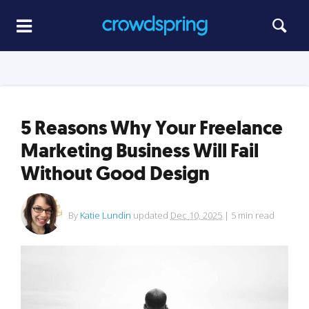
5 Reasons Why Your Freelance
Marketing Business Will Fail
Without Good Design
By
Katie Lundin
updated
Dec 10, 2025
|
5
min read