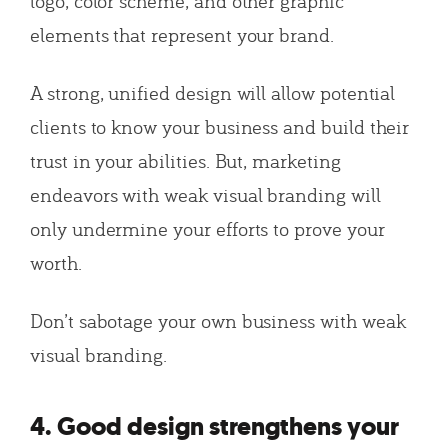
logo, color scheme, and other graphic
elements that represent your brand.
A strong, unified design will allow potential
clients to know your business and build their
trust in your abilities. But, marketing
endeavors with weak visual branding will
only undermine your efforts to prove your
worth.
Don’t sabotage your own business with weak
visual branding.
4. Good design strengthens your