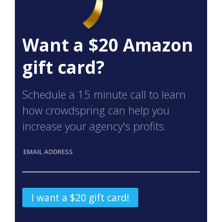
Want a $20 Amazon
gift card?
Schedule a 15 minute call to learn
how crowdspring can help you
increase your agency's profits.
EMAIL ADDRESS