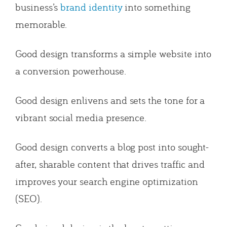
business’s
brand identity
into something
memorable.
Good design transforms a simple website into
a conversion powerhouse.
Good design enlivens and sets the tone for a
vibrant social media presence.
Good design converts a blog post into sought-
after, sharable content that drives traffic and
improves your search engine optimization
(SEO).