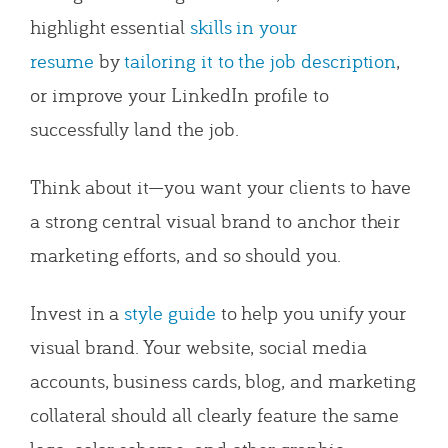
highlight essential
skills in your
resume
by
tailoring it to the job description
,
or improve your LinkedIn profile to
successfully land the job.
Think about it—you want your clients to have
a strong central visual brand to anchor their
marketing efforts, and so should you.
Invest in a
style guide
to help you unify your
visual brand. Your website, social media
accounts, business cards, blog, and marketing
collateral should all clearly feature the same