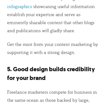
infographics
showcasing useful information
establish your expertise and serve as
eminently sharable content that other blogs
and publications will gladly share.
Get the most from your content marketing by
supporting it with a strong design.
5. Good design builds credibility
for your brand
Freelance marketers compete for business in
the same ocean as those backed by large,