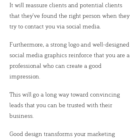
It will reassure clients and potential clients
that they’ve found the right person when they
try to contact you via social media.
Furthermore, a strong logo and well-designed
social media graphics reinforce that you are a
professional who can create a good
impression.
This will go a long way toward convincing
leads that you can be trusted with their
business.
Good design transforms your marketing