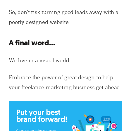
So, don’t risk turning good leads away with a
poorly designed website.
A final word…
We live in a visual world.
Embrace the power of great design to help
your freelance marketing business get ahead.