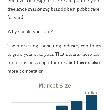
Good visual design is the key to putting your
freelance marketing brand’s best public face
forward.
Why should you care?
The marketing consulting industry continues
to grow year over year. That means there are
more business opportunities,
but there’s also
.
more competition