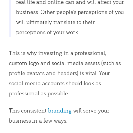
real life and online can and will affect your
business. Other people’s perceptions of you
will ultimately translate to their
perceptions of your work.
This is why investing in a professional,
custom logo and social media assets (such as
profile avatars and headers) is vital. Your
social media accounts should look as
professional as possible.
This consistent
branding
will serve your
business in a few ways.