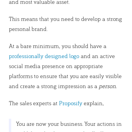
and most valuable asset.
This means that you need to develop a strong
personal brand.
At a bare minimum, you should have a
professionally designed logo
and an active
social media presence on appropriate
platforms to ensure that you are easily visible
and create a strong impression as a
person.
The sales experts at
Proposify
explain,
You are now your business. Your actions in