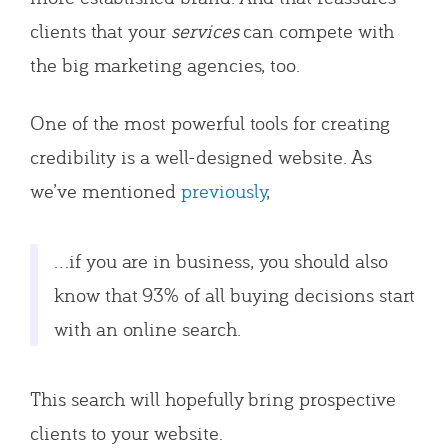
clients that your
services
can compete with
the big marketing agencies, too.
One of the most powerful tools for creating
credibility is a well-designed website. As
we’ve mentioned
previously
,
…if you are in business, you should also
know that 93% of all buying decisions start
with an online search.
This search will hopefully bring prospective
clients to your website.