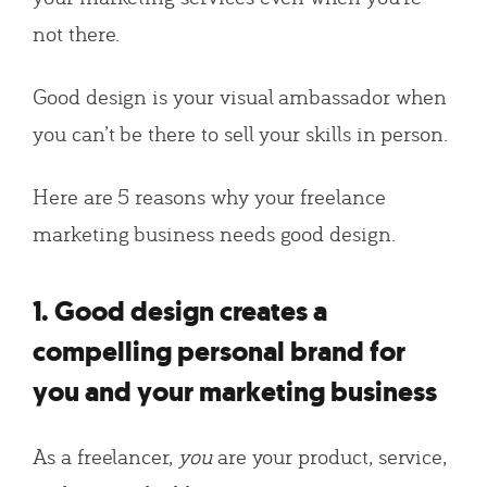
not there.
Good design is your visual ambassador when
you can’t be there to sell your skills in person.
Here are 5 reasons why your freelance
marketing business needs good design.
1. Good design creates a
compelling personal brand for
you and your marketing business
As a freelancer,
you
are your product, service,