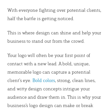
With everyone fighting over potential clients,
half the battle is getting noticed.
This is where design can shine and help your
business to stand out from the crowd.
Your logo will often be your first point of
contact with a new lead. A bold, unique,
memorable logo can capture a potential
client’s eye.
Bold colors
, strong, clean lines,
and witty design concepts intrigue your
audience and draw them in. This is why your
business’s logo design can make or break