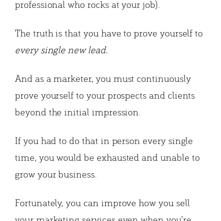
professional who rocks at your job).
The truth is that you have to prove yourself to
every single new lead.
And as a marketer, you must continuously
prove yourself to your prospects and clients
beyond the initial impression.
If you had to do that in person every single
time, you would be exhausted and unable to
grow your business.
Fortunately, you can improve how you sell
your marketing services even when you’re