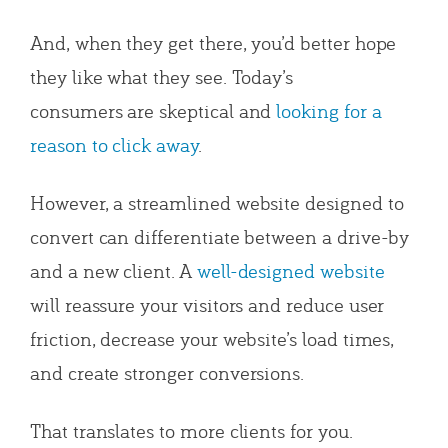
And, when they get there, you’d better hope
they like what they see. Today’s
consumers are skeptical and
looking for a
reason to click away
.
However,
a streamlined website designed to
convert can differentiate between a drive-by
and a new client. A
well-designed website
will reassure your visitors and
reduce user
friction, decrease your website’s load times,
and create stronger conversions.
That translates to more clients for you.