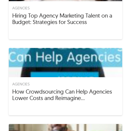
AGENCIES
Hiring Top Agency Marketing Talent on a
Budget: Strategies for Success
AGENCIES
How Crowdsourcing Can Help Agencies
Lower Costs and Reimagine…