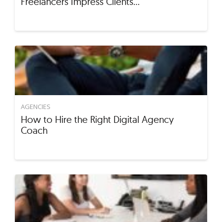
Freelancers Impress Clients…
AGENCIES
How to Hire the Right Digital Agency
Coach