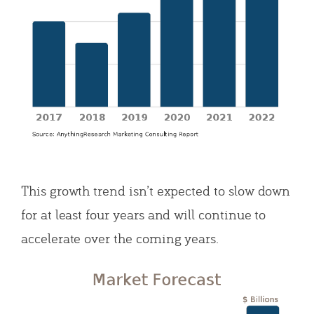
This growth trend isn’t expected to slow down
for at least four years and will continue to
accelerate over the coming years.