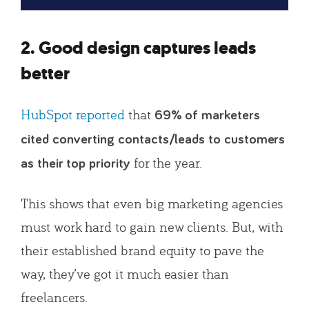
2. Good design captures leads
better
HubSpot reported
that
69% of marketers
cited converting contacts/leads to customers
for the year.
as their top priority
This shows that even big marketing agencies
must work hard to gain new clients. But, with
their established brand equity to pave the
way, they’ve got it much easier than
freelancers.