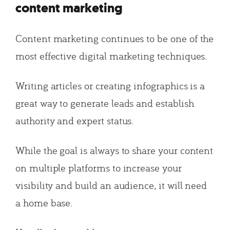
content marketing
Content marketing continues to be one of the
most effective digital marketing techniques.
Writing articles or creating infographics is a
great way to generate leads and establish
authority and expert status.
While the goal is always to share your content
on multiple platforms to increase your
visibility and build an audience, it will need
a home base.