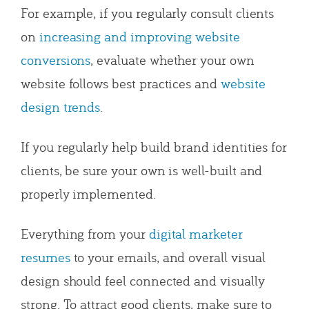
For example, if you regularly consult clients
on
increasing and improving website
conversions
, evaluate whether your own
website follows best practices and
website
design trends
.
If you regularly help build brand identities for
clients, be sure your own is well-built and
properly implemented.
Everything from your
digital marketer
resumes
to your emails, and overall visual
design should feel connected and visually
strong.
To attract good clients, make sure to