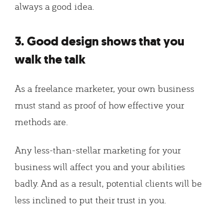
always a good idea.
3. Good design shows that you
walk the talk
As a freelance marketer, your own business
must stand as proof of how effective your
methods are.
Any less-than-stellar marketing for your
business will affect you and your abilities
badly. And as a result, potential clients will be
less inclined to put their trust in you.