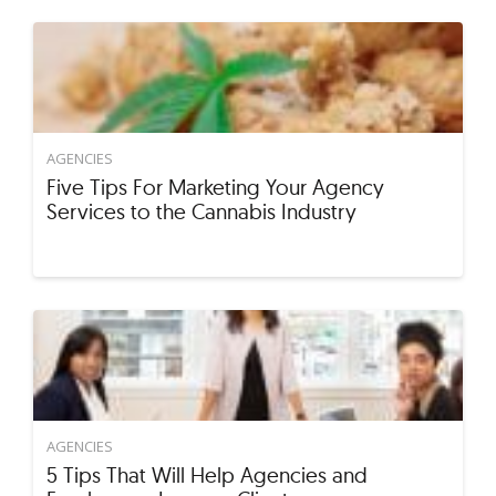
AGENCIES
Five Tips For Marketing Your Agency
Services to the Cannabis Industry
AGENCIES
5 Tips That Will Help Agencies and