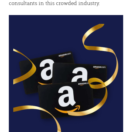
consultants in this crowded industry.