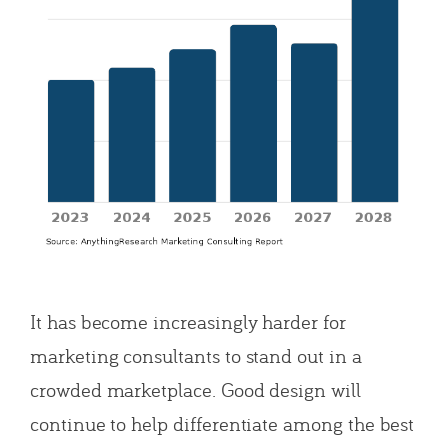
It has become increasingly harder for
marketing consultants to stand out in a
crowded marketplace. Good design will
continue to help differentiate among the best