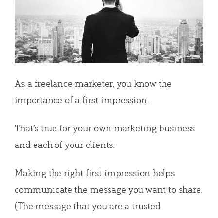
As a freelance marketer, you know the
importance of a first impression.
That’s true for your own marketing business
and each of your clients.
Making the right first impression helps
communicate the message you want to share.
(The message that you are a trusted