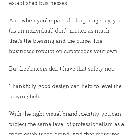
established businesses.
And when you’re part of a larger agency, you
(as an individual) don’t matter as much—
that’s the blessing and the curse. The
business’s reputation supersedes your own.
But freelancers don’t have that safety net.
Thankfully, good design can help to level the
playing field.
With the right visual brand identity, you can
project the same level of professionalism as a
more established brand. And that reassures