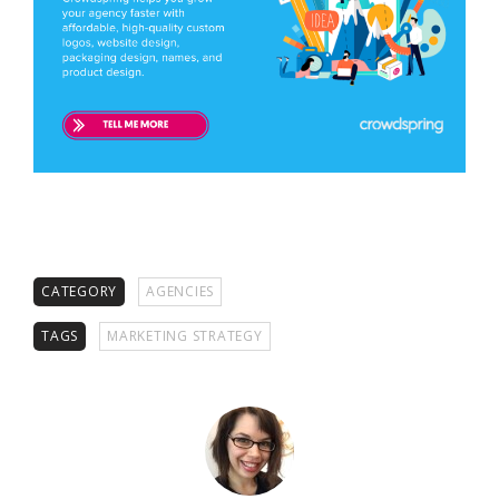
CATEGORY
AGENCIES
TAGS
MARKETING STRATEGY