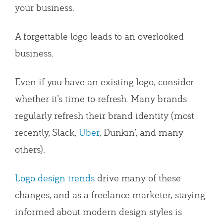
your business.
A forgettable logo leads to an overlooked
business.
Even if you have an existing logo, consider
whether it’s time to refresh. Many brands
regularly refresh their brand identity (most
recently, Slack,
Uber
, Dunkin’, and many
others).
Logo design trends
drive many of these
changes, and as a freelance marketer, staying
informed about modern design styles is