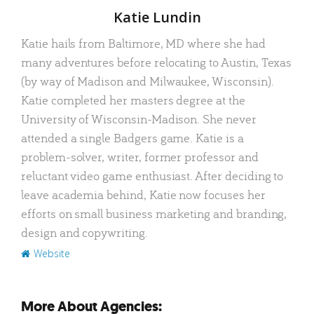
Author
Katie Lundin
Katie hails from Baltimore, MD where she had
many adventures before relocating to Austin, Texas
(by way of Madison and Milwaukee, Wisconsin).
Katie completed her masters degree at the
University of Wisconsin-Madison. She never
attended a single Badgers game. Katie is a
problem-solver, writer, former professor and
reluctant video game enthusiast. After deciding to
leave academia behind, Katie now focuses her
efforts on small business marketing and branding,
design and copywriting.
Website
More About Agencies: