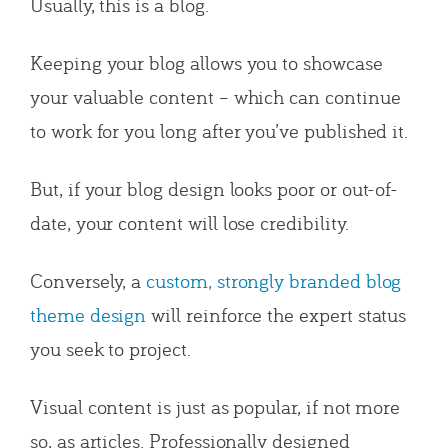
Usually, this is a blog.
Keeping your blog allows you to showcase
your valuable content – which can continue
to work for you long after you’ve published it.
But, if your blog design looks poor or out-of-
date, your content will lose credibility.
Conversely, a
custom, strongly branded blog
theme design
will reinforce the expert status
you seek to project.
Visual content is just as popular, if not more
so, as articles. Professionally designed