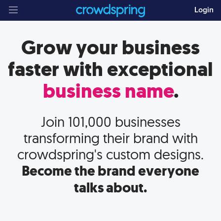
Login
Grow your business
faster with
exceptional
business name
.
Join
101,000
businesses
transforming their brand with
crowdspring's custom designs.
Become the brand everyone
talks about.