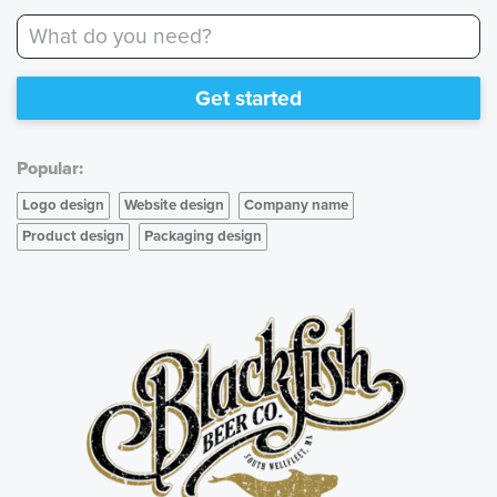
What do you need?
Get started
Popular:
Logo design
Website design
Company name
Product design
Packaging design