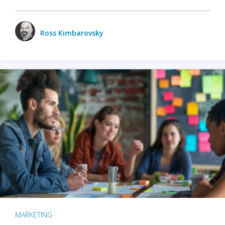
Ross Kimbarovsky
MARKETING