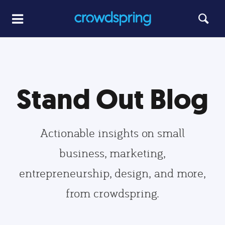
Stand Out Blog
Actionable insights on small
business, marketing,
entrepreneurship, design, and more,
from crowdspring.