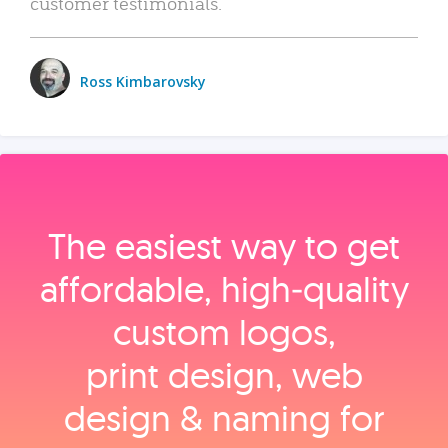
customer testimonials.
Ross Kimbarovsky
The easiest way to get
affordable, high‑quality
custom logos,
print design, web
design & naming for