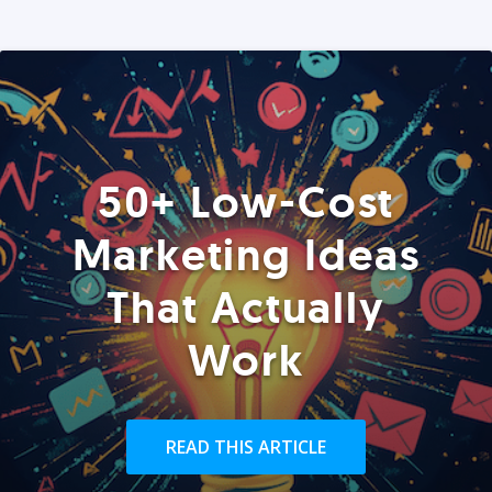
50+ Low-Cost
Marketing Ideas
That Actually
Work
READ THIS ARTICLE