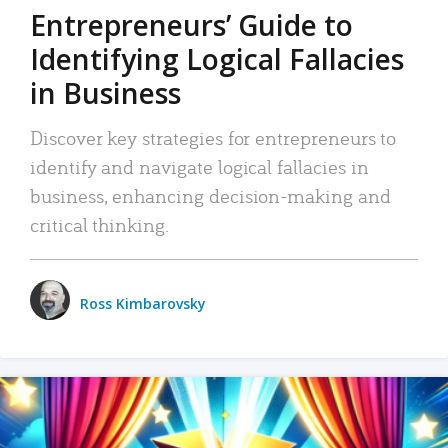
Entrepreneurs’ Guide to
Identifying Logical Fallacies
in Business
Discover key strategies for entrepreneurs to
identify and navigate logical fallacies in
business, enhancing decision-making and
critical thinking.
Ross Kimbarovsky