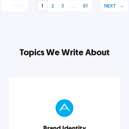
PREV
1
2
3
…
61
NEXT
Topics We Write About
Brand Identity