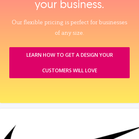
your business.
Our flexible pricing is perfect for businesses
of any size.
LEARN HOW TO GET A DESIGN YOUR
CUSTOMERS WILL LOVE