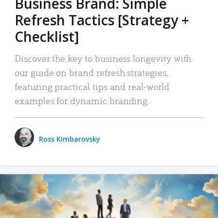
Business Brand: Simple
Refresh Tactics [Strategy +
Checklist]
Discover the key to business longevity with
our guide on brand refresh strategies,
featuring practical tips and real-world
examples for dynamic branding.
Ross Kimbarovsky