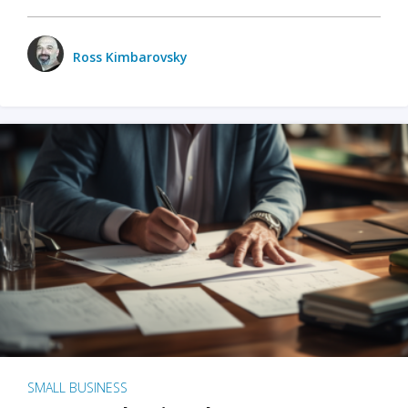
Ross Kimbarovsky
SMALL BUSINESS