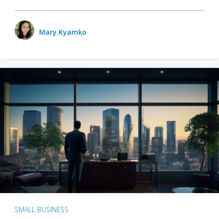
Mary Kyamko
SMALL BUSINESS