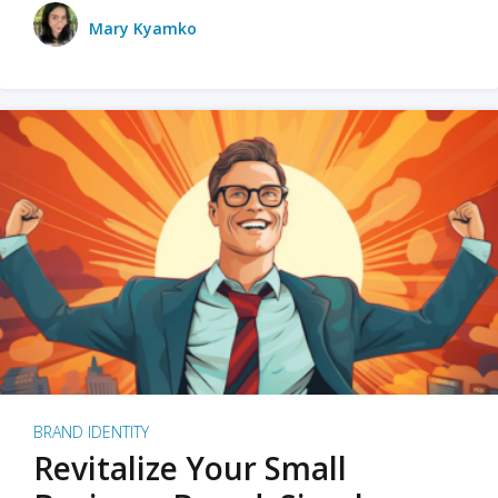
Mary Kyamko
BRAND IDENTITY
Revitalize Your Small