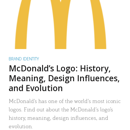
BRAND IDENTITY
McDonald’s Logo: History,
Meaning, Design Influences,
and Evolution
McDonald’s has one of the world’s most iconic
logos. Find out about the McDonald’s logo’s
history, meaning, design influences, and
evolution.