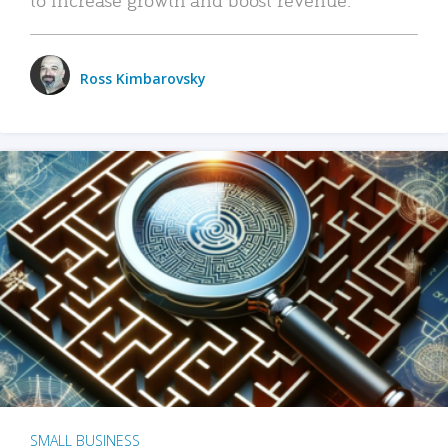
Ross Kimbarovsky
SMALL BUSINESS