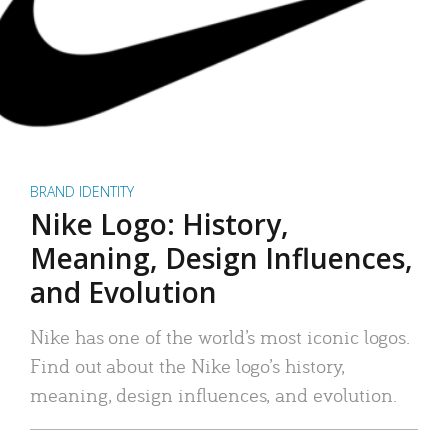
BRAND IDENTITY
Nike Logo: History,
Meaning, Design Influences,
and Evolution
Nike has one of the world’s most iconic logos.
Find out about the Nike logo’s history,
meaning, design influences, and evolution.