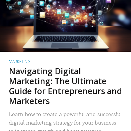
MARKETING
Navigating Digital
Marketing: The Ultimate
Guide for Entrepreneurs and
Marketers
Learn how to create a powerful and successful
digital marketing strategy for your business
to increase growth and boost revenue.