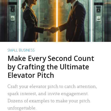
SMALL BUSINESS
Make Every Second Count
by Crafting the Ultimate
Elevator Pitch
Craft your elevator pitch to catch attention,
spark interest, and invite engagement.
Dozens of examples to make your pitch
unforgettable.