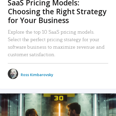
SaaS Pricing Models:
Choosing the Right Strategy
for Your Business
Explore the top 10 SaaS pricing models.
Select the perfect pricing strategy for your
software business to maximize revenue and
customer satisfaction.
Ross Kimbarovsky