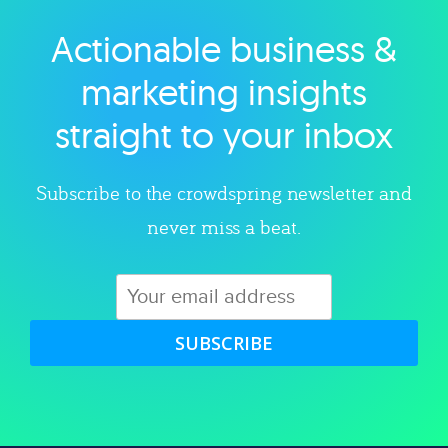
Actionable business &
Explore category
marketing insights
straight to your inbox
Subscribe to the crowdspring newsletter and
never miss a beat.
SUBSCRIBE