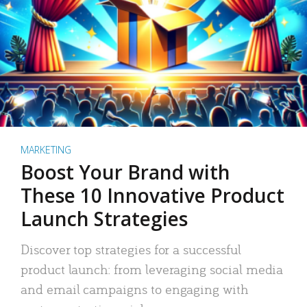
MARKETING
Boost Your Brand with
These 10 Innovative Product
Launch Strategies
Discover top strategies for a successful
product launch: from leveraging social media
and email campaigns to engaging with