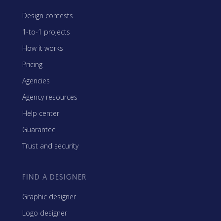
Design contests
1-to-1 projects
How it works
Pricing
Agencies
Agency resources
Help center
Guarantee
Trust and security
FIND A DESIGNER
Graphic designer
Logo designer