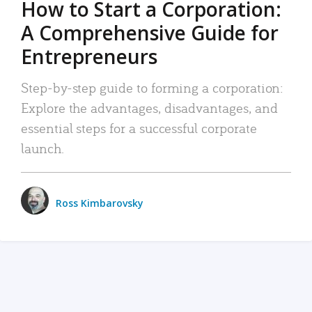
How to Start a Corporation:
A Comprehensive Guide for
Entrepreneurs
Step-by-step guide to forming a corporation:
Explore the advantages, disadvantages, and
essential steps for a successful corporate
launch.
Ross Kimbarovsky