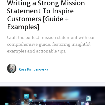
Writing a Strong Mission
Statement To Inspire
Customers [Guide +
Examples]
Craft the perfect mission statement with our
comprehensive guide, featuring insightful
examples and actionable tips.
Ross Kimbarovsky