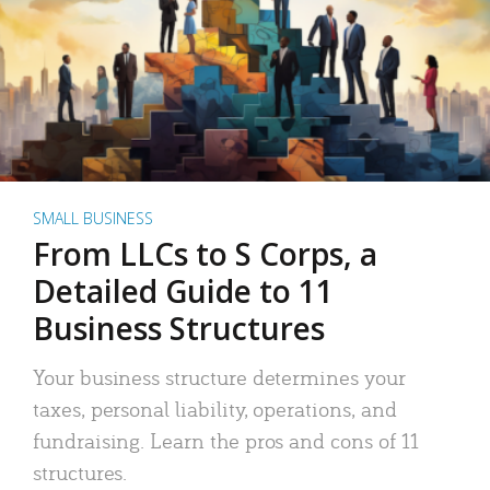
SMALL BUSINESS
From LLCs to S Corps, a
Detailed Guide to 11
Business Structures
Your business structure determines your
taxes, personal liability, operations, and
fundraising. Learn the pros and cons of 11
structures.