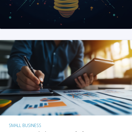
SMALL BUSINESS