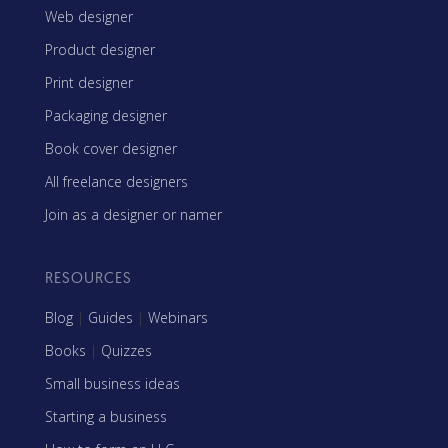
Web designer
Product designer
Print designer
Packaging designer
Book cover designer
All freelance designers
Join as a designer or namer
RESOURCES
Blog
|
Guides
|
Webinars
Books
|
Quizzes
Small business ideas
Starting a business