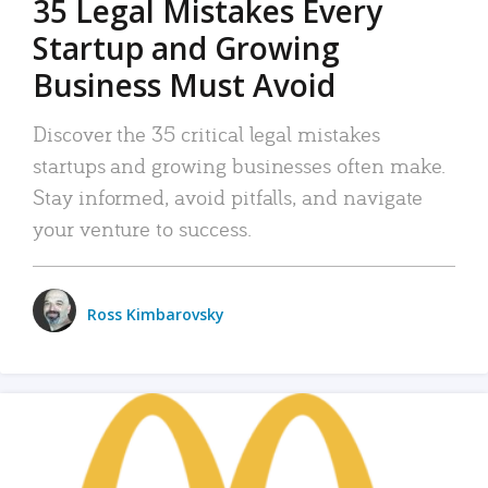
35 Legal Mistakes Every
Startup and Growing
Business Must Avoid
Discover the 35 critical legal mistakes
startups and growing businesses often make.
Stay informed, avoid pitfalls, and navigate
your venture to success.
Ross Kimbarovsky