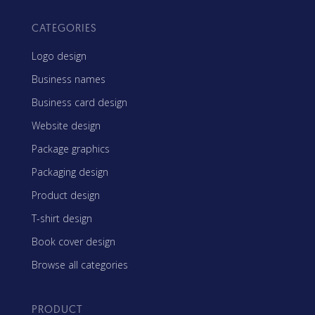
CATEGORIES
Logo design
Business names
Business card design
Website design
Package graphics
Packaging design
Product design
T-shirt design
Book cover design
Browse all categories
PRODUCT