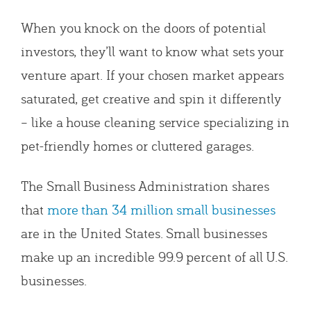
When you knock on the doors of potential
investors, they’ll want to know what sets your
venture apart. If your chosen market appears
saturated, get creative and spin it differently
– like a house cleaning service specializing in
pet-friendly homes or cluttered garages.
The Small Business Administration shares
that
more than 34 million small businesses
are in the United States. Small businesses
make up an incredible 99.9 percent of all U.S.
businesses.