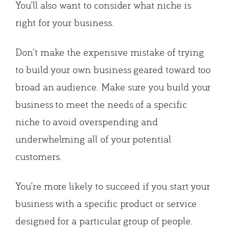
You’ll also want to consider what niche is
right for your business.
Don’t make the expensive mistake of trying
to build your own business geared toward too
broad an audience. Make sure you build your
business to meet the needs of a specific
niche to avoid overspending and
underwhelming all of your potential
customers.
You’re more likely to succeed if you start your
business with a specific product or service
designed for a particular group of people.