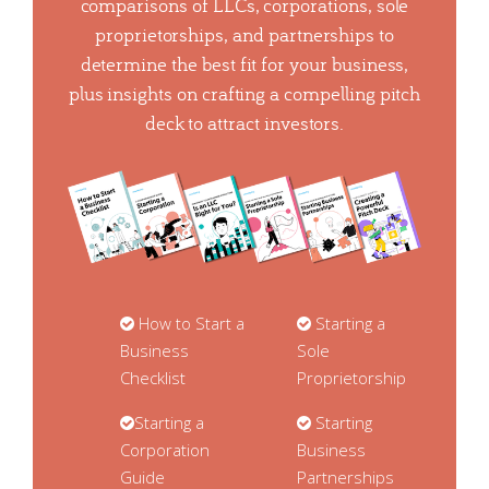
comparisons of LLCs, corporations, sole
proprietorships, and partnerships to
determine the best fit for your business,
plus insights on crafting a compelling pitch
deck to attract investors.
How to Start a
Starting a
Business
Sole
Checklist
Proprietorship
Starting a
Starting
Corporation
Business
Guide
Partnerships