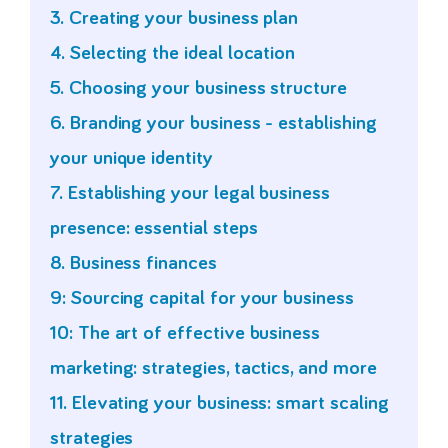
3. Creating your business plan
4. Selecting the ideal location
5. Choosing your business structure
6. Branding your business - establishing
your unique identity
7. Establishing your legal business
presence: essential steps
8. Business finances
9: Sourcing capital for your business
10: The art of effective business
marketing: strategies, tactics, and more
11. Elevating your business: smart scaling
strategies