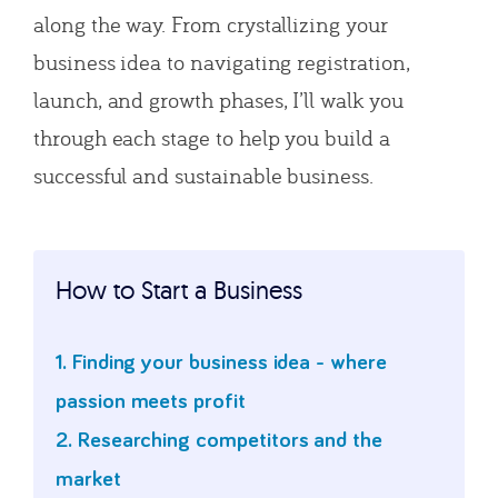
along the way. From crystallizing your
business idea to navigating registration,
launch, and growth phases, I’ll walk you
through each stage to help you build a
successful and sustainable business.
How to Start a Business
1. Finding your business idea - where
passion meets profit
2. Researching competitors and the
market