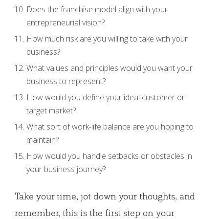
Does the franchise model align with your
entrepreneurial vision?
How much risk are you willing to take with your
business?
What values and principles would you want your
business to represent?
How would you define your ideal customer or
target market?
What sort of work-life balance are you hoping to
maintain?
How would you handle setbacks or obstacles in
your business journey?
Take your time, jot down your thoughts, and
remember, this is the first step on your