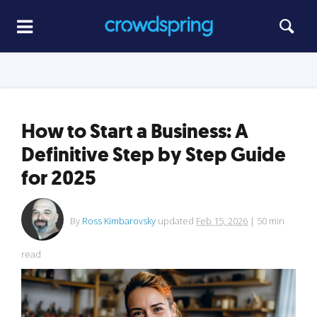
How to Start a Business: A
Definitive Step by Step Guide
for 2025
By
Ross Kimbarovsky
updated
Feb 15, 2026
|
50
min
read