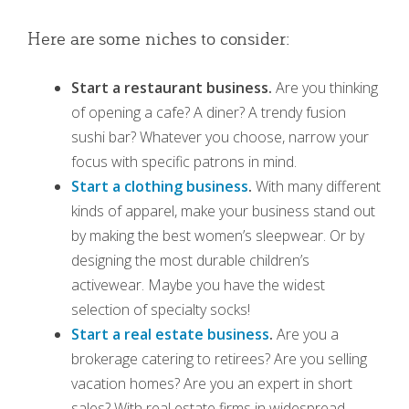
Here are some niches to consider:
Start a restaurant business.
Are you thinking
of opening a cafe? A diner? A trendy fusion
sushi bar? Whatever you choose, narrow your
focus with specific patrons in mind.
Start a clothing business
.
With many different
kinds of apparel, make your business stand out
by making the best women’s sleepwear. Or by
designing the most durable children’s
activewear. Maybe you have the widest
selection of specialty socks!
Start a real estate business
.
Are you a
brokerage catering to retirees? Are you selling
vacation homes? Are you an expert in short
sales? With real estate firms in widespread