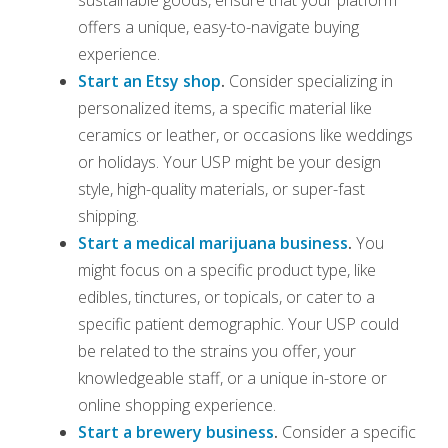
offers a unique, easy-to-navigate buying
experience.
Start an Etsy shop
.
Consider specializing in
personalized items, a specific material like
ceramics or leather, or occasions like weddings
or holidays. Your USP might be your design
style, high-quality materials, or super-fast
shipping.
Start a medical marijuana business
.
You
might focus on a specific product type, like
edibles, tinctures, or topicals, or cater to a
specific patient demographic. Your USP could
be related to the strains you offer, your
knowledgeable staff, or a unique in-store or
online shopping experience.
Start a brewery business
.
Consider a specific