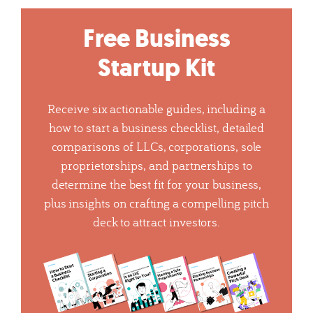
Free Business
Startup Kit
Receive six actionable guides, including a
how to start a business checklist, detailed
comparisons of LLCs, corporations, sole
proprietorships, and partnerships to
determine the best fit for your business,
plus insights on crafting a compelling pitch
deck to attract investors.