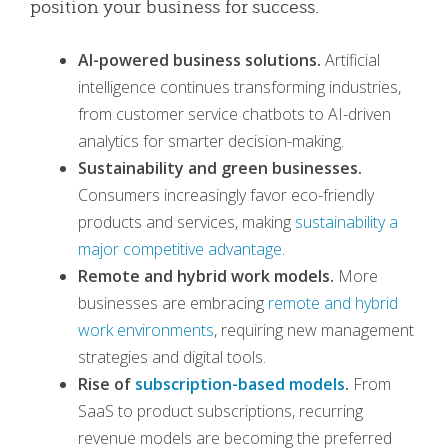
position your business for success.
AI-powered business solutions.
Artificial
intelligence continues transforming industries,
from customer service chatbots to AI-driven
analytics for smarter decision-making.
Sustainability and green businesses.
Consumers increasingly favor eco-friendly
products and services, making
sustainability a
major competitive advantage
.
Remote and hybrid work models.
More
businesses are embracing
remote and hybrid
work environments
, requiring new management
strategies and digital tools.
Rise of
subscription-based models
.
From
SaaS to product subscriptions, recurring
revenue models are becoming the preferred