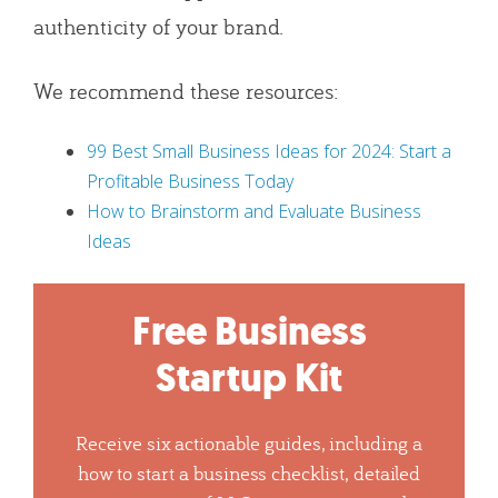
authenticity of your brand.
We recommend these resources:
99 Best Small Business Ideas for 2024: Start a
Profitable Business Today
How to Brainstorm and Evaluate Business
Ideas
Free Business
Startup Kit
Receive six actionable guides, including a
how to start a business checklist, detailed