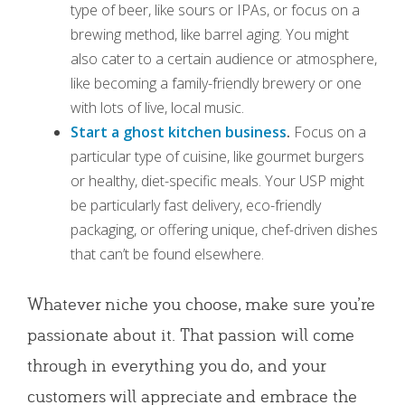
type of beer, like sours or IPAs, or focus on a
brewing method, like barrel aging. You might
also cater to a certain audience or atmosphere,
like becoming a family-friendly brewery or one
with lots of live, local music.
Start a ghost kitchen business
.
Focus on a
particular type of cuisine, like gourmet burgers
or healthy, diet-specific meals. Your USP might
be particularly fast delivery, eco-friendly
packaging, or offering unique, chef-driven dishes
that can’t be found elsewhere.
Whatever niche you choose, make sure you’re
passionate about it. That passion will come
through in everything you do, and your
customers will appreciate and embrace the