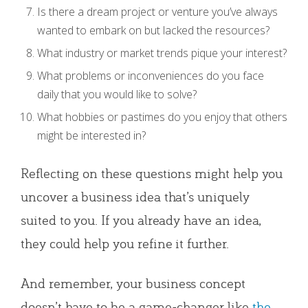
Is there a dream project or venture you’ve always
wanted to embark on but lacked the resources?
What industry or market trends pique your interest?
What problems or inconveniences do you face
daily that you would like to solve?
What hobbies or pastimes do you enjoy that others
might be interested in?
Reflecting on these questions might help you
uncover a business idea that’s uniquely
suited to you. If you already have an idea,
they could help you refine it further.
And remember, your business concept
doesn’t have to be a game-changer like
the