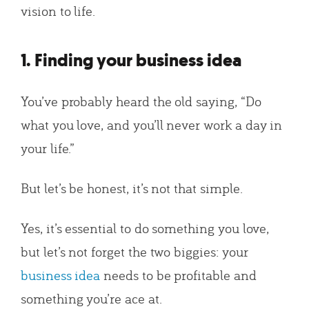
vision to life.
1. Finding your business idea
You’ve probably heard the old saying, “Do
what you love, and you’ll never work a day in
your life.”
But let’s be honest, it’s not that simple.
Yes, it’s essential to do something you love,
but let’s not forget the two biggies: your
business idea
needs to be profitable and
something you’re ace at.