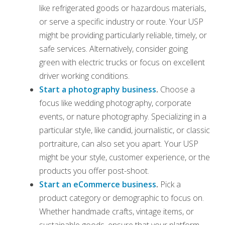
like refrigerated goods or hazardous materials,
or serve a specific industry or route. Your USP
might be providing particularly reliable, timely, or
safe services. Alternatively, consider going
green with electric trucks or focus on excellent
driver working conditions.
Start a photography business
.
Choose a
focus like wedding photography, corporate
events, or nature photography. Specializing in a
particular style, like candid, journalistic, or classic
portraiture, can also set you apart. Your USP
might be your style, customer experience, or the
products you offer post-shoot.
Start an eCommerce business
.
Pick a
product category or demographic to focus on.
Whether handmade crafts, vintage items, or
sustainable goods, ensure that your platform