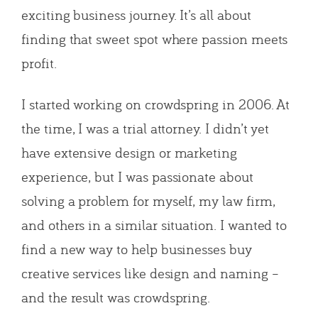
exciting business journey. It’s all about
finding that sweet spot where passion meets
profit.
I started working on crowdspring in 2006. At
the time, I was a trial attorney. I didn’t yet
have extensive design or marketing
experience, but I was passionate about
solving a problem for myself, my law firm,
and others in a similar situation. I wanted to
find a new way to help businesses buy
creative services like design and naming –
and the result was crowdspring.