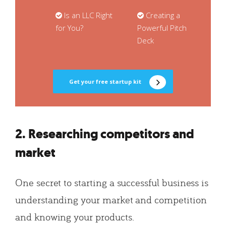
Is an LLC Right
Creating a
for You?
Powerful Pitch
Deck
Get your free startup kit
2. Researching competitors and
market
One secret to starting a successful business is
understanding your market and competition
and knowing your products.