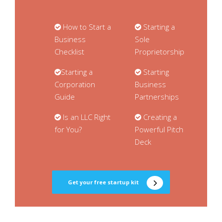
How to Start a
Starting a
Business
Sole
Checklist
Proprietorship
Starting a
Starting
Corporation
Business
Guide
Partnerships
Is an LLC Right
Creating a
for You?
Powerful Pitch
Deck
Get your free startup kit