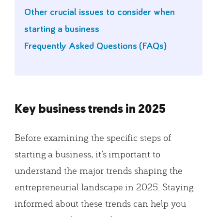
Other crucial issues to consider when
starting a business
Frequently Asked Questions (FAQs)
Key business trends in 2025
Before examining the specific steps of
starting a business, it’s important to
understand the major trends shaping the
entrepreneurial landscape in 2025. Staying
informed about these trends can help you