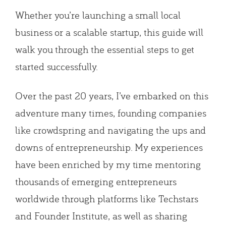
Whether you’re launching a small local
business or a scalable startup, this guide will
walk you through the essential steps to get
started successfully.
Over the past 20 years, I’ve embarked on this
adventure many times, founding companies
like crowdspring and navigating the ups and
downs of entrepreneurship. My experiences
have been enriched by my time mentoring
thousands of emerging entrepreneurs
worldwide through platforms like Techstars
and Founder Institute, as well as sharing