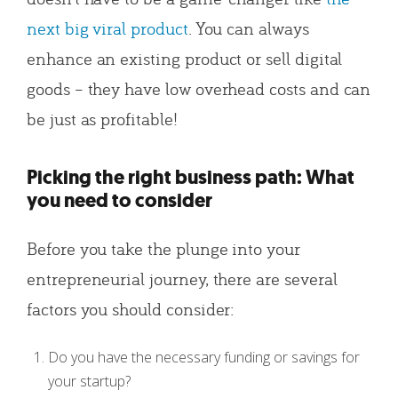
next big viral product
. You can always
enhance an existing product or sell digital
goods – they have low overhead costs and can
be just as profitable!
Picking the right business path: What
you need to consider
Before you take the plunge into your
entrepreneurial journey, there are several
factors you should consider:
Do you have the necessary funding or savings for
your startup?