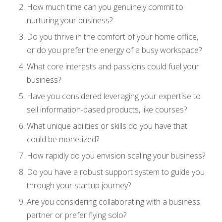
How much time can you genuinely commit to
nurturing your business?
Do you thrive in the comfort of your home office,
or do you prefer the energy of a busy workspace?
What core interests and passions could fuel your
business?
Have you considered leveraging your expertise to
sell information-based products, like courses?
What unique abilities or skills do you have that
could be monetized?
How rapidly do you envision scaling your business?
Do you have a robust support system to guide you
through your startup journey?
Are you considering collaborating with a business
partner or prefer flying solo?