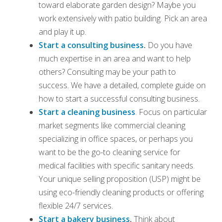
toward elaborate garden design? Maybe you
work extensively with patio building. Pick an area
and play it up.
Start a consulting business
.
Do you have
much expertise in an area and want to help
others? Consulting may be your path to
success. We have a detailed, complete guide on
how to start a successful consulting business.
Start a cleaning business
. Focus on particular
market segments like commercial cleaning
specializing in office spaces, or perhaps you
want to be the go-to cleaning service for
medical facilities with specific sanitary needs.
Your unique selling proposition (USP) might be
using eco-friendly cleaning products or offering
flexible 24/7 services.
Start a bakery business
.
Think about