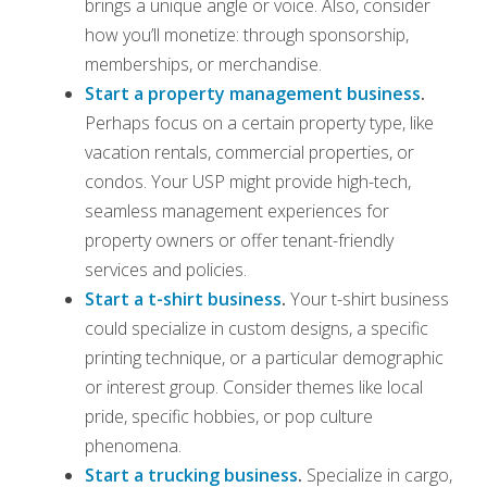
brings a unique angle or voice. Also, consider
how you’ll monetize: through sponsorship,
memberships, or merchandise.
Start a property management business
.
Perhaps focus on a certain property type, like
vacation rentals, commercial properties, or
condos. Your USP might provide high-tech,
seamless management experiences for
property owners or offer tenant-friendly
services and policies.
Start a t-shirt business
.
Your t-shirt business
could specialize in custom designs, a specific
printing technique, or a particular demographic
or interest group. Consider themes like local
pride, specific hobbies, or pop culture
phenomena.
Start a trucking business
.
Specialize in cargo,