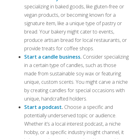
specializing in baked goods, like gluten-free or
vegan products, or becoming known for a
signature item, like a unique type of pastry or
bread. Your bakery might cater to events,
produce artisan bread for local restaurants, or
provide treats for coffee shops.
Start a candle business
.
Consider specializing
in a certain type of candles, such as those
made from sustainable soy wax or featuring
unique, custom scents. You might carve a niche
by creating candles for special occasions with
unique, handcrafted holders.
Start a podcast
.
Choose a specific and
potentially underserved topic or audience.
Whether it’s a local interest podcast, a niche
hobby, or a specific industry insight channel, it