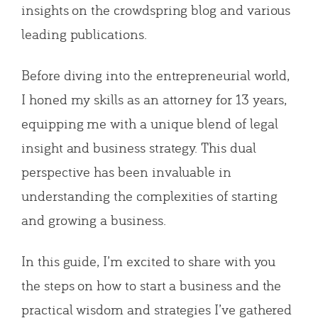
insights on the crowdspring blog and various
leading publications.
Before diving into the entrepreneurial world,
I honed my skills as an attorney for 13 years,
equipping me with a unique blend of legal
insight and business strategy. This dual
perspective has been invaluable in
understanding the complexities of starting
and growing a business.
In this guide, I’m excited to share with you
the steps on how to start a business and the
practical wisdom and strategies I’ve gathered