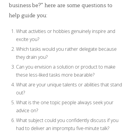
business be?” here are some questions to
help guide you:
What activities or hobbies genuinely inspire and
excite you?
Which tasks would you rather delegate because
they drain you?
Can you envision a solution or product to make
these less-liked tasks more bearable?
What are your unique talents or abilities that stand
out?
What is the one topic people always seek your
advice on?
What subject could you confidently discuss if you
had to deliver an impromptu five-minute talk?