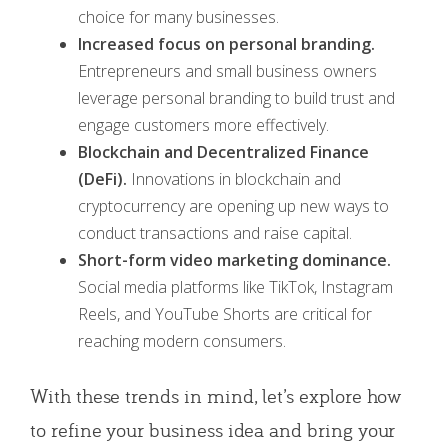
choice for many businesses.
Increased focus on personal branding.
Entrepreneurs and small business owners
leverage personal branding to build trust and
engage customers more effectively.
Blockchain and Decentralized Finance
(DeFi).
Innovations in blockchain and
cryptocurrency are opening up new ways to
conduct transactions and raise capital.
Short-form video marketing dominance.
Social media platforms like TikTok, Instagram
Reels, and YouTube Shorts are critical for
reaching modern consumers.
With these trends in mind, let’s explore how
to refine your business idea and bring your