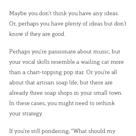
Maybe you don’t think you have any ideas.
Or, perhaps you have plenty of ideas but don’t
know if they are good.
Perhaps you’re passionate about music, but
your vocal skills resemble a wailing cat more
than a chart-topping pop star. Or you’re all
about that artisan soap life, but there are
already three soap shops in your small town.
In these cases, you might need to rethink
your strategy.
If you’re still pondering, “What should my