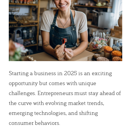
Starting a business in 2025 is an exciting
opportunity but comes with unique
challenges. Entrepreneurs must stay ahead of
the curve with evolving market trends,
emerging technologies, and shifting
consumer behaviors.