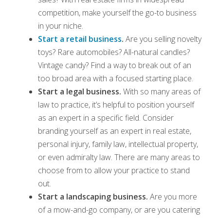
competition, make yourself the go-to business
in your niche.
Start a retail business
.
Are you selling novelty
toys? Rare automobiles? All-natural candles?
Vintage candy? Find a way to break out of an
too broad area with a focused starting place.
Start a legal business.
With so many areas of
law to practice, it’s helpful to position yourself
as an expert in a specific field. Consider
branding yourself as an expert in real estate,
personal injury, family law, intellectual property,
or even admiralty law. There are many areas to
choose from to allow your practice to stand
out.
Start a landscaping business.
Are you more
of a mow-and-go company, or are you catering