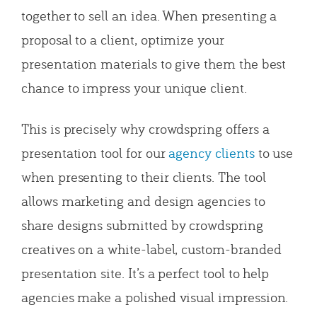
together to sell an idea. When presenting a
proposal to a client, optimize your
presentation materials to give them the best
chance to impress your unique client.
This is precisely why crowdspring offers a
presentation tool for our
agency clients
to use
when presenting to their clients. The tool
allows marketing and design agencies to
share designs submitted by crowdspring
creatives on a white-label, custom-branded
presentation site. It’s a perfect tool to help
agencies make a polished visual impression.