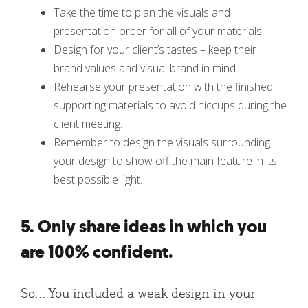
Take the time to plan the visuals and
presentation order for all of your materials.
Design for your client’s tastes – keep their
brand values and visual brand in mind.
Rehearse your presentation with the finished
supporting materials to avoid hiccups during the
client meeting.
Remember to design the visuals surrounding
your design to show off the main feature in its
best possible light.
5. Only share ideas in which you
are 100% confident.
So… You included a weak design in your