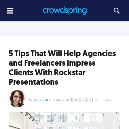
5 Tips That Will Help Agencies
and Freelancers Impress
Clients With Rockstar
Presentations
By
Katie Lundin
updated
Dec 2, 2024
|
6
min read