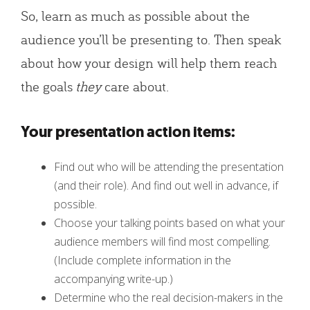
So, learn as much as possible about the
audience you’ll be presenting to. Then speak
about how your design will help them reach
the goals
they
care about.
Your presentation action items:
Find out who will be attending the presentation
(and their role). And find out well in advance, if
possible.
Choose your talking points based on what your
audience members will find most compelling.
(Include complete information in the
accompanying write-up.)
Determine who the real decision-makers in the