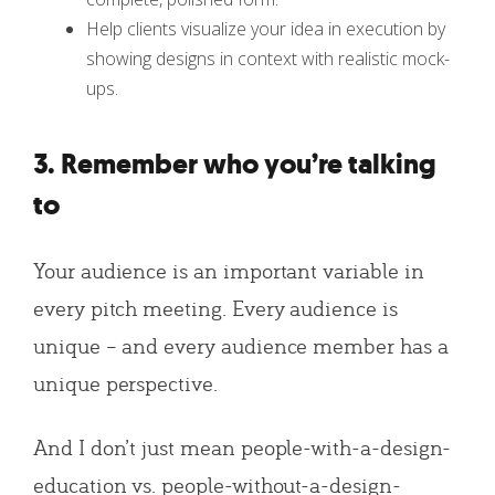
Help clients visualize your idea in execution by
showing designs in context with realistic mock-
ups.
3. Remember who you’re talking
to
Your audience is an important variable in
every pitch meeting. Every audience is
unique – and every audience member has a
unique perspective.
And I don’t just mean people-with-a-design-
education vs. people-without-a-design-