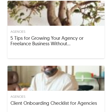
AGENCIES
5 Tips for Growing Your Agency or
Freelance Business Without…
AGENCIES
Client Onboarding Checklist for Agencies