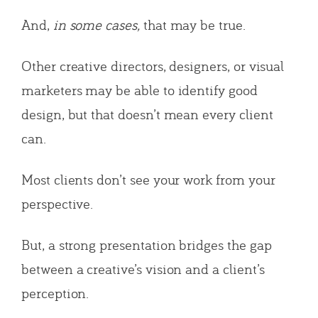
And,
in some cases,
that may be true.
Other creative directors, designers, or visual
marketers may be able to identify good
design, but that doesn’t mean every client
can.
Most clients don’t see your work from your
perspective.
But, a strong presentation bridges the gap
between a creative’s vision and a client’s
perception.