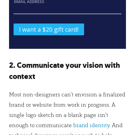
EMAIL ADDRESS
2. Communicate your vision with
context
Most non-designers can’t envision a finalized
brand or website from work in progress. A
single logo sketch on a blank page isn’t
enough to communicate
brand identity
. And