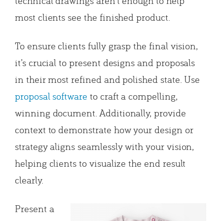
technical drawings aren’t enough to help
most clients see the finished product.
To ensure clients fully grasp the final vision,
it’s crucial to present designs and proposals
in their most refined and polished state. Use
proposal software
to craft a compelling,
winning document. Additionally, provide
context to demonstrate how your design or
strategy aligns seamlessly with your vision,
helping clients to visualize the end result
clearly.
Present a