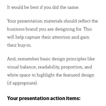
It would be best if you did the same.
Your presentation materials should reflect the
business brand you are designing for. This
will help capture their attention and gain
their buy-in.
And, remember basic design principles like
visual balance, readability, proportion, and
white space to highlight the featured design
(if appropriate).
Your presentation action items: