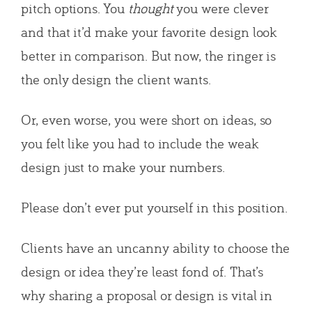
pitch options. You
thought
you were clever
and that it’d make your favorite design look
better in comparison. But now, the ringer is
the only design the client wants.
Or, even worse, you were short on ideas, so
you felt like you had to include the weak
design just to make your numbers.
Please don’t ever put yourself in this position.
Clients have an uncanny ability to choose the
design or idea they’re least fond of. That’s
why sharing a proposal or design is vital in