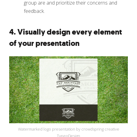
group are and prioritize their concerns and
feedback.
4. Visually design every element
of your presentation
Watermarked logo presentation by crowdspring creative
TypeoDesign