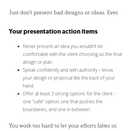
Just don’t present bad designs or ideas. Ever.
Your presentation action items
Never present an idea you wouldn’t be
comfortable with the client choosing as the final
design or plan.
Speak confidently and with authority – know
your design or proposal like the back of your
hand.
Offer at least 3 strong options for the client –
one “safe” option, one that pushes the
boundaries, and one in between.
You work too hard to let your efforts falter in