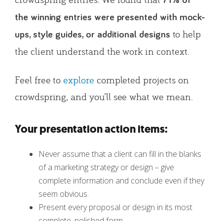
71% of
the winning entries were presented with mock-
to help
ups, style guides, or additional designs
the client understand the work in context.
Feel free to
explore
completed projects on
crowdspring, and you’ll see what we mean.
Your presentation action items:
Never assume that a client can fill in the blanks
of a marketing strategy or design – give
complete information and conclude even if they
seem obvious.
Present every proposal or design in its most
complete, polished form.