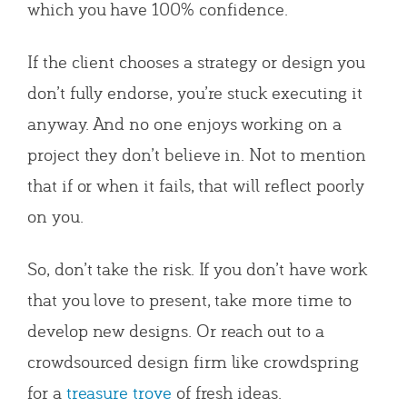
which you have 100% confidence.
If the client chooses a strategy or design you
don’t fully endorse, you’re stuck executing it
anyway. And no one enjoys working on a
project they don’t believe in. Not to mention
that if or when it fails, that will reflect poorly
on you.
So, don’t take the risk. If you don’t have work
that you love to present, take more time to
develop new designs. Or reach out to a
crowdsourced design firm like crowdspring
for a
treasure trove
of fresh ideas.