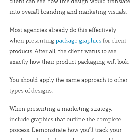
client can see how this design would translate
into overall branding and marketing visuals.
Most agencies already do this effectively
when presenting
package graphics
for client
products. After all, the client wants to see
exactly how their product packaging will look.
You should apply the same approach to other
types of designs.
When presenting a marketing strategy,
include graphics that outline the complete
process. Demonstrate how you’ll track your