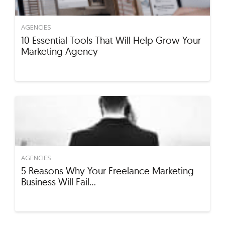
AGENCIES
10 Essential Tools That Will Help Grow Your
Marketing Agency
AGENCIES
5 Reasons Why Your Freelance Marketing
Business Will Fail…