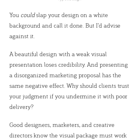
You
could
slap your design on a white
background and call it done. But I’d advise
against it.
A beautiful design with a weak visual
presentation loses credibility. And presenting
a disorganized marketing proposal has the
same negative effect. Why should clients trust
your judgment if you undermine it with poor
delivery?
Good designers, marketers, and creative
directors know the visual package must work