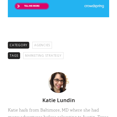
CATEGORY
AGENCIES
TAGS
MARKETING STRATEGY
Author
Katie Lundin
Katie hails from Baltimore, MD where she had
many adventures before relocating to Austin, Texas