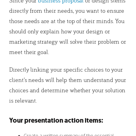
Since your
business proposal
or design stems
directly from their needs, you want to ensure
those needs are at the top of their minds. You
should only explain how your design or
marketing strategy will solve their problem or
meet their goal.
Directly linking your specific choices to your
client’s needs will help them understand your
choices and determine whether your solution
is relevant.
Your presentation action items:
Create a written summary of the essential