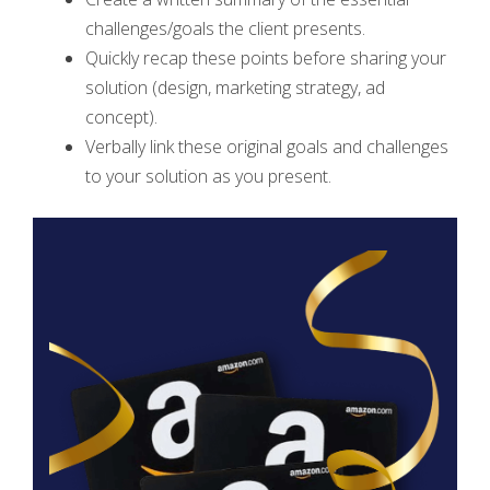
challenges/goals the client presents.
Quickly recap these points before sharing your
solution (design, marketing strategy, ad
concept).
Verbally link these original goals and challenges
to your solution as you present.