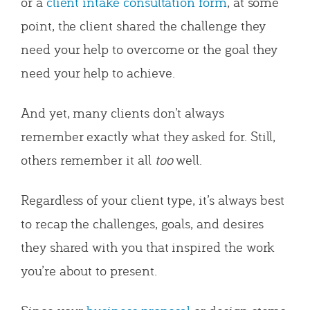
or a
client intake consultation form
, at some
point, the client shared the challenge they
need your help to overcome or the goal they
need your help to achieve.
And yet, many clients don’t always
remember exactly what they asked for. Still,
others remember it all
too
well.
Regardless of your client type, it’s always best
to recap the challenges, goals, and desires
they shared with you that inspired the work
you’re about to present.