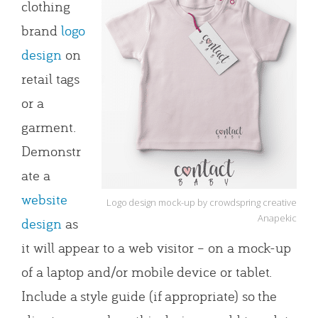
clothing
brand
logo
design
on
retail tags
or a
garment.
Demonstr
ate a
website
Logo design mock-up by crowdspring creative
Anapekic
design
as
it will appear to a web visitor – on a mock-up
of a laptop and/or mobile device or tablet.
Include a style guide (if appropriate) so the