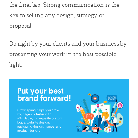
the final lap. Strong communication is the
key to selling any design, strategy, or
proposal.
Do right by your clients and your business by
presenting your work in the best possible
light.