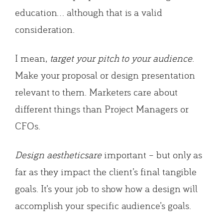
education… although that is a valid
consideration.
I mean,
target your pitch to your audience
.
Make your proposal or design presentation
relevant to them. Marketers care about
different things than Project Managers or
CFOs.
Design aestheticsare
important – but only as
far as they impact the client’s final tangible
goals. It’s your job to show how a design will
accomplish your specific audience’s goals.