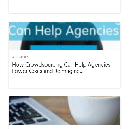
AGENCIES
How Crowdsourcing Can Help Agencies
Lower Costs and Reimagine…