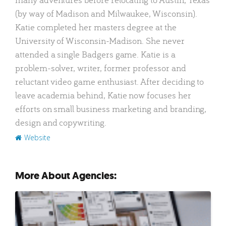
(by way of Madison and Milwaukee, Wisconsin).
Katie completed her masters degree at the
University of Wisconsin-Madison. She never
attended a single Badgers game. Katie is a
problem-solver, writer, former professor and
reluctant video game enthusiast. After deciding to
leave academia behind, Katie now focuses her
efforts on small business marketing and branding,
design and copywriting.
Website
More About Agencies: