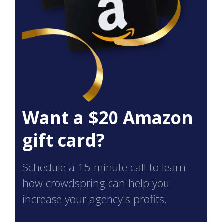
Want a $20 Amazon
gift card?
Schedule a 15 minute call to learn
how crowdspring can help you
increase your agency's profits.