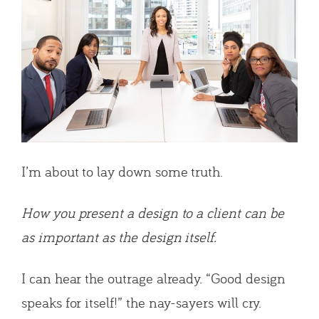
I’m about to lay down some truth.
How you present a design to a client can be
as important as the design itself.
I can hear the outrage already. “Good design
speaks for itself!” the nay-sayers will cry.