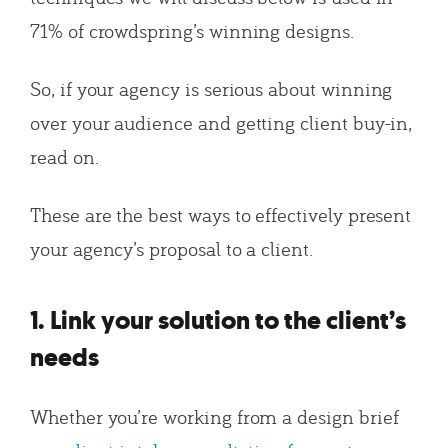
71% of crowdspring’s winning designs.
So, if your agency is serious about winning
over your audience and getting client buy-in,
read on.
These are the best ways to effectively present
your agency’s proposal to a client.
1. Link your solution to the client’s
needs
Whether you’re working from a design brief