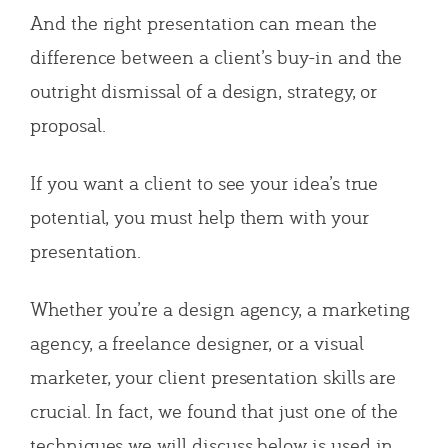
And the right presentation can mean the
difference between a client’s buy-in and the
outright dismissal of a design, strategy, or
proposal.
If you want a client to see your idea’s true
potential, you must help them with your
presentation.
Whether you’re a design agency, a marketing
agency, a freelance designer, or a visual
marketer, your client presentation skills are
crucial. In fact, we found that just one of the
techniques we will discuss below is used in