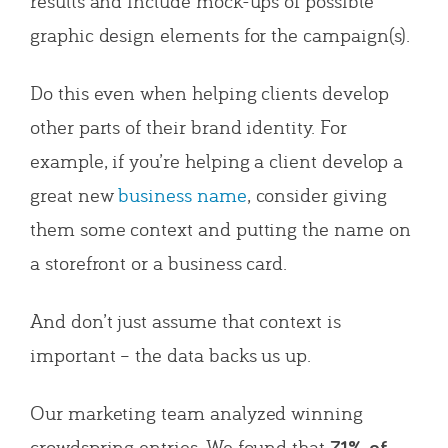
results and include mock-ups of possible
graphic design elements for the campaign(s).
Do this even when helping clients develop
other parts of their brand identity. For
example, if you’re helping a client develop a
great new
business name
, consider giving
them some context and putting the name on
a storefront or a business card.
And don’t just assume that context is
important – the data backs us up.
Our marketing team analyzed winning
crowdspring entries. We found that