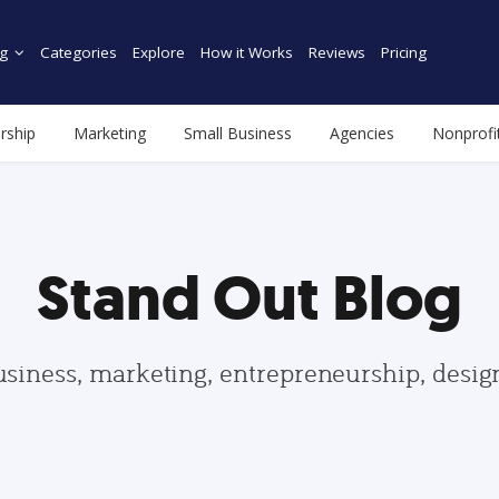
g
Categories
Explore
How it Works
Reviews
Pricing
rship
Marketing
Small Business
Agencies
Nonprofi
Stand Out Blog
usiness, marketing, entrepreneurship, desi