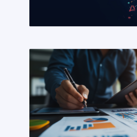
READ MORE