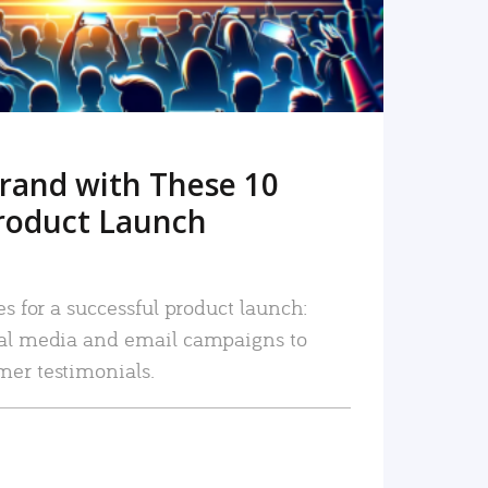
rand with These 10
roduct Launch
es for a successful product launch:
ial media and email campaigns to
mer testimonials.