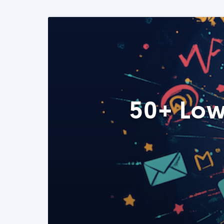
50+ Low