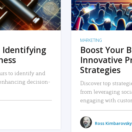
MARKETING
 Identifying
Boost Your B
iness
Innovative P
Strategies
urs to identify and
, enhancing decision-
Discover top strategi
from leveraging soc
engaging with custo
Ross Kimbarovsky