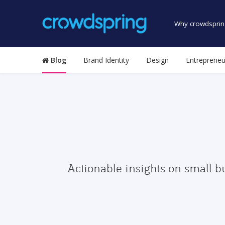
Why crowdsprin
Blog
Brand Identity
Design
Entrepreneu
Actionable insights on small b