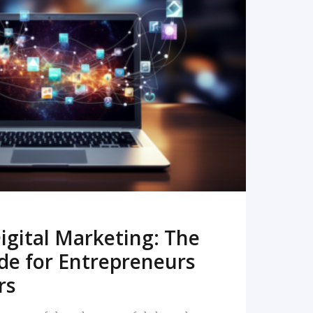
READ MORE
igital Marketing: The
de for Entrepreneurs
rs