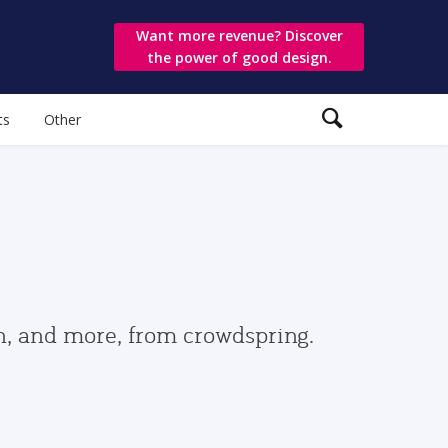
Want more revenue? Discover
the power of good design.
ts
Other
gn, and more, from crowdspring.