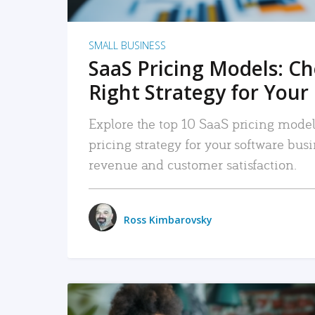
SMALL BUSINESS
SaaS Pricing Models: C
Right Strategy for Your
Explore the top 10 SaaS pricing models
pricing strategy for your software bu
revenue and customer satisfaction.
Ross Kimbarovsky