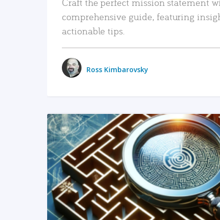
Craft the perfect mission statement w
comprehensive guide, featuring insig
actionable tips.
Ross Kimbarovsky
READ MORE