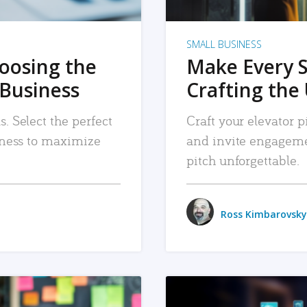
SMALL BUSINESS
hoosing the
Make Every 
 Business
Crafting the 
. Select the perfect
Craft your elevator pi
siness to maximize
and invite engageme
pitch unforgettable.
Ross Kimbarovsky