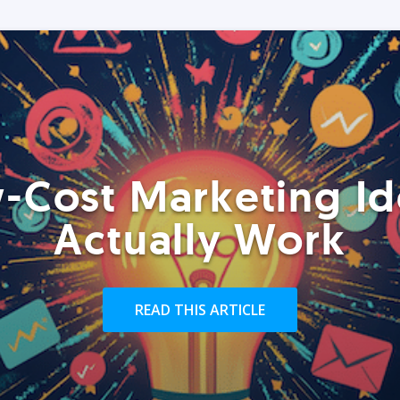
-Cost Marketing Id
Actually Work
READ THIS ARTICLE