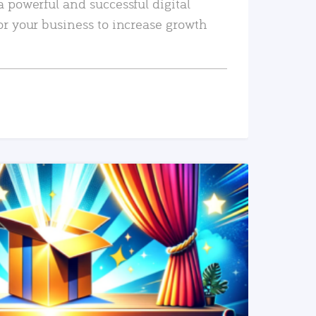
a powerful and successful digital
or your business to increase growth
READ MORE