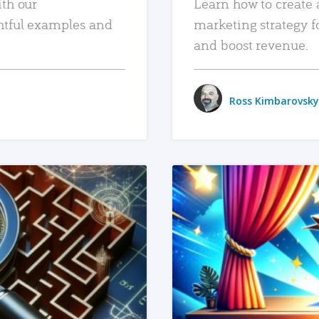
ith our
Learn how to create 
htful examples and
marketing strategy f
and boost revenue.
Ross Kimbarovsky