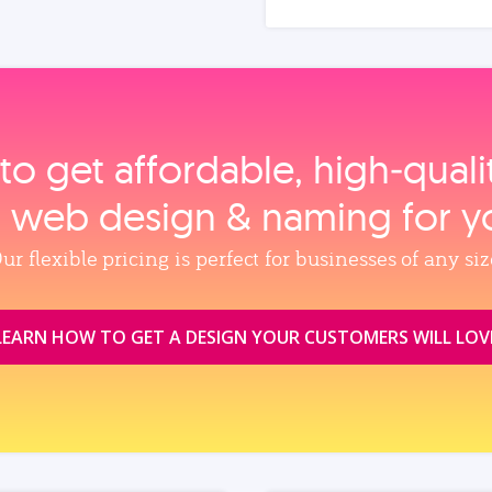
to get affordable, high‑qual
, web design & naming for y
ur flexible pricing is perfect for businesses of any siz
LEARN HOW TO GET A DESIGN YOUR CUSTOMERS WILL LOV