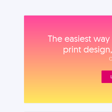
The easiest way 
print design
O