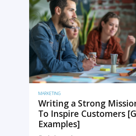
READ MORE
MARKETING
Writing a Strong Missi
To Inspire Customers [G
Examples]