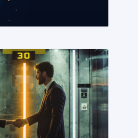
READ MORE