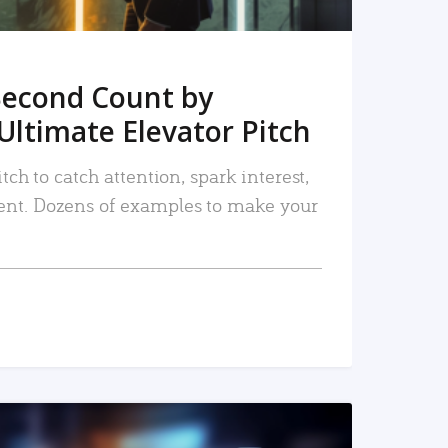
Second Count by
Ultimate Elevator Pitch
tch to catch attention, spark interest,
nt. Dozens of examples to make your