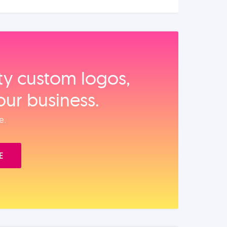
ity custom logos,
our business.
e.
E