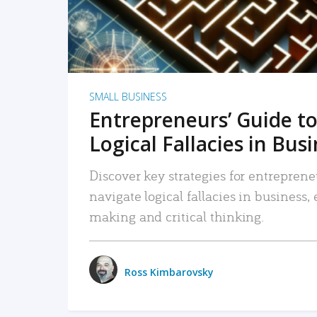
SMALL BUSINESS
Entrepreneurs’ Guide to
Logical Fallacies in Bus
Discover key strategies for entreprene
navigate logical fallacies in business
making and critical thinking.
Ross Kimbarovsky