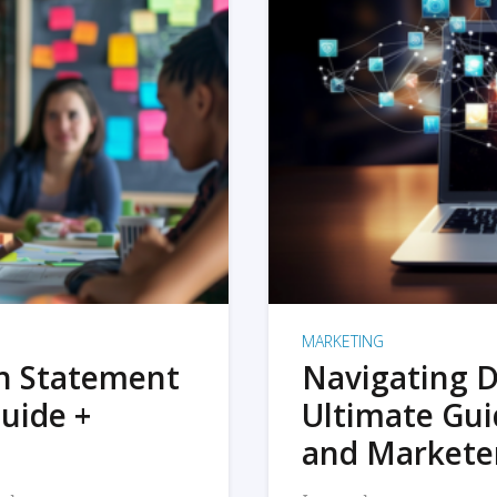
MARKETING
on Statement
Navigating D
uide +
Ultimate Gui
and Markete