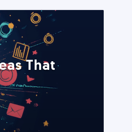
eas That