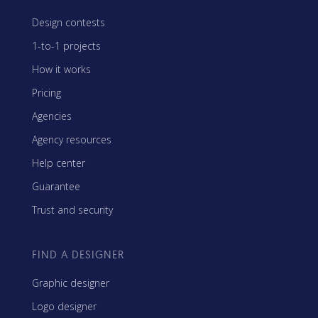
Design contests
1-to-1 projects
How it works
Pricing
Agencies
Agency resources
Help center
Guarantee
Trust and security
FIND A DESIGNER
Graphic designer
Logo designer