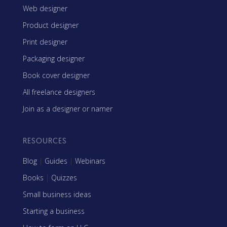
Web designer
Product designer
Print designer
Packaging designer
Book cover designer
All freelance designers
Join as a designer or namer
RESOURCES
Blog
|
Guides
|
Webinars
Books
|
Quizzes
Small business ideas
Starting a business