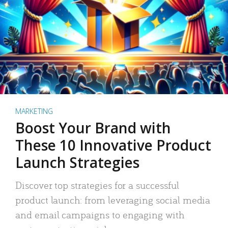
MARKETING
Boost Your Brand with
These 10 Innovative Product
Launch Strategies
Discover top strategies for a successful
product launch: from leveraging social media
and email campaigns to engaging with