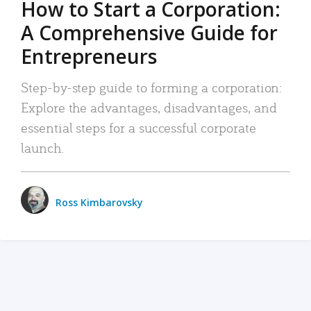
How to Start a Corporation:
A Comprehensive Guide for
Entrepreneurs
Step-by-step guide to forming a corporation:
Explore the advantages, disadvantages, and
essential steps for a successful corporate
launch.
Ross Kimbarovsky