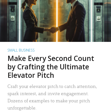
SMALL BUSINESS
Make Every Second Count
by Crafting the Ultimate
Elevator Pitch
Craft your elevator pitch to catch attention,
spark interest, and invite engagement.
Dozens of examples to make your pitch
unforgettable.