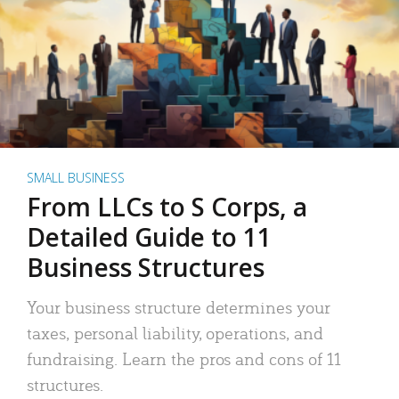
SMALL BUSINESS
From LLCs to S Corps, a
Detailed Guide to 11
Business Structures
Your business structure determines your
taxes, personal liability, operations, and
fundraising. Learn the pros and cons of 11
structures.