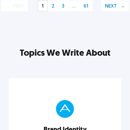
PREV
1
2
3
…
61
NEXT
Topics We Write About
Brand Identity