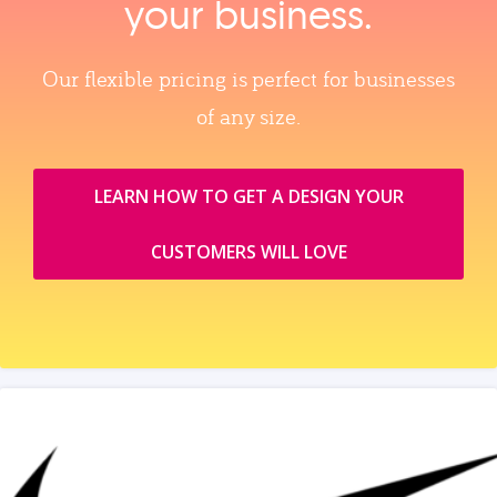
your business.
Our flexible pricing is perfect for businesses
of any size.
LEARN HOW TO GET A DESIGN YOUR
CUSTOMERS WILL LOVE