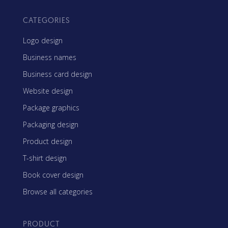
CATEGORIES
Logo design
Business names
Business card design
Website design
Package graphics
Packaging design
Product design
T-shirt design
Book cover design
Browse all categories
PRODUCT