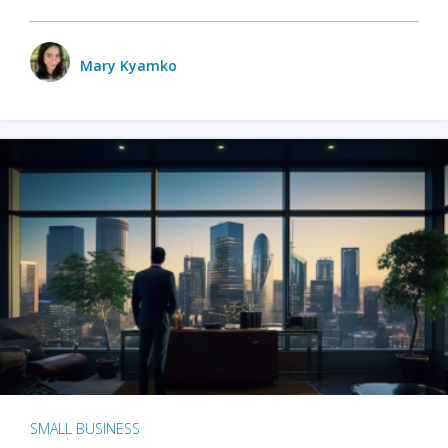
Mary Kyamko
SMALL BUSINESS