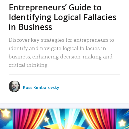
Entrepreneurs’ Guide to
Identifying Logical Fallacies
in Business
Discover key strategies for entrepreneurs to
identify and navigate logical fallacies in
business, enhancing decision-making and
critical thinking.
Ross Kimbarovsky