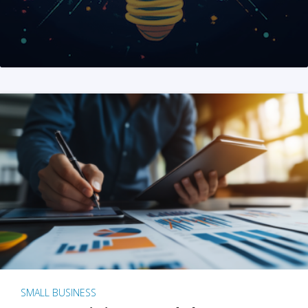
SMALL BUSINESS