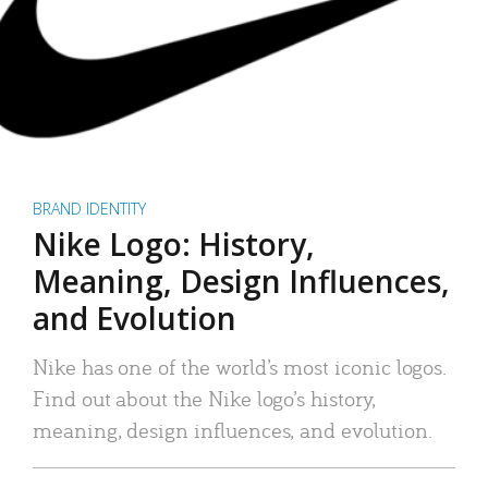
BRAND IDENTITY
Nike Logo: History,
Meaning, Design Influences,
and Evolution
Nike has one of the world’s most iconic logos.
Find out about the Nike logo’s history,
meaning, design influences, and evolution.