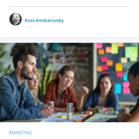
Ross Kimbarovsky
MARKETING