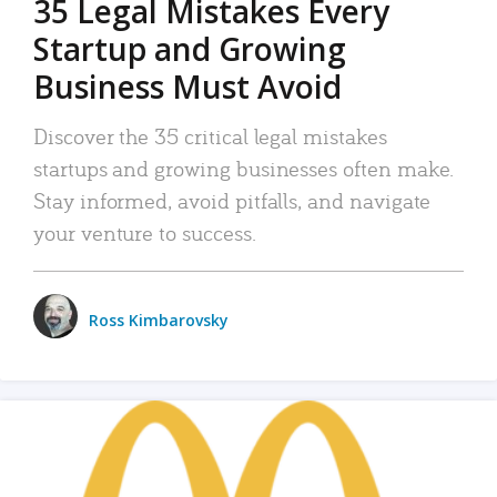
35 Legal Mistakes Every
Startup and Growing
Business Must Avoid
Discover the 35 critical legal mistakes
startups and growing businesses often make.
Stay informed, avoid pitfalls, and navigate
your venture to success.
Ross Kimbarovsky