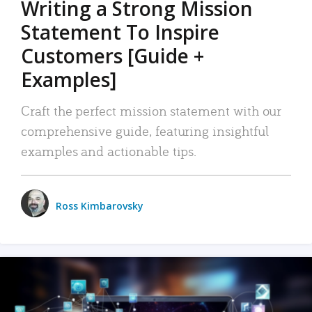
Writing a Strong Mission
Statement To Inspire
Customers [Guide +
Examples]
Craft the perfect mission statement with our
comprehensive guide, featuring insightful
examples and actionable tips.
Ross Kimbarovsky