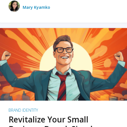
Mary Kyamko
BRAND IDENTITY
Revitalize Your Small