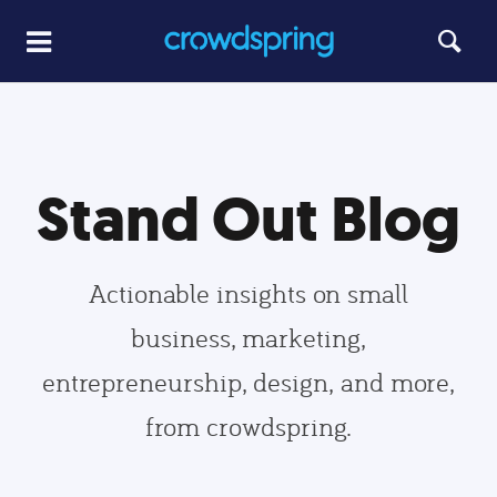
Stand Out Blog
Actionable insights on small
business, marketing,
entrepreneurship, design, and more,
from crowdspring.