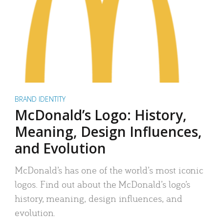
BRAND IDENTITY
McDonald’s Logo: History,
Meaning, Design Influences,
and Evolution
McDonald’s has one of the world’s most iconic
logos. Find out about the McDonald’s logo’s
history, meaning, design influences, and
evolution.