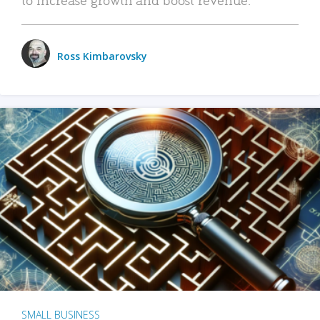
Ross Kimbarovsky
SMALL BUSINESS