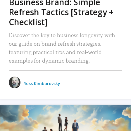
Business Brand: Simple
Refresh Tactics [Strategy +
Checklist]
Discover the key to business longevity with
our guide on brand refresh strategies,
featuring practical tips and real-world
examples for dynamic branding.
Ross Kimbarovsky