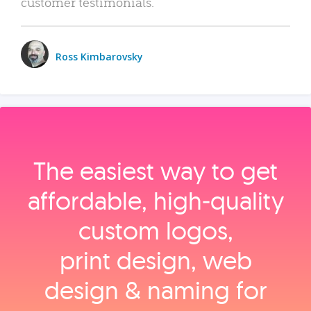
customer testimonials.
Ross Kimbarovsky
The easiest way to get
affordable, high‑quality
custom logos,
print design, web
design & naming for