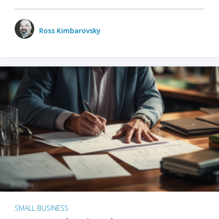
Ross Kimbarovsky
SMALL BUSINESS