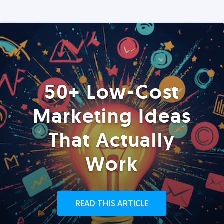
50+ Low-Cost
Marketing Ideas
That Actually
Work
READ THIS ARTICLE