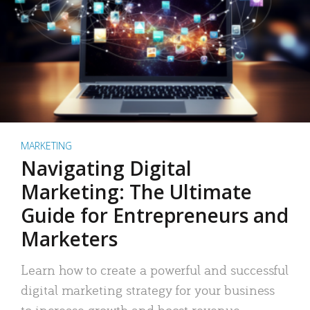
MARKETING
Navigating Digital
Marketing: The Ultimate
Guide for Entrepreneurs and
Marketers
Learn how to create a powerful and successful
digital marketing strategy for your business
to increase growth and boost revenue.