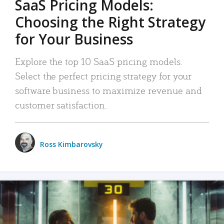
SaaS Pricing Models:
Choosing the Right Strategy
for Your Business
Explore the top 10 SaaS pricing models.
Select the perfect pricing strategy for your
software business to maximize revenue and
customer satisfaction.
Ross Kimbarovsky