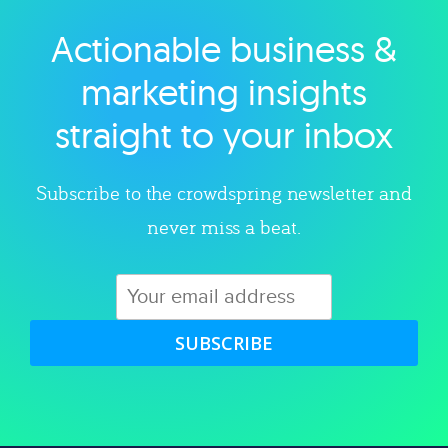
Actionable business &
Explore category
marketing insights
straight to your inbox
Subscribe to the crowdspring newsletter and
never miss a beat.
SUBSCRIBE