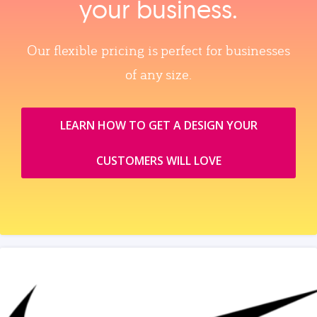
your business.
Our flexible pricing is perfect for businesses
of any size.
LEARN HOW TO GET A DESIGN YOUR
CUSTOMERS WILL LOVE