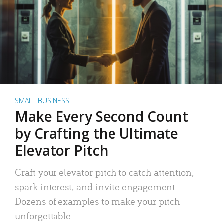
SMALL BUSINESS
Make Every Second Count
by Crafting the Ultimate
Elevator Pitch
Craft your elevator pitch to catch attention,
spark interest, and invite engagement.
Dozens of examples to make your pitch
unforgettable.