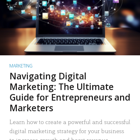
MARKETING
Navigating Digital
Marketing: The Ultimate
Guide for Entrepreneurs and
Marketers
Learn how to create a powerful and successful
digital marketing strategy for your business
to increase growth and boost revenue.