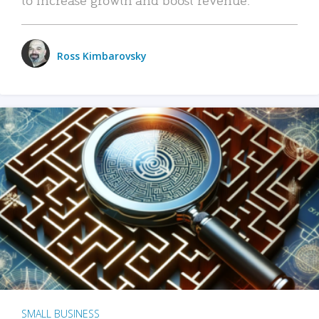
Ross Kimbarovsky
SMALL BUSINESS