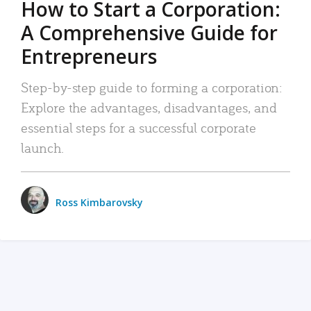
How to Start a Corporation:
A Comprehensive Guide for
Entrepreneurs
Step-by-step guide to forming a corporation:
Explore the advantages, disadvantages, and
essential steps for a successful corporate
launch.
Ross Kimbarovsky