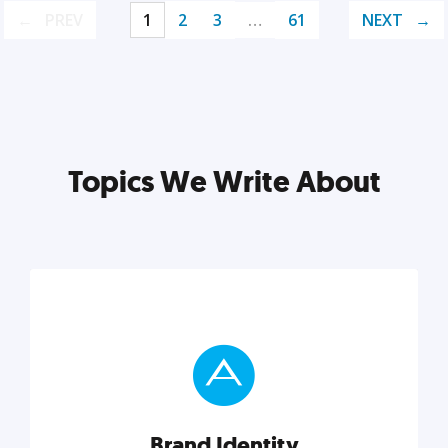
PREV
1
2
3
…
61
NEXT
Topics We Write About
Brand Identity