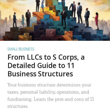
SMALL BUSINESS
From LLCs to S Corps, a
Detailed Guide to 11
Business Structures
Your business structure determines your
taxes, personal liability, operations, and
fundraising. Learn the pros and cons of 11
structures.