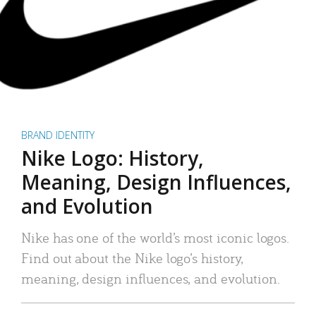
BRAND IDENTITY
Nike Logo: History,
Meaning, Design Influences,
and Evolution
Nike has one of the world’s most iconic logos.
Find out about the Nike logo’s history,
meaning, design influences, and evolution.