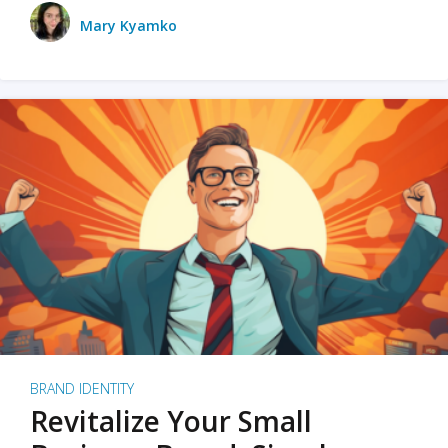
Mary Kyamko
BRAND IDENTITY
Revitalize Your Small