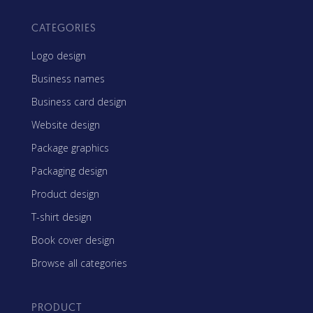
CATEGORIES
Logo design
Business names
Business card design
Website design
Package graphics
Packaging design
Product design
T-shirt design
Book cover design
Browse all categories
PRODUCT