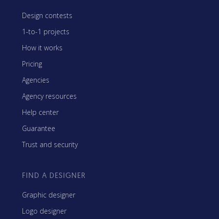
Design contests
1-to-1 projects
How it works
Pricing
Agencies
Agency resources
Help center
Guarantee
Trust and security
FIND A DESIGNER
Graphic designer
Logo designer