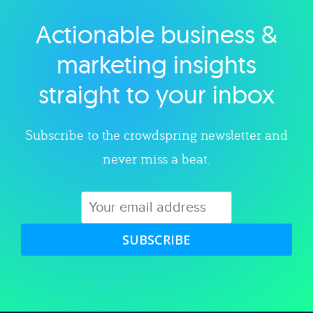
Actionable business &
Explore category
marketing insights
straight to your inbox
Subscribe to the crowdspring newsletter and
never miss a beat.
SUBSCRIBE