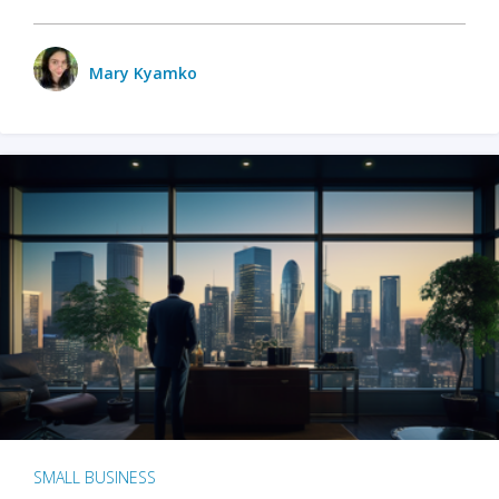
Mary Kyamko
SMALL BUSINESS