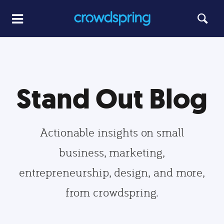
Stand Out Blog
Actionable insights on small
business, marketing,
entrepreneurship, design, and more,
from crowdspring.