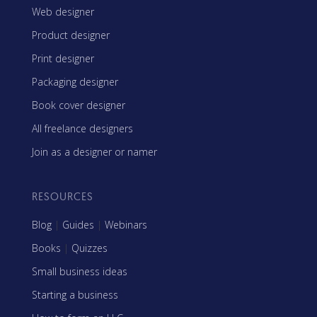
Web designer
Product designer
Print designer
Packaging designer
Book cover designer
All freelance designers
Join as a designer or namer
RESOURCES
Blog
|
Guides
|
Webinars
Books
|
Quizzes
Small business ideas
Starting a business