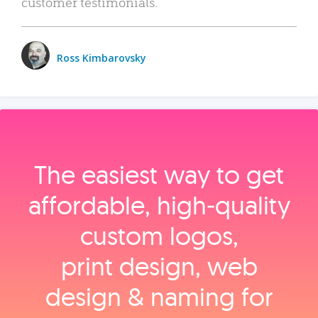
customer testimonials.
Ross Kimbarovsky
The easiest way to get
affordable, high‑quality
custom logos,
print design, web
design & naming for