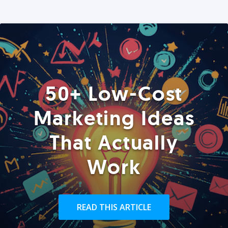
50+ Low-Cost
Marketing Ideas
That Actually
Work
READ THIS ARTICLE