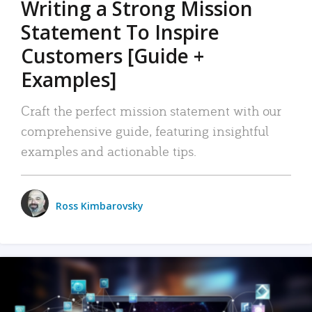
Writing a Strong Mission
Statement To Inspire
Customers [Guide +
Examples]
Craft the perfect mission statement with our
comprehensive guide, featuring insightful
examples and actionable tips.
Ross Kimbarovsky