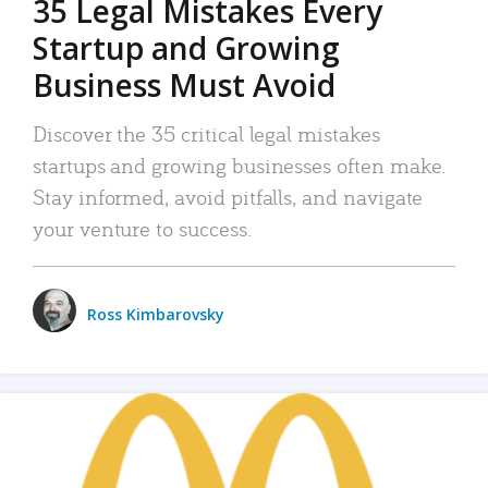
35 Legal Mistakes Every
Startup and Growing
Business Must Avoid
Discover the 35 critical legal mistakes
startups and growing businesses often make.
Stay informed, avoid pitfalls, and navigate
your venture to success.
Ross Kimbarovsky