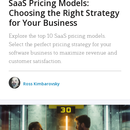
SaaS Pricing Models:
Choosing the Right Strategy
for Your Business
Explore the top 10 SaaS pricing models.
Select the perfect pricing strategy for your
software business to maximize revenue and
customer satisfaction.
Ross Kimbarovsky