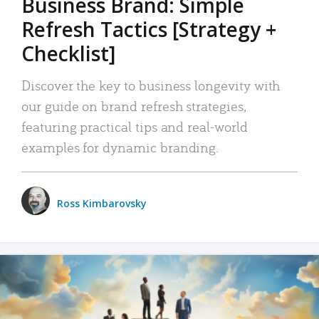
Business Brand: Simple
Refresh Tactics [Strategy +
Checklist]
Discover the key to business longevity with
our guide on brand refresh strategies,
featuring practical tips and real-world
examples for dynamic branding.
Ross Kimbarovsky