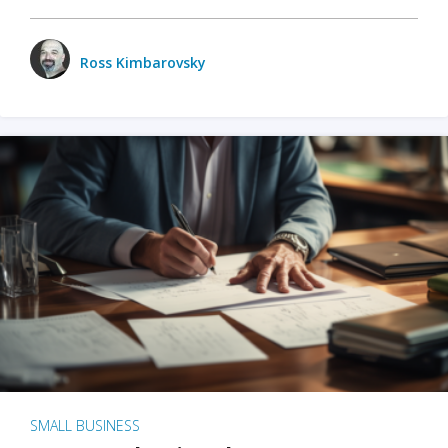
Ross Kimbarovsky
SMALL BUSINESS