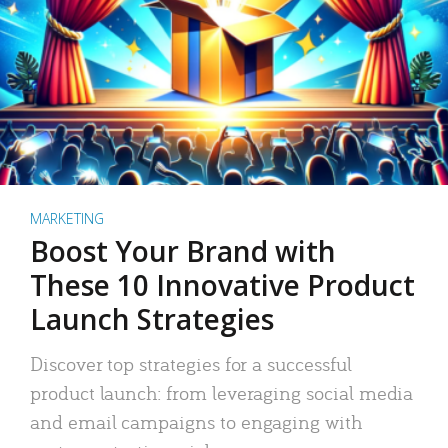
MARKETING
Boost Your Brand with
These 10 Innovative Product
Launch Strategies
Discover top strategies for a successful
product launch: from leveraging social media
and email campaigns to engaging with