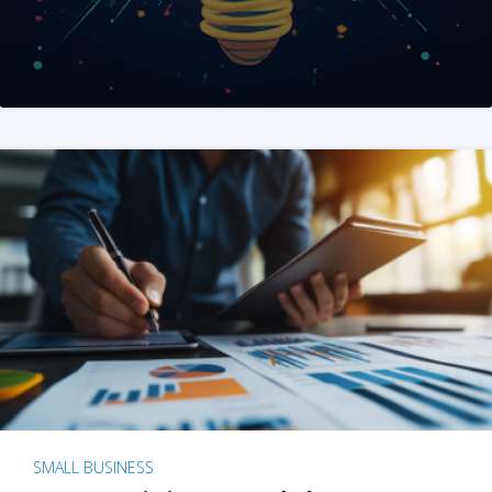
SMALL BUSINESS