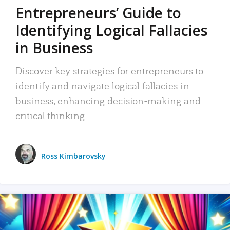
Entrepreneurs’ Guide to
Identifying Logical Fallacies
in Business
Discover key strategies for entrepreneurs to
identify and navigate logical fallacies in
business, enhancing decision-making and
critical thinking.
Ross Kimbarovsky