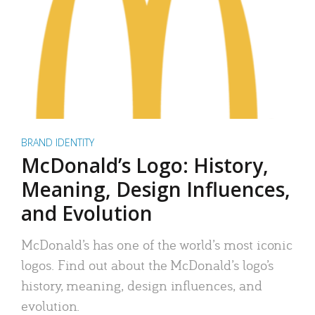
BRAND IDENTITY
McDonald’s Logo: History,
Meaning, Design Influences,
and Evolution
McDonald’s has one of the world’s most iconic
logos. Find out about the McDonald’s logo’s
history, meaning, design influences, and
evolution.