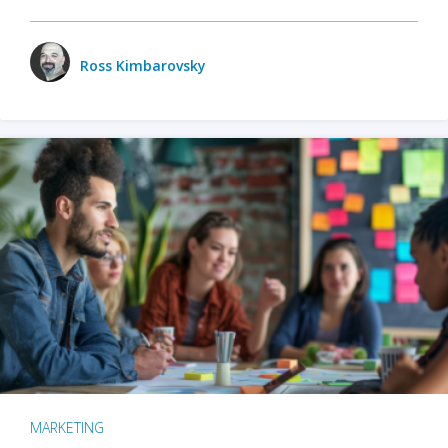
Ross Kimbarovsky
MARKETING