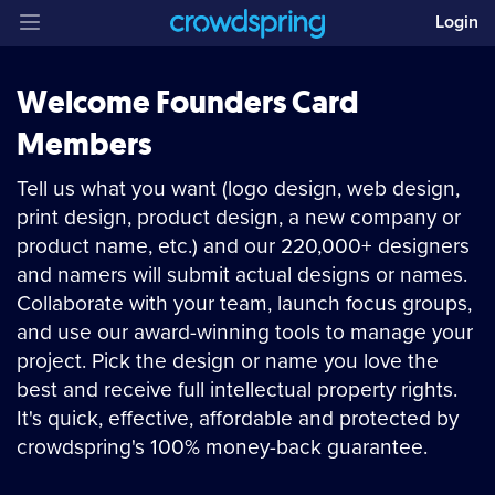
Login
Welcome Founders Card
Members
Tell us what you want (logo design, web design,
print design, product design, a new company or
product name, etc.) and our 220,000+ designers
and namers will submit actual designs or names.
Collaborate with your team, launch focus groups,
and use our award-winning tools to manage your
project. Pick the design or name you love the
best and receive full intellectual property rights.
It's quick, effective, affordable and protected by
crowdspring's 100% money-back guarantee.