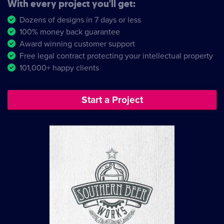
With every project you'll get:
Dozens of designs in 7 days or less
100% money back guarantee
Award winning customer support
Free legal contract protecting your intellectual property
101,000+ happy clients
Start a Project