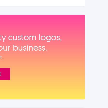
ity custom logos,
our business.
e.
E