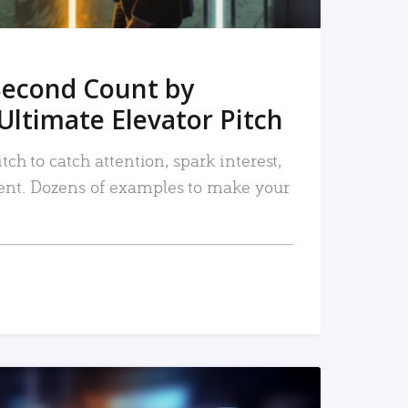
Second Count by
Ultimate Elevator Pitch
tch to catch attention, spark interest,
nt. Dozens of examples to make your