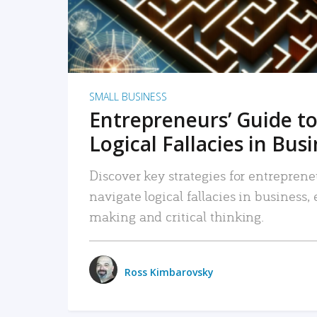
SMALL BUSINESS
Entrepreneurs’ Guide to
Logical Fallacies in Bus
Discover key strategies for entreprene
navigate logical fallacies in business
making and critical thinking.
Ross Kimbarovsky