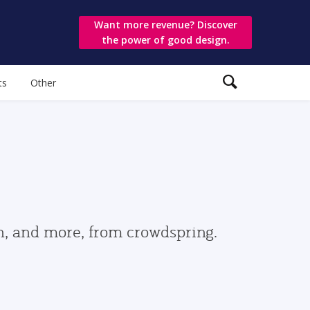
Want more revenue? Discover
the power of good design.
ts
Other
gn, and more, from crowdspring.