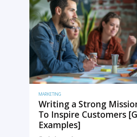
READ MORE
MARKETING
Writing a Strong Missi
To Inspire Customers [G
Examples]