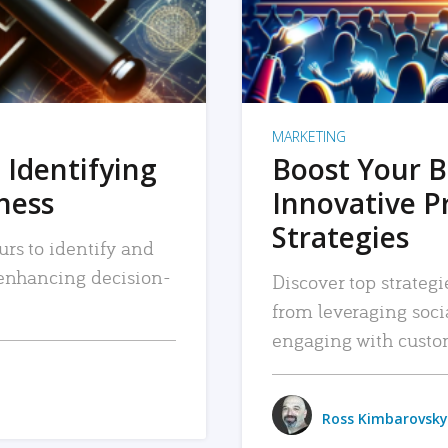
MARKETING
 Identifying
Boost Your B
iness
Innovative P
Strategies
urs to identify and
, enhancing decision-
Discover top strategi
from leveraging soc
engaging with custo
Ross Kimbarovsky