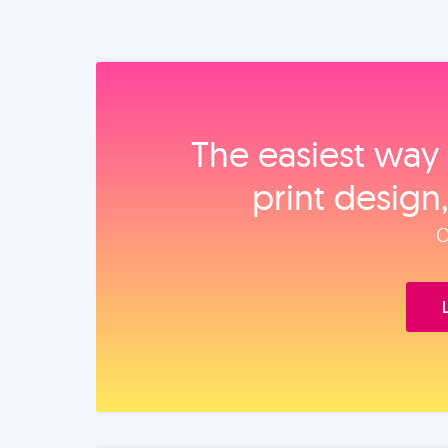
The easiest way 
print design
O