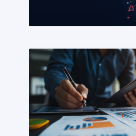
READ MORE