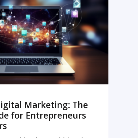
READ MORE
igital Marketing: The
de for Entrepreneurs
rs