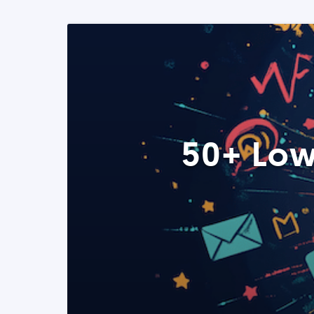
50+ Low