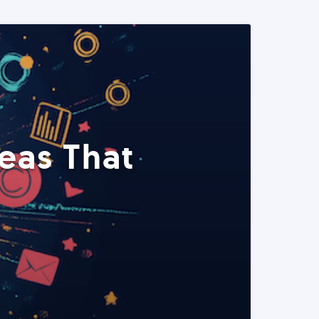
eas That