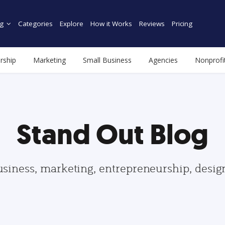
g
Categories
Explore
How it Works
Reviews
Pricing
rship
Marketing
Small Business
Agencies
Nonprofi
Stand Out Blog
usiness, marketing, entrepreneurship, desi