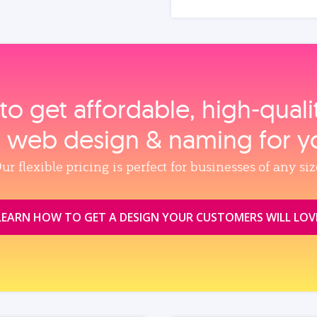
to get affordable, high‑qual
, web design & naming for y
ur flexible pricing is perfect for businesses of any siz
LEARN HOW TO GET A DESIGN YOUR CUSTOMERS WILL LOV