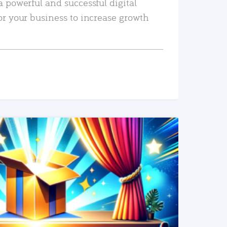
a powerful and successful digital
or your business to increase growth
READ MORE