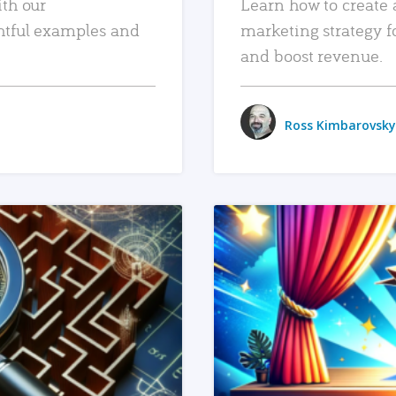
ith our
Learn how to create 
htful examples and
marketing strategy f
and boost revenue.
Ross Kimbarovsky