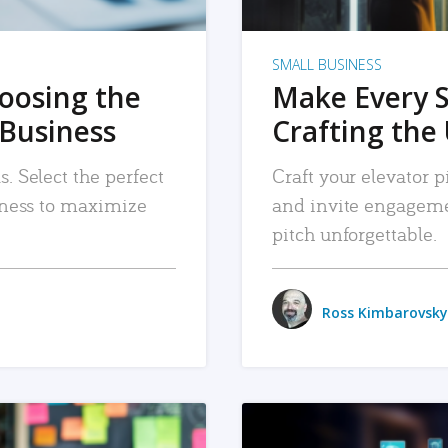
SMALL BUSINESS
hoosing the
Make Every 
 Business
Crafting the 
. Select the perfect
Craft your elevator pi
siness to maximize
and invite engageme
pitch unforgettable.
Ross Kimbarovsky