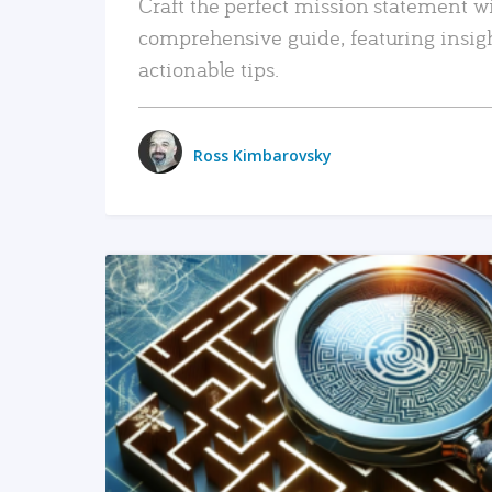
Craft the perfect mission statement w
comprehensive guide, featuring insig
actionable tips.
Ross Kimbarovsky
READ MORE