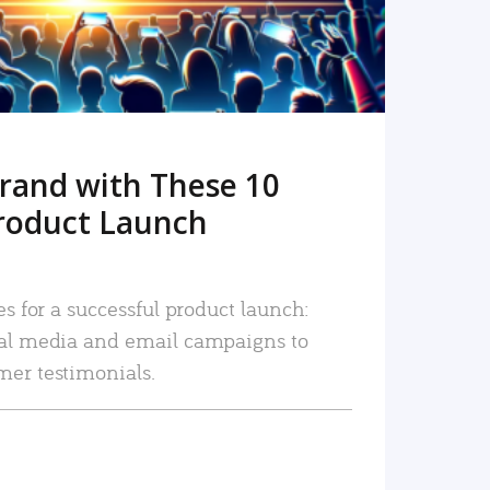
rand with These 10
roduct Launch
es for a successful product launch:
ial media and email campaigns to
mer testimonials.