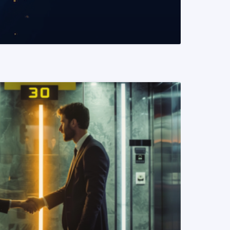
READ MORE