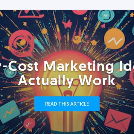
-Cost Marketing Id
Actually Work
READ THIS ARTICLE