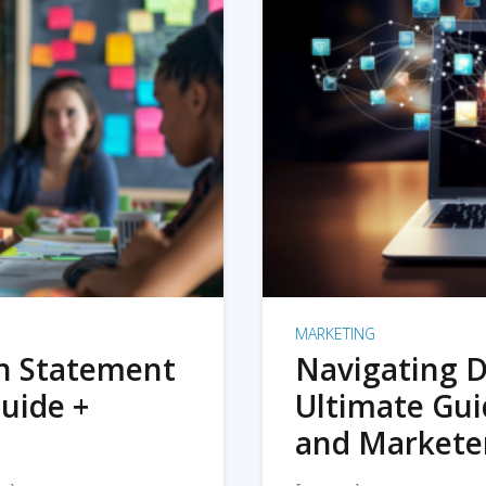
MARKETING
on Statement
Navigating D
uide +
Ultimate Gui
and Markete