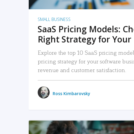
SMALL BUSINESS
SaaS Pricing Models: C
Right Strategy for Your
Explore the top 10 SaaS pricing models
pricing strategy for your software bu
revenue and customer satisfaction.
Ross Kimbarovsky