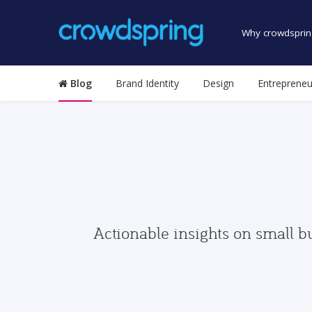
Why crowdsprin
Blog
Brand Identity
Design
Entrepreneu
Actionable insights on small b