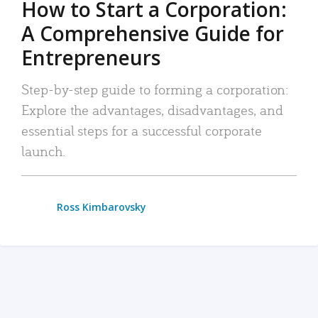
How to Start a Corporation:
A Comprehensive Guide for
Entrepreneurs
Step-by-step guide to forming a corporation:
Explore the advantages, disadvantages, and
essential steps for a successful corporate
launch.
Ross Kimbarovsky