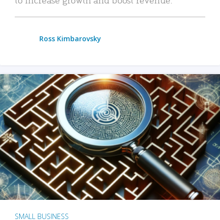
Ross Kimbarovsky
SMALL BUSINESS