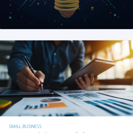
SMALL BUSINESS