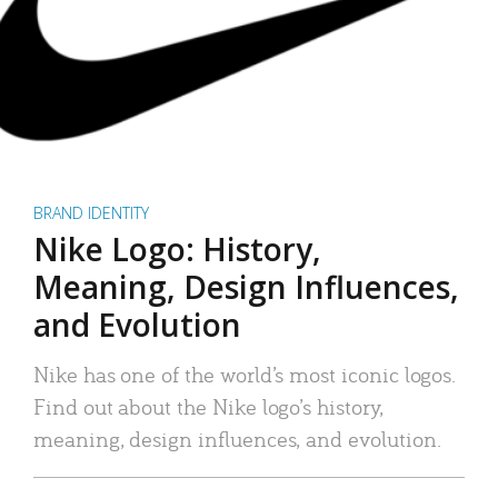
BRAND IDENTITY
Nike Logo: History,
Meaning, Design Influences,
and Evolution
Nike has one of the world’s most iconic logos.
Find out about the Nike logo’s history,
meaning, design influences, and evolution.