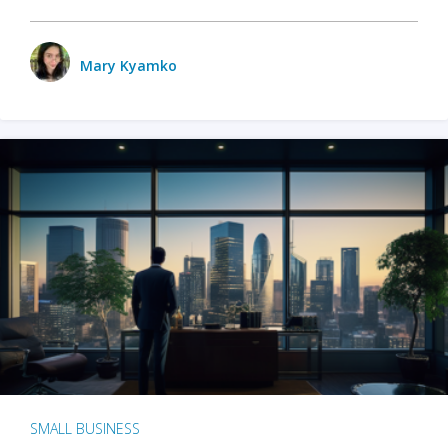
Mary Kyamko
SMALL BUSINESS