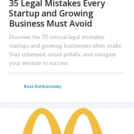
35 Legal Mistakes Every
Startup and Growing
Business Must Avoid
Discover the 35 critical legal mistakes
startups and growing businesses often make.
Stay informed, avoid pitfalls, and navigate
your venture to success.
Ross Kimbarovsky