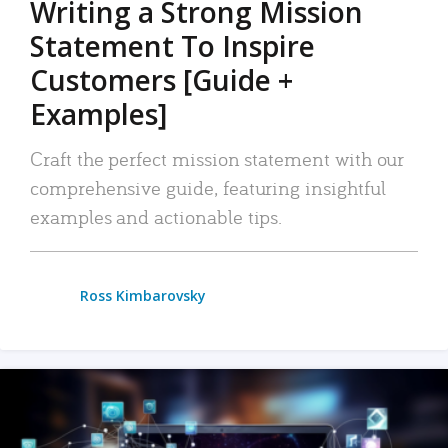
Writing a Strong Mission
Statement To Inspire
Customers [Guide +
Examples]
Craft the perfect mission statement with our
comprehensive guide, featuring insightful
examples and actionable tips.
Ross Kimbarovsky