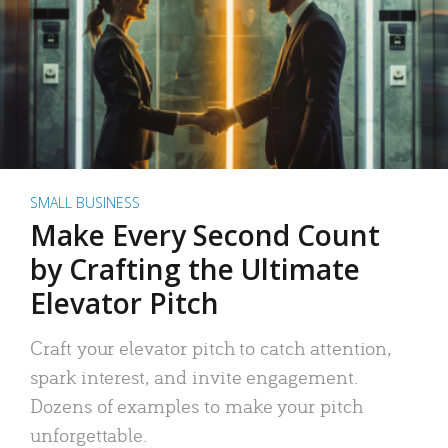
SMALL BUSINESS
Make Every Second Count
by Crafting the Ultimate
Elevator Pitch
Craft your elevator pitch to catch attention,
spark interest, and invite engagement.
Dozens of examples to make your pitch
unforgettable.