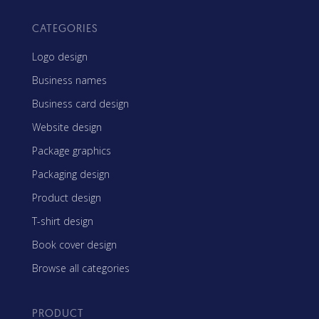
CATEGORIES
Logo design
Business names
Business card design
Website design
Package graphics
Packaging design
Product design
T-shirt design
Book cover design
Browse all categories
PRODUCT