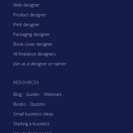
Web designer
Product designer
Print designer
Packaging designer
Book cover designer
All freelance designers
Join as a designer or namer
RESOURCES
Blog
|
Guides
|
Webinars
Books
|
Quizzes
Small business ideas
Starting a business