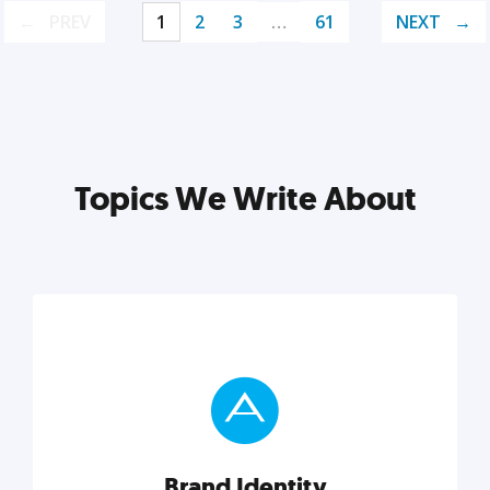
PREV
1
2
3
…
61
NEXT
Topics We Write About
Brand Identity