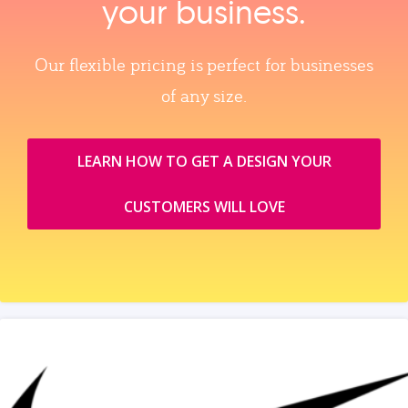
your business.
Our flexible pricing is perfect for businesses
of any size.
LEARN HOW TO GET A DESIGN YOUR
CUSTOMERS WILL LOVE