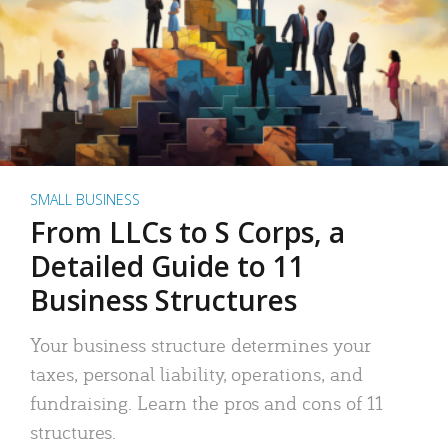
SMALL BUSINESS
From LLCs to S Corps, a
Detailed Guide to 11
Business Structures
Your business structure determines your
taxes, personal liability, operations, and
fundraising. Learn the pros and cons of 11
structures.