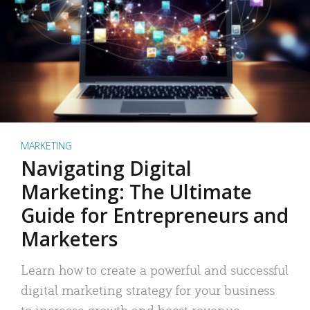
MARKETING
Navigating Digital
Marketing: The Ultimate
Guide for Entrepreneurs and
Marketers
Learn how to create a powerful and successful
digital marketing strategy for your business
to increase growth and boost revenue.