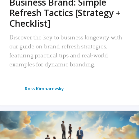
Business Brand: Simple
Refresh Tactics [Strategy +
Checklist]
Discover the key to business longevity with
our guide on brand refresh strategies,
featuring practical tips and real-world
examples for dynamic branding.
Ross Kimbarovsky