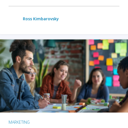
Ross Kimbarovsky
MARKETING