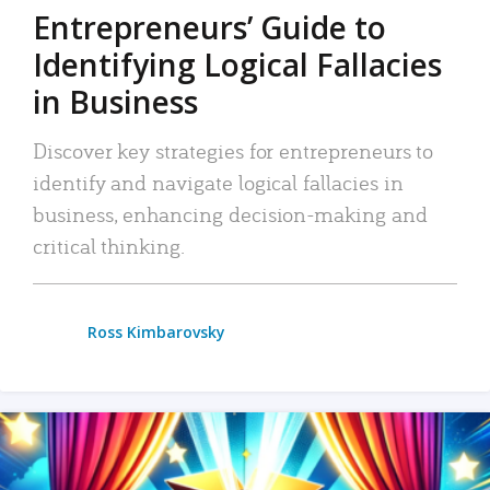
Entrepreneurs’ Guide to
Identifying Logical Fallacies
in Business
Discover key strategies for entrepreneurs to
identify and navigate logical fallacies in
business, enhancing decision-making and
critical thinking.
Ross Kimbarovsky