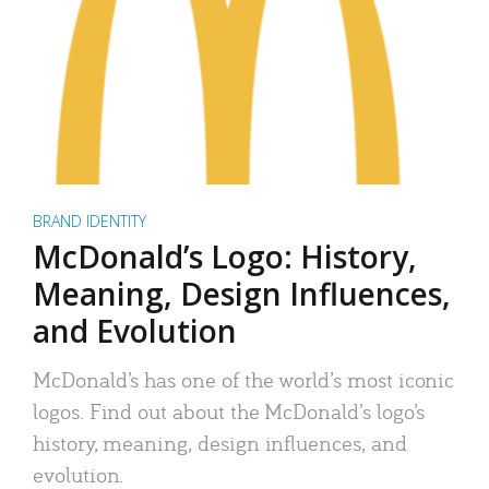
BRAND IDENTITY
McDonald’s Logo: History,
Meaning, Design Influences,
and Evolution
McDonald’s has one of the world’s most iconic
logos. Find out about the McDonald’s logo’s
history, meaning, design influences, and
evolution.