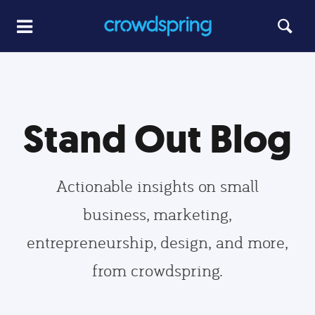
Stand Out Blog
Actionable insights on small
business, marketing,
entrepreneurship, design, and more,
from crowdspring.