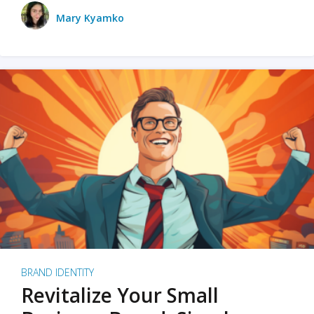
Mary Kyamko
BRAND IDENTITY
Revitalize Your Small