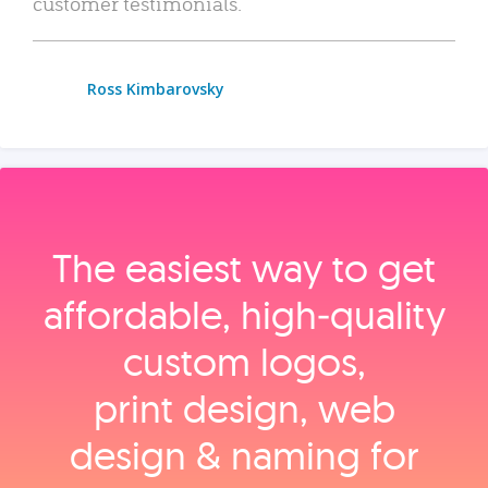
customer testimonials.
Ross Kimbarovsky
The easiest way to get
affordable, high‑quality
custom logos,
print design, web
design & naming for