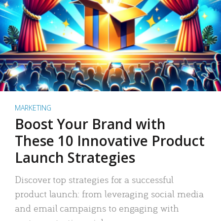
MARKETING
Boost Your Brand with
These 10 Innovative Product
Launch Strategies
Discover top strategies for a successful
product launch: from leveraging social media
and email campaigns to engaging with