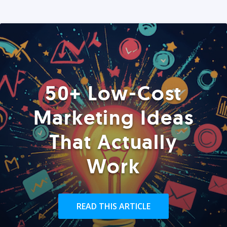
50+ Low-Cost
Marketing Ideas
That Actually
Work
READ THIS ARTICLE