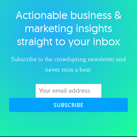
Actionable business &
Explore category
marketing insights
straight to your inbox
Subscribe to the crowdspring newsletter and
never miss a beat.
SUBSCRIBE