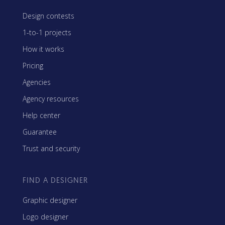
Design contests
1-to-1 projects
How it works
Pricing
Agencies
Agency resources
Help center
Guarantee
Trust and security
FIND A DESIGNER
Graphic designer
Logo designer