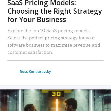
SaaS Pricing Models:
Choosing the Right Strategy
for Your Business
Explore the top 10 SaaS pricing models.
Select the perfect pricing strategy for your
software business to maximize revenue and
customer satisfaction.
Ross Kimbarovsky