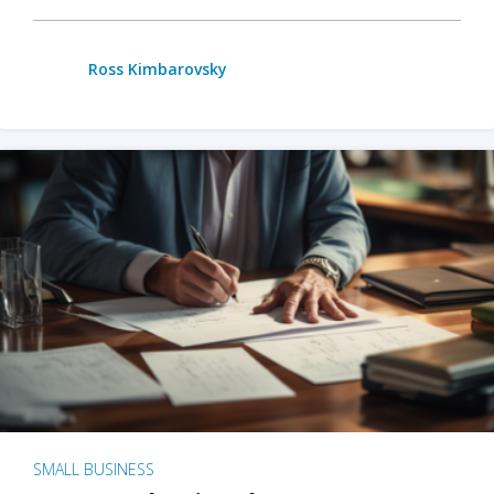
Ross Kimbarovsky
SMALL BUSINESS