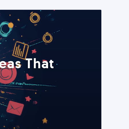
eas That