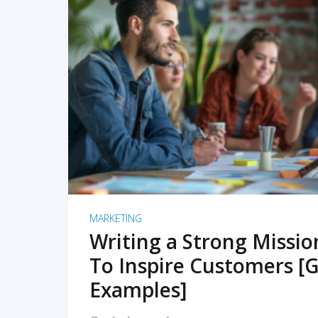
READ MORE
MARKETING
Writing a Strong Missi
To Inspire Customers [G
Examples]