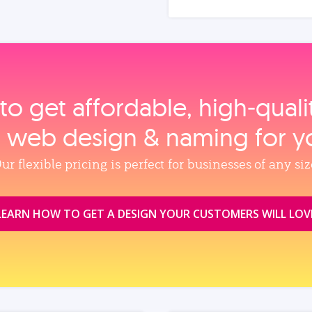
to get affordable, high‑qual
, web design & naming for y
ur flexible pricing is perfect for businesses of any siz
LEARN HOW TO GET A DESIGN YOUR CUSTOMERS WILL LOV