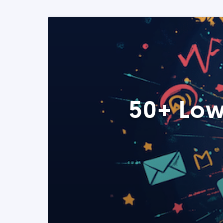
50+ Low