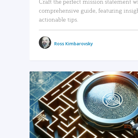
Craft the perfect mission statement w
comprehensive guide, featuring insig
actionable tips.
Ross Kimbarovsky
READ MORE