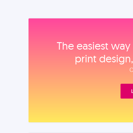
The easiest way 
print design
O