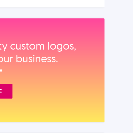
ity custom logos,
our business.
e.
E