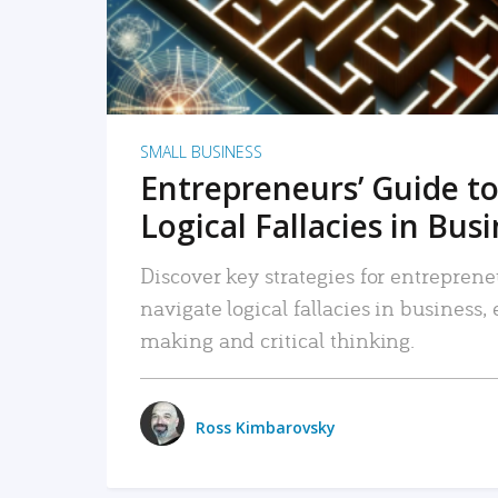
SMALL BUSINESS
Entrepreneurs’ Guide to
Logical Fallacies in Bus
Discover key strategies for entreprene
navigate logical fallacies in business
making and critical thinking.
Ross Kimbarovsky