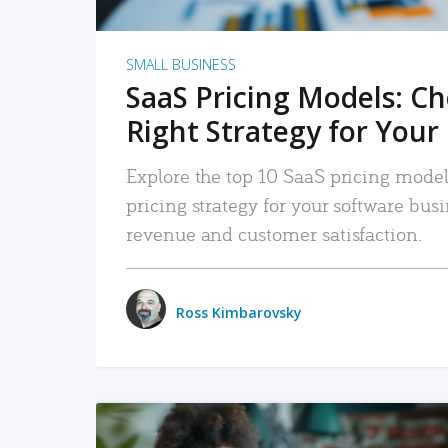
SMALL BUSINESS
SaaS Pricing Models: C
Right Strategy for Your
Explore the top 10 SaaS pricing models
pricing strategy for your software bu
revenue and customer satisfaction.
Ross Kimbarovsky