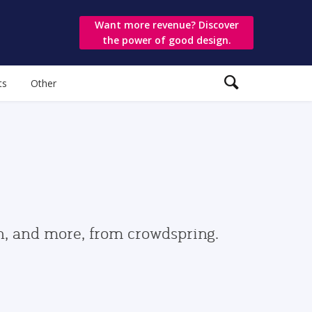
Want more revenue? Discover
the power of good design.
ts
Other
gn, and more, from crowdspring.