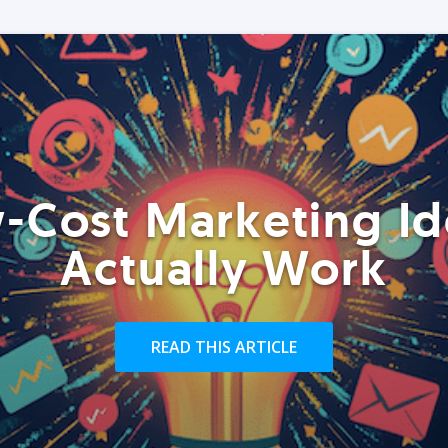
-Cost Marketing Id
Actually Work
READ THIS ARTICLE