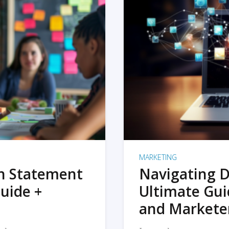
MARKETING
on Statement
Navigating D
uide +
Ultimate Gui
and Markete