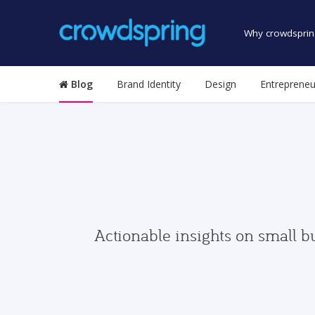
Why crowdsprin
Blog
Brand Identity
Design
Entrepreneu
Actionable insights on small b