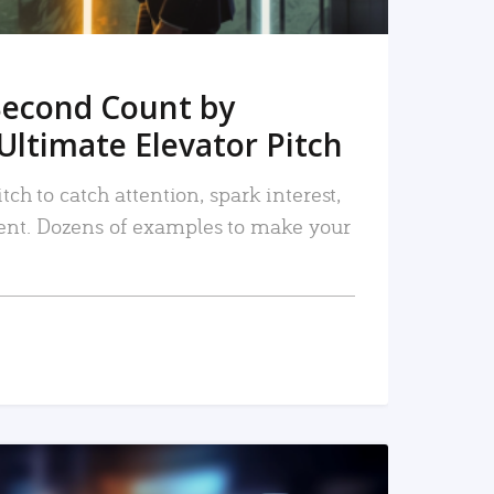
Second Count by
Ultimate Elevator Pitch
tch to catch attention, spark interest,
nt. Dozens of examples to make your