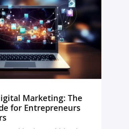
READ MORE
igital Marketing: The
de for Entrepreneurs
rs