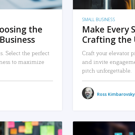
SMALL BUSINESS
hoosing the
Make Every 
 Business
Crafting the 
. Select the perfect
Craft your elevator pi
siness to maximize
and invite engageme
pitch unforgettable.
Ross Kimbarovsky