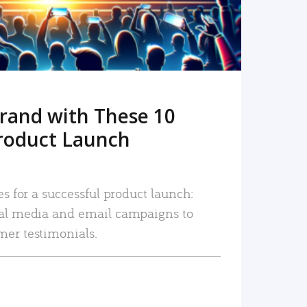
rand with These 10
roduct Launch
es for a successful product launch:
ial media and email campaigns to
mer testimonials.