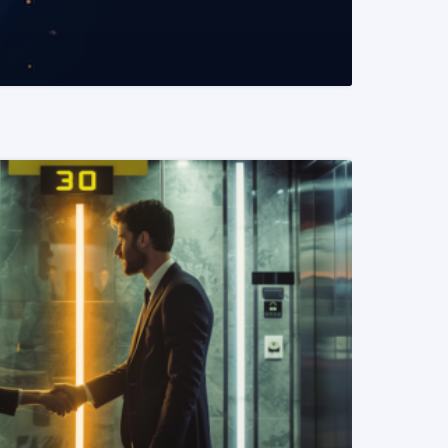
READ MORE