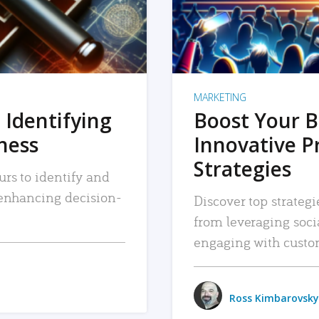
MARKETING
 Identifying
Boost Your B
iness
Innovative P
Strategies
urs to identify and
, enhancing decision-
Discover top strategi
from leveraging soc
engaging with custo
Ross Kimbarovsky