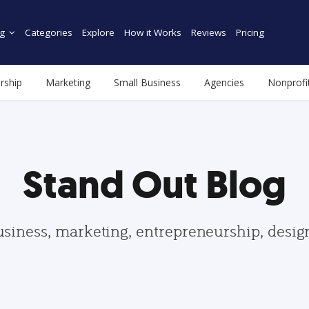
g
Categories
Explore
How it Works
Reviews
Pricing
rship
Marketing
Small Business
Agencies
Nonprofi
Stand Out Blog
usiness, marketing, entrepreneurship, desi