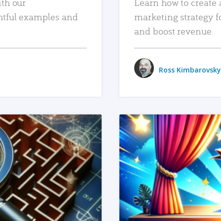
ith our
Learn how to create 
htful examples and
marketing strategy f
and boost revenue.
Ross Kimbarovsky