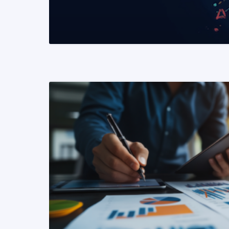
READ MORE