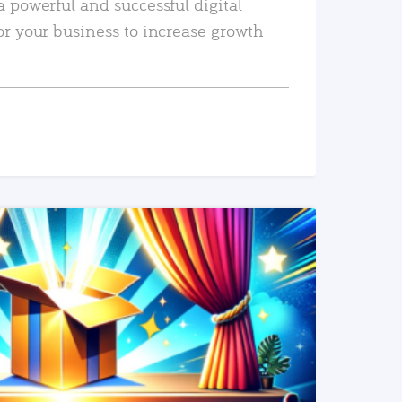
a powerful and successful digital
or your business to increase growth
READ MORE