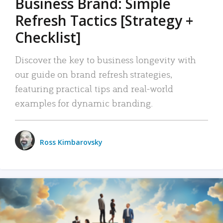
Business Brand: Simple
Refresh Tactics [Strategy +
Checklist]
Discover the key to business longevity with
our guide on brand refresh strategies,
featuring practical tips and real-world
examples for dynamic branding.
Ross Kimbarovsky