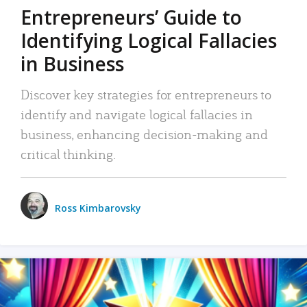
Entrepreneurs’ Guide to
Identifying Logical Fallacies
in Business
Discover key strategies for entrepreneurs to
identify and navigate logical fallacies in
business, enhancing decision-making and
critical thinking.
Ross Kimbarovsky