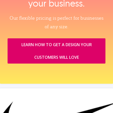
your business.
Our flexible pricing is perfect for businesses
of any size.
LEARN HOW TO GET A DESIGN YOUR
CUSTOMERS WILL LOVE