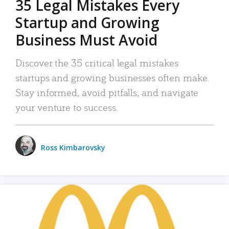
35 Legal Mistakes Every
Startup and Growing
Business Must Avoid
Discover the 35 critical legal mistakes
startups and growing businesses often make.
Stay informed, avoid pitfalls, and navigate
your venture to success.
Ross Kimbarovsky