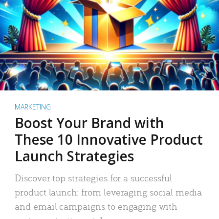
MARKETING
Boost Your Brand with
These 10 Innovative Product
Launch Strategies
Discover top strategies for a successful
product launch: from leveraging social media
and email campaigns to engaging with