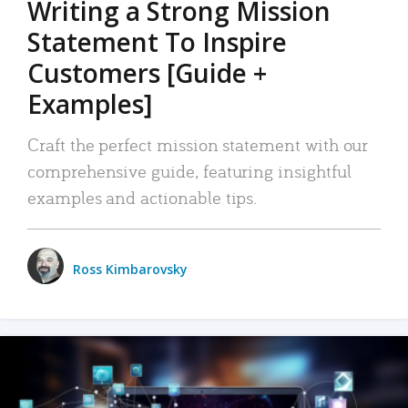
Writing a Strong Mission
Statement To Inspire
Customers [Guide +
Examples]
Craft the perfect mission statement with our
comprehensive guide, featuring insightful
examples and actionable tips.
Ross Kimbarovsky