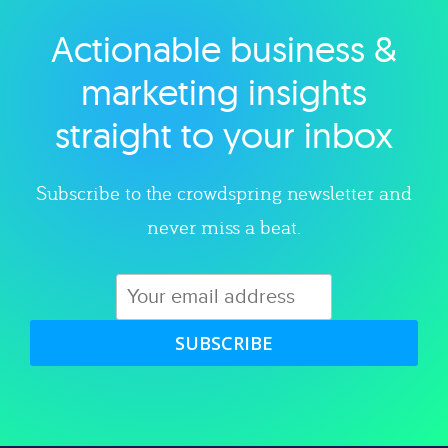
Actionable business &
Explore category
marketing insights
straight to your inbox
Subscribe to the crowdspring newsletter and
never miss a beat.
SUBSCRIBE