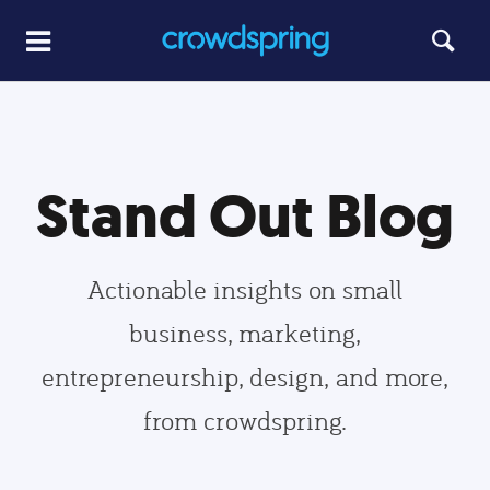
Stand Out Blog
Actionable insights on small
business, marketing,
entrepreneurship, design, and more,
from crowdspring.