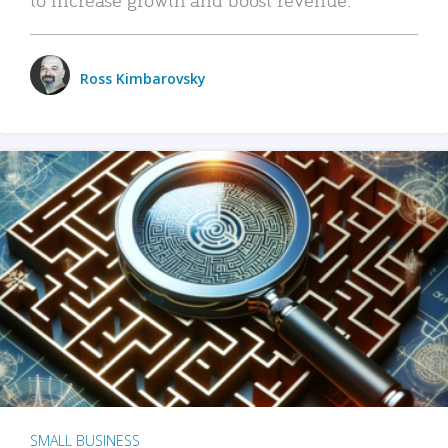
Ross Kimbarovsky
SMALL BUSINESS