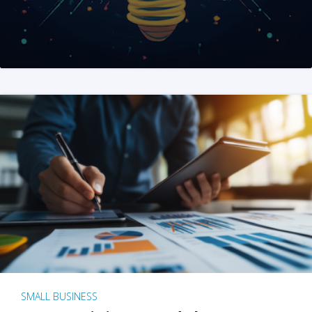
SMALL BUSINESS