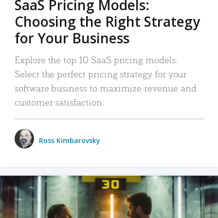
SaaS Pricing Models:
Choosing the Right Strategy
for Your Business
Explore the top 10 SaaS pricing models.
Select the perfect pricing strategy for your
software business to maximize revenue and
customer satisfaction.
Ross Kimbarovsky