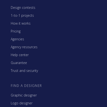
Design contests
1-to-1 projects
How it works
Pricing
Agencies
Agency resources
Help center
Guarantee
Trust and security
FIND A DESIGNER
Graphic designer
Logo designer