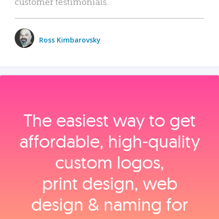
customer testimonials.
Ross Kimbarovsky
The easiest way to get
affordable, high‑quality
custom logos,
print design, web
design & naming for