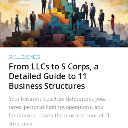
SMALL BUSINESS
From LLCs to S Corps, a
Detailed Guide to 11
Business Structures
Your business structure determines your
taxes, personal liability, operations, and
fundraising. Learn the pros and cons of 11
structures.