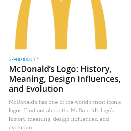
BRAND IDENTITY
McDonald’s Logo: History,
Meaning, Design Influences,
and Evolution
McDonald’s has one of the world’s most iconic
logos. Find out about the McDonald’s logo’s
history, meaning, design influences, and
evolution.