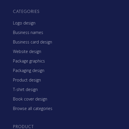
CATEGORIES
Logo design
Business names
Business card design
Website design
Package graphics
Packaging design
Product design
T-shirt design
Book cover design
Browse all categories
PRODUCT