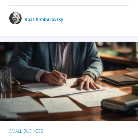
Ross Kimbarovsky
SMALL BUSINESS