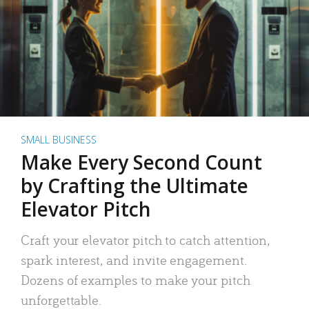
SMALL BUSINESS
Make Every Second Count
by Crafting the Ultimate
Elevator Pitch
Craft your elevator pitch to catch attention,
spark interest, and invite engagement.
Dozens of examples to make your pitch
unforgettable.