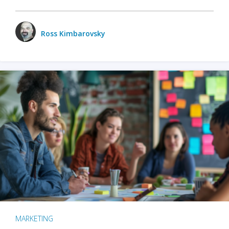
Ross Kimbarovsky
MARKETING