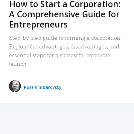
How to Start a Corporation:
A Comprehensive Guide for
Entrepreneurs
Step-by-step guide to forming a corporation:
Explore the advantages, disadvantages, and
essential steps for a successful corporate
launch.
Ross Kimbarovsky