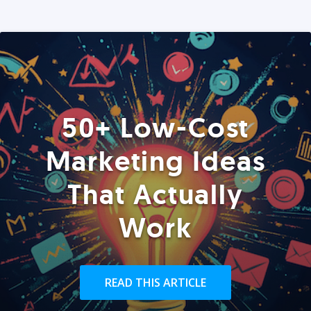
50+ Low-Cost
Marketing Ideas
That Actually
Work
READ THIS ARTICLE