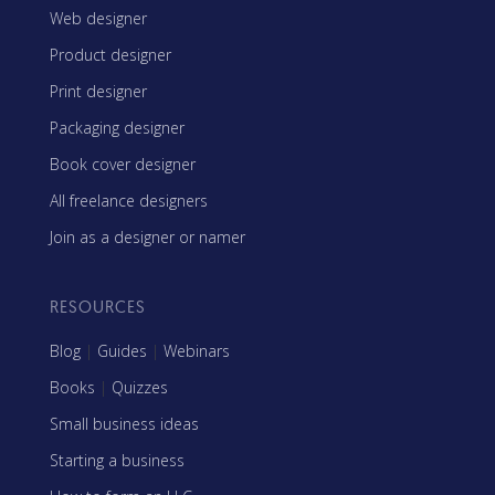
Web designer
Product designer
Print designer
Packaging designer
Book cover designer
All freelance designers
Join as a designer or namer
RESOURCES
Blog
|
Guides
|
Webinars
Books
|
Quizzes
Small business ideas
Starting a business