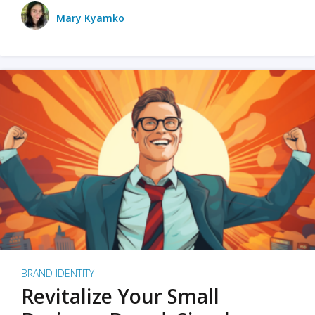
Mary Kyamko
BRAND IDENTITY
Revitalize Your Small