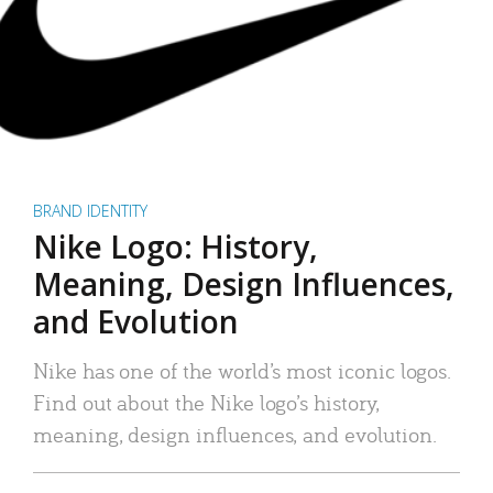
BRAND IDENTITY
Nike Logo: History,
Meaning, Design Influences,
and Evolution
Nike has one of the world’s most iconic logos.
Find out about the Nike logo’s history,
meaning, design influences, and evolution.