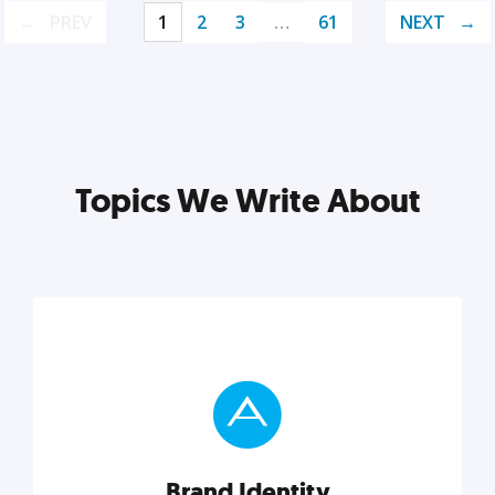
PREV
1
2
3
…
61
NEXT
Topics We Write About
Brand Identity