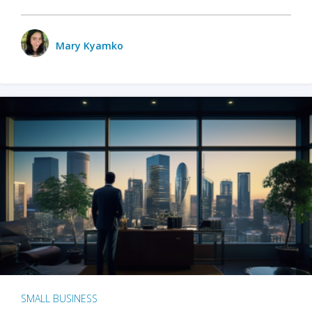
Mary Kyamko
SMALL BUSINESS