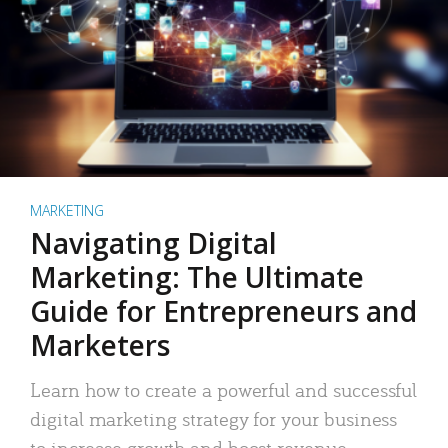
MARKETING
Navigating Digital
Marketing: The Ultimate
Guide for Entrepreneurs and
Marketers
Learn how to create a powerful and successful
digital marketing strategy for your business
to increase growth and boost revenue.