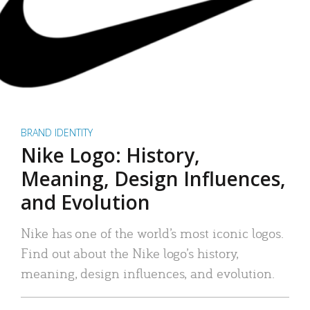
BRAND IDENTITY
Nike Logo: History,
Meaning, Design Influences,
and Evolution
Nike has one of the world’s most iconic logos.
Find out about the Nike logo’s history,
meaning, design influences, and evolution.