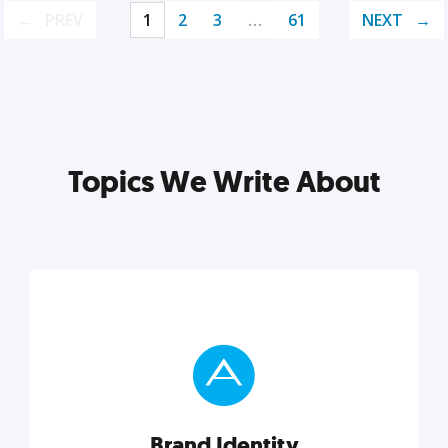
PREV
1
2
3
…
61
NEXT
Topics We Write About
Brand Identity