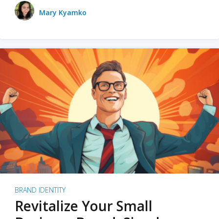
Mary Kyamko
BRAND IDENTITY
Revitalize Your Small