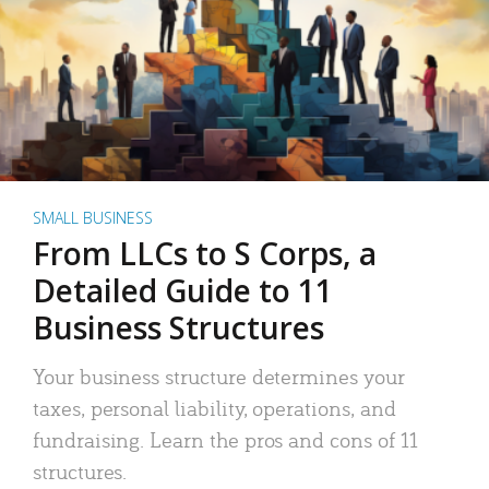
SMALL BUSINESS
From LLCs to S Corps, a
Detailed Guide to 11
Business Structures
Your business structure determines your
taxes, personal liability, operations, and
fundraising. Learn the pros and cons of 11
structures.