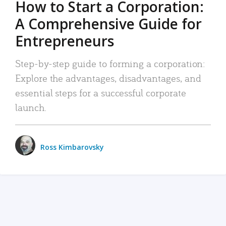
How to Start a Corporation:
A Comprehensive Guide for
Entrepreneurs
Step-by-step guide to forming a corporation:
Explore the advantages, disadvantages, and
essential steps for a successful corporate
launch.
Ross Kimbarovsky