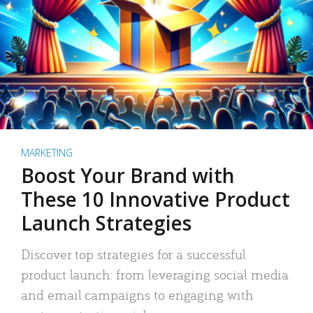
MARKETING
Boost Your Brand with
These 10 Innovative Product
Launch Strategies
Discover top strategies for a successful
product launch: from leveraging social media
and email campaigns to engaging with