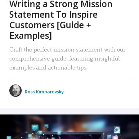
Writing a Strong Mission
Statement To Inspire
Customers [Guide +
Examples]
Craft the perfect mission statement with our
comprehensive guide, featuring insightful
examples and actionable tips.
Ross Kimbarovsky