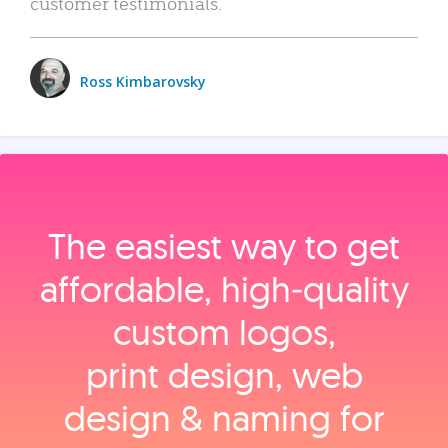
customer testimonials.
Ross Kimbarovsky
The easiest way to get
affordable, high‑quality
custom logos,
print design, web
design & naming for