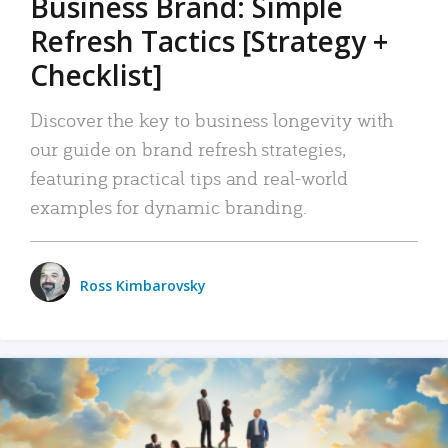
Business Brand: Simple
Refresh Tactics [Strategy +
Checklist]
Discover the key to business longevity with
our guide on brand refresh strategies,
featuring practical tips and real-world
examples for dynamic branding.
Ross Kimbarovsky