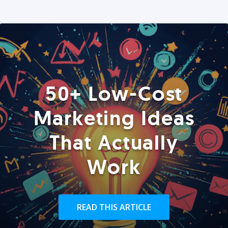
50+ Low-Cost
Marketing Ideas
That Actually
Work
READ THIS ARTICLE