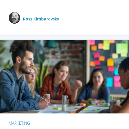
Ross Kimbarovsky
MARKETING