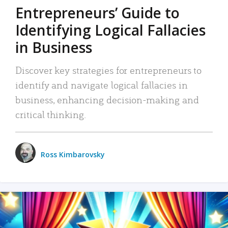
Entrepreneurs’ Guide to
Identifying Logical Fallacies
in Business
Discover key strategies for entrepreneurs to
identify and navigate logical fallacies in
business, enhancing decision-making and
critical thinking.
Ross Kimbarovsky