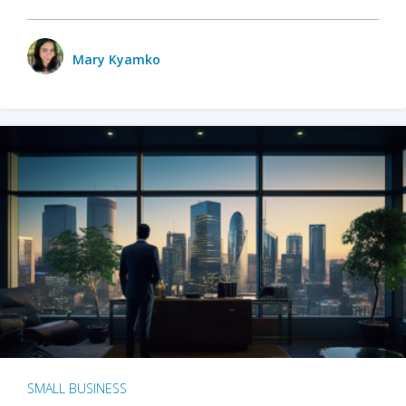
Mary Kyamko
SMALL BUSINESS