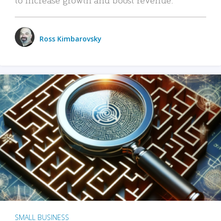
Ross Kimbarovsky
SMALL BUSINESS