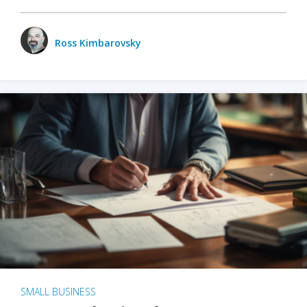
Ross Kimbarovsky
SMALL BUSINESS