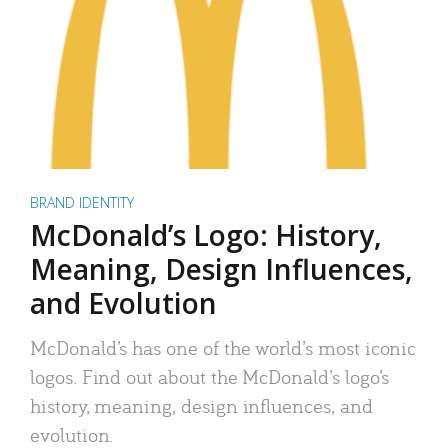
BRAND IDENTITY
McDonald’s Logo: History,
Meaning, Design Influences,
and Evolution
McDonald’s has one of the world’s most iconic
logos. Find out about the McDonald’s logo’s
history, meaning, design influences, and
evolution.