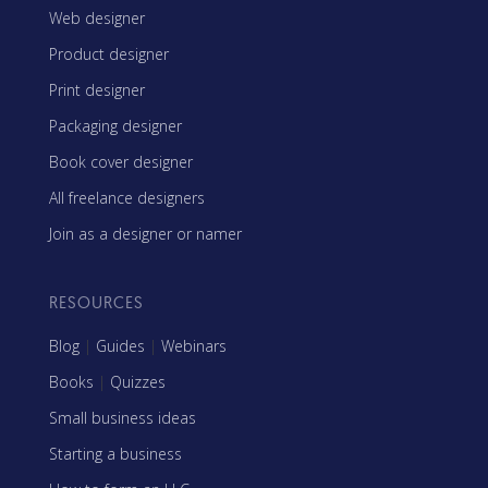
Web designer
Product designer
Print designer
Packaging designer
Book cover designer
All freelance designers
Join as a designer or namer
RESOURCES
Blog
|
Guides
|
Webinars
Books
|
Quizzes
Small business ideas
Starting a business