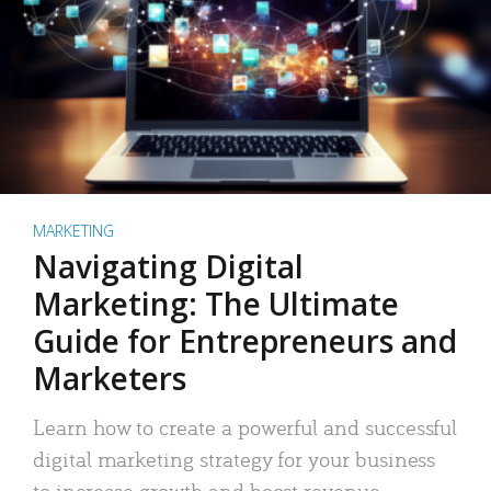
MARKETING
Navigating Digital
Marketing: The Ultimate
Guide for Entrepreneurs and
Marketers
Learn how to create a powerful and successful
digital marketing strategy for your business
to increase growth and boost revenue.