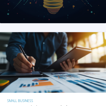
SMALL BUSINESS