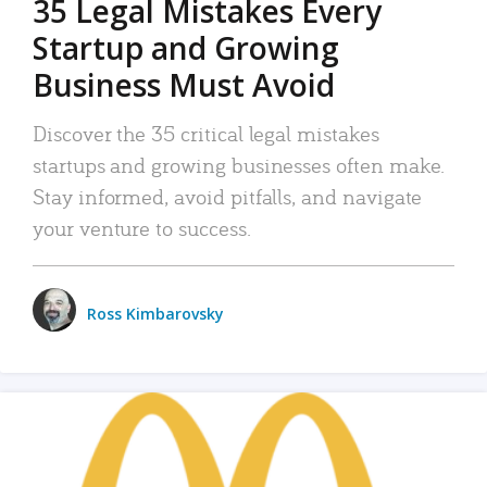
35 Legal Mistakes Every
Startup and Growing
Business Must Avoid
Discover the 35 critical legal mistakes
startups and growing businesses often make.
Stay informed, avoid pitfalls, and navigate
your venture to success.
Ross Kimbarovsky