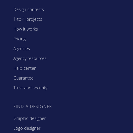
Design contests
1-to-1 projects
How it works
Pricing
Agencies
Agency resources
Help center
Guarantee
Trust and security
FIND A DESIGNER
Graphic designer
Logo designer