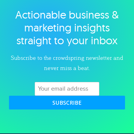
Actionable business &
Explore category
marketing insights
straight to your inbox
Subscribe to the crowdspring newsletter and
never miss a beat.
SUBSCRIBE