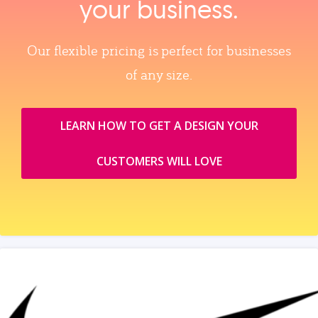
your business.
Our flexible pricing is perfect for businesses
of any size.
LEARN HOW TO GET A DESIGN YOUR
CUSTOMERS WILL LOVE