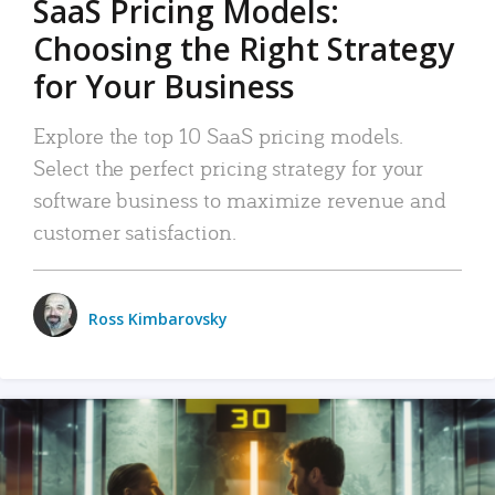
SaaS Pricing Models:
Choosing the Right Strategy
for Your Business
Explore the top 10 SaaS pricing models.
Select the perfect pricing strategy for your
software business to maximize revenue and
customer satisfaction.
Ross Kimbarovsky