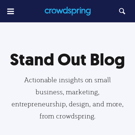
Stand Out Blog
Actionable insights on small
business, marketing,
entrepreneurship, design, and more,
from crowdspring.