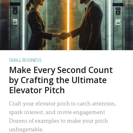
SMALL BUSINESS
Make Every Second Count
by Crafting the Ultimate
Elevator Pitch
Craft your elevator pitch to catch attention,
spark interest, and invite engagement.
Dozens of examples to make your pitch
unforgettable.