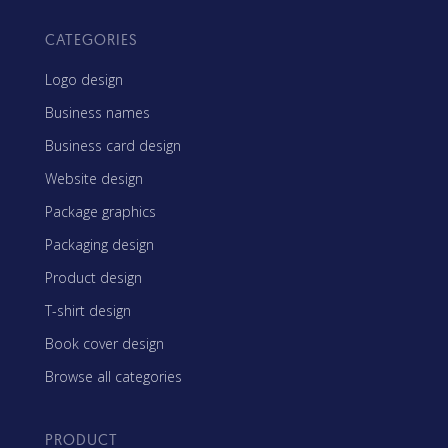
CATEGORIES
Logo design
Business names
Business card design
Website design
Package graphics
Packaging design
Product design
T-shirt design
Book cover design
Browse all categories
PRODUCT