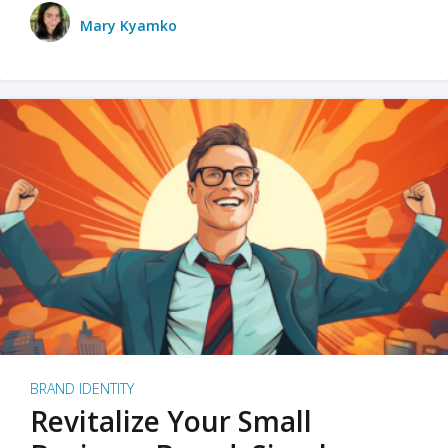
Mary Kyamko
BRAND IDENTITY
Revitalize Your Small