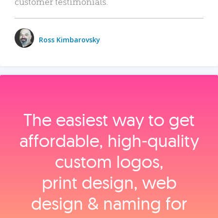
customer testimonials.
Ross Kimbarovsky
The easiest way to get
affordable, high‑quality
custom logos,
print design, web
design & naming for