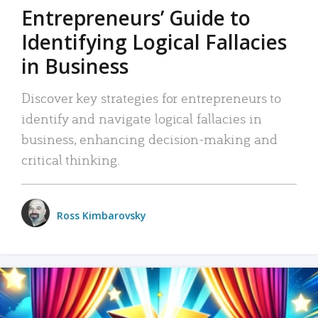
Entrepreneurs’ Guide to
Identifying Logical Fallacies
in Business
Discover key strategies for entrepreneurs to
identify and navigate logical fallacies in
business, enhancing decision-making and
critical thinking.
Ross Kimbarovsky