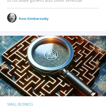
Ross Kimbarovsky
SMALL BUSINESS