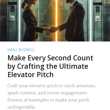
SMALL BUSINESS
Make Every Second Count
by Crafting the Ultimate
Elevator Pitch
Craft your elevator pitch to catch attention,
spark interest, and invite engagement.
Dozens of examples to make your pitch
unforgettable.