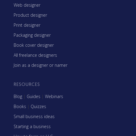
Web designer
Product designer
Print designer
Packaging designer
Book cover designer
All freelance designers
Join as a designer or namer
RESOURCES
Blog
|
Guides
|
Webinars
Books
|
Quizzes
Small business ideas
Starting a business