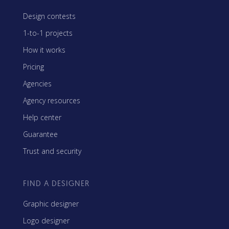
Design contests
1-to-1 projects
How it works
Pricing
Agencies
Agency resources
Help center
Guarantee
Trust and security
FIND A DESIGNER
Graphic designer
Logo designer