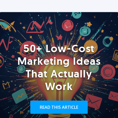
50+ Low-Cost
Marketing Ideas
That Actually
Work
READ THIS ARTICLE