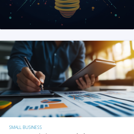
SMALL BUSINESS