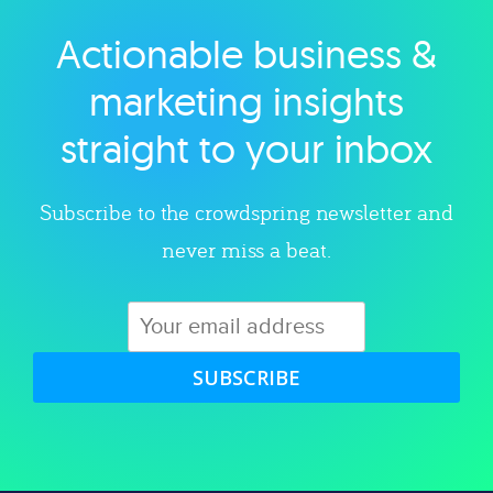
Actionable business &
Explore category
marketing insights
straight to your inbox
Subscribe to the crowdspring newsletter and
never miss a beat.
SUBSCRIBE