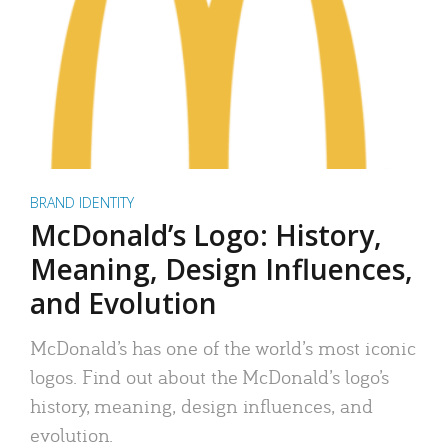
BRAND IDENTITY
McDonald’s Logo: History,
Meaning, Design Influences,
and Evolution
McDonald’s has one of the world’s most iconic
logos. Find out about the McDonald’s logo’s
history, meaning, design influences, and
evolution.