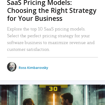
SaaS Pricing Models:
Choosing the Right Strategy
for Your Business
Explore the top 10 SaaS pricing models.
Select the perfect pricing strategy for your
software business to maximize revenue and
customer satisfaction.
Ross Kimbarovsky