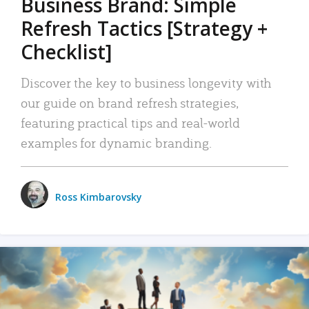
Business Brand: Simple
Refresh Tactics [Strategy +
Checklist]
Discover the key to business longevity with
our guide on brand refresh strategies,
featuring practical tips and real-world
examples for dynamic branding.
Ross Kimbarovsky