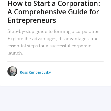
How to Start a Corporation:
A Comprehensive Guide for
Entrepreneurs
Step-by-step guide to forming a corporation:
Explore the advantages, disadvantages, and
essential steps for a successful corporate
launch.
Ross Kimbarovsky