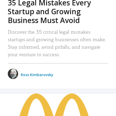
35 Legal Mistakes Every
Startup and Growing
Business Must Avoid
Discover the 35 critical legal mistakes
startups and growing businesses often make.
Stay informed, avoid pitfalls, and navigate
your venture to success.
Ross Kimbarovsky