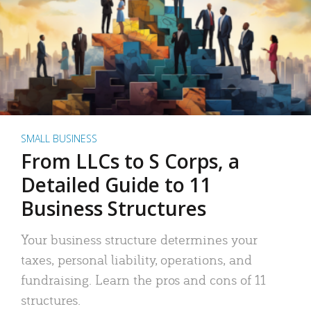
SMALL BUSINESS
From LLCs to S Corps, a
Detailed Guide to 11
Business Structures
Your business structure determines your
taxes, personal liability, operations, and
fundraising. Learn the pros and cons of 11
structures.