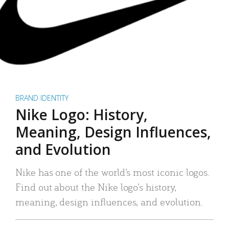
BRAND IDENTITY
Nike Logo: History,
Meaning, Design Influences,
and Evolution
Nike has one of the world’s most iconic logos.
Find out about the Nike logo’s history,
meaning, design influences, and evolution.