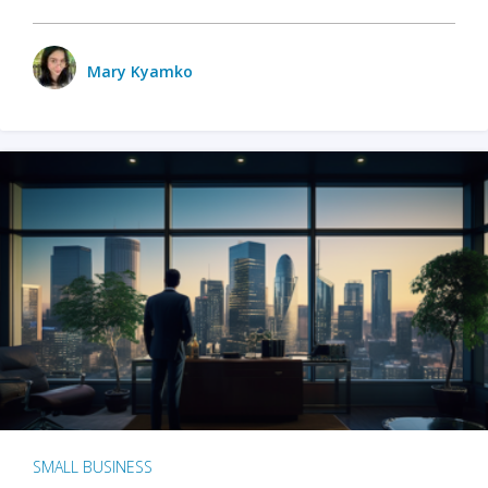
Mary Kyamko
SMALL BUSINESS