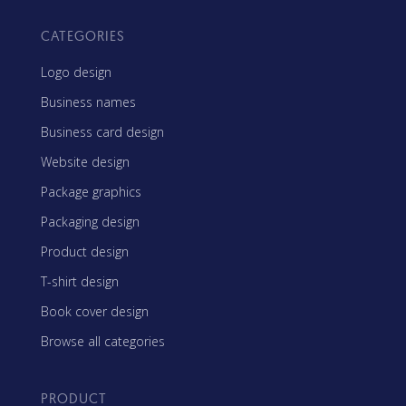
CATEGORIES
Logo design
Business names
Business card design
Website design
Package graphics
Packaging design
Product design
T-shirt design
Book cover design
Browse all categories
PRODUCT