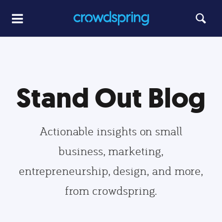
Stand Out Blog
Actionable insights on small
business, marketing,
entrepreneurship, design, and more,
from crowdspring.