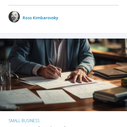
Ross Kimbarovsky
SMALL BUSINESS