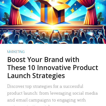
MARKETING
Boost Your Brand with
These 10 Innovative Product
Launch Strategies
Discover top strategies for a successful
product launch: from leveraging social media
and email campaigns to engaging with