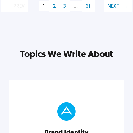
PREV
1
2
3
…
61
NEXT
Topics We Write About
Brand Identity