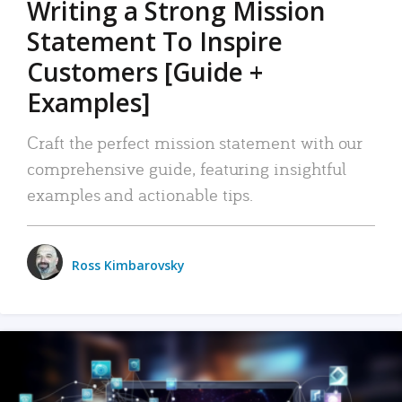
Writing a Strong Mission
Statement To Inspire
Customers [Guide +
Examples]
Craft the perfect mission statement with our
comprehensive guide, featuring insightful
examples and actionable tips.
Ross Kimbarovsky