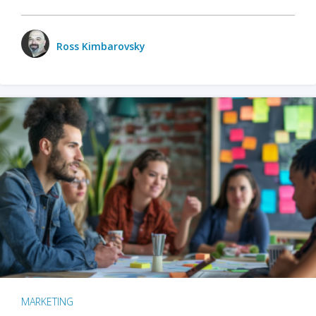
Ross Kimbarovsky
MARKETING