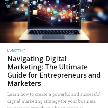
MARKETING
Navigating Digital
Marketing: The Ultimate
Guide for Entrepreneurs and
Marketers
Learn how to create a powerful and successful
digital marketing strategy for your business
to increase growth and boost revenue.