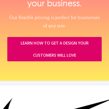
your business.
Our flexible pricing is perfect for businesses
of any size.
LEARN HOW TO GET A DESIGN YOUR
CUSTOMERS WILL LOVE