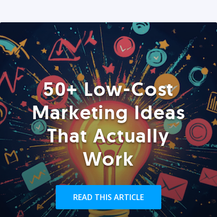
50+ Low-Cost
Marketing Ideas
That Actually
Work
READ THIS ARTICLE