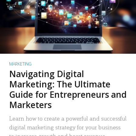
MARKETING
Navigating Digital
Marketing: The Ultimate
Guide for Entrepreneurs and
Marketers
Learn how to create a powerful and successful
digital marketing strategy for your business
to increase growth and boost revenue.