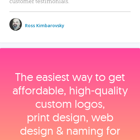
customer testimonials.
Ross Kimbarovsky
The easiest way to get
affordable, high‑quality
custom logos,
print design, web
design & naming for