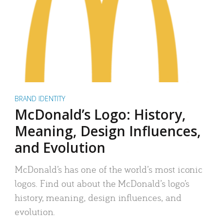
BRAND IDENTITY
McDonald’s Logo: History,
Meaning, Design Influences,
and Evolution
McDonald’s has one of the world’s most iconic
logos. Find out about the McDonald’s logo’s
history, meaning, design influences, and
evolution.