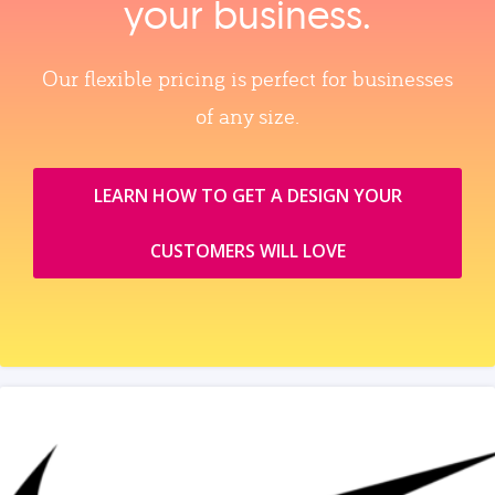
your business.
Our flexible pricing is perfect for businesses
of any size.
LEARN HOW TO GET A DESIGN YOUR
CUSTOMERS WILL LOVE