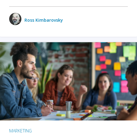
Ross Kimbarovsky
MARKETING