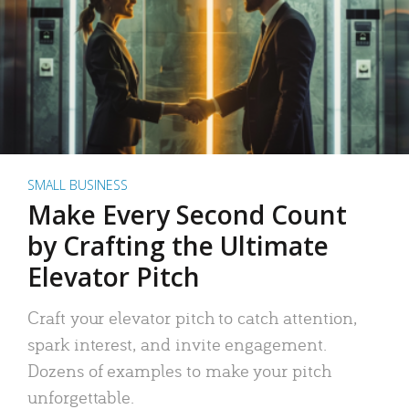
SMALL BUSINESS
Make Every Second Count
by Crafting the Ultimate
Elevator Pitch
Craft your elevator pitch to catch attention,
spark interest, and invite engagement.
Dozens of examples to make your pitch
unforgettable.