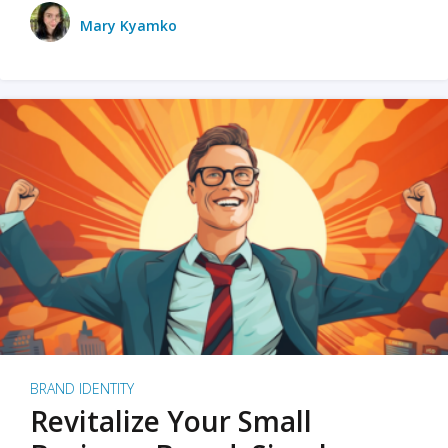
Mary Kyamko
BRAND IDENTITY
Revitalize Your Small