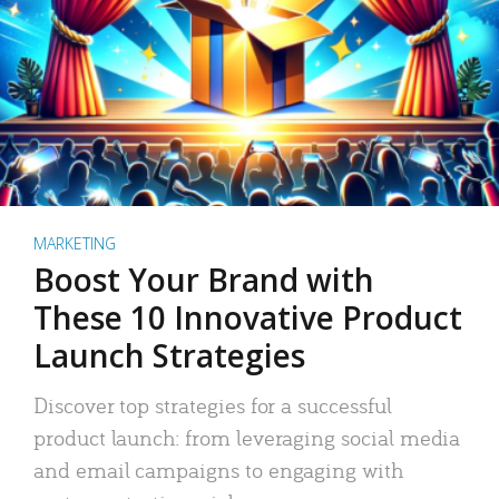
MARKETING
Boost Your Brand with
These 10 Innovative Product
Launch Strategies
Discover top strategies for a successful
product launch: from leveraging social media
and email campaigns to engaging with