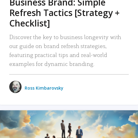
Business Brand: Simple
Refresh Tactics [Strategy +
Checklist]
Discover the key to business longevity with
our guide on brand refresh strategies,
featuring practical tips and real-world
examples for dynamic branding.
Ross Kimbarovsky