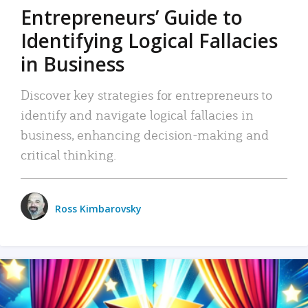
Entrepreneurs’ Guide to
Identifying Logical Fallacies
in Business
Discover key strategies for entrepreneurs to
identify and navigate logical fallacies in
business, enhancing decision-making and
critical thinking.
Ross Kimbarovsky