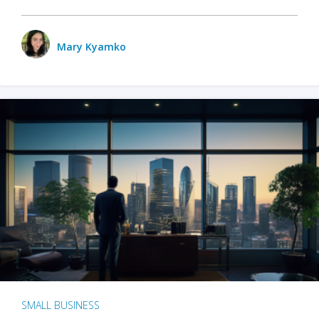
Mary Kyamko
SMALL BUSINESS