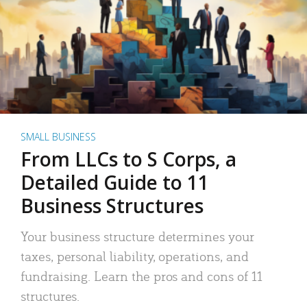
SMALL BUSINESS
From LLCs to S Corps, a
Detailed Guide to 11
Business Structures
Your business structure determines your
taxes, personal liability, operations, and
fundraising. Learn the pros and cons of 11
structures.