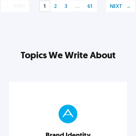
PREV
1
2
3
…
61
NEXT
Topics We Write About
Brand Identity