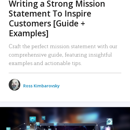
Writing a Strong Mission
Statement To Inspire
Customers [Guide +
Examples]
Craft the perfect mission statement with our
comprehensive guide, featuring insightful
examples and actionable tips.
Ross Kimbarovsky