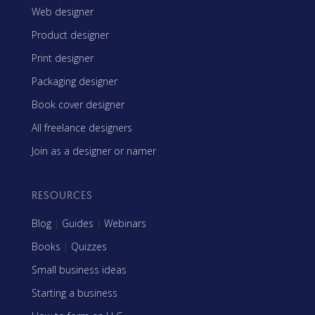
Web designer
Product designer
Print designer
Packaging designer
Book cover designer
All freelance designers
Join as a designer or namer
RESOURCES
Blog
|
Guides
|
Webinars
Books
|
Quizzes
Small business ideas
Starting a business