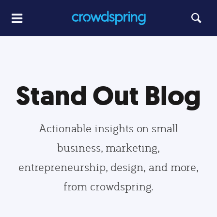
Stand Out Blog
Actionable insights on small
business, marketing,
entrepreneurship, design, and more,
from crowdspring.