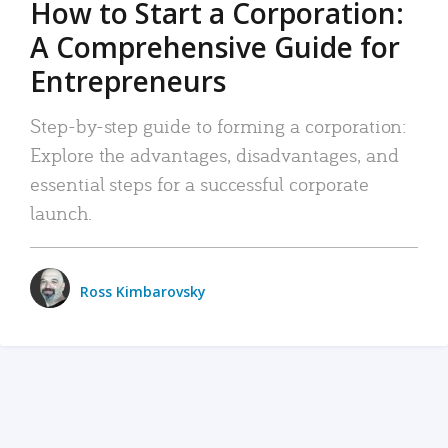
How to Start a Corporation:
A Comprehensive Guide for
Entrepreneurs
Step-by-step guide to forming a corporation:
Explore the advantages, disadvantages, and
essential steps for a successful corporate
launch.
Ross Kimbarovsky