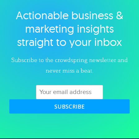
Actionable business &
Explore category
marketing insights
straight to your inbox
Subscribe to the crowdspring newsletter and
never miss a beat.
SUBSCRIBE