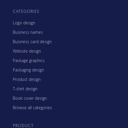
CATEGORIES
Logo design
Business names
Business card design
Website design
Package graphics
Packaging design
Product design
T-shirt design
Book cover design
Browse all categories
PRODUCT