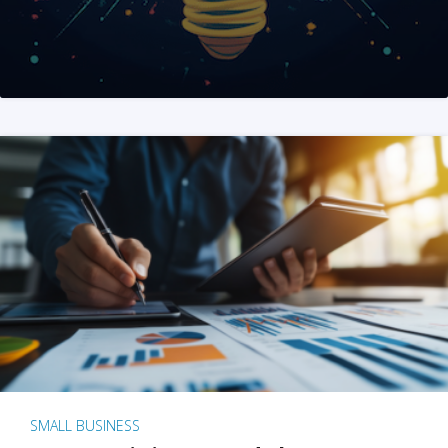
SMALL BUSINESS