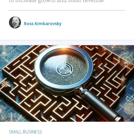
Ross Kimbarovsky
SMALL BUSINESS