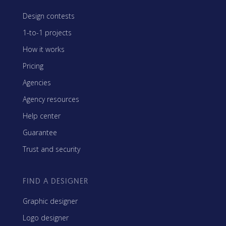
Design contests
1-to-1 projects
How it works
Pricing
Agencies
Agency resources
Help center
Guarantee
Trust and security
FIND A DESIGNER
Graphic designer
Logo designer