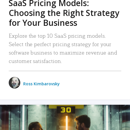
SaaS Pricing Models:
Choosing the Right Strategy
for Your Business
Explore the top 10 SaaS pricing models.
Select the perfect pricing strategy for your
software business to maximize revenue and
customer satisfaction.
Ross Kimbarovsky