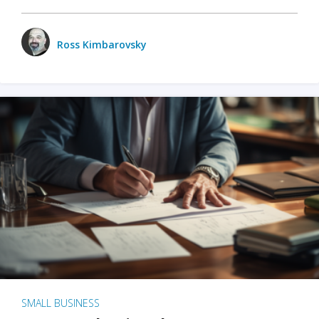
Ross Kimbarovsky
SMALL BUSINESS