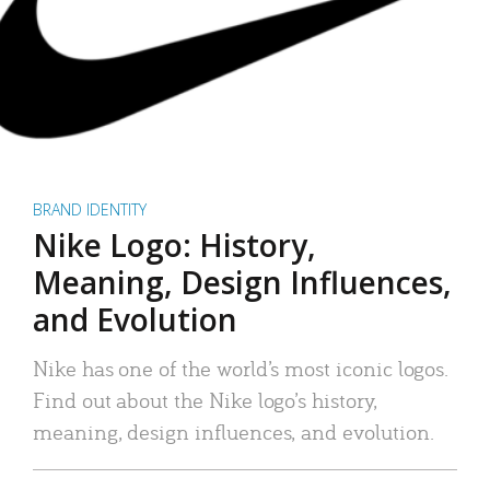
BRAND IDENTITY
Nike Logo: History,
Meaning, Design Influences,
and Evolution
Nike has one of the world’s most iconic logos.
Find out about the Nike logo’s history,
meaning, design influences, and evolution.