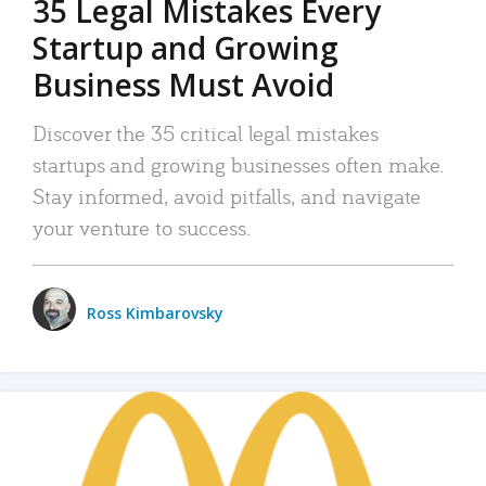
35 Legal Mistakes Every
Startup and Growing
Business Must Avoid
Discover the 35 critical legal mistakes
startups and growing businesses often make.
Stay informed, avoid pitfalls, and navigate
your venture to success.
Ross Kimbarovsky