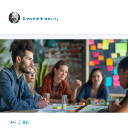
Ross Kimbarovsky
MARKETING