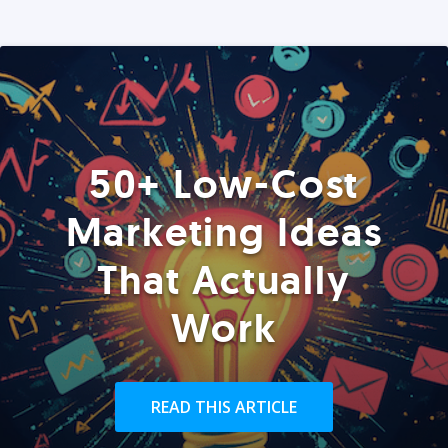
50+ Low-Cost
Marketing Ideas
That Actually
Work
READ THIS ARTICLE