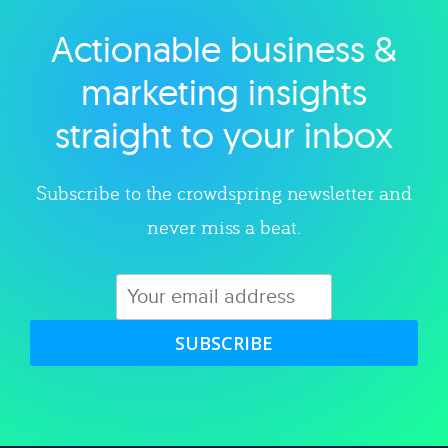
Actionable business &
Explore category
marketing insights
straight to your inbox
Subscribe to the crowdspring newsletter and
never miss a beat.
SUBSCRIBE