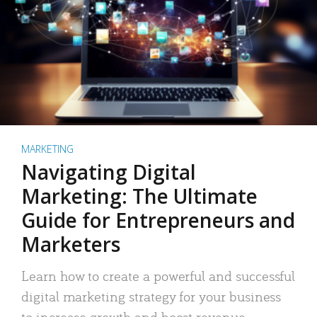
MARKETING
Navigating Digital
Marketing: The Ultimate
Guide for Entrepreneurs and
Marketers
Learn how to create a powerful and successful
digital marketing strategy for your business
to increase growth and boost revenue.