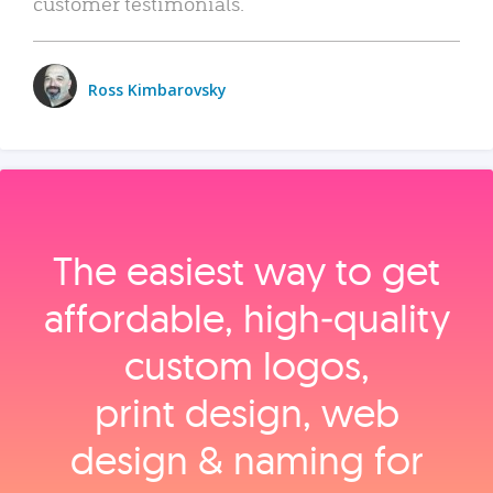
customer testimonials.
Ross Kimbarovsky
The easiest way to get
affordable, high‑quality
custom logos,
print design, web
design & naming for