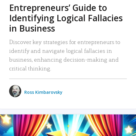
Entrepreneurs’ Guide to
Identifying Logical Fallacies
in Business
Discover key strategies for entrepreneurs to
identify and navigate logical fallacies in
business, enhancing decision-making and
critical thinking.
Ross Kimbarovsky