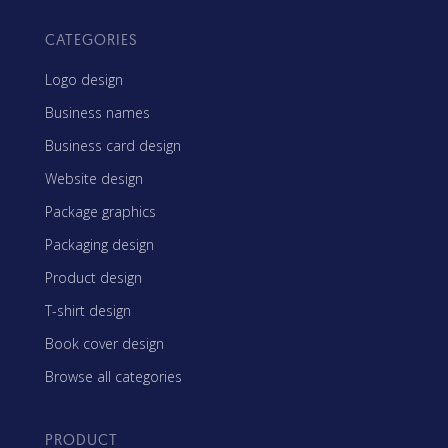
CATEGORIES
Logo design
Business names
Business card design
Website design
Package graphics
Packaging design
Product design
T-shirt design
Book cover design
Browse all categories
PRODUCT