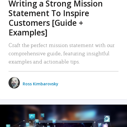
Writing a Strong Mission
Statement To Inspire
Customers [Guide +
Examples]
Craft the perfect mission statement with our
comprehensive guide, featuring insightful
examples and actionable tips.
Ross Kimbarovsky