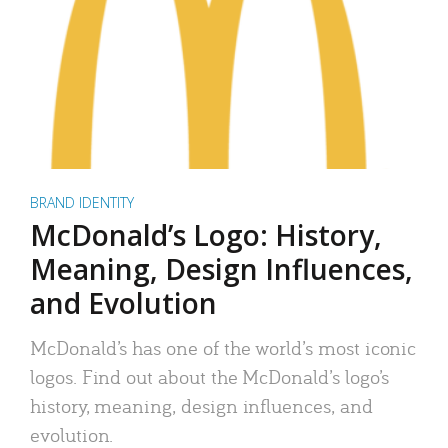
BRAND IDENTITY
McDonald’s Logo: History,
Meaning, Design Influences,
and Evolution
McDonald’s has one of the world’s most iconic
logos. Find out about the McDonald’s logo’s
history, meaning, design influences, and
evolution.