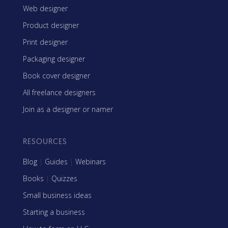
Web designer
Product designer
Print designer
Packaging designer
Book cover designer
All freelance designers
Join as a designer or namer
RESOURCES
Blog
|
Guides
|
Webinars
Books
|
Quizzes
Small business ideas
Starting a business