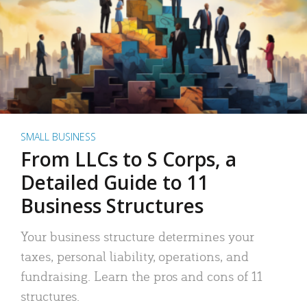
SMALL BUSINESS
From LLCs to S Corps, a
Detailed Guide to 11
Business Structures
Your business structure determines your
taxes, personal liability, operations, and
fundraising. Learn the pros and cons of 11
structures.