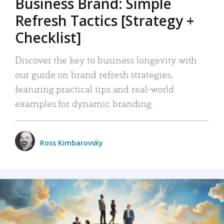
Business Brand: Simple
Refresh Tactics [Strategy +
Checklist]
Discover the key to business longevity with
our guide on brand refresh strategies,
featuring practical tips and real-world
examples for dynamic branding.
Ross Kimbarovsky