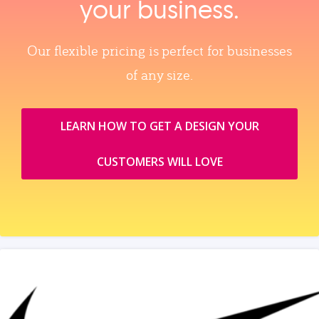
your business.
Our flexible pricing is perfect for businesses
of any size.
LEARN HOW TO GET A DESIGN YOUR
CUSTOMERS WILL LOVE