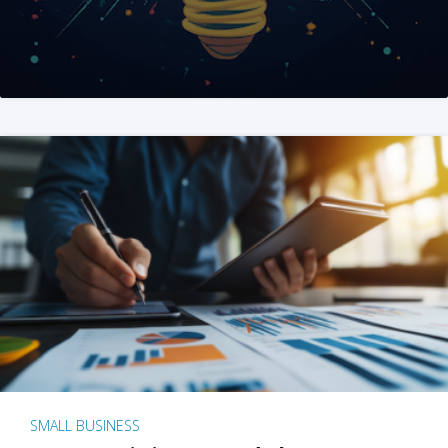
SMALL BUSINESS