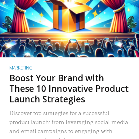
MARKETING
Boost Your Brand with
These 10 Innovative Product
Launch Strategies
Discover top strategies for a successful
product launch: from leveraging social media
and email campaigns to engaging with