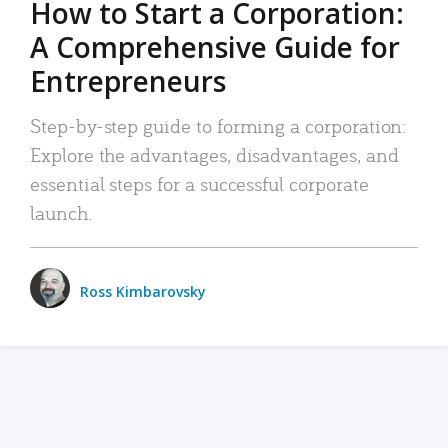
How to Start a Corporation:
A Comprehensive Guide for
Entrepreneurs
Step-by-step guide to forming a corporation:
Explore the advantages, disadvantages, and
essential steps for a successful corporate
launch.
Ross Kimbarovsky