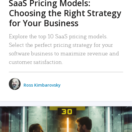
SaaS Pricing Models:
Choosing the Right Strategy
for Your Business
Explore the top 10 SaaS pricing models.
Select the perfect pricing strategy for your
software business to maximize revenue and
customer satisfaction.
Ross Kimbarovsky