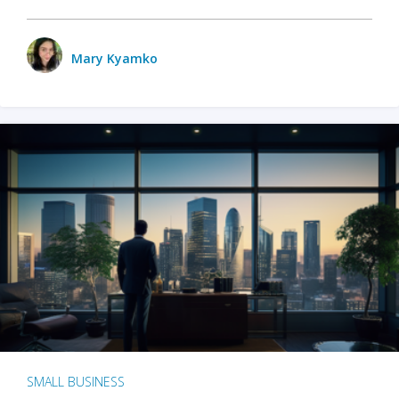
Mary Kyamko
SMALL BUSINESS