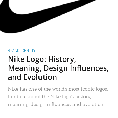
BRAND IDENTITY
Nike Logo: History,
Meaning, Design Influences,
and Evolution
Nike has one of the world’s most iconic logos.
Find out about the Nike logo’s history,
meaning, design influences, and evolution.