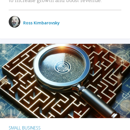
Ross Kimbarovsky
SMALL BUSINESS