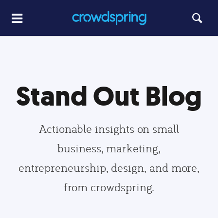
Stand Out Blog
Actionable insights on small
business, marketing,
entrepreneurship, design, and more,
from crowdspring.