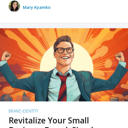
Mary Kyamko
BRAND IDENTITY
Revitalize Your Small