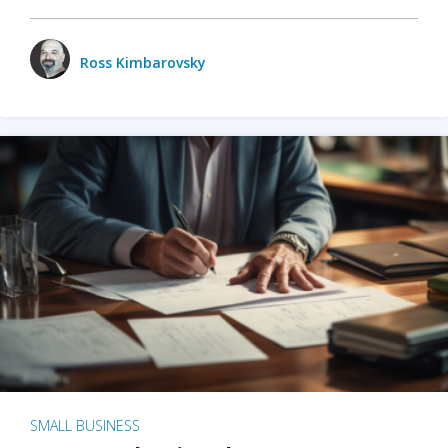
Ross Kimbarovsky
SMALL BUSINESS