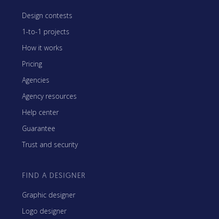
Design contests
1-to-1 projects
How it works
Pricing
Agencies
Agency resources
Help center
Guarantee
Trust and security
FIND A DESIGNER
Graphic designer
Logo designer