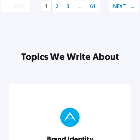
PREV
1
2
3
…
61
NEXT
Topics We Write About
Brand Identity