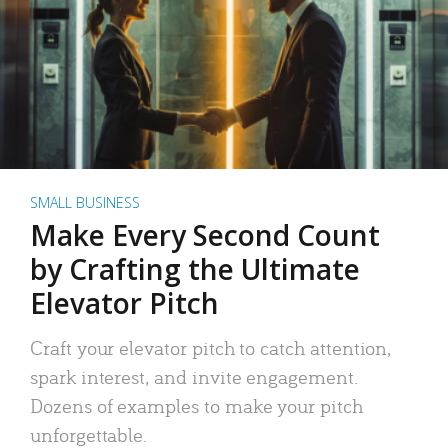
SMALL BUSINESS
Make Every Second Count
by Crafting the Ultimate
Elevator Pitch
Craft your elevator pitch to catch attention,
spark interest, and invite engagement.
Dozens of examples to make your pitch
unforgettable.