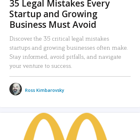
35 Legal Mistakes Every
Startup and Growing
Business Must Avoid
Discover the 35 critical legal mistakes
startups and growing businesses often make.
Stay informed, avoid pitfalls, and navigate
your venture to success.
Ross Kimbarovsky