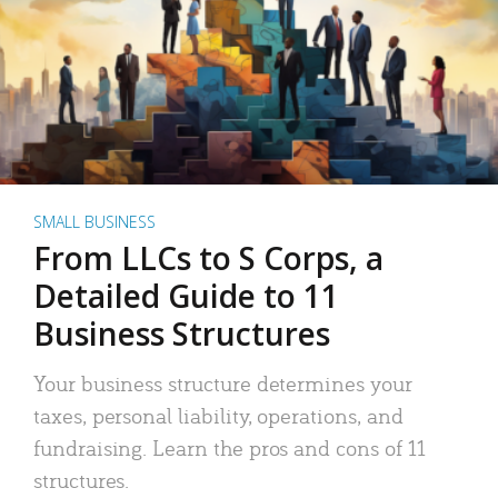
SMALL BUSINESS
From LLCs to S Corps, a
Detailed Guide to 11
Business Structures
Your business structure determines your
taxes, personal liability, operations, and
fundraising. Learn the pros and cons of 11
structures.