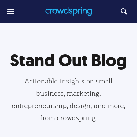
Stand Out Blog
Actionable insights on small
business, marketing,
entrepreneurship, design, and more,
from crowdspring.