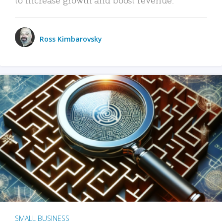
Ross Kimbarovsky
SMALL BUSINESS