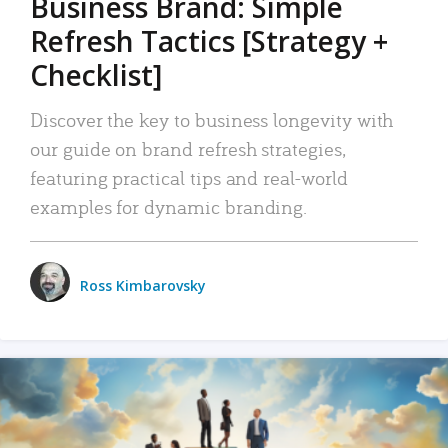
Business Brand: Simple
Refresh Tactics [Strategy +
Checklist]
Discover the key to business longevity with
our guide on brand refresh strategies,
featuring practical tips and real-world
examples for dynamic branding.
Ross Kimbarovsky