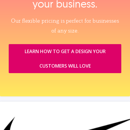
your business.
Our flexible pricing is perfect for businesses
of any size.
LEARN HOW TO GET A DESIGN YOUR
CUSTOMERS WILL LOVE