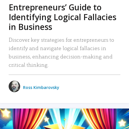
Entrepreneurs’ Guide to
Identifying Logical Fallacies
in Business
Discover key strategies for entrepreneurs to
identify and navigate logical fallacies in
business, enhancing decision-making and
critical thinking.
Ross Kimbarovsky