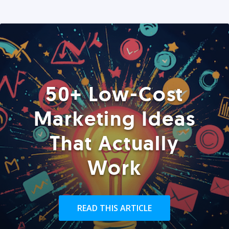
50+ Low-Cost
Marketing Ideas
That Actually
Work
READ THIS ARTICLE