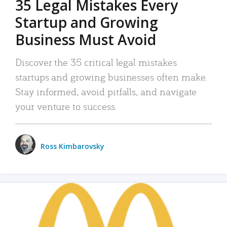
35 Legal Mistakes Every
Startup and Growing
Business Must Avoid
Discover the 35 critical legal mistakes
startups and growing businesses often make.
Stay informed, avoid pitfalls, and navigate
your venture to success.
Ross Kimbarovsky