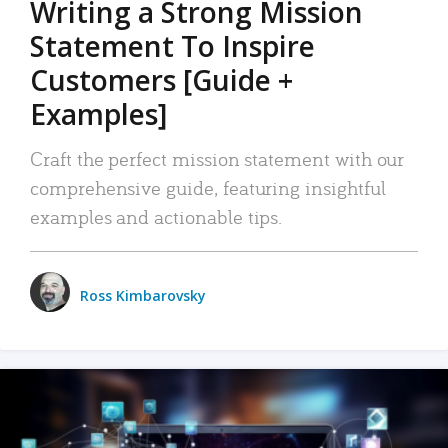
Writing a Strong Mission
Statement To Inspire
Customers [Guide +
Examples]
Craft the perfect mission statement with our
comprehensive guide, featuring insightful
examples and actionable tips.
Ross Kimbarovsky