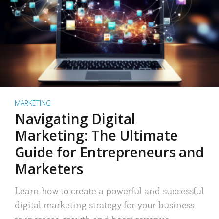
MARKETING
Navigating Digital
Marketing: The Ultimate
Guide for Entrepreneurs and
Marketers
Learn how to create a powerful and successful
digital marketing strategy for your business
to increase growth and boost revenue.