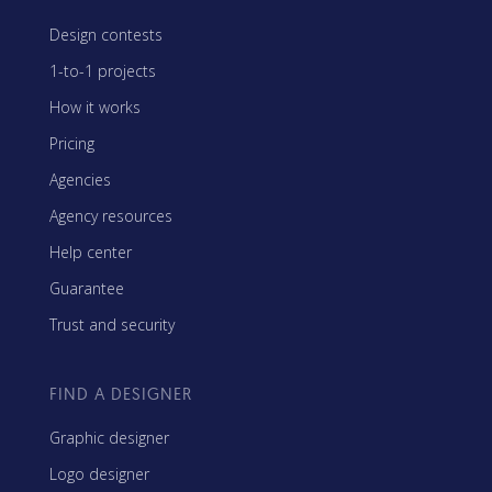
Design contests
1-to-1 projects
How it works
Pricing
Agencies
Agency resources
Help center
Guarantee
Trust and security
FIND A DESIGNER
Graphic designer
Logo designer