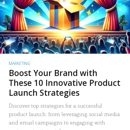
MARKETING
Boost Your Brand with
These 10 Innovative Product
Launch Strategies
Discover top strategies for a successful
product launch: from leveraging social media
and email campaigns to engaging with