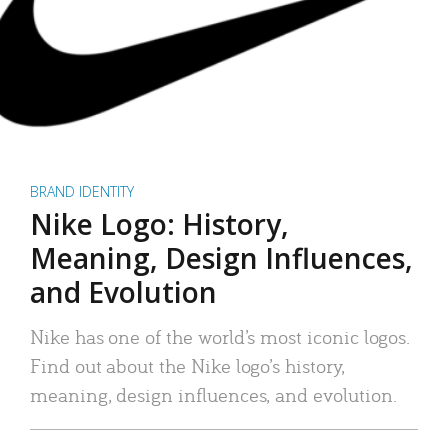
BRAND IDENTITY
Nike Logo: History,
Meaning, Design Influences,
and Evolution
Nike has one of the world’s most iconic logos.
Find out about the Nike logo’s history,
meaning, design influences, and evolution.