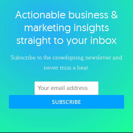
Actionable business &
Explore category
marketing insights
straight to your inbox
Subscribe to the crowdspring newsletter and
never miss a beat.
SUBSCRIBE