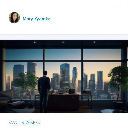
Mary Kyamko
SMALL BUSINESS