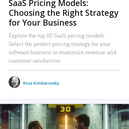
SaaS Pricing Models:
Choosing the Right Strategy
for Your Business
Explore the top 10 SaaS pricing models.
Select the perfect pricing strategy for your
software business to maximize revenue and
customer satisfaction.
Ross Kimbarovsky