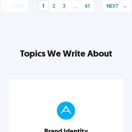
PREV
1
2
3
…
61
NEXT
Topics We Write About
Brand Identity