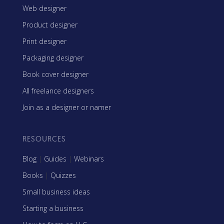
Web designer
Product designer
Print designer
Packaging designer
Book cover designer
All freelance designers
Join as a designer or namer
RESOURCES
Blog
|
Guides
|
Webinars
Books
|
Quizzes
Small business ideas
Starting a business