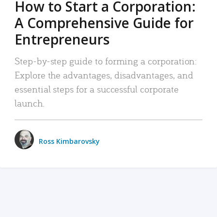
How to Start a Corporation:
A Comprehensive Guide for
Entrepreneurs
Step-by-step guide to forming a corporation:
Explore the advantages, disadvantages, and
essential steps for a successful corporate
launch.
Ross Kimbarovsky