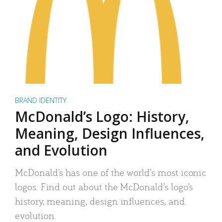
BRAND IDENTITY
McDonald’s Logo: History,
Meaning, Design Influences,
and Evolution
McDonald’s has one of the world’s most iconic
logos. Find out about the McDonald’s logo’s
history, meaning, design influences, and
evolution.