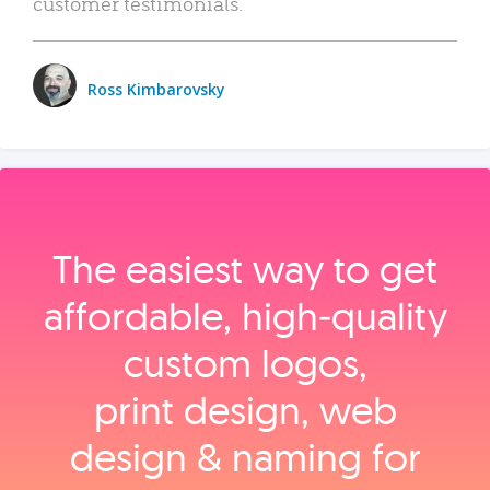
customer testimonials.
Ross Kimbarovsky
The easiest way to get
affordable, high‑quality
custom logos,
print design, web
design & naming for