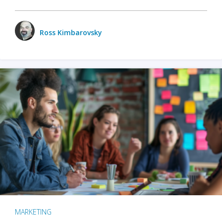
Ross Kimbarovsky
MARKETING