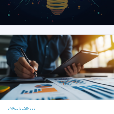
SMALL BUSINESS