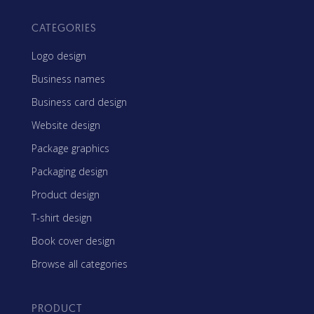
CATEGORIES
Logo design
Business names
Business card design
Website design
Package graphics
Packaging design
Product design
T-shirt design
Book cover design
Browse all categories
PRODUCT