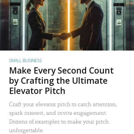
SMALL BUSINESS
Make Every Second Count
by Crafting the Ultimate
Elevator Pitch
Craft your elevator pitch to catch attention,
spark interest, and invite engagement.
Dozens of examples to make your pitch
unforgettable.