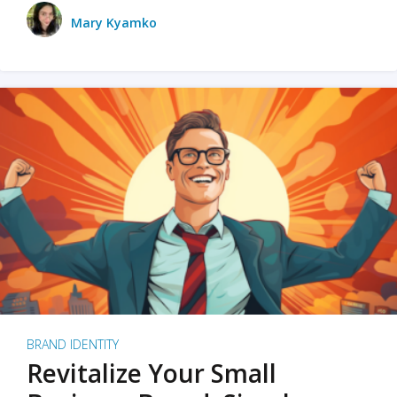
Mary Kyamko
BRAND IDENTITY
Revitalize Your Small