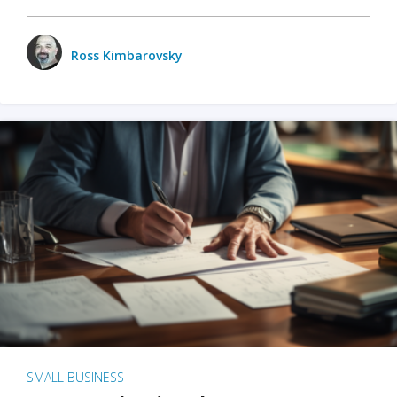
Ross Kimbarovsky
SMALL BUSINESS