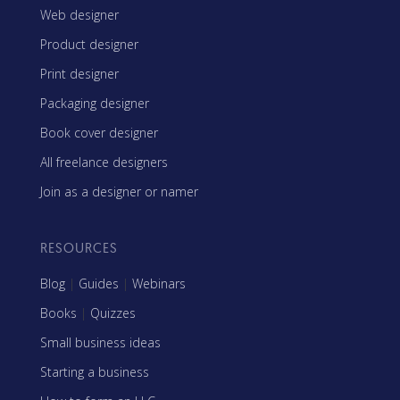
Web designer
Product designer
Print designer
Packaging designer
Book cover designer
All freelance designers
Join as a designer or namer
RESOURCES
Blog
|
Guides
|
Webinars
Books
|
Quizzes
Small business ideas
Starting a business