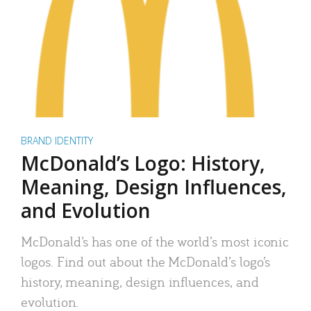
BRAND IDENTITY
McDonald’s Logo: History,
Meaning, Design Influences,
and Evolution
McDonald’s has one of the world’s most iconic
logos. Find out about the McDonald’s logo’s
history, meaning, design influences, and
evolution.