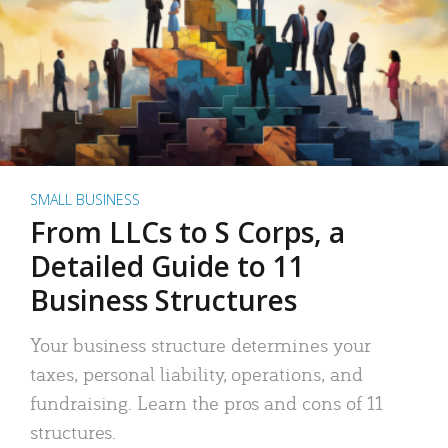
SMALL BUSINESS
From LLCs to S Corps, a
Detailed Guide to 11
Business Structures
Your business structure determines your
taxes, personal liability, operations, and
fundraising. Learn the pros and cons of 11
structures.