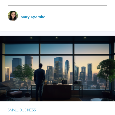
Mary Kyamko
SMALL BUSINESS