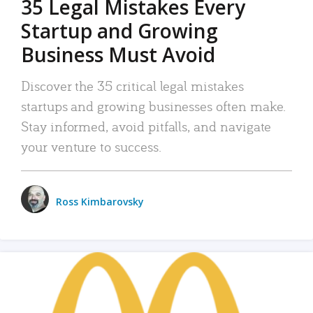
35 Legal Mistakes Every
Startup and Growing
Business Must Avoid
Discover the 35 critical legal mistakes
startups and growing businesses often make.
Stay informed, avoid pitfalls, and navigate
your venture to success.
Ross Kimbarovsky