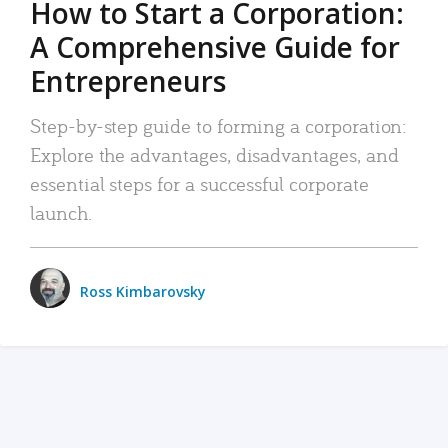
How to Start a Corporation:
A Comprehensive Guide for
Entrepreneurs
Step-by-step guide to forming a corporation:
Explore the advantages, disadvantages, and
essential steps for a successful corporate
launch.
Ross Kimbarovsky