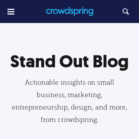
Stand Out Blog
Actionable insights on small
business, marketing,
entrepreneurship, design, and more,
from crowdspring.