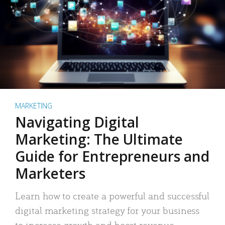
MARKETING
Navigating Digital
Marketing: The Ultimate
Guide for Entrepreneurs and
Marketers
Learn how to create a powerful and successful
digital marketing strategy for your business
to increase growth and boost revenue.