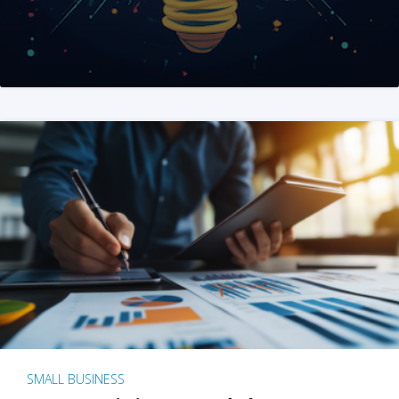
SMALL BUSINESS