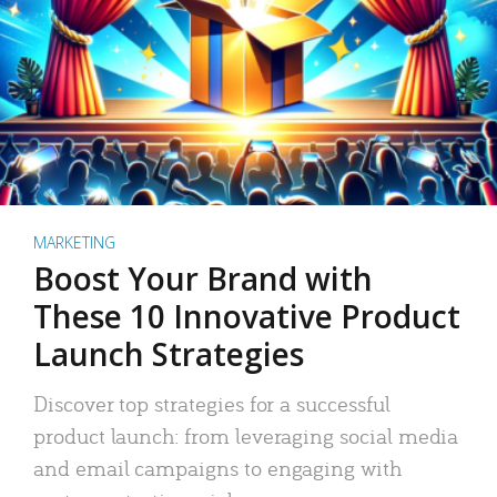
MARKETING
Boost Your Brand with
These 10 Innovative Product
Launch Strategies
Discover top strategies for a successful
product launch: from leveraging social media
and email campaigns to engaging with