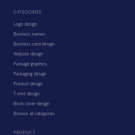
CATEGORIES
Logo design
Business names
Business card design
Website design
Package graphics
Packaging design
Product design
T-shirt design
Book cover design
Browse all categories
PRODUCT