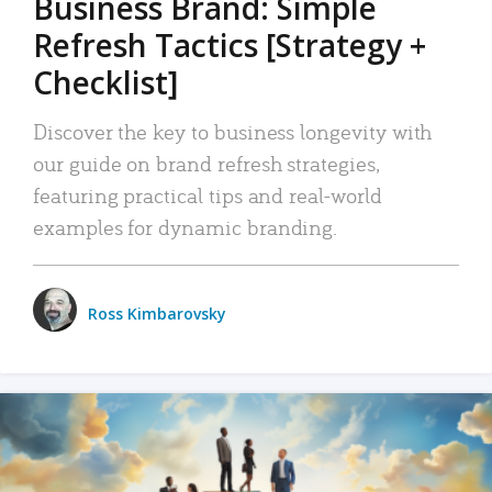
Business Brand: Simple
Refresh Tactics [Strategy +
Checklist]
Discover the key to business longevity with
our guide on brand refresh strategies,
featuring practical tips and real-world
examples for dynamic branding.
Ross Kimbarovsky