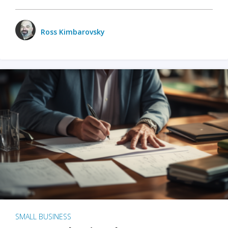
Ross Kimbarovsky
SMALL BUSINESS