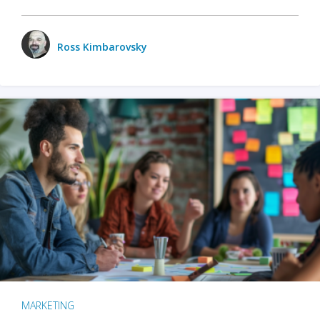
Ross Kimbarovsky
MARKETING