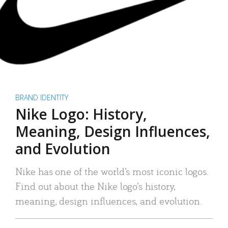
BRAND IDENTITY
Nike Logo: History,
Meaning, Design Influences,
and Evolution
Nike has one of the world’s most iconic logos.
Find out about the Nike logo’s history,
meaning, design influences, and evolution.