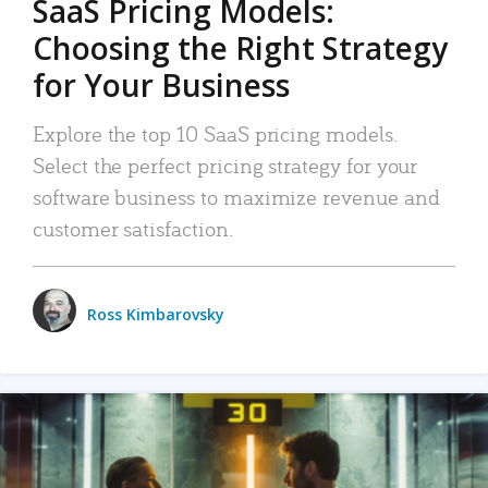
SaaS Pricing Models:
Choosing the Right Strategy
for Your Business
Explore the top 10 SaaS pricing models.
Select the perfect pricing strategy for your
software business to maximize revenue and
customer satisfaction.
Ross Kimbarovsky