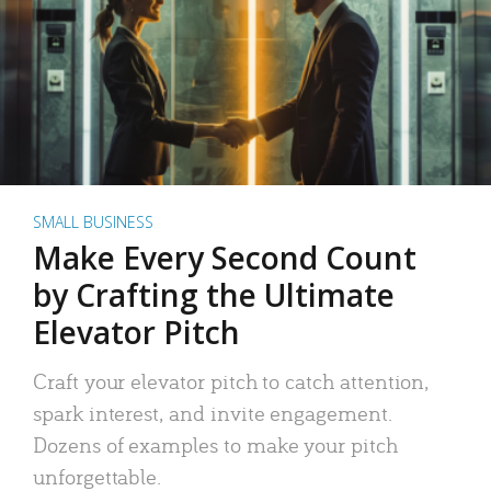
SMALL BUSINESS
Make Every Second Count
by Crafting the Ultimate
Elevator Pitch
Craft your elevator pitch to catch attention,
spark interest, and invite engagement.
Dozens of examples to make your pitch
unforgettable.