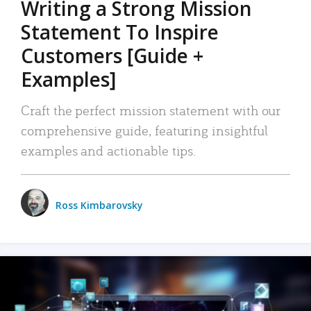
Writing a Strong Mission
Statement To Inspire
Customers [Guide +
Examples]
Craft the perfect mission statement with our
comprehensive guide, featuring insightful
examples and actionable tips.
Ross Kimbarovsky