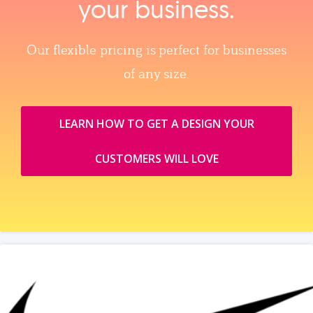
your business.
Our flexible pricing is perfect for businesses
of any size.
LEARN HOW TO GET A DESIGN YOUR
CUSTOMERS WILL LOVE