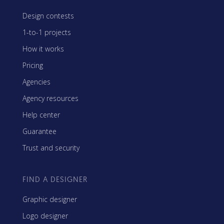
Design contests
1-to-1 projects
How it works
Pricing
Agencies
Agency resources
Help center
Guarantee
Trust and security
FIND A DESIGNER
Graphic designer
Logo designer