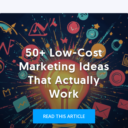
50+ Low-Cost
Marketing Ideas
That Actually
Work
READ THIS ARTICLE