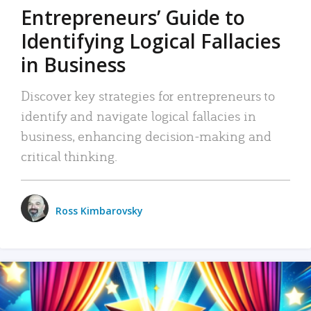
Entrepreneurs’ Guide to
Identifying Logical Fallacies
in Business
Discover key strategies for entrepreneurs to
identify and navigate logical fallacies in
business, enhancing decision-making and
critical thinking.
Ross Kimbarovsky