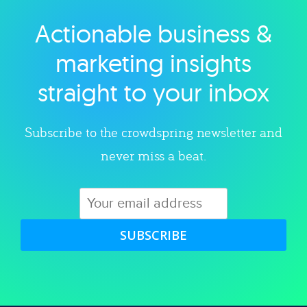
Actionable business &
Explore category
marketing insights
straight to your inbox
Subscribe to the crowdspring newsletter and
never miss a beat.
SUBSCRIBE