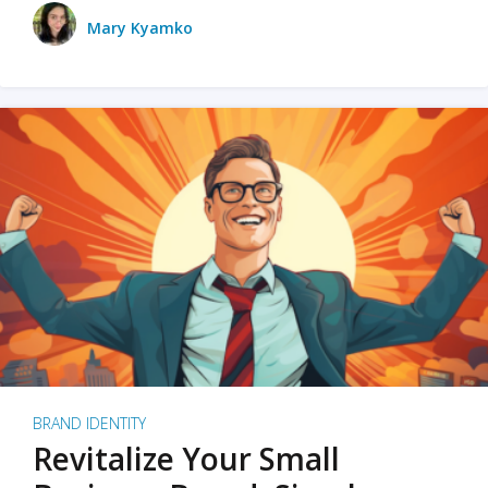
Mary Kyamko
BRAND IDENTITY
Revitalize Your Small