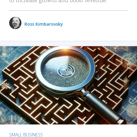
Ross Kimbarovsky
SMALL BUSINESS