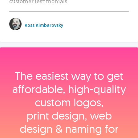
customer testimonials.
Ross Kimbarovsky
The easiest way to get
affordable, high‑quality
custom logos,
print design, web
design & naming for