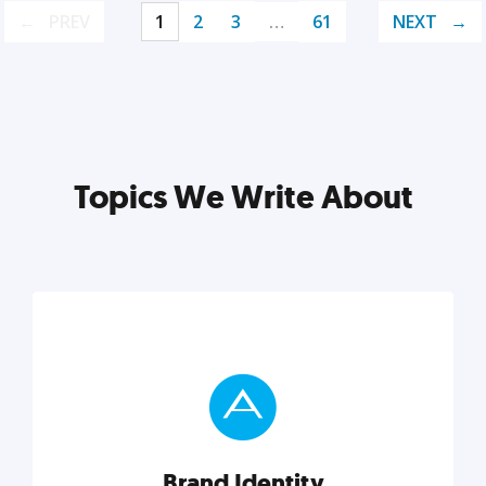
PREV
1
2
3
…
61
NEXT
Topics We Write About
Brand Identity