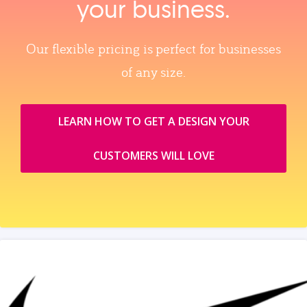
your business.
Our flexible pricing is perfect for businesses
of any size.
LEARN HOW TO GET A DESIGN YOUR
CUSTOMERS WILL LOVE