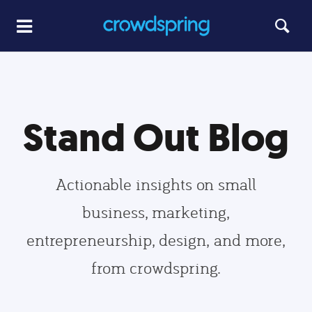
Stand Out Blog
Actionable insights on small
business, marketing,
entrepreneurship, design, and more,
from crowdspring.