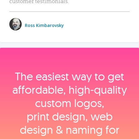
customer testimonials.
Ross Kimbarovsky
The easiest way to get
affordable, high‑quality
custom logos,
print design, web
design & naming for