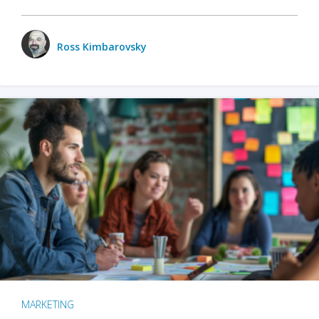
Ross Kimbarovsky
MARKETING