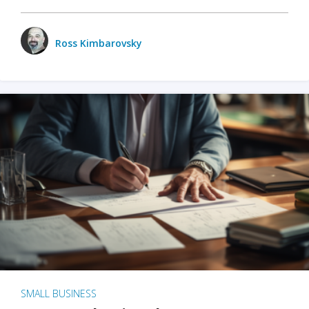
Ross Kimbarovsky
SMALL BUSINESS