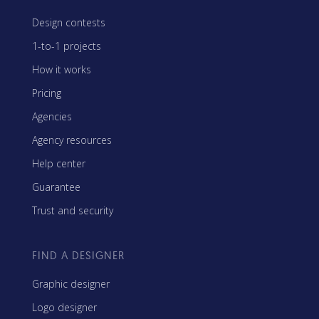
Design contests
1-to-1 projects
How it works
Pricing
Agencies
Agency resources
Help center
Guarantee
Trust and security
FIND A DESIGNER
Graphic designer
Logo designer