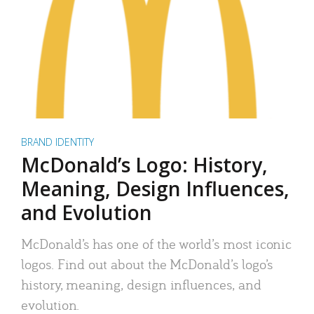
BRAND IDENTITY
McDonald’s Logo: History,
Meaning, Design Influences,
and Evolution
McDonald’s has one of the world’s most iconic
logos. Find out about the McDonald’s logo’s
history, meaning, design influences, and
evolution.