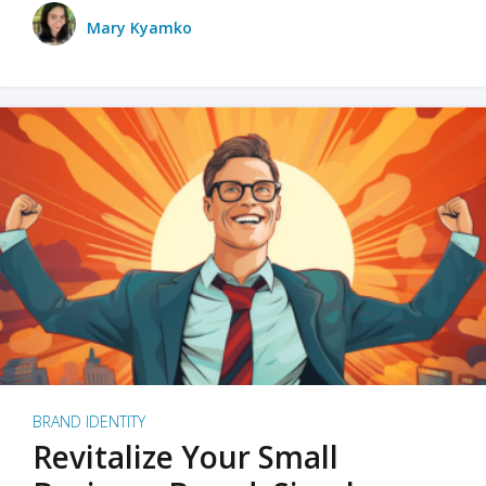
Mary Kyamko
BRAND IDENTITY
Revitalize Your Small