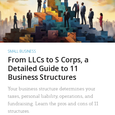
SMALL BUSINESS
From LLCs to S Corps, a
Detailed Guide to 11
Business Structures
Your business structure determines your
taxes, personal liability, operations, and
fundraising. Learn the pros and cons of 11
structures.