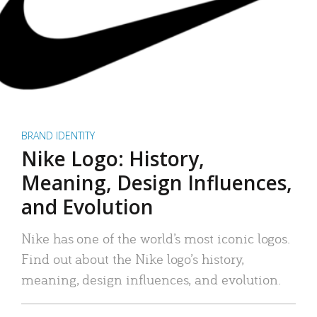
BRAND IDENTITY
Nike Logo: History,
Meaning, Design Influences,
and Evolution
Nike has one of the world’s most iconic logos.
Find out about the Nike logo’s history,
meaning, design influences, and evolution.