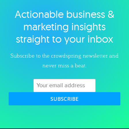
Actionable business &
Explore category
marketing insights
straight to your inbox
Subscribe to the crowdspring newsletter and
never miss a beat.
SUBSCRIBE