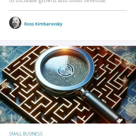
Ross Kimbarovsky
SMALL BUSINESS