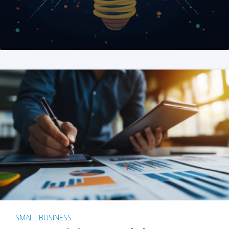
SMALL BUSINESS