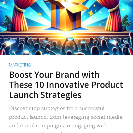
MARKETING
Boost Your Brand with
These 10 Innovative Product
Launch Strategies
Discover top strategies for a successful
product launch: from leveraging social media
and email campaigns to engaging with