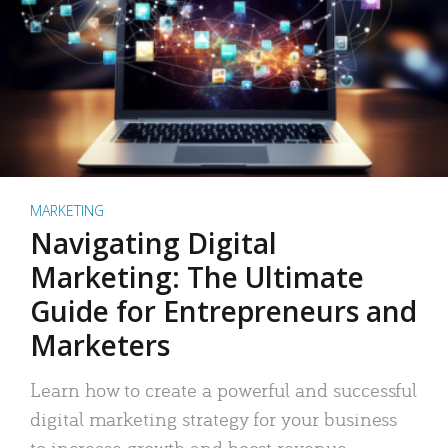
MARKETING
Navigating Digital
Marketing: The Ultimate
Guide for Entrepreneurs and
Marketers
Learn how to create a powerful and successful
digital marketing strategy for your business
to increase growth and boost revenue.