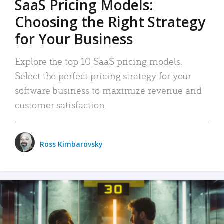
SaaS Pricing Models:
Choosing the Right Strategy
for Your Business
Explore the top 10 SaaS pricing models.
Select the perfect pricing strategy for your
software business to maximize revenue and
customer satisfaction.
Ross Kimbarovsky