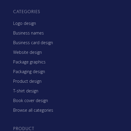
CATEGORIES
Logo design
Business names
Business card design
Website design
Package graphics
Packaging design
Product design
T-shirt design
Book cover design
Browse all categories
PRODUCT