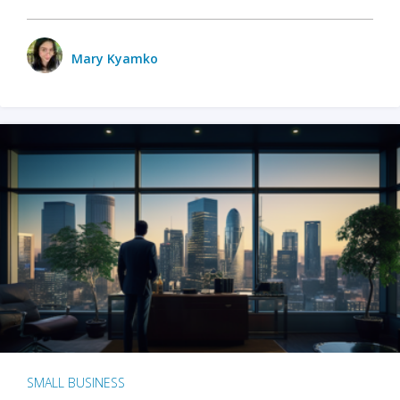
Mary Kyamko
SMALL BUSINESS