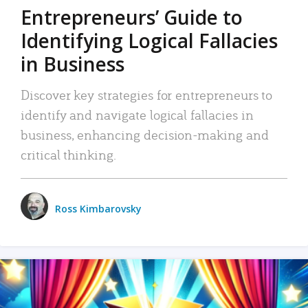
Entrepreneurs’ Guide to
Identifying Logical Fallacies
in Business
Discover key strategies for entrepreneurs to
identify and navigate logical fallacies in
business, enhancing decision-making and
critical thinking.
Ross Kimbarovsky