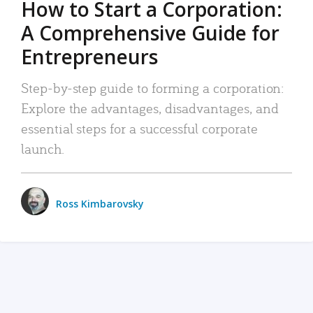
How to Start a Corporation:
A Comprehensive Guide for
Entrepreneurs
Step-by-step guide to forming a corporation:
Explore the advantages, disadvantages, and
essential steps for a successful corporate
launch.
Ross Kimbarovsky