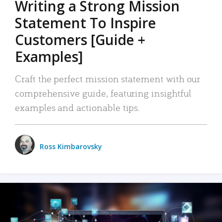
Writing a Strong Mission
Statement To Inspire
Customers [Guide +
Examples]
Craft the perfect mission statement with our
comprehensive guide, featuring insightful
examples and actionable tips.
Ross Kimbarovsky