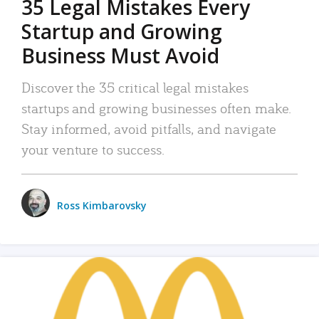
35 Legal Mistakes Every
Startup and Growing
Business Must Avoid
Discover the 35 critical legal mistakes
startups and growing businesses often make.
Stay informed, avoid pitfalls, and navigate
your venture to success.
Ross Kimbarovsky