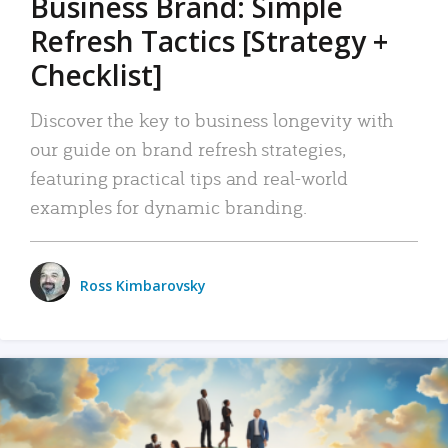
Business Brand: Simple
Refresh Tactics [Strategy +
Checklist]
Discover the key to business longevity with
our guide on brand refresh strategies,
featuring practical tips and real-world
examples for dynamic branding.
Ross Kimbarovsky