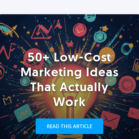
50+ Low-Cost
Marketing Ideas
That Actually
Work
READ THIS ARTICLE