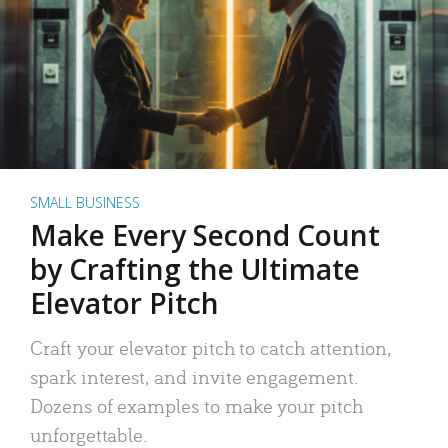
SMALL BUSINESS
Make Every Second Count
by Crafting the Ultimate
Elevator Pitch
Craft your elevator pitch to catch attention,
spark interest, and invite engagement.
Dozens of examples to make your pitch
unforgettable.