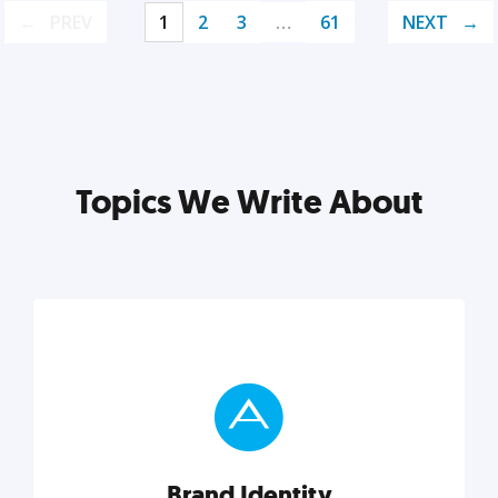
PREV
1
2
3
…
61
NEXT
Topics We Write About
Brand Identity