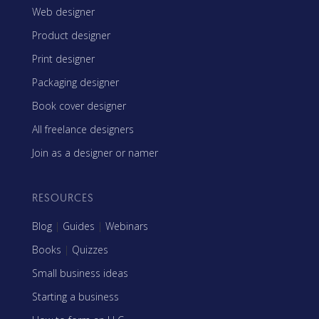
Web designer
Product designer
Print designer
Packaging designer
Book cover designer
All freelance designers
Join as a designer or namer
RESOURCES
Blog
|
Guides
|
Webinars
Books
|
Quizzes
Small business ideas
Starting a business