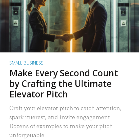
SMALL BUSINESS
Make Every Second Count
by Crafting the Ultimate
Elevator Pitch
Craft your elevator pitch to catch attention,
spark interest, and invite engagement.
Dozens of examples to make your pitch
unforgettable.