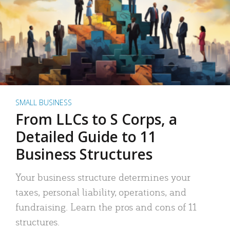
SMALL BUSINESS
From LLCs to S Corps, a
Detailed Guide to 11
Business Structures
Your business structure determines your
taxes, personal liability, operations, and
fundraising. Learn the pros and cons of 11
structures.