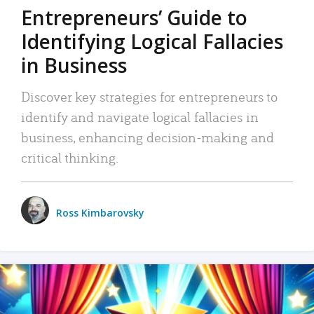
Entrepreneurs’ Guide to
Identifying Logical Fallacies
in Business
Discover key strategies for entrepreneurs to
identify and navigate logical fallacies in
business, enhancing decision-making and
critical thinking.
Ross Kimbarovsky