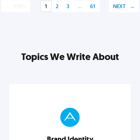
PREV
1
2
3
…
61
NEXT
Topics We Write About
Brand Identity