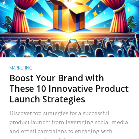
MARKETING
Boost Your Brand with
These 10 Innovative Product
Launch Strategies
Discover top strategies for a successful
product launch: from leveraging social media
and email campaigns to engaging with