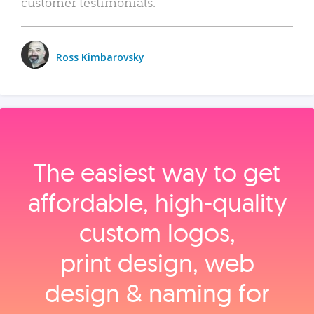
customer testimonials.
Ross Kimbarovsky
The easiest way to get
affordable, high‑quality
custom logos,
print design, web
design & naming for