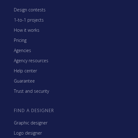
Design contests
1-to-1 projects
How it works
Pricing
Agencies
Agency resources
Help center
Guarantee
Trust and security
FIND A DESIGNER
Graphic designer
Logo designer