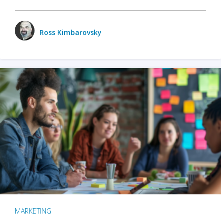
Ross Kimbarovsky
MARKETING