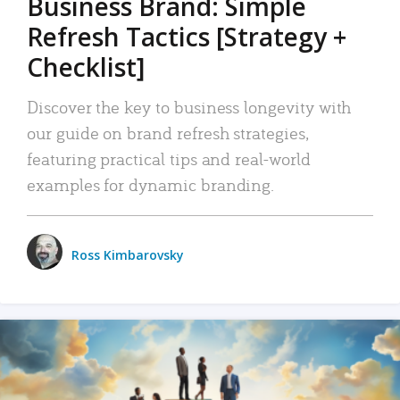
Business Brand: Simple
Refresh Tactics [Strategy +
Checklist]
Discover the key to business longevity with
our guide on brand refresh strategies,
featuring practical tips and real-world
examples for dynamic branding.
Ross Kimbarovsky