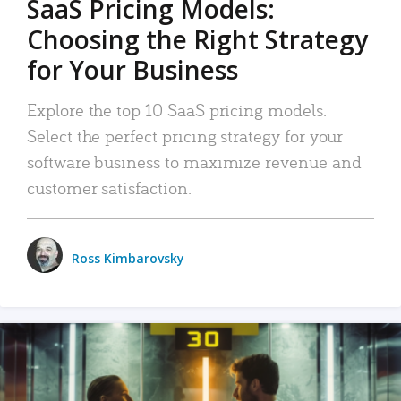
SaaS Pricing Models:
Choosing the Right Strategy
for Your Business
Explore the top 10 SaaS pricing models.
Select the perfect pricing strategy for your
software business to maximize revenue and
customer satisfaction.
Ross Kimbarovsky