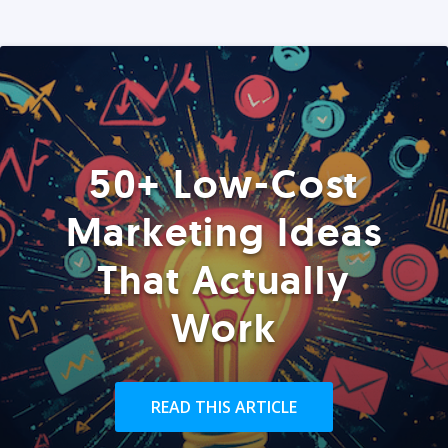
50+ Low-Cost
Marketing Ideas
That Actually
Work
READ THIS ARTICLE