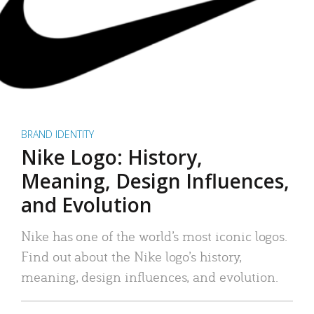
BRAND IDENTITY
Nike Logo: History,
Meaning, Design Influences,
and Evolution
Nike has one of the world’s most iconic logos.
Find out about the Nike logo’s history,
meaning, design influences, and evolution.