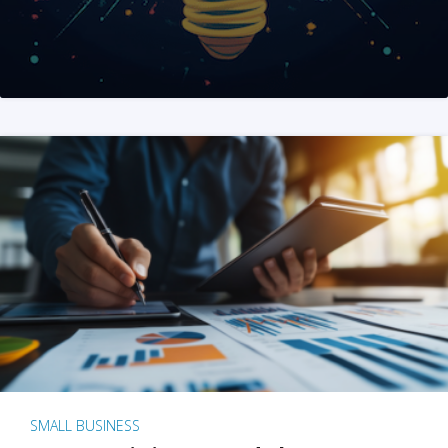
SMALL BUSINESS