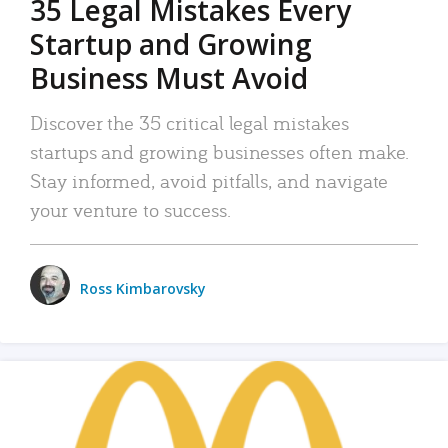
35 Legal Mistakes Every
Startup and Growing
Business Must Avoid
Discover the 35 critical legal mistakes
startups and growing businesses often make.
Stay informed, avoid pitfalls, and navigate
your venture to success.
Ross Kimbarovsky