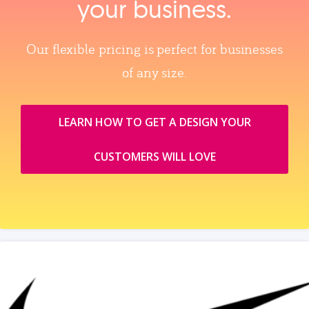
your business.
Our flexible pricing is perfect for businesses
of any size.
LEARN HOW TO GET A DESIGN YOUR
CUSTOMERS WILL LOVE