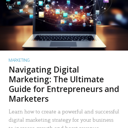
MARKETING
Navigating Digital
Marketing: The Ultimate
Guide for Entrepreneurs and
Marketers
Learn how to create a powerful and successful
digital marketing strategy for your business
to increase growth and boost revenue.