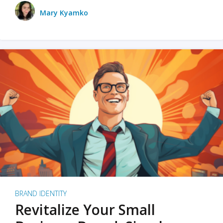
Mary Kyamko
BRAND IDENTITY
Revitalize Your Small