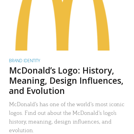
BRAND IDENTITY
McDonald’s Logo: History,
Meaning, Design Influences,
and Evolution
McDonald’s has one of the world’s most iconic
logos. Find out about the McDonald’s logo’s
history, meaning, design influences, and
evolution.