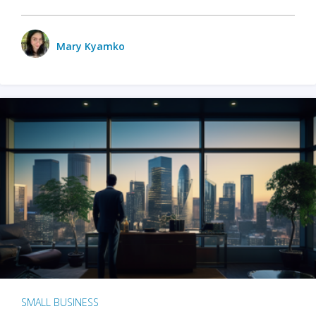
Mary Kyamko
SMALL BUSINESS