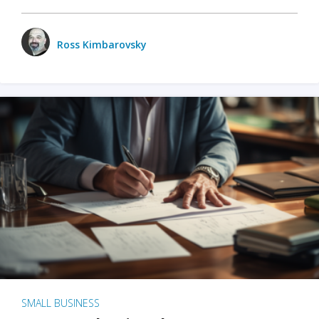
Ross Kimbarovsky
SMALL BUSINESS