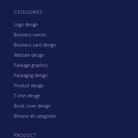
CATEGORIES
Logo design
Business names
Business card design
Website design
Package graphics
Packaging design
Product design
T-shirt design
Book cover design
Browse all categories
PRODUCT