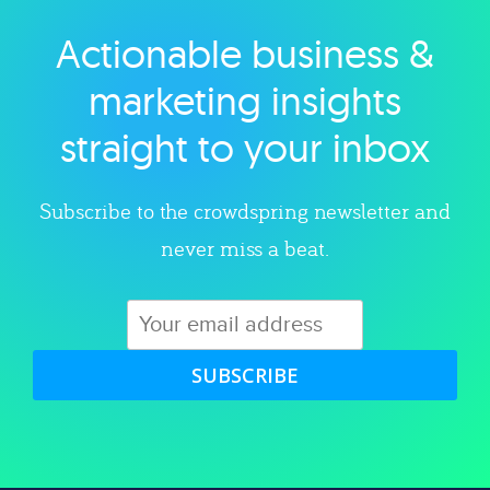
Actionable business &
Explore category
marketing insights
straight to your inbox
Subscribe to the crowdspring newsletter and
never miss a beat.
SUBSCRIBE