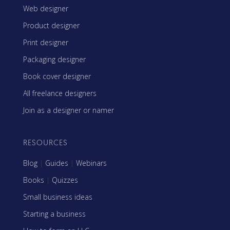
Web designer
Product designer
Print designer
Packaging designer
Book cover designer
All freelance designers
Join as a designer or namer
RESOURCES
Blog
|
Guides
|
Webinars
Books
|
Quizzes
Small business ideas
Starting a business