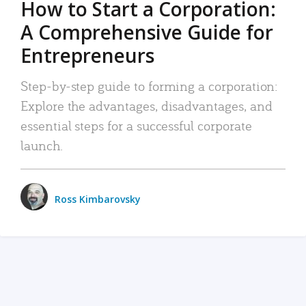
How to Start a Corporation:
A Comprehensive Guide for
Entrepreneurs
Step-by-step guide to forming a corporation:
Explore the advantages, disadvantages, and
essential steps for a successful corporate
launch.
Ross Kimbarovsky