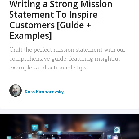
Writing a Strong Mission
Statement To Inspire
Customers [Guide +
Examples]
Craft the perfect mission statement with our
comprehensive guide, featuring insightful
examples and actionable tips.
Ross Kimbarovsky