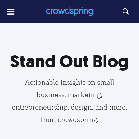
Stand Out Blog
Actionable insights on small
business, marketing,
entrepreneurship, design, and more,
from crowdspring.