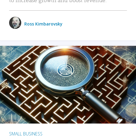
Ross Kimbarovsky
SMALL BUSINESS