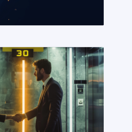
READ MORE