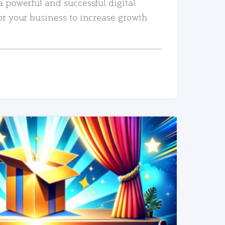
a powerful and successful digital
or your business to increase growth
READ MORE