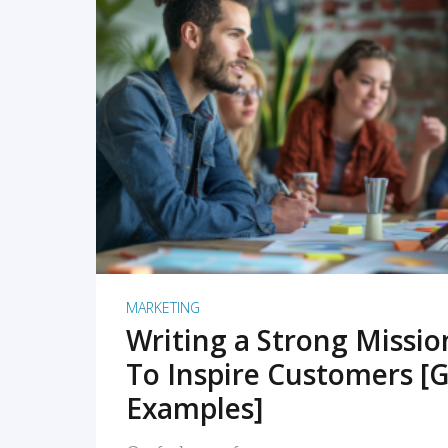
READ MORE
MARKETING
Writing a Strong Missi
To Inspire Customers [G
Examples]