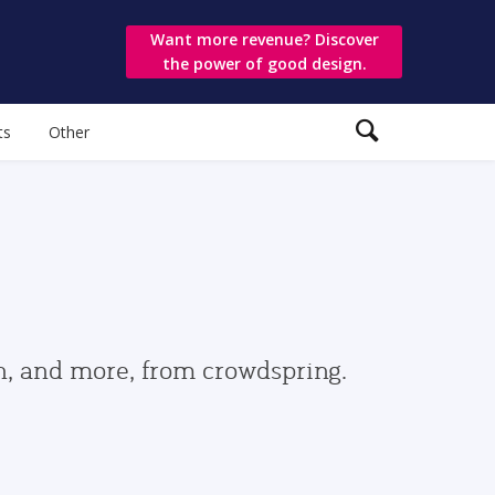
Want more revenue? Discover
the power of good design.
ts
Other
gn, and more, from crowdspring.