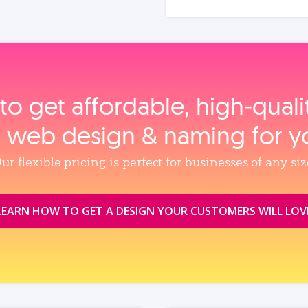
to get affordable, high‑qual
, web design & naming for y
ur flexible pricing is perfect for businesses of any siz
LEARN HOW TO GET A DESIGN YOUR CUSTOMERS WILL LOV