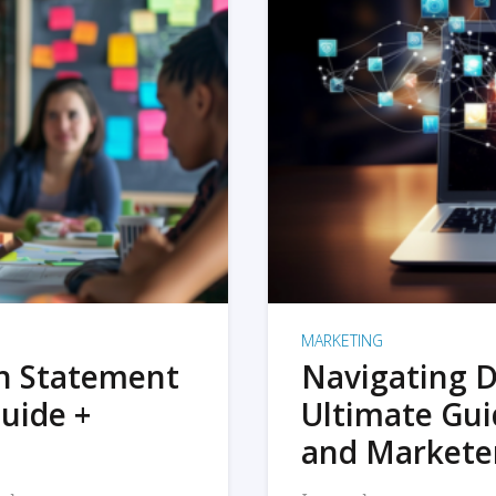
MARKETING
on Statement
Navigating D
uide +
Ultimate Gui
and Markete