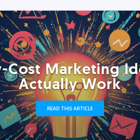
-Cost Marketing Id
Actually Work
READ THIS ARTICLE