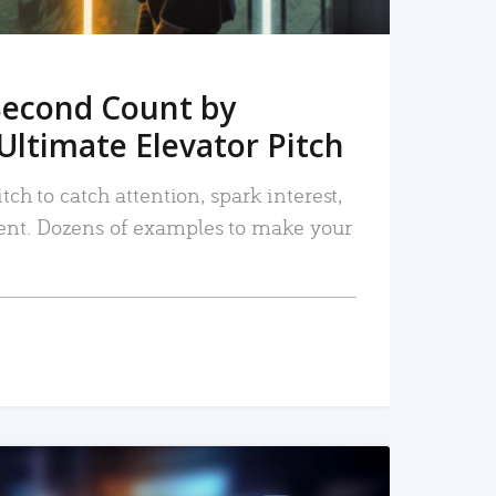
Second Count by
Ultimate Elevator Pitch
tch to catch attention, spark interest,
nt. Dozens of examples to make your