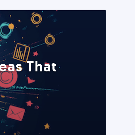
eas That