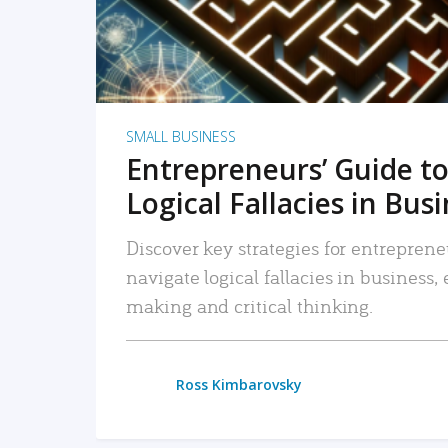
SMALL BUSINESS
Entrepreneurs’ Guide to
Logical Fallacies in Bus
Discover key strategies for entreprene
navigate logical fallacies in business
making and critical thinking.
Ross Kimbarovsky