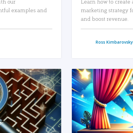
ith our
Learn how to create 
htful examples and
marketing strategy f
and boost revenue.
Ross Kimbarovsky