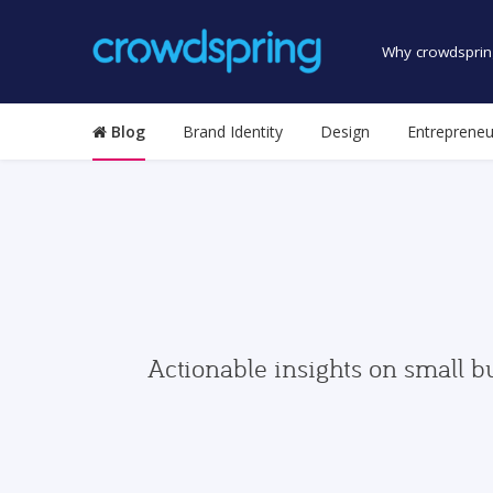
Why crowdsprin
Blog
Brand Identity
Design
Entrepreneu
Actionable insights on small b