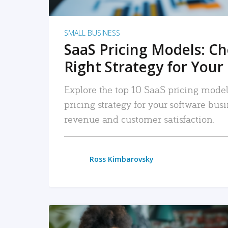
SMALL BUSINESS
SaaS Pricing Models: C
Right Strategy for Your
Explore the top 10 SaaS pricing models
pricing strategy for your software bu
revenue and customer satisfaction.
Ross Kimbarovsky