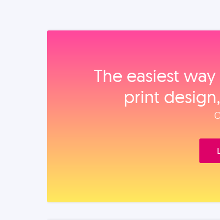
The easiest way 
print design
O