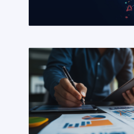
READ MORE