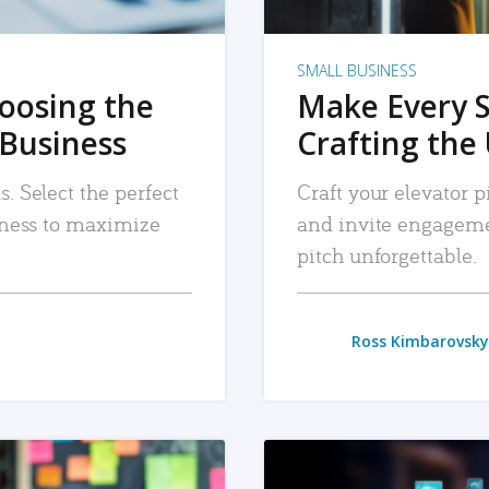
SMALL BUSINESS
hoosing the
Make Every 
 Business
Crafting the 
. Select the perfect
Craft your elevator pi
siness to maximize
and invite engageme
pitch unforgettable.
Ross Kimbarovsky