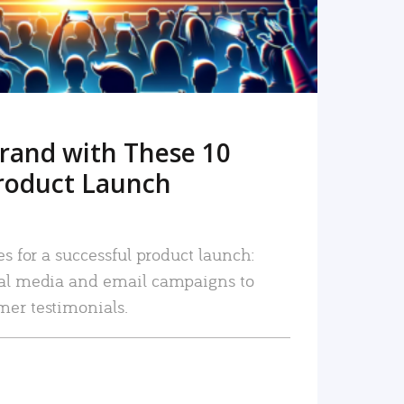
rand with These 10
roduct Launch
es for a successful product launch:
ial media and email campaigns to
mer testimonials.