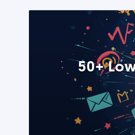
50+ Low