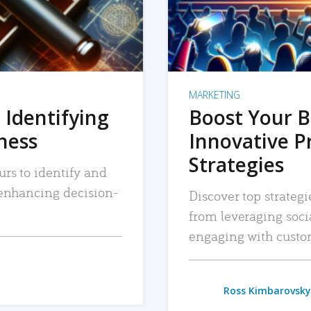
MARKETING
 Identifying
Boost Your B
iness
Innovative P
Strategies
urs to identify and
, enhancing decision-
Discover top strategi
from leveraging soc
engaging with custo
Ross Kimbarovsky