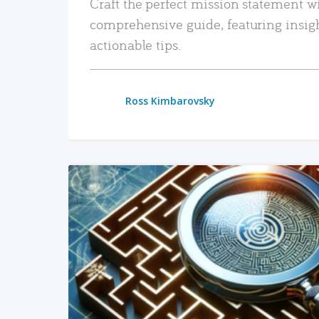
Craft the perfect mission statement w
comprehensive guide, featuring insig
actionable tips.
Ross Kimbarovsky
READ MORE