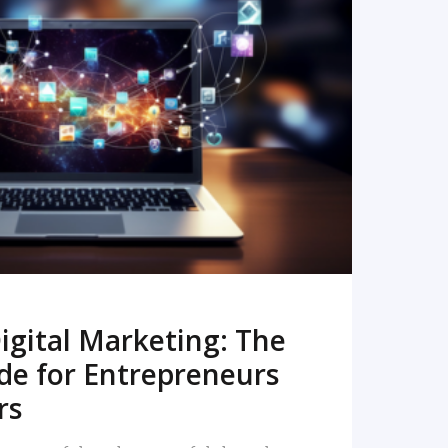
READ MORE
igital Marketing: The
de for Entrepreneurs
rs