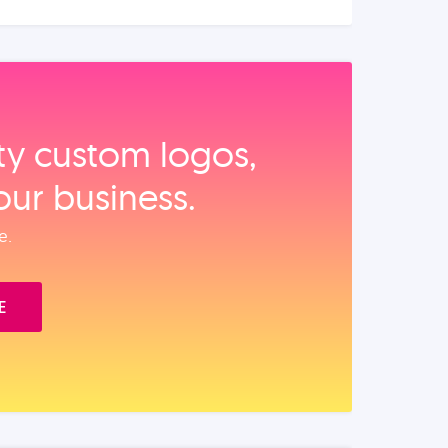
ity custom logos,
our business.
e.
E