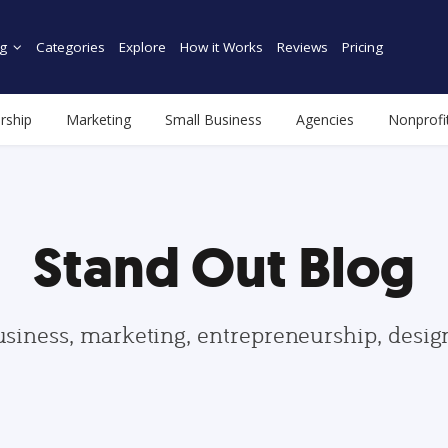
g
Categories
Explore
How it Works
Reviews
Pricing
rship
Marketing
Small Business
Agencies
Nonprofi
Stand Out Blog
usiness, marketing, entrepreneurship, desi