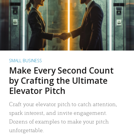
SMALL BUSINESS
Make Every Second Count
by Crafting the Ultimate
Elevator Pitch
Craft your elevator pitch to catch attention,
spark interest, and invite engagement.
Dozens of examples to make your pitch
unforgettable.