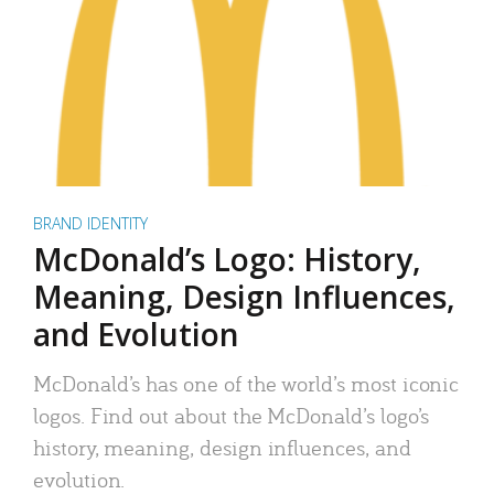
BRAND IDENTITY
McDonald’s Logo: History,
Meaning, Design Influences,
and Evolution
McDonald’s has one of the world’s most iconic
logos. Find out about the McDonald’s logo’s
history, meaning, design influences, and
evolution.