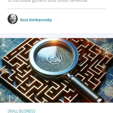
Ross Kimbarovsky
SMALL BUSINESS