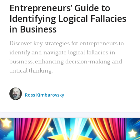
Entrepreneurs’ Guide to
Identifying Logical Fallacies
in Business
Discover key strategies for entrepreneurs to
identify and navigate logical fallacies in
business, enhancing decision-making and
critical thinking.
Ross Kimbarovsky