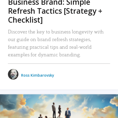
Business Brand: Simple
Refresh Tactics [Strategy +
Checklist]
Discover the key to business longevity with
our guide on brand refresh strategies,
featuring practical tips and real-world
examples for dynamic branding.
Ross Kimbarovsky