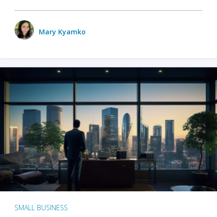
Mary Kyamko
SMALL BUSINESS