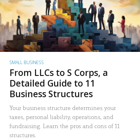
SMALL BUSINESS
From LLCs to S Corps, a
Detailed Guide to 11
Business Structures
Your business structure determines your
taxes, personal liability, operations, and
fundraising. Learn the pros and cons of 11
structures.