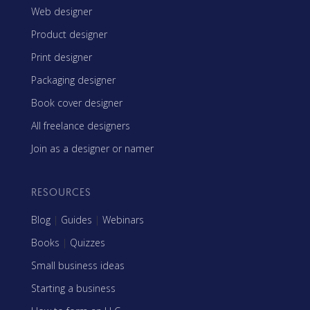
Web designer
Product designer
Print designer
Packaging designer
Book cover designer
All freelance designers
Join as a designer or namer
RESOURCES
Blog
|
Guides
|
Webinars
Books
|
Quizzes
Small business ideas
Starting a business