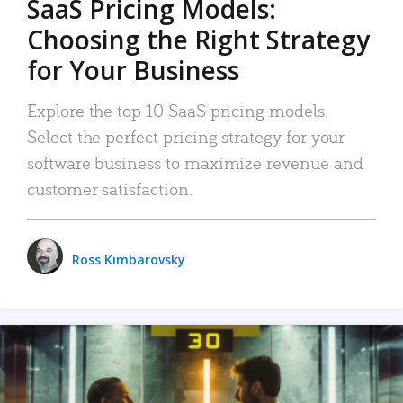
SaaS Pricing Models:
Choosing the Right Strategy
for Your Business
Explore the top 10 SaaS pricing models.
Select the perfect pricing strategy for your
software business to maximize revenue and
customer satisfaction.
Ross Kimbarovsky