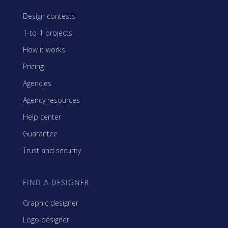
Design contests
1-to-1 projects
How it works
Pricing
Agencies
Agency resources
Help center
Guarantee
Trust and security
FIND A DESIGNER
Graphic designer
Logo designer