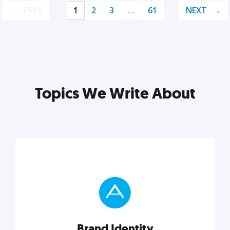
PREV
1
2
3
…
61
NEXT
Topics We Write About
Brand Identity