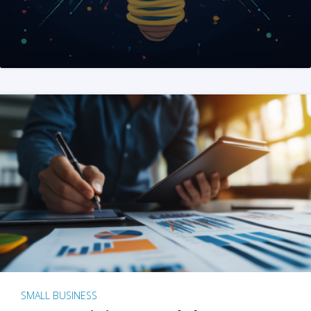
SMALL BUSINESS