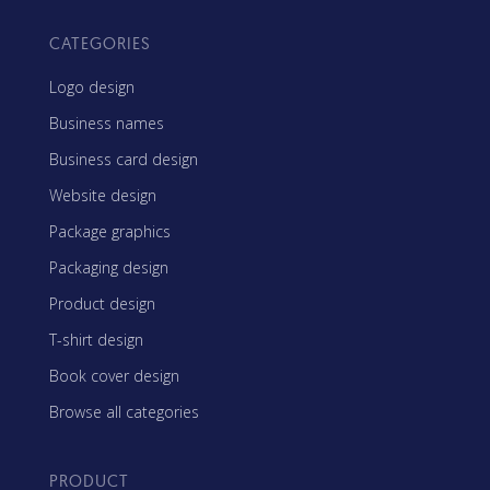
CATEGORIES
Logo design
Business names
Business card design
Website design
Package graphics
Packaging design
Product design
T-shirt design
Book cover design
Browse all categories
PRODUCT