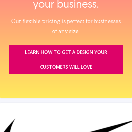
your business.
Our flexible pricing is perfect for businesses
of any size.
LEARN HOW TO GET A DESIGN YOUR
CUSTOMERS WILL LOVE