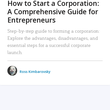
How to Start a Corporation:
A Comprehensive Guide for
Entrepreneurs
Step-by-step guide to forming a corporation:
Explore the advantages, disadvantages, and
essential steps for a successful corporate
launch.
Ross Kimbarovsky