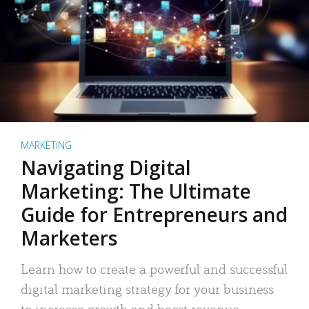
MARKETING
Navigating Digital
Marketing: The Ultimate
Guide for Entrepreneurs and
Marketers
Learn how to create a powerful and successful
digital marketing strategy for your business
to increase growth and boost revenue.