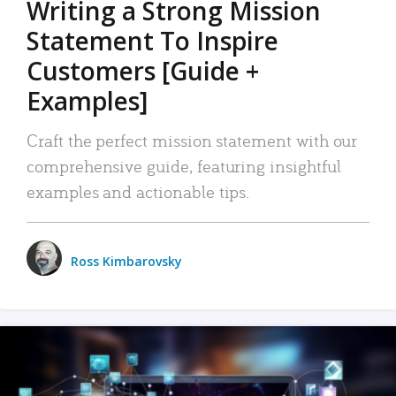
Writing a Strong Mission
Statement To Inspire
Customers [Guide +
Examples]
Craft the perfect mission statement with our
comprehensive guide, featuring insightful
examples and actionable tips.
Ross Kimbarovsky