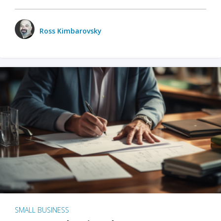
Ross Kimbarovsky
SMALL BUSINESS