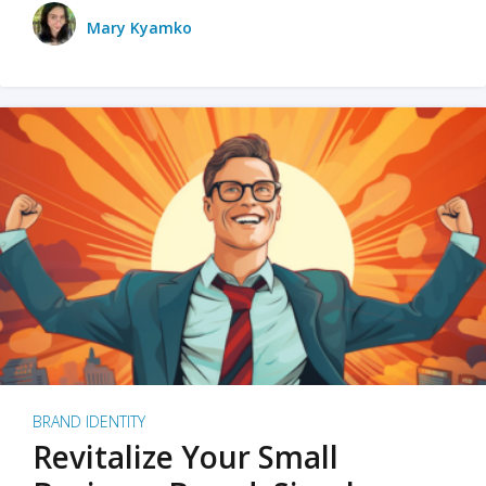
Mary Kyamko
BRAND IDENTITY
Revitalize Your Small