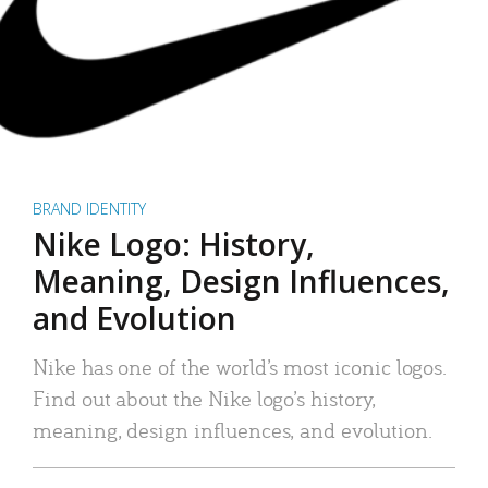
BRAND IDENTITY
Nike Logo: History,
Meaning, Design Influences,
and Evolution
Nike has one of the world’s most iconic logos.
Find out about the Nike logo’s history,
meaning, design influences, and evolution.