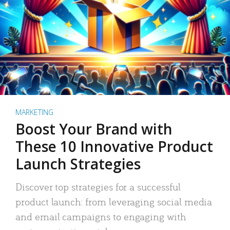
MARKETING
Boost Your Brand with
These 10 Innovative Product
Launch Strategies
Discover top strategies for a successful
product launch: from leveraging social media
and email campaigns to engaging with