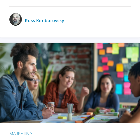
Ross Kimbarovsky
MARKETING