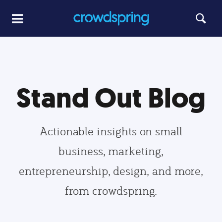
Stand Out Blog
Actionable insights on small
business, marketing,
entrepreneurship, design, and more,
from crowdspring.