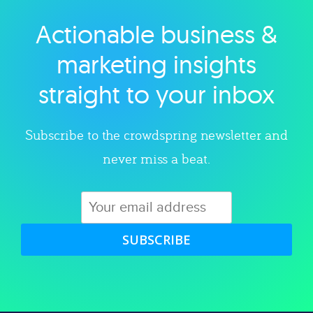
Actionable business &
Explore category
marketing insights
straight to your inbox
Subscribe to the crowdspring newsletter and
never miss a beat.
SUBSCRIBE