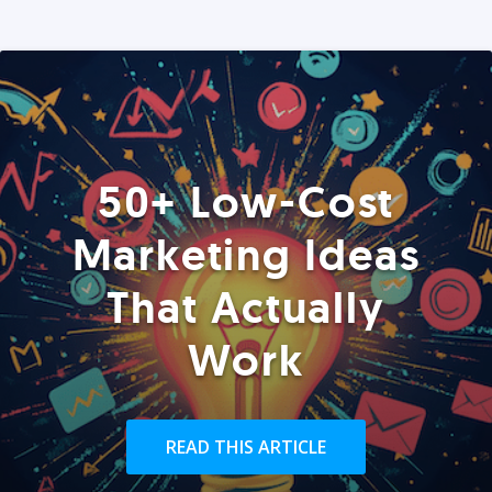
50+ Low-Cost
Marketing Ideas
That Actually
Work
READ THIS ARTICLE