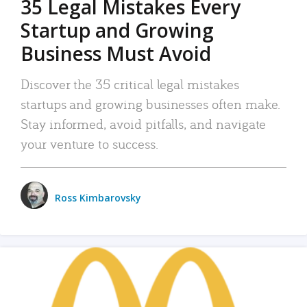
35 Legal Mistakes Every
Startup and Growing
Business Must Avoid
Discover the 35 critical legal mistakes
startups and growing businesses often make.
Stay informed, avoid pitfalls, and navigate
your venture to success.
Ross Kimbarovsky