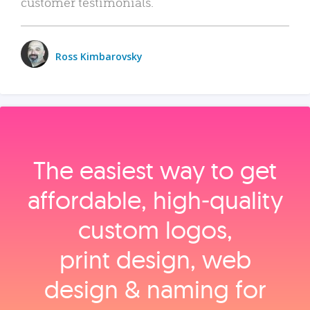
customer testimonials.
Ross Kimbarovsky
The easiest way to get
affordable, high‑quality
custom logos,
print design, web
design & naming for