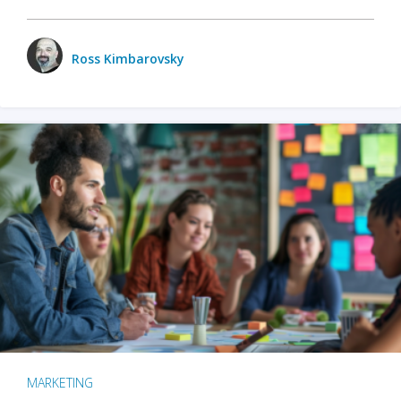
Ross Kimbarovsky
MARKETING