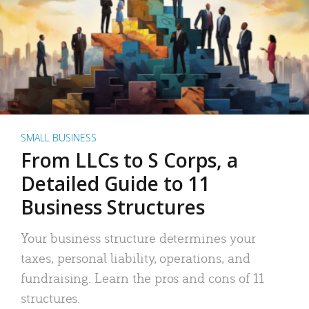
SMALL BUSINESS
From LLCs to S Corps, a
Detailed Guide to 11
Business Structures
Your business structure determines your
taxes, personal liability, operations, and
fundraising. Learn the pros and cons of 11
structures.