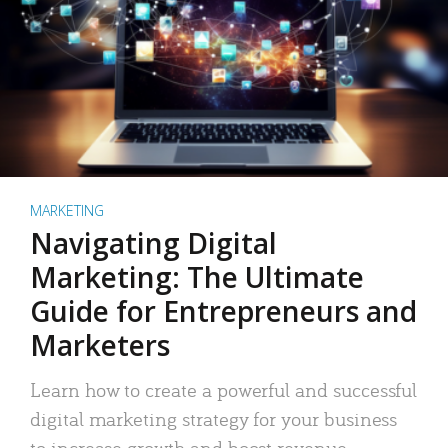
MARKETING
Navigating Digital
Marketing: The Ultimate
Guide for Entrepreneurs and
Marketers
Learn how to create a powerful and successful
digital marketing strategy for your business
to increase growth and boost revenue.