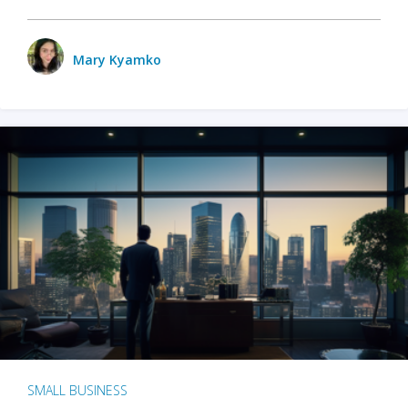
Mary Kyamko
SMALL BUSINESS