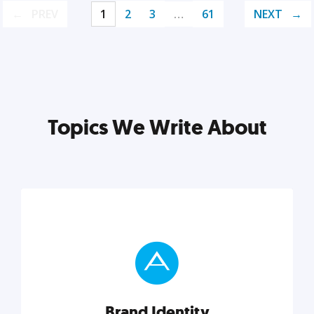
PREV
1
2
3
…
61
NEXT
Topics We Write About
Brand Identity