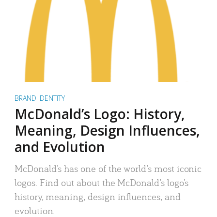
BRAND IDENTITY
McDonald’s Logo: History,
Meaning, Design Influences,
and Evolution
McDonald’s has one of the world’s most iconic
logos. Find out about the McDonald’s logo’s
history, meaning, design influences, and
evolution.