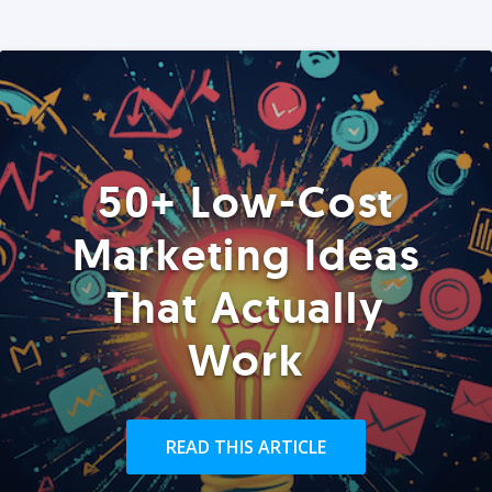
50+ Low-Cost
Marketing Ideas
That Actually
Work
READ THIS ARTICLE