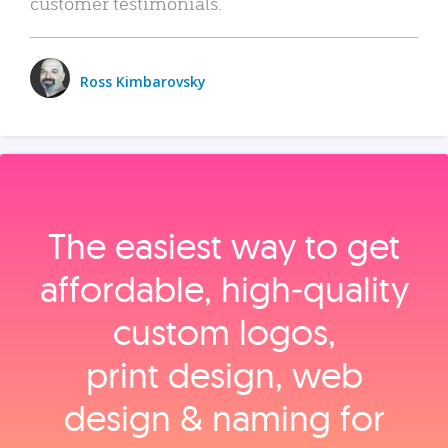
customer testimonials.
Ross Kimbarovsky
The easiest way to get
affordable, high‑quality
custom logos,
print design, web
design & naming for