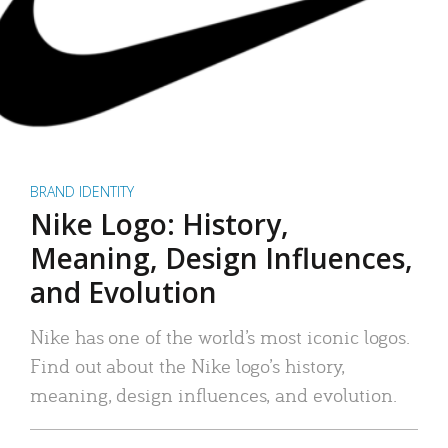
BRAND IDENTITY
Nike Logo: History,
Meaning, Design Influences,
and Evolution
Nike has one of the world’s most iconic logos.
Find out about the Nike logo’s history,
meaning, design influences, and evolution.