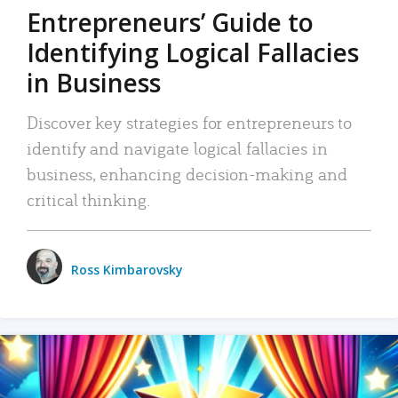
Entrepreneurs’ Guide to
Identifying Logical Fallacies
in Business
Discover key strategies for entrepreneurs to
identify and navigate logical fallacies in
business, enhancing decision-making and
critical thinking.
Ross Kimbarovsky