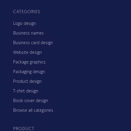
CATEGORIES
Logo design
Business names
Business card design
Website design
Package graphics
Packaging design
Product design
T-shirt design
Book cover design
Browse all categories
PRODUCT