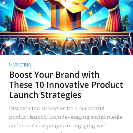
MARKETING
Boost Your Brand with
These 10 Innovative Product
Launch Strategies
Discover top strategies for a successful
product launch: from leveraging social media
and email campaigns to engaging with