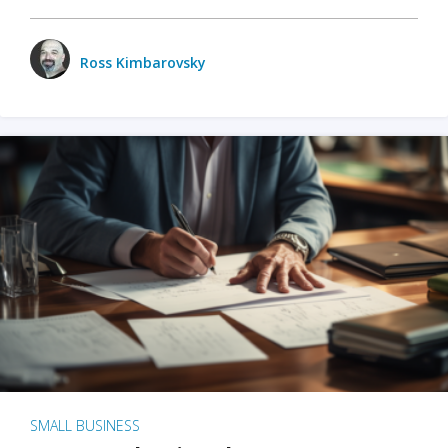
Ross Kimbarovsky
SMALL BUSINESS