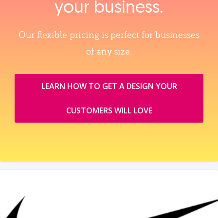
your business.
Our flexible pricing is perfect for businesses
of any size.
LEARN HOW TO GET A DESIGN YOUR
CUSTOMERS WILL LOVE