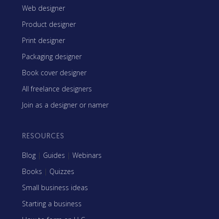
Web designer
Product designer
Print designer
Packaging designer
Book cover designer
All freelance designers
Join as a designer or namer
RESOURCES
Blog
|
Guides
|
Webinars
Books
|
Quizzes
Small business ideas
Starting a business