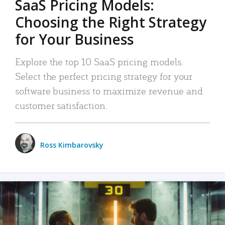
SaaS Pricing Models:
Choosing the Right Strategy
for Your Business
Explore the top 10 SaaS pricing models.
Select the perfect pricing strategy for your
software business to maximize revenue and
customer satisfaction.
Ross Kimbarovsky