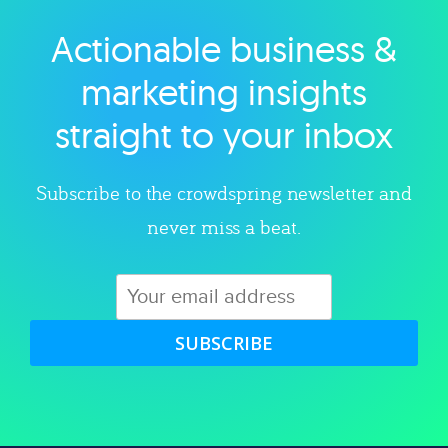
Actionable business &
Explore category
marketing insights
straight to your inbox
Subscribe to the crowdspring newsletter and
never miss a beat.
SUBSCRIBE