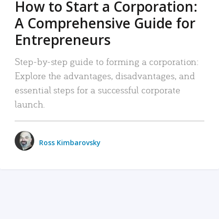
How to Start a Corporation:
A Comprehensive Guide for
Entrepreneurs
Step-by-step guide to forming a corporation:
Explore the advantages, disadvantages, and
essential steps for a successful corporate
launch.
Ross Kimbarovsky