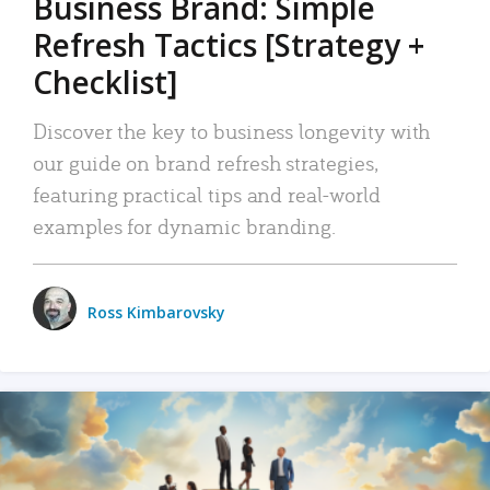
Business Brand: Simple
Refresh Tactics [Strategy +
Checklist]
Discover the key to business longevity with
our guide on brand refresh strategies,
featuring practical tips and real-world
examples for dynamic branding.
Ross Kimbarovsky