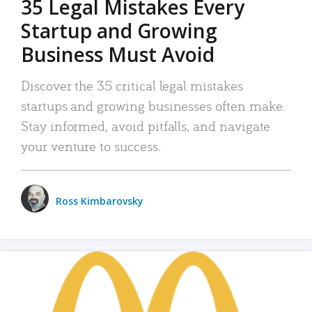
35 Legal Mistakes Every
Startup and Growing
Business Must Avoid
Discover the 35 critical legal mistakes
startups and growing businesses often make.
Stay informed, avoid pitfalls, and navigate
your venture to success.
Ross Kimbarovsky