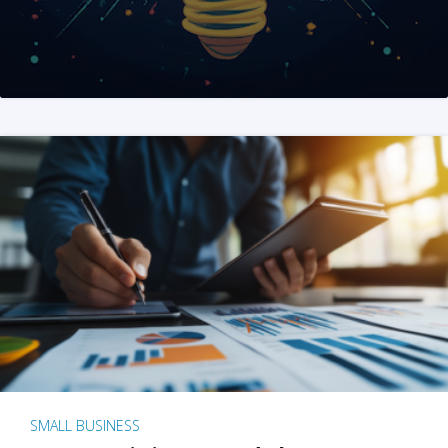
SMALL BUSINESS