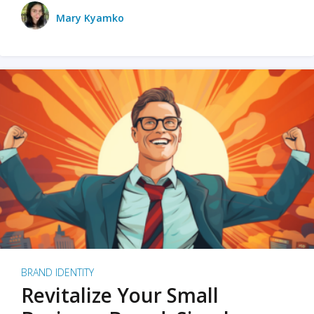
Mary Kyamko
BRAND IDENTITY
Revitalize Your Small