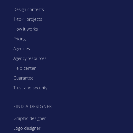
Design contests
1-to-1 projects
How it works
Pricing
Agencies
Agency resources
Help center
Guarantee
Trust and security
FIND A DESIGNER
Graphic designer
Logo designer