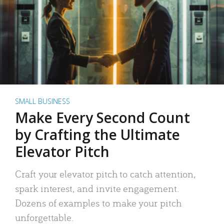
SMALL BUSINESS
Make Every Second Count
by Crafting the Ultimate
Elevator Pitch
Craft your elevator pitch to catch attention,
spark interest, and invite engagement.
Dozens of examples to make your pitch
unforgettable.