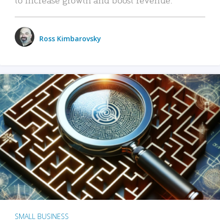
Ross Kimbarovsky
SMALL BUSINESS