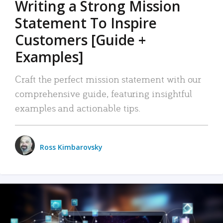
Writing a Strong Mission
Statement To Inspire
Customers [Guide +
Examples]
Craft the perfect mission statement with our
comprehensive guide, featuring insightful
examples and actionable tips.
Ross Kimbarovsky