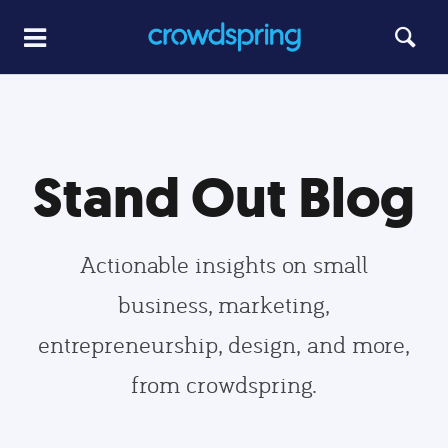
Stand Out Blog
Actionable insights on small
business, marketing,
entrepreneurship, design, and more,
from crowdspring.