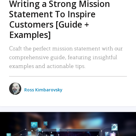
Writing a Strong Mission
Statement To Inspire
Customers [Guide +
Examples]
Craft the perfect mission statement with our
comprehensive guide, featuring insightful
examples and actionable tips.
Ross Kimbarovsky