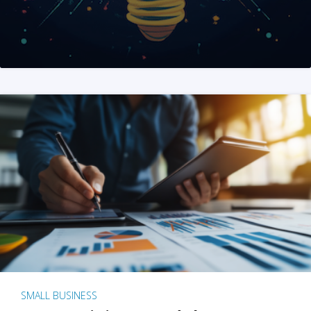
SMALL BUSINESS