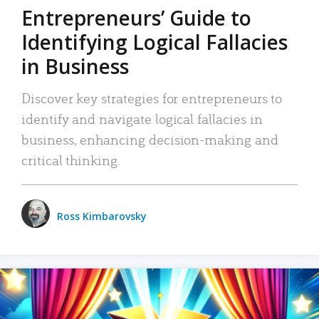
Entrepreneurs’ Guide to
Identifying Logical Fallacies
in Business
Discover key strategies for entrepreneurs to
identify and navigate logical fallacies in
business, enhancing decision-making and
critical thinking.
Ross Kimbarovsky