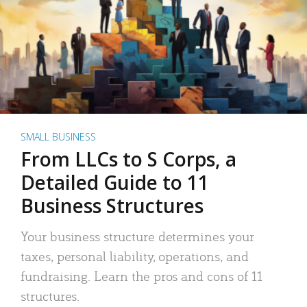
SMALL BUSINESS
From LLCs to S Corps, a
Detailed Guide to 11
Business Structures
Your business structure determines your
taxes, personal liability, operations, and
fundraising. Learn the pros and cons of 11
structures.