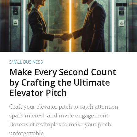
SMALL BUSINESS
Make Every Second Count
by Crafting the Ultimate
Elevator Pitch
Craft your elevator pitch to catch attention,
spark interest, and invite engagement.
Dozens of examples to make your pitch
unforgettable.