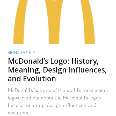
BRAND IDENTITY
McDonald’s Logo: History,
Meaning, Design Influences,
and Evolution
McDonald’s has one of the world’s most iconic
logos. Find out about the McDonald’s logo’s
history, meaning, design influences, and
evolution.