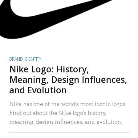
BRAND IDENTITY
Nike Logo: History,
Meaning, Design Influences,
and Evolution
Nike has one of the world’s most iconic logos.
Find out about the Nike logo’s history,
meaning, design influences, and evolution.