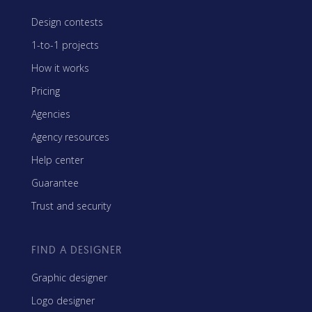
Design contests
1-to-1 projects
How it works
Pricing
Agencies
Agency resources
Help center
Guarantee
Trust and security
FIND A DESIGNER
Graphic designer
Logo designer