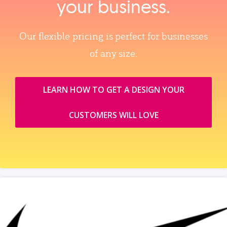
your business.
Our flexible pricing is perfect for businesses
of any size.
LEARN HOW TO GET A DESIGN YOUR
CUSTOMERS WILL LOVE