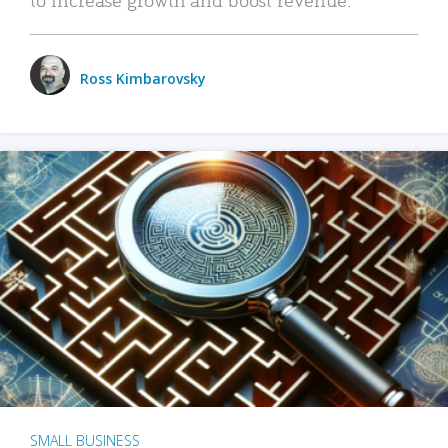
Ross Kimbarovsky
SMALL BUSINESS