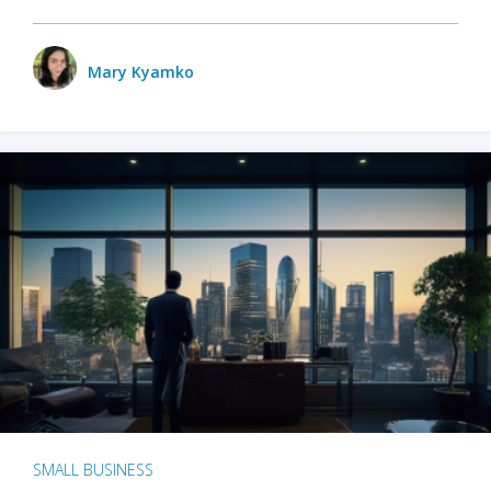
Mary Kyamko
SMALL BUSINESS