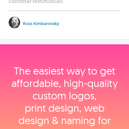
customer testimonials.
Ross Kimbarovsky
The easiest way to get
affordable, high‑quality
custom logos,
print design, web
design & naming for