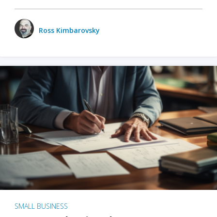
Ross Kimbarovsky
SMALL BUSINESS