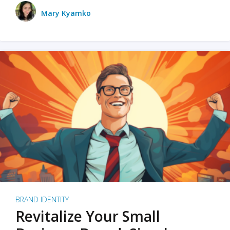
Mary Kyamko
BRAND IDENTITY
Revitalize Your Small