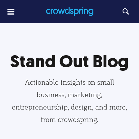
Stand Out Blog
Actionable insights on small
business, marketing,
entrepreneurship, design, and more,
from crowdspring.