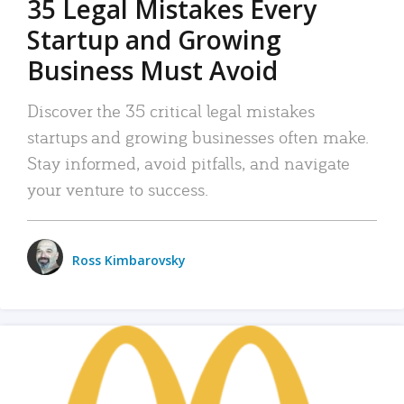
35 Legal Mistakes Every
Startup and Growing
Business Must Avoid
Discover the 35 critical legal mistakes
startups and growing businesses often make.
Stay informed, avoid pitfalls, and navigate
your venture to success.
Ross Kimbarovsky