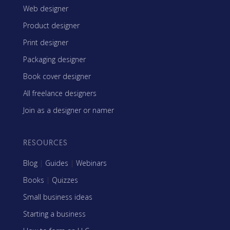
Web designer
Product designer
Print designer
Packaging designer
Book cover designer
All freelance designers
Join as a designer or namer
RESOURCES
Blog
|
Guides
|
Webinars
Books
|
Quizzes
Small business ideas
Starting a business