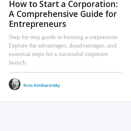
How to Start a Corporation:
A Comprehensive Guide for
Entrepreneurs
Step-by-step guide to forming a corporation:
Explore the advantages, disadvantages, and
essential steps for a successful corporate
launch.
Ross Kimbarovsky