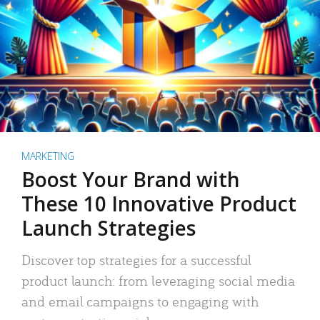
MARKETING
Boost Your Brand with
These 10 Innovative Product
Launch Strategies
Discover top strategies for a successful
product launch: from leveraging social media
and email campaigns to engaging with