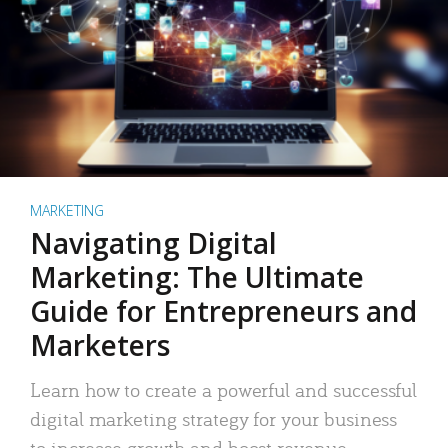
MARKETING
Navigating Digital
Marketing: The Ultimate
Guide for Entrepreneurs and
Marketers
Learn how to create a powerful and successful
digital marketing strategy for your business
to increase growth and boost revenue.