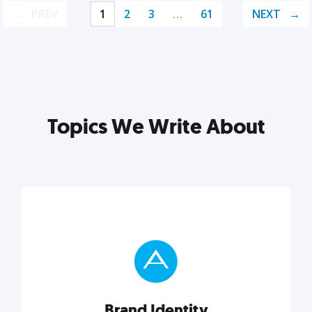
PREV
1
2
3
…
61
NEXT
Topics We Write About
Brand Identity