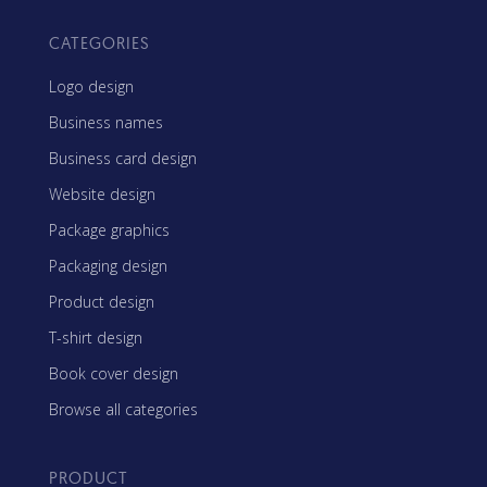
CATEGORIES
Logo design
Business names
Business card design
Website design
Package graphics
Packaging design
Product design
T-shirt design
Book cover design
Browse all categories
PRODUCT