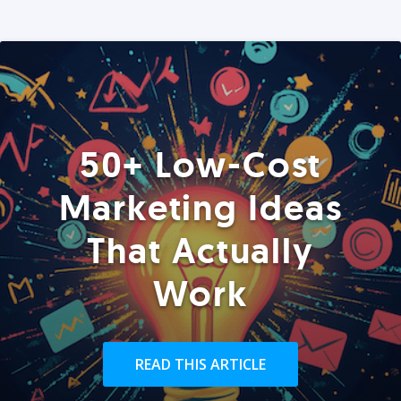
50+ Low-Cost
Marketing Ideas
That Actually
Work
READ THIS ARTICLE