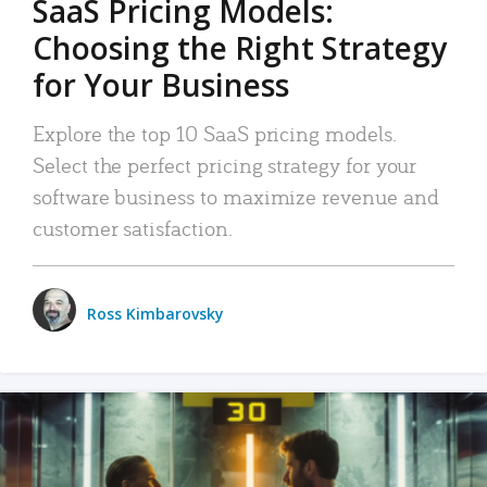
SaaS Pricing Models:
Choosing the Right Strategy
for Your Business
Explore the top 10 SaaS pricing models.
Select the perfect pricing strategy for your
software business to maximize revenue and
customer satisfaction.
Ross Kimbarovsky