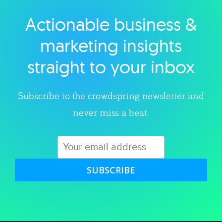
Actionable business &
Explore category
marketing insights
straight to your inbox
Subscribe to the crowdspring newsletter and
never miss a beat.
SUBSCRIBE