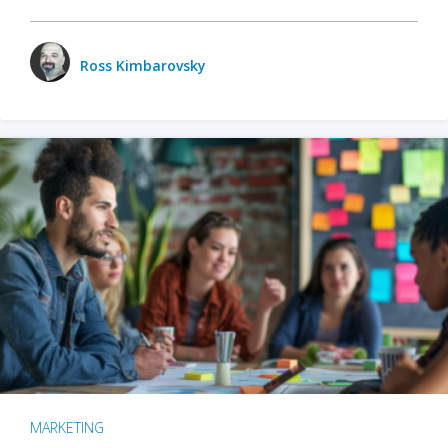
Ross Kimbarovsky
MARKETING