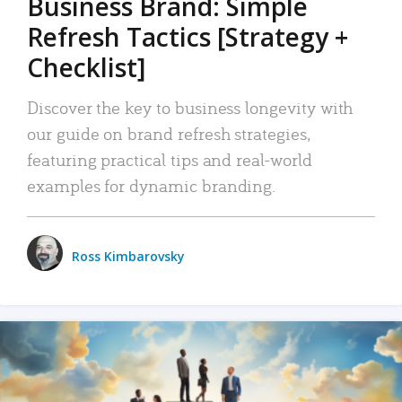
Business Brand: Simple
Refresh Tactics [Strategy +
Checklist]
Discover the key to business longevity with
our guide on brand refresh strategies,
featuring practical tips and real-world
examples for dynamic branding.
Ross Kimbarovsky