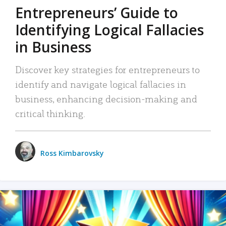
Entrepreneurs’ Guide to
Identifying Logical Fallacies
in Business
Discover key strategies for entrepreneurs to
identify and navigate logical fallacies in
business, enhancing decision-making and
critical thinking.
Ross Kimbarovsky