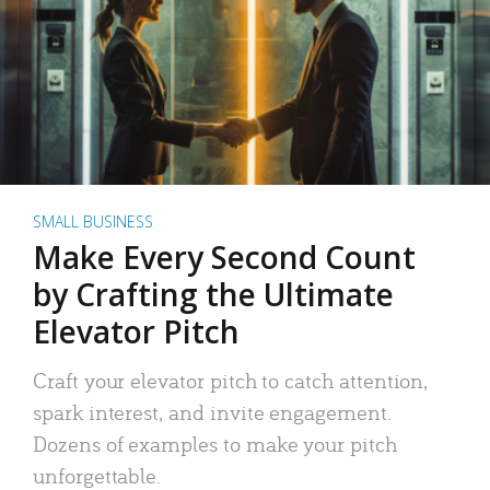
SMALL BUSINESS
Make Every Second Count
by Crafting the Ultimate
Elevator Pitch
Craft your elevator pitch to catch attention,
spark interest, and invite engagement.
Dozens of examples to make your pitch
unforgettable.