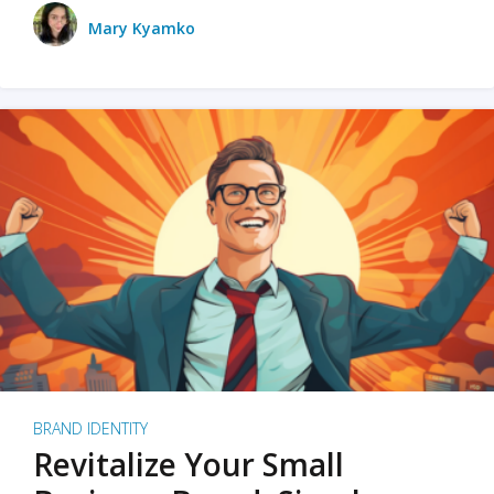
Mary Kyamko
BRAND IDENTITY
Revitalize Your Small