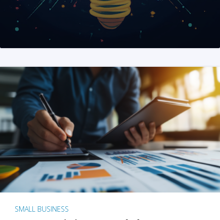
SMALL BUSINESS