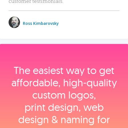
customer testimonials.
Ross Kimbarovsky
The easiest way to get
affordable, high‑quality
custom logos,
print design, web
design & naming for