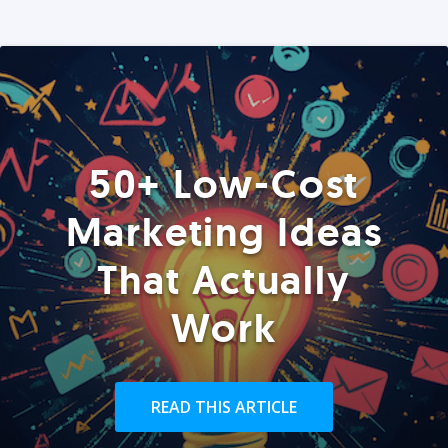
50+ Low-Cost
Marketing Ideas
That Actually
Work
READ THIS ARTICLE