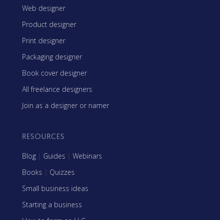
Web designer
Product designer
Print designer
Packaging designer
Book cover designer
All freelance designers
Join as a designer or namer
RESOURCES
Blog
|
Guides
|
Webinars
Books
|
Quizzes
Small business ideas
Starting a business