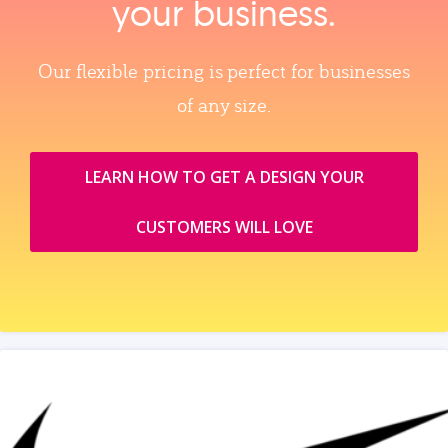
your business.
Our flexible pricing is perfect for businesses
of any size.
LEARN HOW TO GET A DESIGN YOUR
CUSTOMERS WILL LOVE