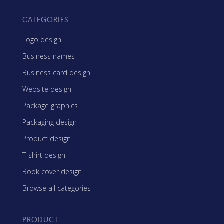
CATEGORIES
Logo design
Business names
Business card design
Website design
Package graphics
Packaging design
Product design
T-shirt design
Book cover design
Browse all categories
PRODUCT