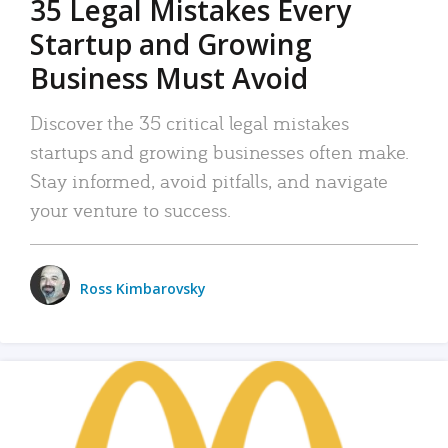
35 Legal Mistakes Every
Startup and Growing
Business Must Avoid
Discover the 35 critical legal mistakes
startups and growing businesses often make.
Stay informed, avoid pitfalls, and navigate
your venture to success.
Ross Kimbarovsky