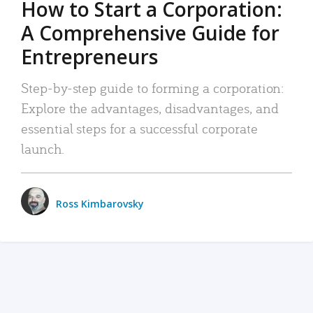
How to Start a Corporation:
A Comprehensive Guide for
Entrepreneurs
Step-by-step guide to forming a corporation:
Explore the advantages, disadvantages, and
essential steps for a successful corporate
launch.
Ross Kimbarovsky