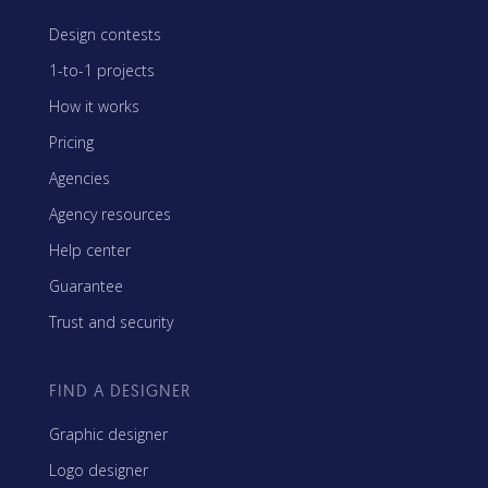
Design contests
1-to-1 projects
How it works
Pricing
Agencies
Agency resources
Help center
Guarantee
Trust and security
FIND A DESIGNER
Graphic designer
Logo designer