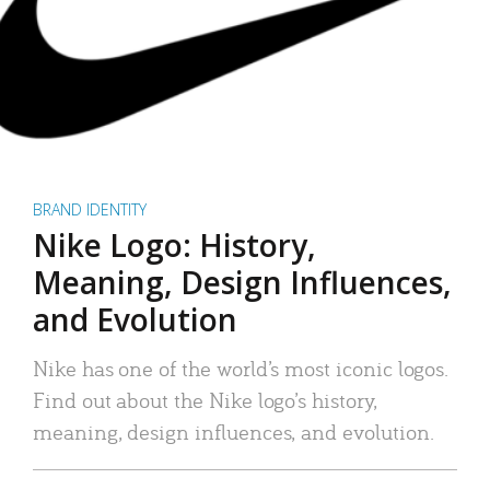
BRAND IDENTITY
Nike Logo: History,
Meaning, Design Influences,
and Evolution
Nike has one of the world’s most iconic logos.
Find out about the Nike logo’s history,
meaning, design influences, and evolution.