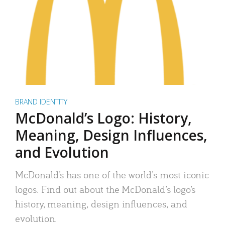
BRAND IDENTITY
McDonald’s Logo: History,
Meaning, Design Influences,
and Evolution
McDonald’s has one of the world’s most iconic
logos. Find out about the McDonald’s logo’s
history, meaning, design influences, and
evolution.