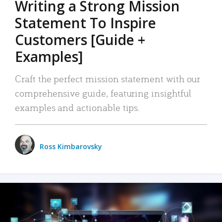
Writing a Strong Mission
Statement To Inspire
Customers [Guide +
Examples]
Craft the perfect mission statement with our
comprehensive guide, featuring insightful
examples and actionable tips.
Ross Kimbarovsky