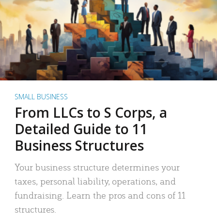
SMALL BUSINESS
From LLCs to S Corps, a
Detailed Guide to 11
Business Structures
Your business structure determines your
taxes, personal liability, operations, and
fundraising. Learn the pros and cons of 11
structures.