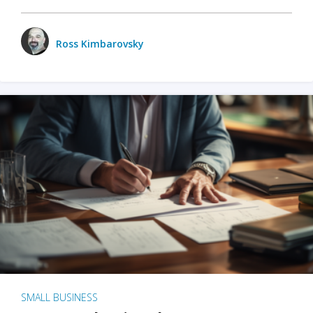
Ross Kimbarovsky
SMALL BUSINESS