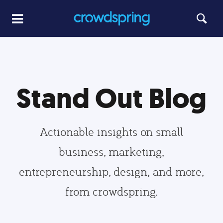
Stand Out Blog
Actionable insights on small
business, marketing,
entrepreneurship, design, and more,
from crowdspring.