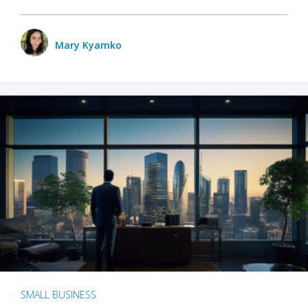
Mary Kyamko
SMALL BUSINESS