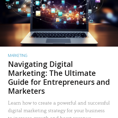
MARKETING
Navigating Digital
Marketing: The Ultimate
Guide for Entrepreneurs and
Marketers
Learn how to create a powerful and successful
digital marketing strategy for your business
to increase growth and boost revenue.