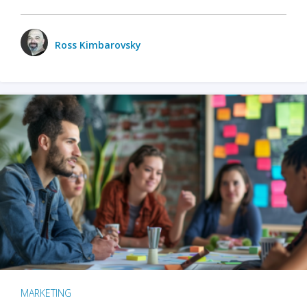
Ross Kimbarovsky
MARKETING