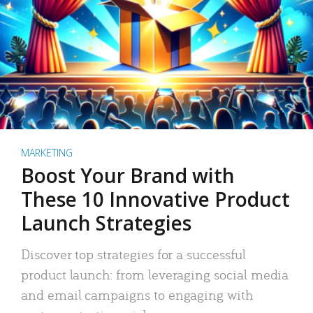
MARKETING
Boost Your Brand with
These 10 Innovative Product
Launch Strategies
Discover top strategies for a successful
product launch: from leveraging social media
and email campaigns to engaging with