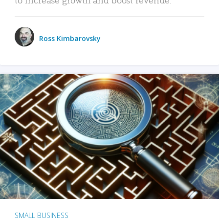
Ross Kimbarovsky
SMALL BUSINESS