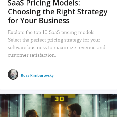
SaaS Pricing Models:
Choosing the Right Strategy
for Your Business
Explore the top 10 SaaS pricing models.
Select the perfect pricing strategy for your
software business to maximize revenue and
customer satisfaction.
Ross Kimbarovsky