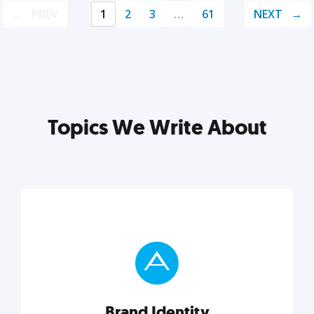
PREV
1
2
3
…
61
NEXT
Topics We Write About
Brand Identity