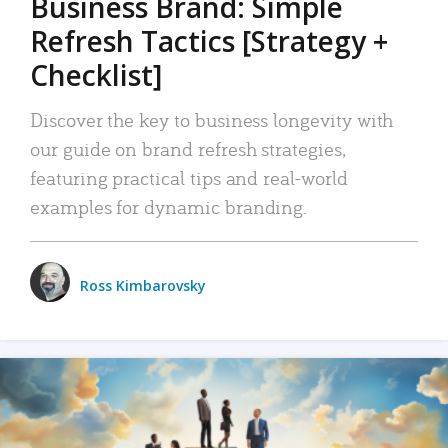
Business Brand: Simple
Refresh Tactics [Strategy +
Checklist]
Discover the key to business longevity with
our guide on brand refresh strategies,
featuring practical tips and real-world
examples for dynamic branding.
Ross Kimbarovsky