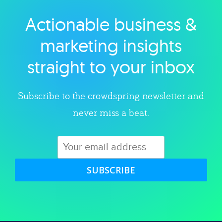
Actionable business &
Explore category
marketing insights
straight to your inbox
Subscribe to the crowdspring newsletter and
never miss a beat.
SUBSCRIBE