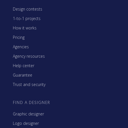
Design contests
1-to-1 projects
How it works
Pricing
Agencies
Agency resources
Help center
Guarantee
Trust and security
FIND A DESIGNER
Graphic designer
Logo designer