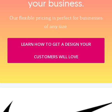
your business.
Our flexible pricing is perfect for businesses
of any size.
LEARN HOW TO GET A DESIGN YOUR
CUSTOMERS WILL LOVE