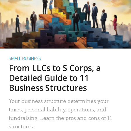
SMALL BUSINESS
From LLCs to S Corps, a
Detailed Guide to 11
Business Structures
Your business structure determines your
taxes, personal liability, operations, and
fundraising. Learn the pros and cons of 11
structures.