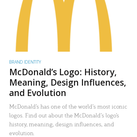
BRAND IDENTITY
McDonald’s Logo: History,
Meaning, Design Influences,
and Evolution
McDonald’s has one of the world’s most iconic
logos. Find out about the McDonald’s logo’s
history, meaning, design influences, and
evolution.