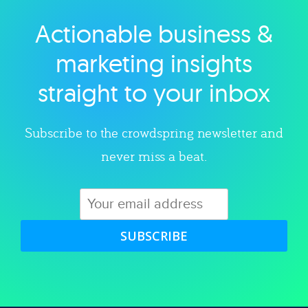
Actionable business &
Explore category
marketing insights
straight to your inbox
Subscribe to the crowdspring newsletter and
never miss a beat.
SUBSCRIBE