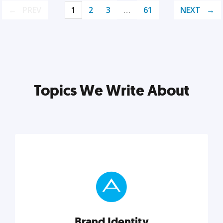
PREV
1
2
3
…
61
NEXT
Topics We Write About
Brand Identity