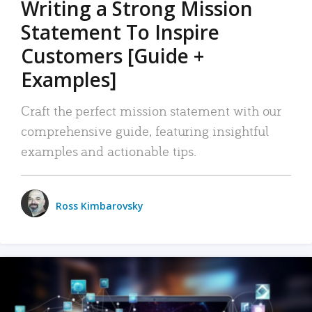
Writing a Strong Mission
Statement To Inspire
Customers [Guide +
Examples]
Craft the perfect mission statement with our
comprehensive guide, featuring insightful
examples and actionable tips.
Ross Kimbarovsky