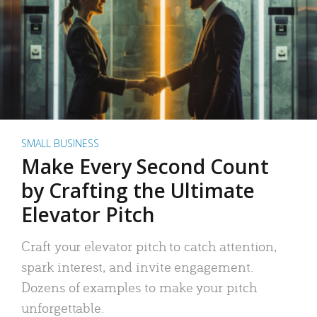
SMALL BUSINESS
Make Every Second Count
by Crafting the Ultimate
Elevator Pitch
Craft your elevator pitch to catch attention,
spark interest, and invite engagement.
Dozens of examples to make your pitch
unforgettable.