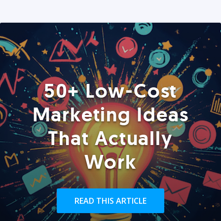
50+ Low-Cost
Marketing Ideas
That Actually
Work
READ THIS ARTICLE