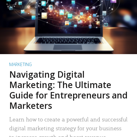
MARKETING
Navigating Digital
Marketing: The Ultimate
Guide for Entrepreneurs and
Marketers
Learn how to create a powerful and successful
digital marketing strategy for your business
to increase growth and boost revenue.