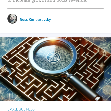
Ross Kimbarovsky
SMALL BUSINESS