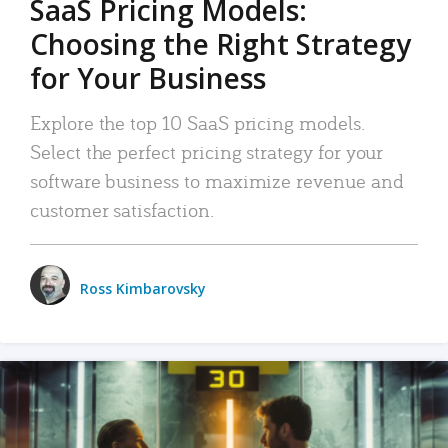
SaaS Pricing Models:
Choosing the Right Strategy
for Your Business
Explore the top 10 SaaS pricing models.
Select the perfect pricing strategy for your
software business to maximize revenue and
customer satisfaction.
Ross Kimbarovsky