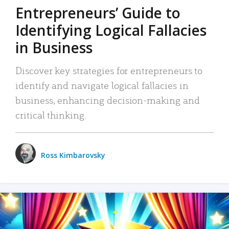
Entrepreneurs’ Guide to
Identifying Logical Fallacies
in Business
Discover key strategies for entrepreneurs to
identify and navigate logical fallacies in
business, enhancing decision-making and
critical thinking.
Ross Kimbarovsky