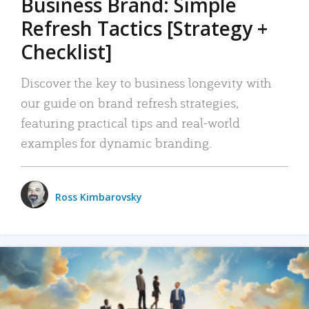
Business Brand: Simple
Refresh Tactics [Strategy +
Checklist]
Discover the key to business longevity with
our guide on brand refresh strategies,
featuring practical tips and real-world
examples for dynamic branding.
Ross Kimbarovsky