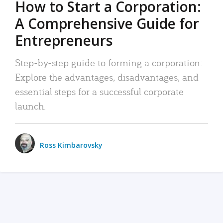
How to Start a Corporation:
A Comprehensive Guide for
Entrepreneurs
Step-by-step guide to forming a corporation:
Explore the advantages, disadvantages, and
essential steps for a successful corporate
launch.
Ross Kimbarovsky