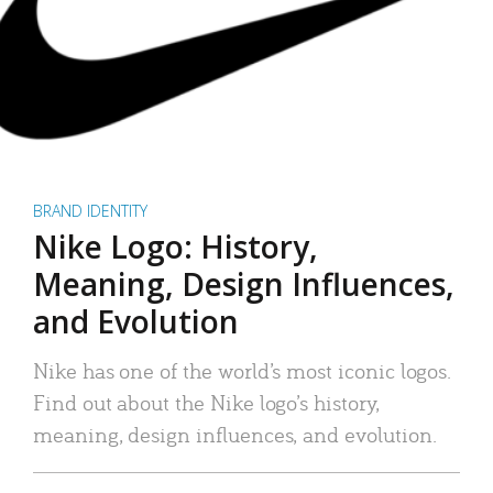
BRAND IDENTITY
Nike Logo: History,
Meaning, Design Influences,
and Evolution
Nike has one of the world’s most iconic logos.
Find out about the Nike logo’s history,
meaning, design influences, and evolution.