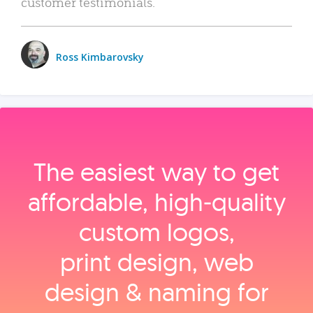
customer testimonials.
Ross Kimbarovsky
The easiest way to get
affordable, high‑quality
custom logos,
print design, web
design & naming for