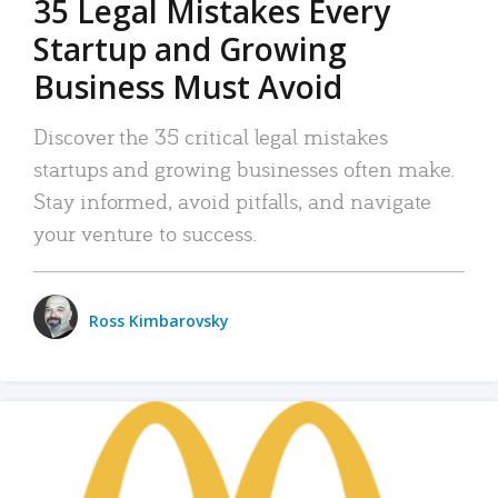
35 Legal Mistakes Every
Startup and Growing
Business Must Avoid
Discover the 35 critical legal mistakes
startups and growing businesses often make.
Stay informed, avoid pitfalls, and navigate
your venture to success.
Ross Kimbarovsky