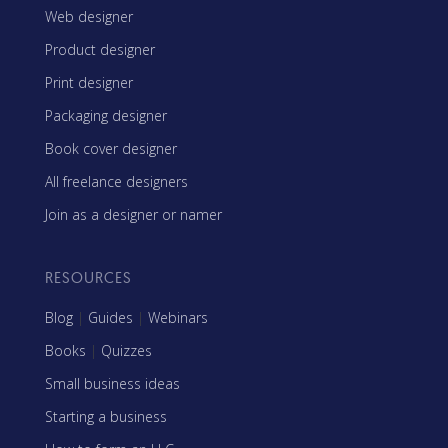
Web designer
Product designer
Print designer
Packaging designer
Book cover designer
All freelance designers
Join as a designer or namer
RESOURCES
Blog
|
Guides
|
Webinars
Books
|
Quizzes
Small business ideas
Starting a business