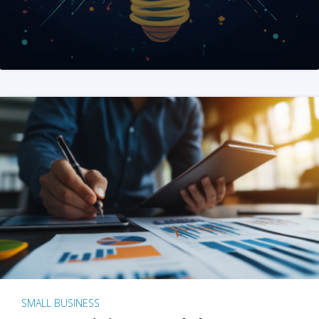
SMALL BUSINESS