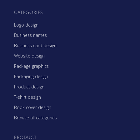
CATEGORIES
Logo design
Business names
Business card design
Website design
Package graphics
Packaging design
Product design
T-shirt design
Book cover design
Browse all categories
PRODUCT