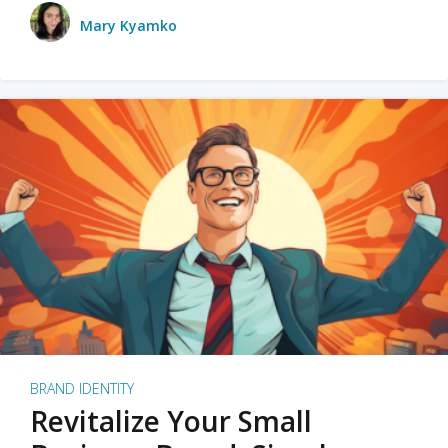
Mary Kyamko
BRAND IDENTITY
Revitalize Your Small