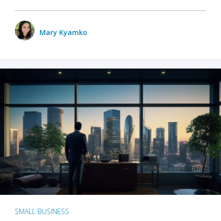
Mary Kyamko
SMALL BUSINESS