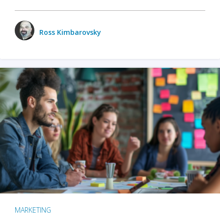
Ross Kimbarovsky
MARKETING