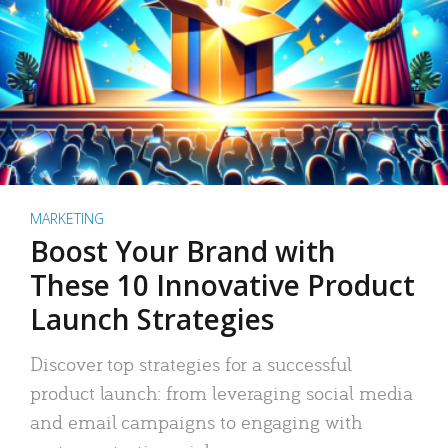
MARKETING
Boost Your Brand with
These 10 Innovative Product
Launch Strategies
Discover top strategies for a successful
product launch: from leveraging social media
and email campaigns to engaging with