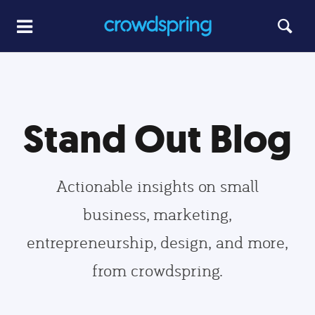
Stand Out Blog
Actionable insights on small
business, marketing,
entrepreneurship, design, and more,
from crowdspring.