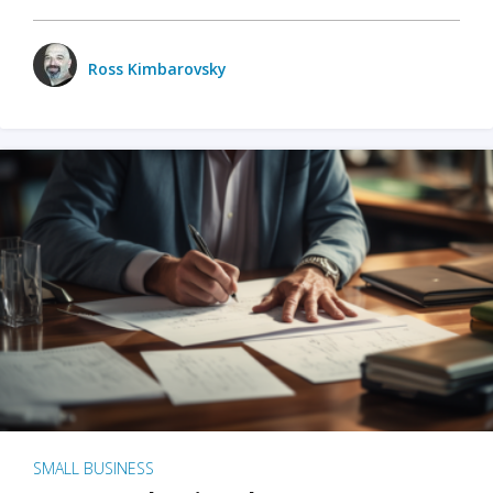
Ross Kimbarovsky
SMALL BUSINESS