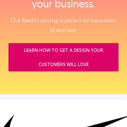
your business.
Our flexible pricing is perfect for businesses
of any size.
LEARN HOW TO GET A DESIGN YOUR
CUSTOMERS WILL LOVE