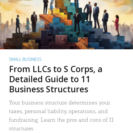
SMALL BUSINESS
From LLCs to S Corps, a
Detailed Guide to 11
Business Structures
Your business structure determines your
taxes, personal liability, operations, and
fundraising. Learn the pros and cons of 11
structures.