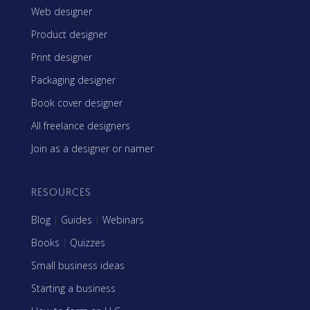
Web designer
Product designer
Print designer
Packaging designer
Book cover designer
All freelance designers
Join as a designer or namer
RESOURCES
Blog
|
Guides
|
Webinars
Books
|
Quizzes
Small business ideas
Starting a business