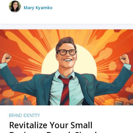
Mary Kyamko
BRAND IDENTITY
Revitalize Your Small