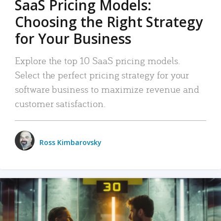
SaaS Pricing Models:
Choosing the Right Strategy
for Your Business
Explore the top 10 SaaS pricing models.
Select the perfect pricing strategy for your
software business to maximize revenue and
customer satisfaction.
Ross Kimbarovsky