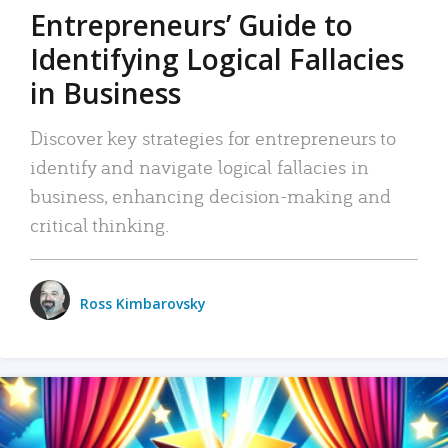
Entrepreneurs’ Guide to
Identifying Logical Fallacies
in Business
Discover key strategies for entrepreneurs to
identify and navigate logical fallacies in
business, enhancing decision-making and
critical thinking.
Ross Kimbarovsky