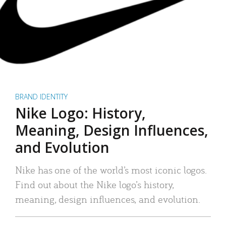
BRAND IDENTITY
Nike Logo: History,
Meaning, Design Influences,
and Evolution
Nike has one of the world’s most iconic logos.
Find out about the Nike logo’s history,
meaning, design influences, and evolution.