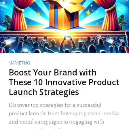
MARKETING
Boost Your Brand with
These 10 Innovative Product
Launch Strategies
Discover top strategies for a successful
product launch: from leveraging social media
and email campaigns to engaging with