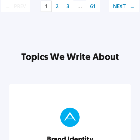
PREV
1
2
3
…
61
NEXT
Topics We Write About
Brand Identity