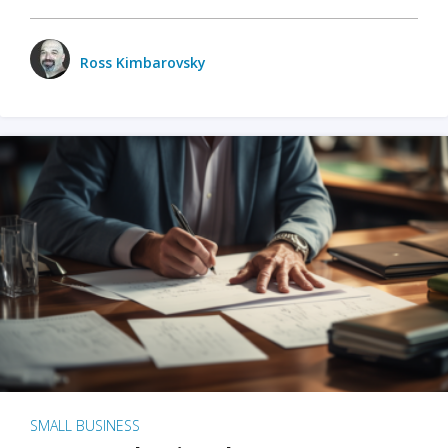
Ross Kimbarovsky
SMALL BUSINESS