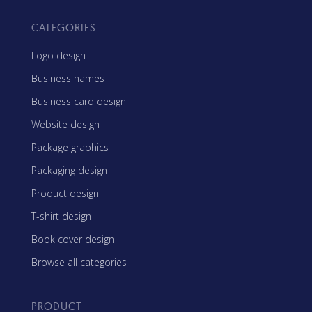
CATEGORIES
Logo design
Business names
Business card design
Website design
Package graphics
Packaging design
Product design
T-shirt design
Book cover design
Browse all categories
PRODUCT