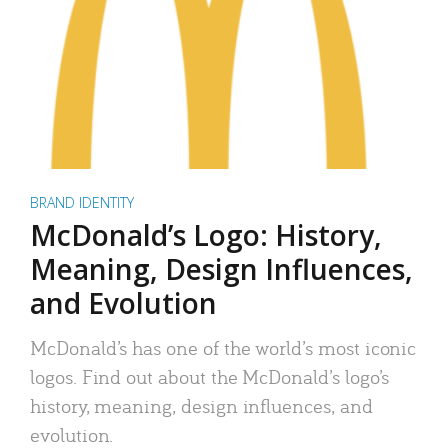
BRAND IDENTITY
McDonald’s Logo: History,
Meaning, Design Influences,
and Evolution
McDonald’s has one of the world’s most iconic
logos. Find out about the McDonald’s logo’s
history, meaning, design influences, and
evolution.