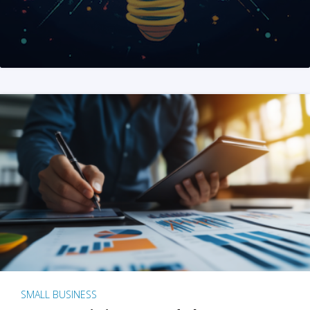
SMALL BUSINESS