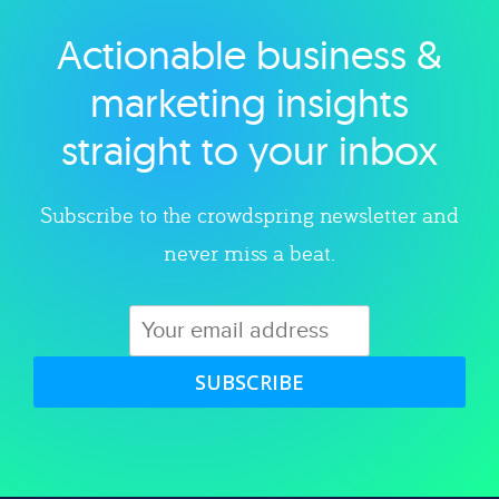
Actionable business &
Explore category
marketing insights
straight to your inbox
Subscribe to the crowdspring newsletter and
never miss a beat.
SUBSCRIBE