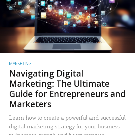
MARKETING
Navigating Digital
Marketing: The Ultimate
Guide for Entrepreneurs and
Marketers
Learn how to create a powerful and successful
digital marketing strategy for your business
to increase growth and boost revenue.