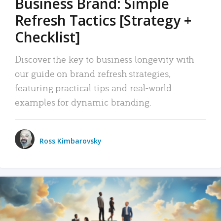
Business Brand: Simple
Refresh Tactics [Strategy +
Checklist]
Discover the key to business longevity with
our guide on brand refresh strategies,
featuring practical tips and real-world
examples for dynamic branding.
Ross Kimbarovsky