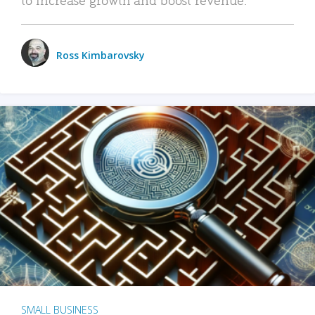
Ross Kimbarovsky
SMALL BUSINESS