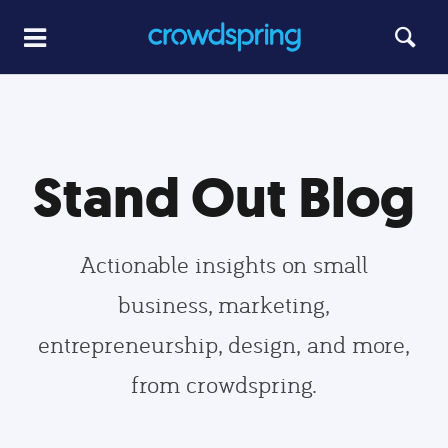
Stand Out Blog
Actionable insights on small
business, marketing,
entrepreneurship, design, and more,
from crowdspring.