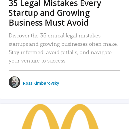
35 Legal Mistakes Every
Startup and Growing
Business Must Avoid
Discover the 35 critical legal mistakes
startups and growing businesses often make.
Stay informed, avoid pitfalls, and navigate
your venture to success.
Ross Kimbarovsky