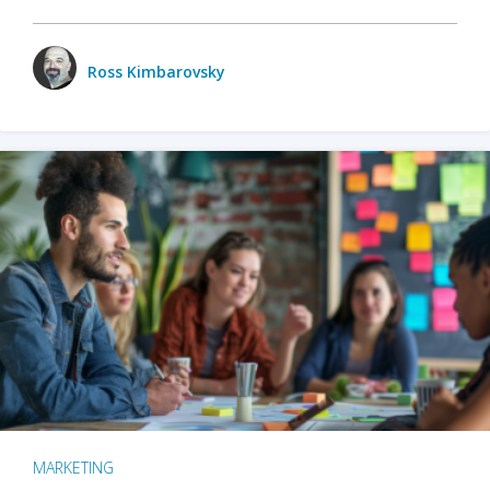
Ross Kimbarovsky
MARKETING