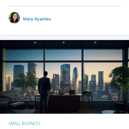
Mary Kyamko
SMALL BUSINESS