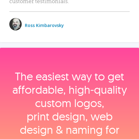
customer testimonials.
Ross Kimbarovsky
The easiest way to get
affordable, high‑quality
custom logos,
print design, web
design & naming for