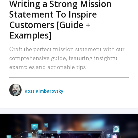
Writing a Strong Mission
Statement To Inspire
Customers [Guide +
Examples]
Craft the perfect mission statement with our
comprehensive guide, featuring insightful
examples and actionable tips.
Ross Kimbarovsky