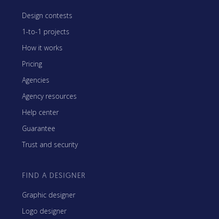
Design contests
1-to-1 projects
How it works
Pricing
Agencies
Agency resources
Help center
Guarantee
Trust and security
FIND A DESIGNER
Graphic designer
Logo designer