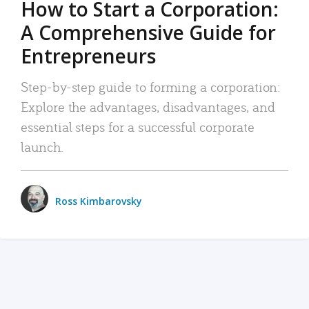
How to Start a Corporation:
A Comprehensive Guide for
Entrepreneurs
Step-by-step guide to forming a corporation:
Explore the advantages, disadvantages, and
essential steps for a successful corporate
launch.
Ross Kimbarovsky