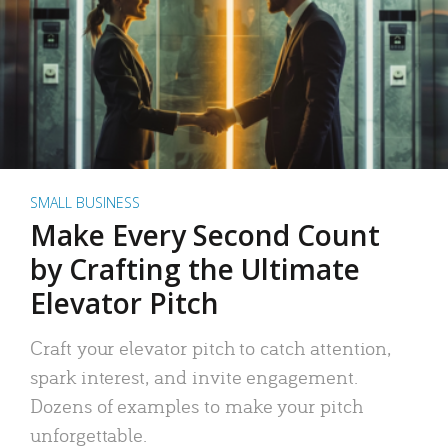
SMALL BUSINESS
Make Every Second Count
by Crafting the Ultimate
Elevator Pitch
Craft your elevator pitch to catch attention,
spark interest, and invite engagement.
Dozens of examples to make your pitch
unforgettable.