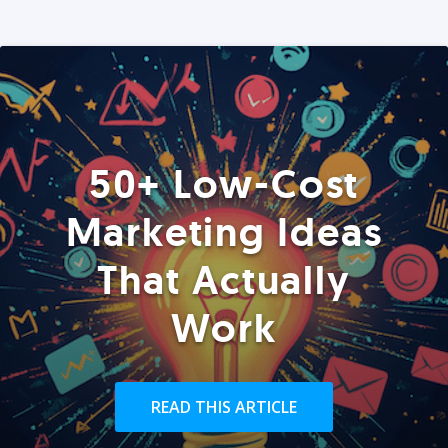
50+ Low-Cost
Marketing Ideas
That Actually
Work
READ THIS ARTICLE