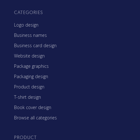
CATEGORIES
Logo design
Business names
Business card design
Website design
Package graphics
Packaging design
Product design
T-shirt design
Book cover design
Browse all categories
PRODUCT