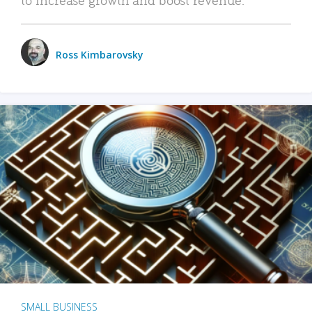
Ross Kimbarovsky
SMALL BUSINESS