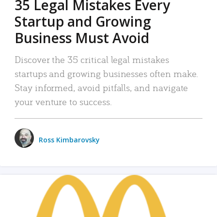
35 Legal Mistakes Every
Startup and Growing
Business Must Avoid
Discover the 35 critical legal mistakes
startups and growing businesses often make.
Stay informed, avoid pitfalls, and navigate
your venture to success.
Ross Kimbarovsky