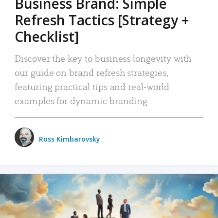
Business Brand: Simple
Refresh Tactics [Strategy +
Checklist]
Discover the key to business longevity with
our guide on brand refresh strategies,
featuring practical tips and real-world
examples for dynamic branding.
Ross Kimbarovsky