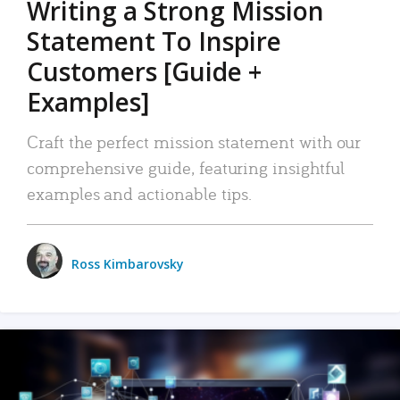
Writing a Strong Mission
Statement To Inspire
Customers [Guide +
Examples]
Craft the perfect mission statement with our
comprehensive guide, featuring insightful
examples and actionable tips.
Ross Kimbarovsky