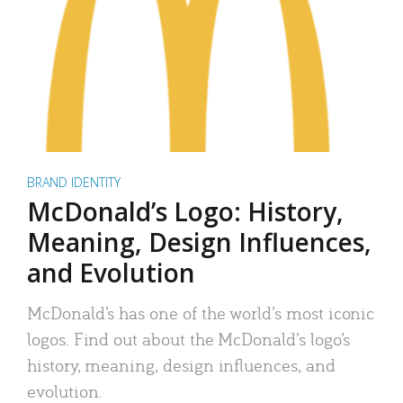
BRAND IDENTITY
McDonald’s Logo: History,
Meaning, Design Influences,
and Evolution
McDonald’s has one of the world’s most iconic
logos. Find out about the McDonald’s logo’s
history, meaning, design influences, and
evolution.