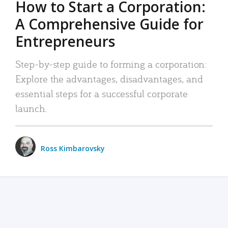
How to Start a Corporation:
A Comprehensive Guide for
Entrepreneurs
Step-by-step guide to forming a corporation:
Explore the advantages, disadvantages, and
essential steps for a successful corporate
launch.
Ross Kimbarovsky