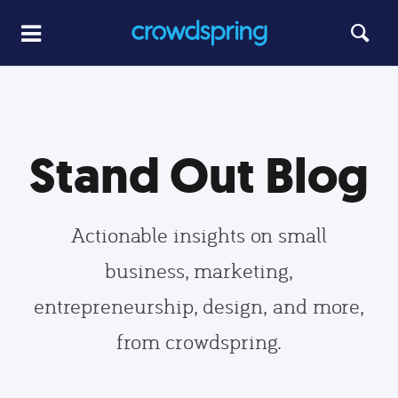
Stand Out Blog
Actionable insights on small
business, marketing,
entrepreneurship, design, and more,
from crowdspring.