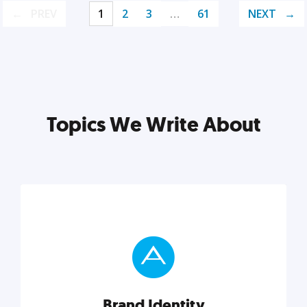
PREV
1
2
3
…
61
NEXT
Topics We Write About
Brand Identity