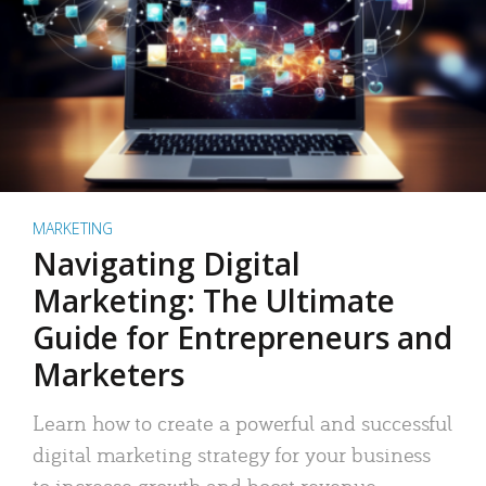
MARKETING
Navigating Digital
Marketing: The Ultimate
Guide for Entrepreneurs and
Marketers
Learn how to create a powerful and successful
digital marketing strategy for your business
to increase growth and boost revenue.