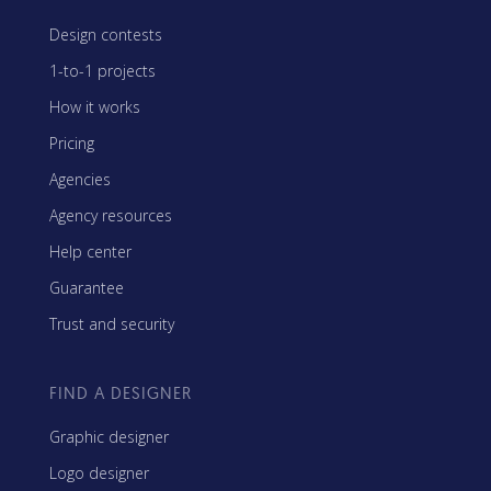
Design contests
1-to-1 projects
How it works
Pricing
Agencies
Agency resources
Help center
Guarantee
Trust and security
FIND A DESIGNER
Graphic designer
Logo designer