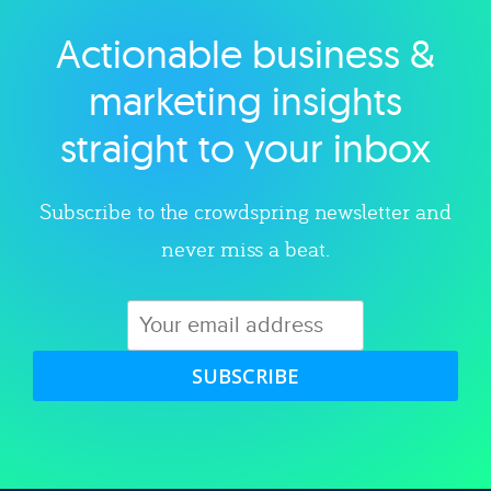
Actionable business &
Explore category
marketing insights
straight to your inbox
Subscribe to the crowdspring newsletter and
never miss a beat.
SUBSCRIBE