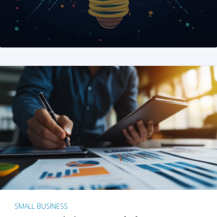
SMALL BUSINESS