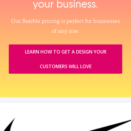
your business.
Our flexible pricing is perfect for businesses
of any size.
LEARN HOW TO GET A DESIGN YOUR
CUSTOMERS WILL LOVE