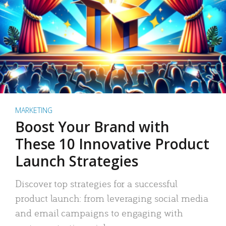
MARKETING
Boost Your Brand with
These 10 Innovative Product
Launch Strategies
Discover top strategies for a successful
product launch: from leveraging social media
and email campaigns to engaging with