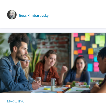
Ross Kimbarovsky
MARKETING