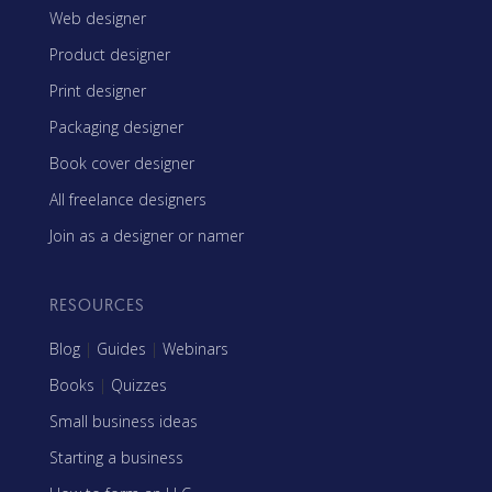
Web designer
Product designer
Print designer
Packaging designer
Book cover designer
All freelance designers
Join as a designer or namer
RESOURCES
Blog
|
Guides
|
Webinars
Books
|
Quizzes
Small business ideas
Starting a business