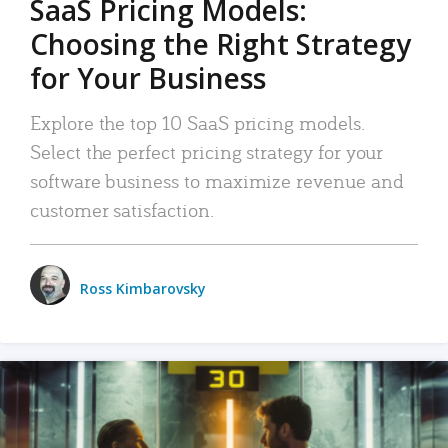
SaaS Pricing Models:
Choosing the Right Strategy
for Your Business
Explore the top 10 SaaS pricing models.
Select the perfect pricing strategy for your
software business to maximize revenue and
customer satisfaction.
Ross Kimbarovsky