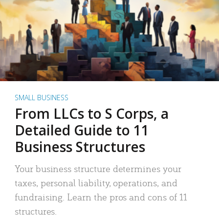
SMALL BUSINESS
From LLCs to S Corps, a
Detailed Guide to 11
Business Structures
Your business structure determines your
taxes, personal liability, operations, and
fundraising. Learn the pros and cons of 11
structures.