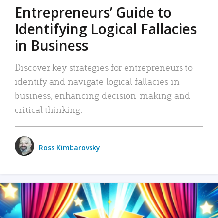
Entrepreneurs’ Guide to
Identifying Logical Fallacies
in Business
Discover key strategies for entrepreneurs to
identify and navigate logical fallacies in
business, enhancing decision-making and
critical thinking.
Ross Kimbarovsky