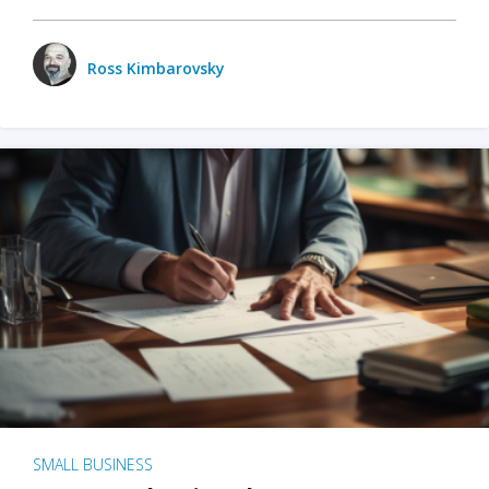
Ross Kimbarovsky
SMALL BUSINESS