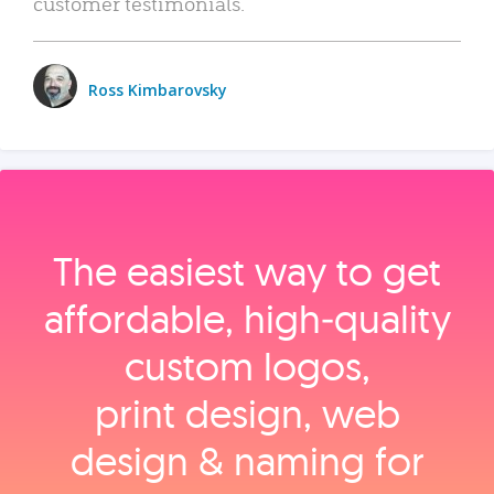
customer testimonials.
Ross Kimbarovsky
The easiest way to get
affordable, high‑quality
custom logos,
print design, web
design & naming for