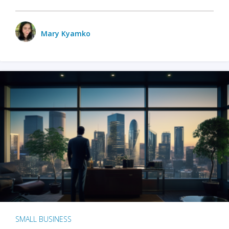
Mary Kyamko
SMALL BUSINESS