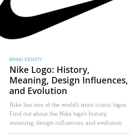
BRAND IDENTITY
Nike Logo: History,
Meaning, Design Influences,
and Evolution
Nike has one of the world’s most iconic logos.
Find out about the Nike logo’s history,
meaning, design influences, and evolution.