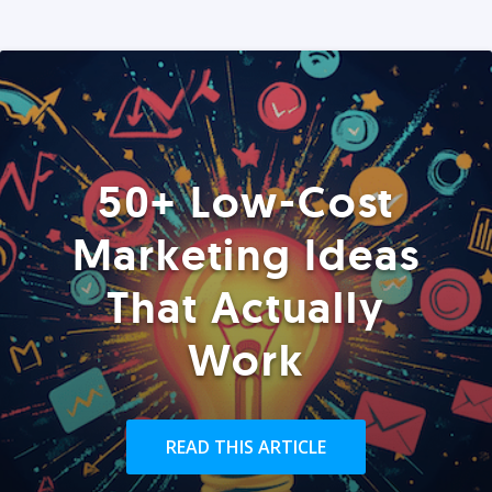
50+ Low-Cost
Marketing Ideas
That Actually
Work
READ THIS ARTICLE