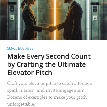
SMALL BUSINESS
Make Every Second Count
by Crafting the Ultimate
Elevator Pitch
Craft your elevator pitch to catch attention,
spark interest, and invite engagement.
Dozens of examples to make your pitch
unforgettable.