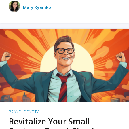
Mary Kyamko
BRAND IDENTITY
Revitalize Your Small