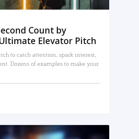
Second Count by
Ultimate Elevator Pitch
tch to catch attention, spark interest,
nt. Dozens of examples to make your