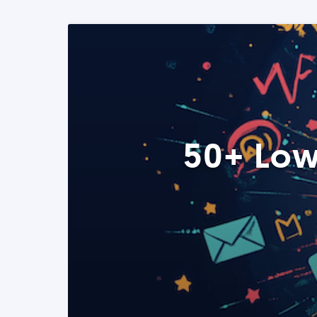
50+ Low