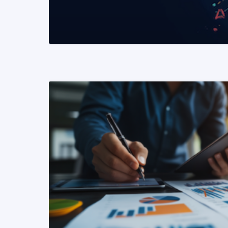
READ MORE