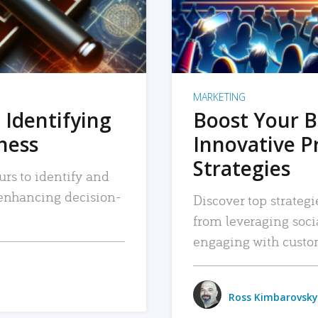
MARKETING
 Identifying
Boost Your B
iness
Innovative P
Strategies
urs to identify and
, enhancing decision-
Discover top strategi
from leveraging soc
engaging with custo
Ross Kimbarovsky