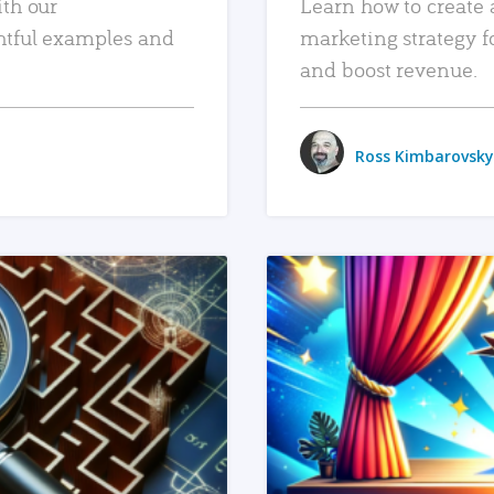
ith our
Learn how to create 
htful examples and
marketing strategy f
and boost revenue.
Ross Kimbarovsky