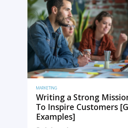
READ MORE
MARKETING
Writing a Strong Missi
To Inspire Customers [G
Examples]