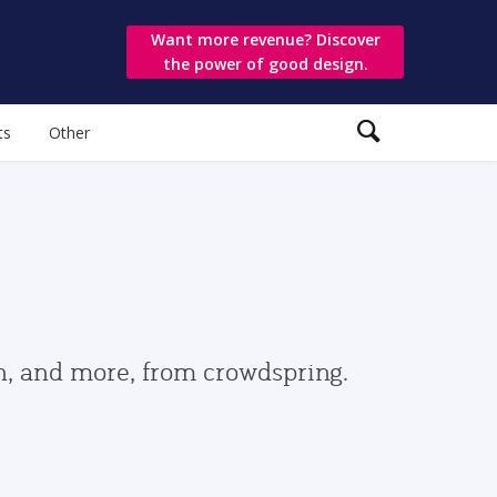
Want more revenue? Discover
the power of good design.
ts
Other
gn, and more, from crowdspring.