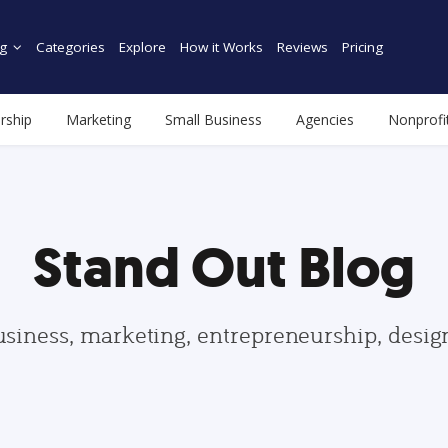
g
Categories
Explore
How it Works
Reviews
Pricing
rship
Marketing
Small Business
Agencies
Nonprofi
Stand Out Blog
usiness, marketing, entrepreneurship, desi