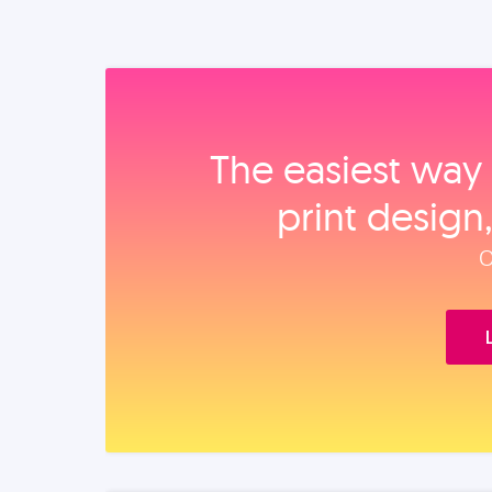
The easiest way 
print design
O