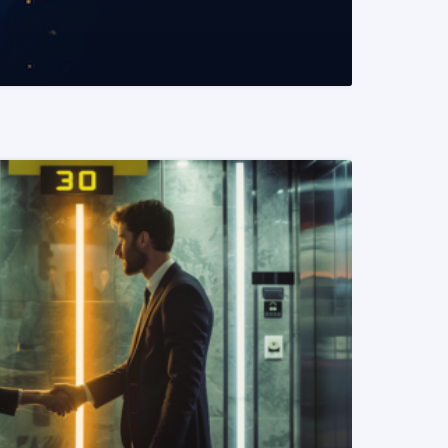
READ MORE