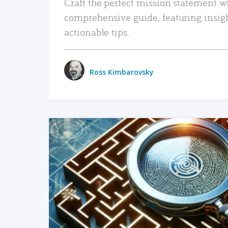
Craft the perfect mission statement w
comprehensive guide, featuring insig
actionable tips.
Ross Kimbarovsky
READ MORE