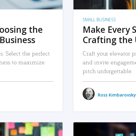
SMALL BUSINESS
hoosing the
Make Every 
 Business
Crafting the 
. Select the perfect
Craft your elevator pi
siness to maximize
and invite engageme
pitch unforgettable.
Ross Kimbarovsky