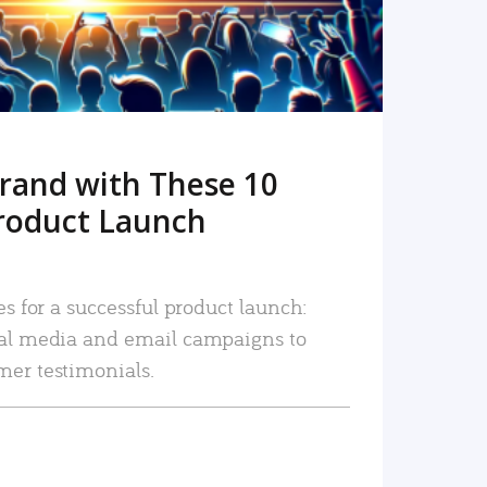
rand with These 10
roduct Launch
es for a successful product launch:
ial media and email campaigns to
mer testimonials.