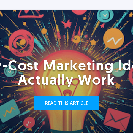
-Cost Marketing Id
Actually Work
READ THIS ARTICLE