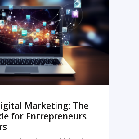
READ MORE
igital Marketing: The
de for Entrepreneurs
rs