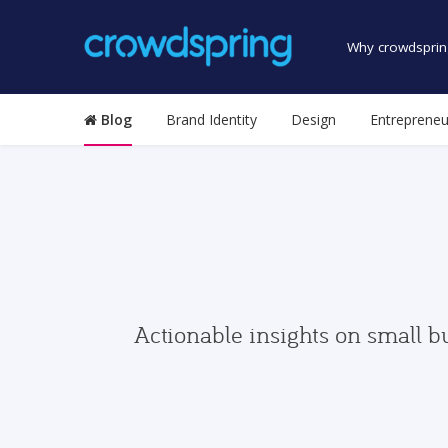
Why crowdsprin
Blog
Brand Identity
Design
Entrepreneu
Actionable insights on small b