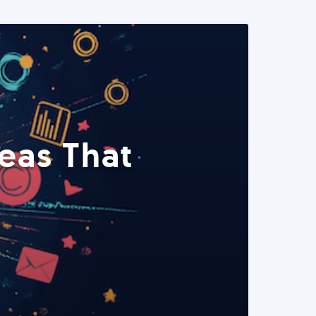
eas That