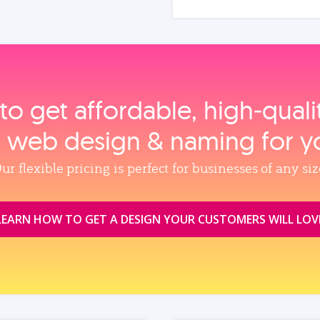
to get affordable, high‑qual
, web design & naming for y
ur flexible pricing is perfect for businesses of any siz
LEARN HOW TO GET A DESIGN YOUR CUSTOMERS WILL LOV