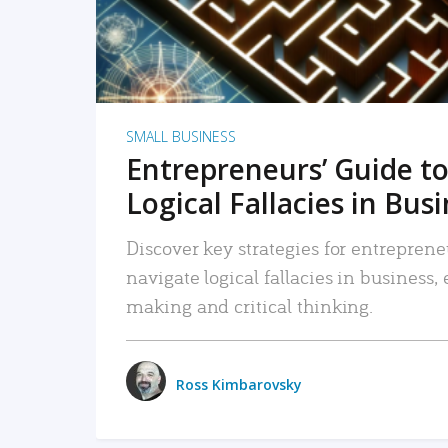
SMALL BUSINESS
Entrepreneurs’ Guide to
Logical Fallacies in Bus
Discover key strategies for entreprene
navigate logical fallacies in business
making and critical thinking.
Ross Kimbarovsky