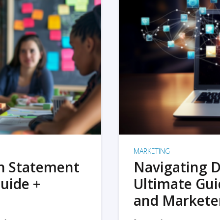
MARKETING
on Statement
Navigating D
uide +
Ultimate Gui
and Markete