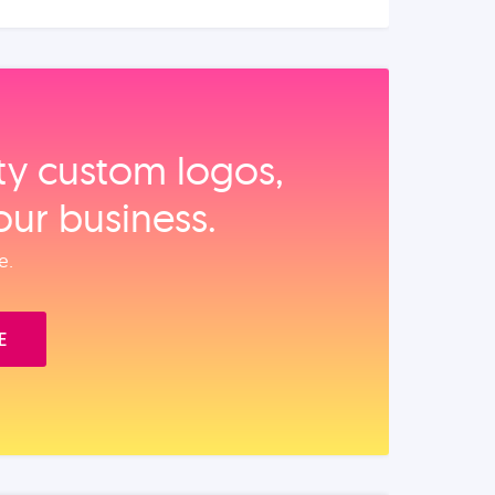
ity custom logos,
our business.
e.
E