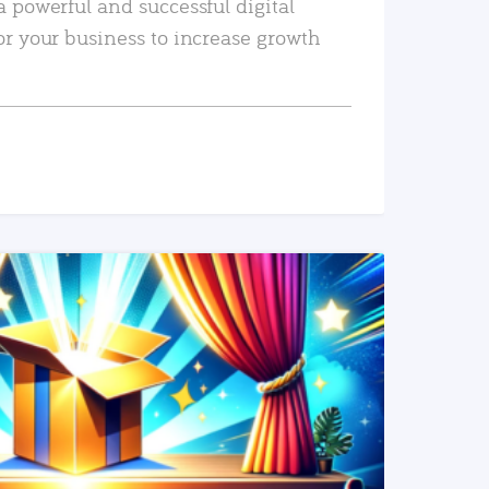
a powerful and successful digital
or your business to increase growth
READ MORE