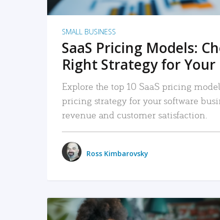
SMALL BUSINESS
SaaS Pricing Models: C
Right Strategy for Your
Explore the top 10 SaaS pricing models
pricing strategy for your software bu
revenue and customer satisfaction.
Ross Kimbarovsky