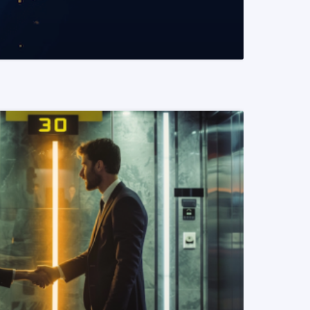
READ MORE