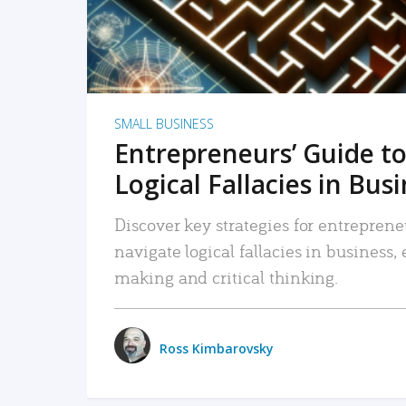
SMALL BUSINESS
Entrepreneurs’ Guide to
Logical Fallacies in Bus
Discover key strategies for entreprene
navigate logical fallacies in business
making and critical thinking.
Ross Kimbarovsky