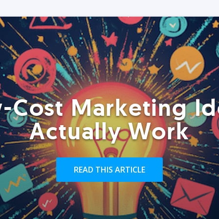
-Cost Marketing Id
Actually Work
READ THIS ARTICLE