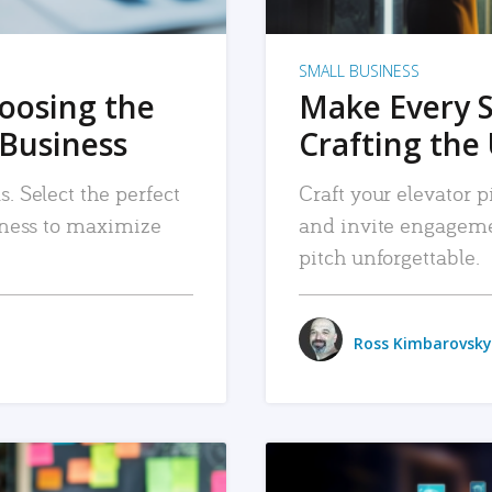
SMALL BUSINESS
hoosing the
Make Every 
 Business
Crafting the 
. Select the perfect
Craft your elevator pi
siness to maximize
and invite engageme
pitch unforgettable.
Ross Kimbarovsky