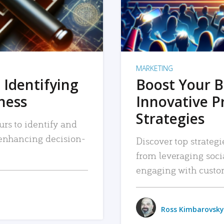
MARKETING
 Identifying
Boost Your B
iness
Innovative P
Strategies
urs to identify and
, enhancing decision-
Discover top strategi
from leveraging soc
engaging with custo
Ross Kimbarovsky