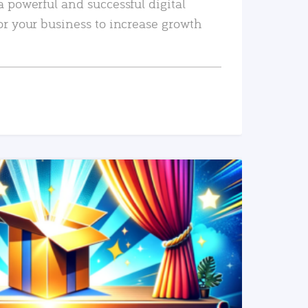
a powerful and successful digital
or your business to increase growth
READ MORE