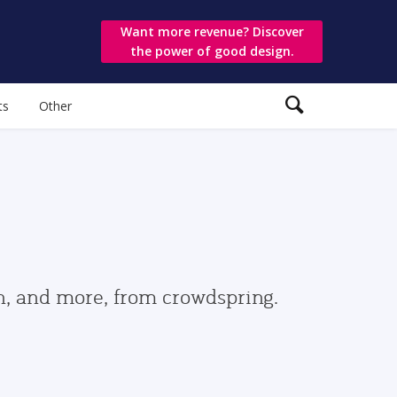
Want more revenue? Discover
the power of good design.
ts
Other
gn, and more, from crowdspring.