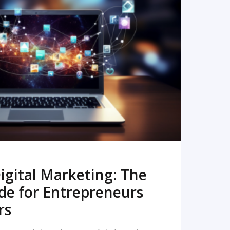
READ MORE
igital Marketing: The
de for Entrepreneurs
rs