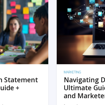
MARKETING
on Statement
Navigating D
uide +
Ultimate Gui
and Markete