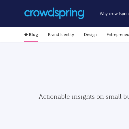
Why crowdsprin
Blog
Brand Identity
Design
Entrepreneu
Actionable insights on small b