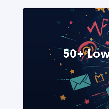
50+ Low