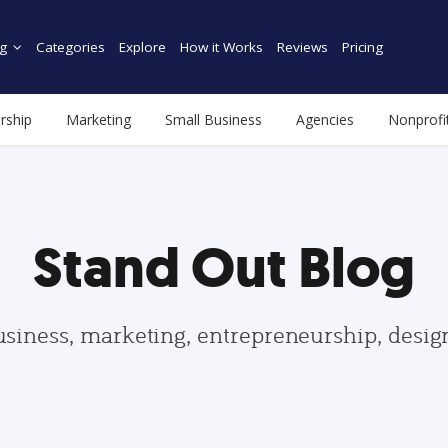
g
Categories
Explore
How it Works
Reviews
Pricing
rship
Marketing
Small Business
Agencies
Nonprofi
Stand Out Blog
usiness, marketing, entrepreneurship, desi