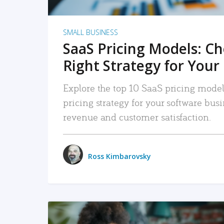
SMALL BUSINESS
SaaS Pricing Models: C
Right Strategy for Your
Explore the top 10 SaaS pricing models
pricing strategy for your software bu
revenue and customer satisfaction.
Ross Kimbarovsky