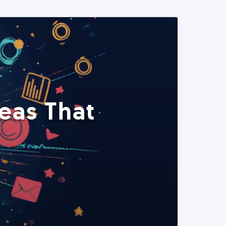
eas That