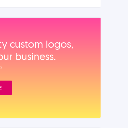
ity custom logos,
our business.
e.
E