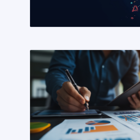
READ MORE