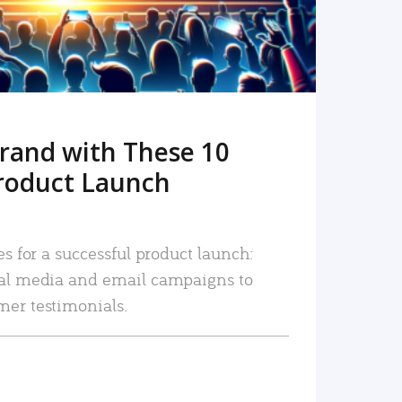
rand with These 10
roduct Launch
es for a successful product launch:
ial media and email campaigns to
mer testimonials.