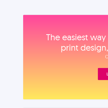
The easiest way 
print design
O