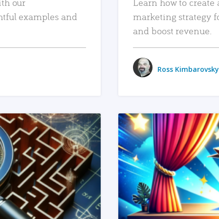
ith our
Learn how to create 
htful examples and
marketing strategy f
and boost revenue.
Ross Kimbarovsky