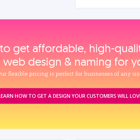
to get affordable, high‑qual
, web design & naming for y
ur flexible pricing is perfect for businesses of any siz
LEARN HOW TO GET A DESIGN YOUR CUSTOMERS WILL LOV