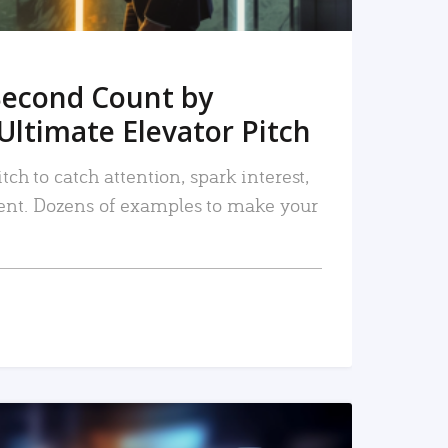
Second Count by
Ultimate Elevator Pitch
tch to catch attention, spark interest,
nt. Dozens of examples to make your