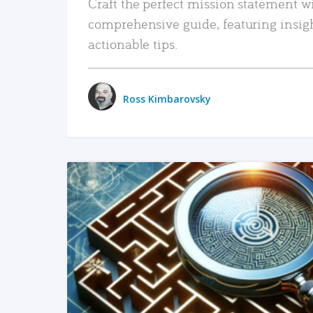
Craft the perfect mission statement w
comprehensive guide, featuring insig
actionable tips.
Ross Kimbarovsky
READ MORE