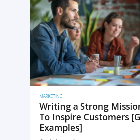
READ MORE
MARKETING
Writing a Strong Missi
To Inspire Customers [G
Examples]