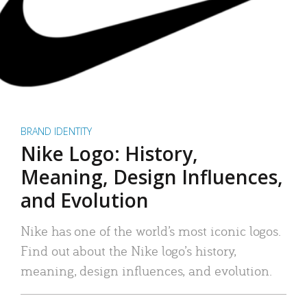
BRAND IDENTITY
Nike Logo: History,
Meaning, Design Influences,
and Evolution
Nike has one of the world’s most iconic logos.
Find out about the Nike logo’s history,
meaning, design influences, and evolution.