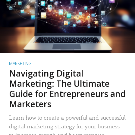
MARKETING
Navigating Digital
Marketing: The Ultimate
Guide for Entrepreneurs and
Marketers
Learn how to create a powerful and successful
digital marketing strategy for your business
to increase growth and boost revenue.