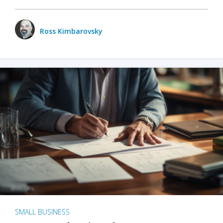
Ross Kimbarovsky
SMALL BUSINESS