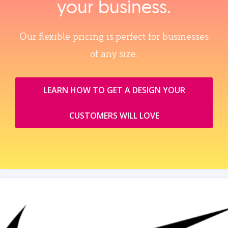
your business.
Our flexible pricing is perfect for businesses
of any size.
LEARN HOW TO GET A DESIGN YOUR
CUSTOMERS WILL LOVE