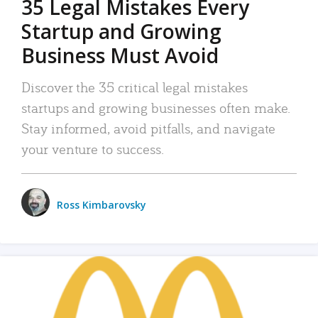
35 Legal Mistakes Every
Startup and Growing
Business Must Avoid
Discover the 35 critical legal mistakes
startups and growing businesses often make.
Stay informed, avoid pitfalls, and navigate
your venture to success.
Ross Kimbarovsky