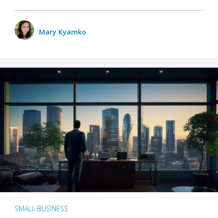
Mary Kyamko
SMALL BUSINESS