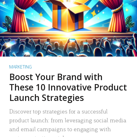
MARKETING
Boost Your Brand with
These 10 Innovative Product
Launch Strategies
Discover top strategies for a successful
product launch: from leveraging social media
and email campaigns to engaging with