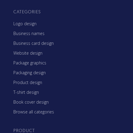
CATEGORIES
Logo design
Business names
Business card design
Website design
Package graphics
Packaging design
Product design
T-shirt design
Book cover design
Browse all categories
PRODUCT