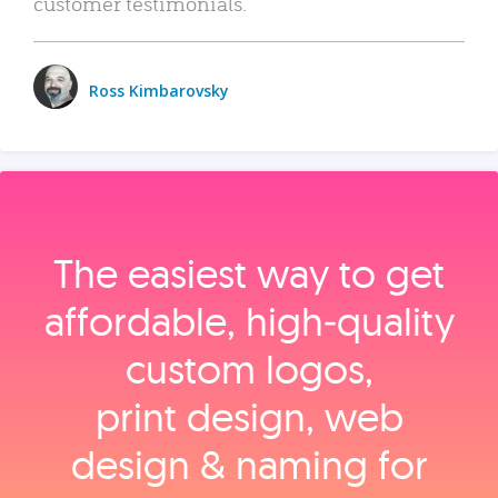
customer testimonials.
Ross Kimbarovsky
The easiest way to get
affordable, high‑quality
custom logos,
print design, web
design & naming for