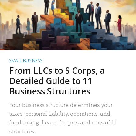
SMALL BUSINESS
From LLCs to S Corps, a
Detailed Guide to 11
Business Structures
Your business structure determines your
taxes, personal liability, operations, and
fundraising. Learn the pros and cons of 11
structures.