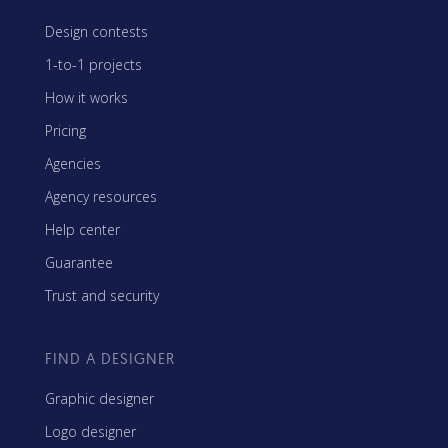
Design contests
1-to-1 projects
How it works
Pricing
Agencies
Agency resources
Help center
Guarantee
Trust and security
FIND A DESIGNER
Graphic designer
Logo designer