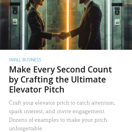
SMALL BUSINESS
Make Every Second Count
by Crafting the Ultimate
Elevator Pitch
Craft your elevator pitch to catch attention,
spark interest, and invite engagement.
Dozens of examples to make your pitch
unforgettable.