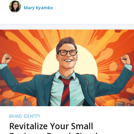
Mary Kyamko
BRAND IDENTITY
Revitalize Your Small