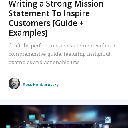
Writing a Strong Mission
Statement To Inspire
Customers [Guide +
Examples]
Craft the perfect mission statement with our
comprehensive guide, featuring insightful
examples and actionable tips.
Ross Kimbarovsky