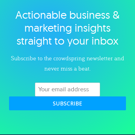
Actionable business &
Explore category
marketing insights
straight to your inbox
Subscribe to the crowdspring newsletter and
never miss a beat.
SUBSCRIBE