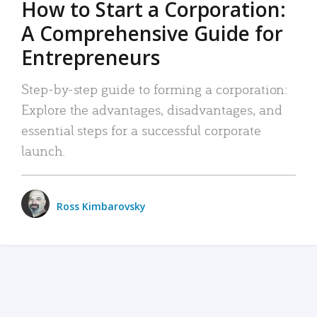
How to Start a Corporation:
A Comprehensive Guide for
Entrepreneurs
Step-by-step guide to forming a corporation:
Explore the advantages, disadvantages, and
essential steps for a successful corporate
launch.
Ross Kimbarovsky