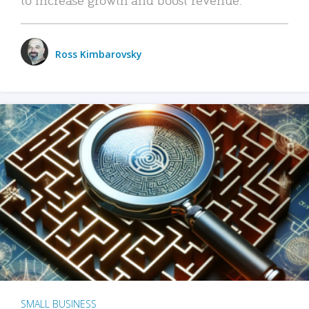
Ross Kimbarovsky
SMALL BUSINESS