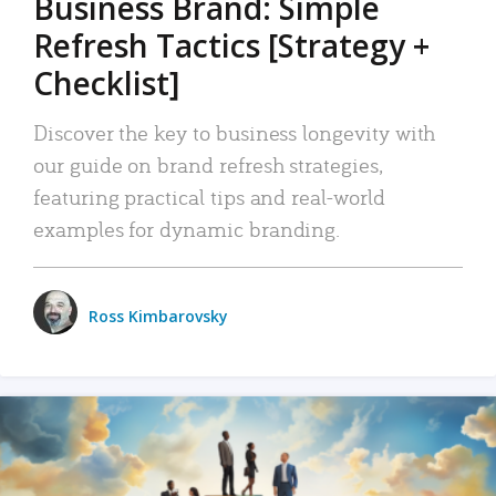
Business Brand: Simple
Refresh Tactics [Strategy +
Checklist]
Discover the key to business longevity with
our guide on brand refresh strategies,
featuring practical tips and real-world
examples for dynamic branding.
Ross Kimbarovsky