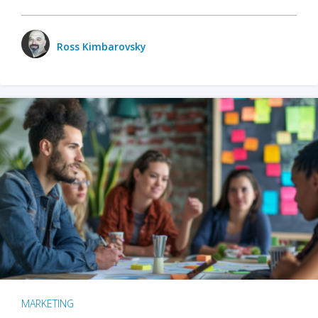
Ross Kimbarovsky
MARKETING