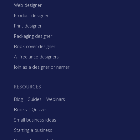
Web designer
Product designer
Print designer
Packaging designer
Book cover designer
All freelance designers
Join as a designer or namer
RESOURCES
Blog
|
Guides
|
Webinars
Books
|
Quizzes
Small business ideas
Starting a business