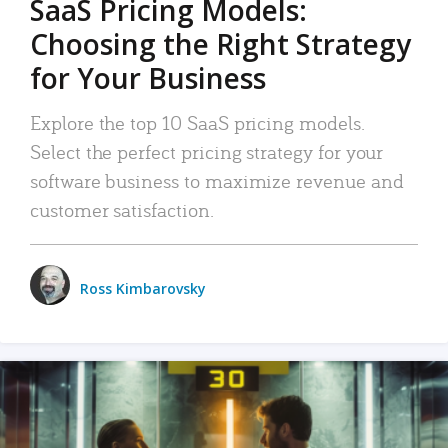
SaaS Pricing Models:
Choosing the Right Strategy
for Your Business
Explore the top 10 SaaS pricing models.
Select the perfect pricing strategy for your
software business to maximize revenue and
customer satisfaction.
Ross Kimbarovsky