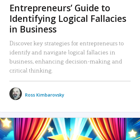
Entrepreneurs’ Guide to
Identifying Logical Fallacies
in Business
Discover key strategies for entrepreneurs to
identify and navigate logical fallacies in
business, enhancing decision-making and
critical thinking.
Ross Kimbarovsky