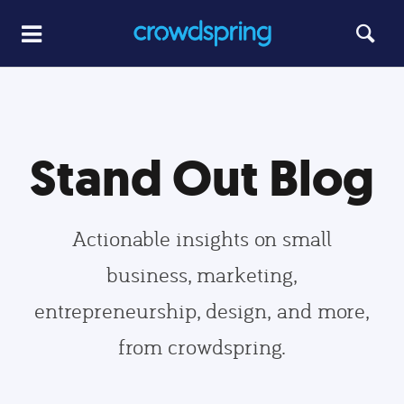
Stand Out Blog
Actionable insights on small
business, marketing,
entrepreneurship, design, and more,
from crowdspring.