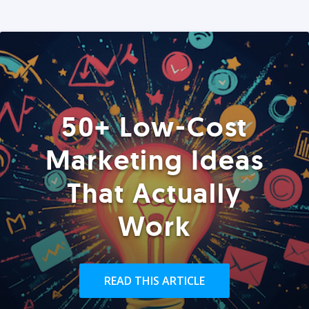
50+ Low-Cost
Marketing Ideas
That Actually
Work
READ THIS ARTICLE