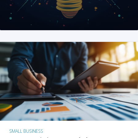
SMALL BUSINESS