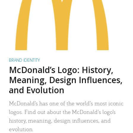
BRAND IDENTITY
McDonald’s Logo: History,
Meaning, Design Influences,
and Evolution
McDonald’s has one of the world’s most iconic
logos. Find out about the McDonald’s logo’s
history, meaning, design influences, and
evolution.