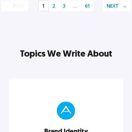
PREV
1
2
3
…
61
NEXT
Topics We Write About
Brand Identity