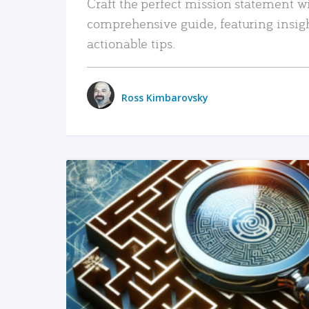
Craft the perfect mission statement w
comprehensive guide, featuring insig
actionable tips.
Ross Kimbarovsky
READ MORE