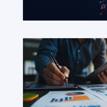
READ MORE