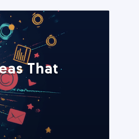
eas That