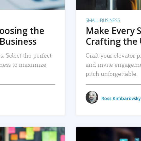
SMALL BUSINESS
hoosing the
Make Every 
 Business
Crafting the 
. Select the perfect
Craft your elevator pi
siness to maximize
and invite engageme
pitch unforgettable.
Ross Kimbarovsky