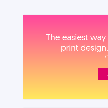
The easiest way 
print design
O