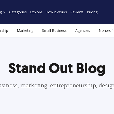
g
Categories
Explore
How it Works
Reviews
Pricing
rship
Marketing
Small Business
Agencies
Nonprofi
Stand Out Blog
usiness, marketing, entrepreneurship, desi