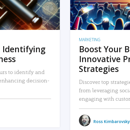
MARKETING
 Identifying
Boost Your B
iness
Innovative P
Strategies
urs to identify and
, enhancing decision-
Discover top strategi
from leveraging soc
engaging with custo
Ross Kimbarovsky