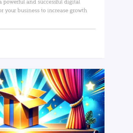
a powerful and successful digital
or your business to increase growth
READ MORE