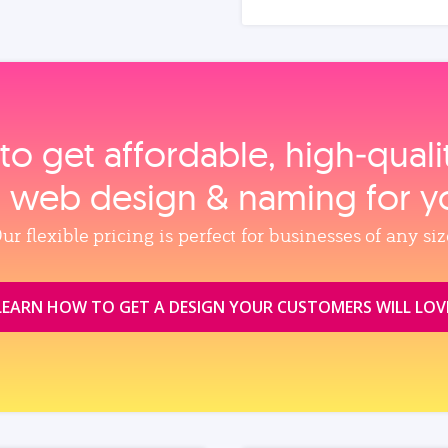
to get affordable, high‑qual
, web design & naming for y
ur flexible pricing is perfect for businesses of any siz
LEARN HOW TO GET A DESIGN YOUR CUSTOMERS WILL LOV