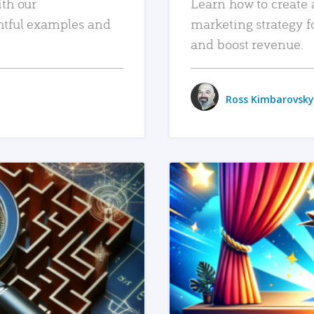
ith our
Learn how to create 
htful examples and
marketing strategy f
and boost revenue.
Ross Kimbarovsky