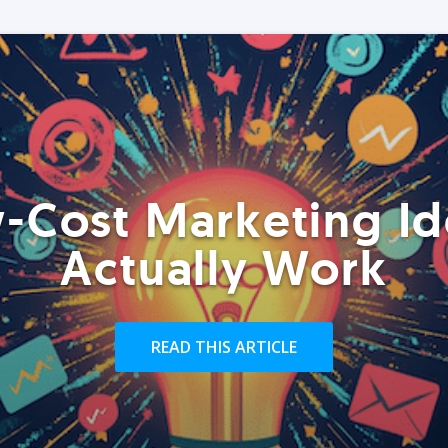
-Cost Marketing Id
Actually Work
READ THIS ARTICLE