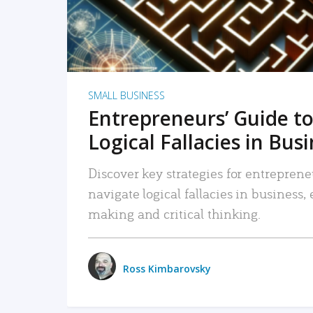
SMALL BUSINESS
Entrepreneurs’ Guide to
Logical Fallacies in Bus
Discover key strategies for entreprene
navigate logical fallacies in business
making and critical thinking.
Ross Kimbarovsky