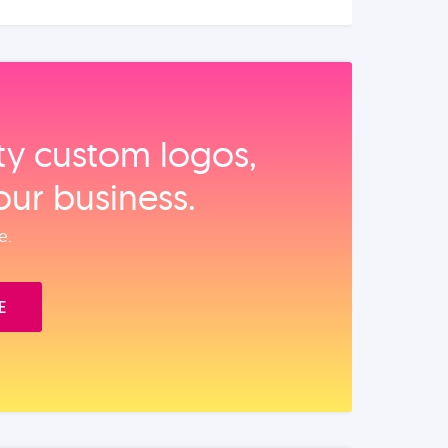
ity custom logos,
our business.
e.
E