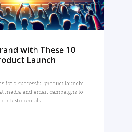
rand with These 10
roduct Launch
es for a successful product launch:
ial media and email campaigns to
mer testimonials.