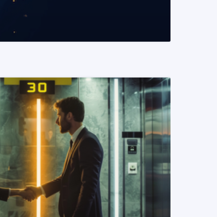
READ MORE