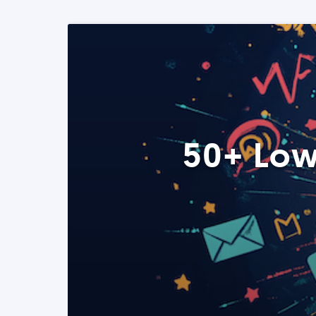
50+ Low