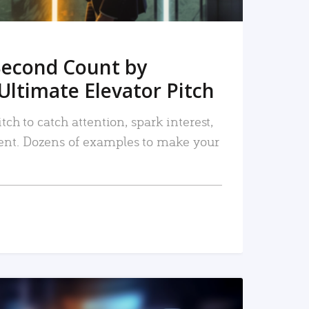
Second Count by
Ultimate Elevator Pitch
tch to catch attention, spark interest,
nt. Dozens of examples to make your