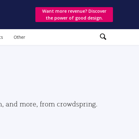
Want more revenue? Discover
the power of good design.
ts
Other
gn, and more, from crowdspring.