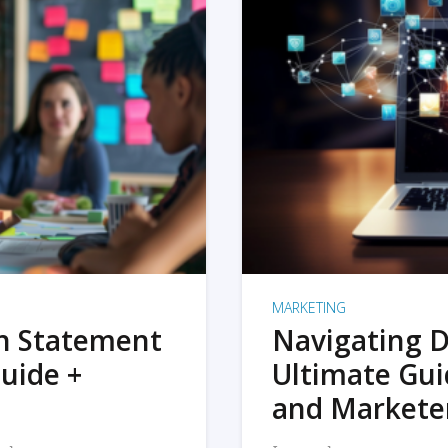
MARKETING
on Statement
Navigating D
uide +
Ultimate Gui
and Markete