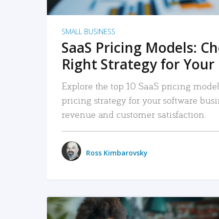
SMALL BUSINESS
SaaS Pricing Models: C
Right Strategy for Your
Explore the top 10 SaaS pricing models
pricing strategy for your software bu
revenue and customer satisfaction.
Ross Kimbarovsky