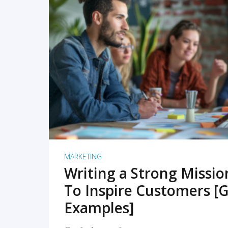
READ MORE
MARKETING
Writing a Strong Missi
To Inspire Customers [G
Examples]