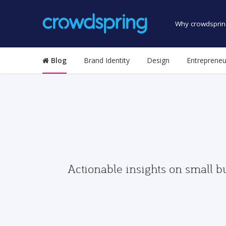
Why crowdsprin
Blog
Brand Identity
Design
Entrepreneu
Actionable insights on small b