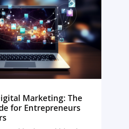
READ MORE
igital Marketing: The
de for Entrepreneurs
rs