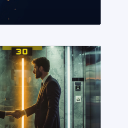
READ MORE