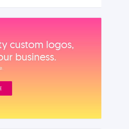
ity custom logos,
our business.
e.
E