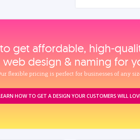
to get affordable, high‑qual
, web design & naming for y
ur flexible pricing is perfect for businesses of any siz
LEARN HOW TO GET A DESIGN YOUR CUSTOMERS WILL LOV