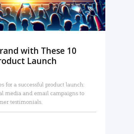
rand with These 10
roduct Launch
es for a successful product launch:
ial media and email campaigns to
mer testimonials.