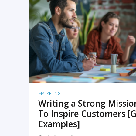
READ MORE
MARKETING
Writing a Strong Missi
To Inspire Customers [G
Examples]