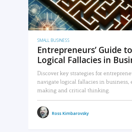
SMALL BUSINESS
Entrepreneurs’ Guide to
Logical Fallacies in Bus
Discover key strategies for entreprene
navigate logical fallacies in business
making and critical thinking.
Ross Kimbarovsky