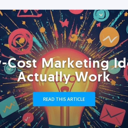
-Cost Marketing Id
Actually Work
READ THIS ARTICLE