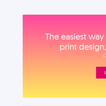
The easiest way 
print design
O