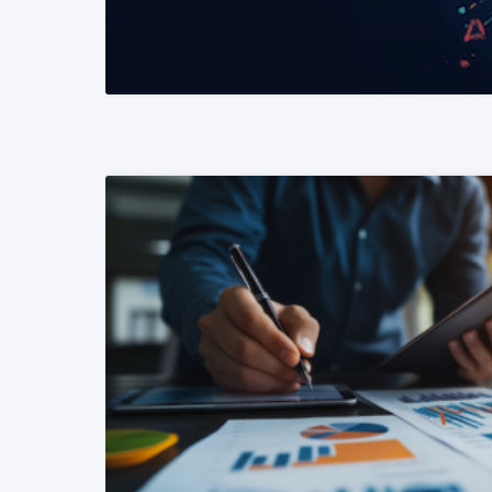
READ MORE