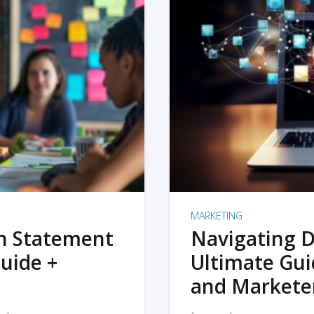
MARKETING
on Statement
Navigating D
uide +
Ultimate Gui
and Markete