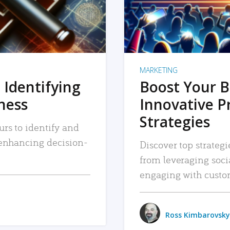
MARKETING
 Identifying
Boost Your B
iness
Innovative P
Strategies
urs to identify and
, enhancing decision-
Discover top strategi
from leveraging soc
engaging with custo
Ross Kimbarovsky