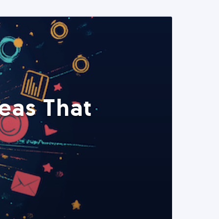
eas That