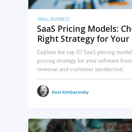
SMALL BUSINESS
SaaS Pricing Models: C
Right Strategy for Your
Explore the top 10 SaaS pricing models
pricing strategy for your software bu
revenue and customer satisfaction.
Ross Kimbarovsky