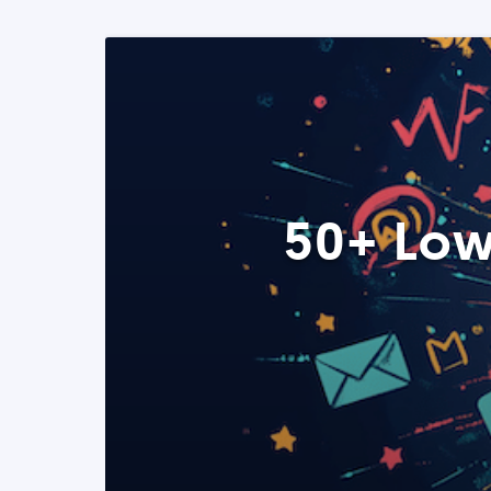
50+ Low