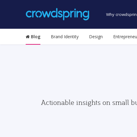
Why crowdsprin
Blog
Brand Identity
Design
Entrepreneu
Actionable insights on small b