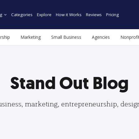
g
Categories
Explore
How it Works
Reviews
Pricing
rship
Marketing
Small Business
Agencies
Nonprofi
Stand Out Blog
usiness, marketing, entrepreneurship, desi