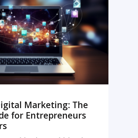
READ MORE
igital Marketing: The
de for Entrepreneurs
rs