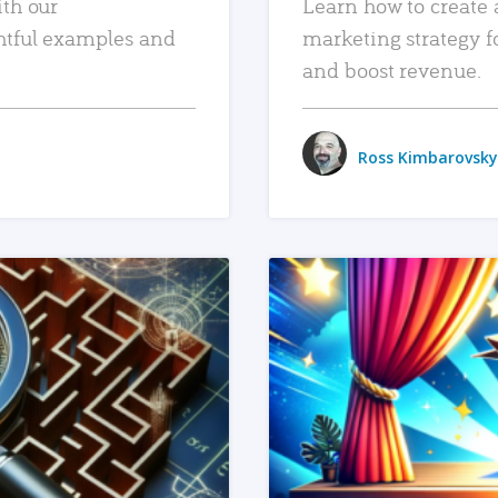
ith our
Learn how to create 
htful examples and
marketing strategy f
and boost revenue.
Ross Kimbarovsky