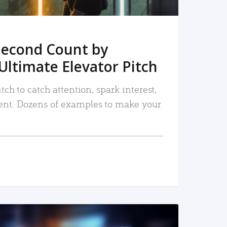
Second Count by
Ultimate Elevator Pitch
tch to catch attention, spark interest,
nt. Dozens of examples to make your