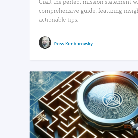
Craft the perfect mission statement w
comprehensive guide, featuring insig
actionable tips.
Ross Kimbarovsky
READ MORE