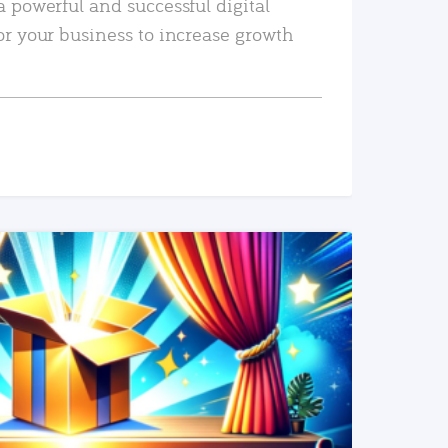
a powerful and successful digital
or your business to increase growth
READ MORE