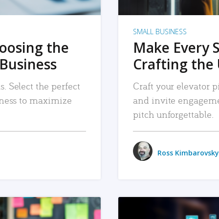
SMALL BUSINESS
hoosing the
Make Every 
 Business
Crafting the 
. Select the perfect
Craft your elevator pi
siness to maximize
and invite engageme
pitch unforgettable.
Ross Kimbarovsky