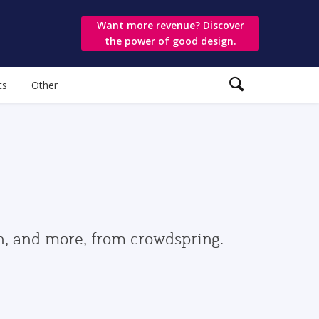
Want more revenue? Discover
the power of good design.
ts
Other
gn, and more, from crowdspring.