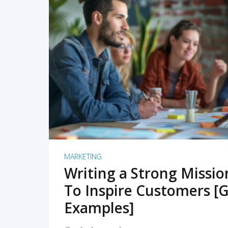
READ MORE
MARKETING
Writing a Strong Missi
To Inspire Customers [G
Examples]