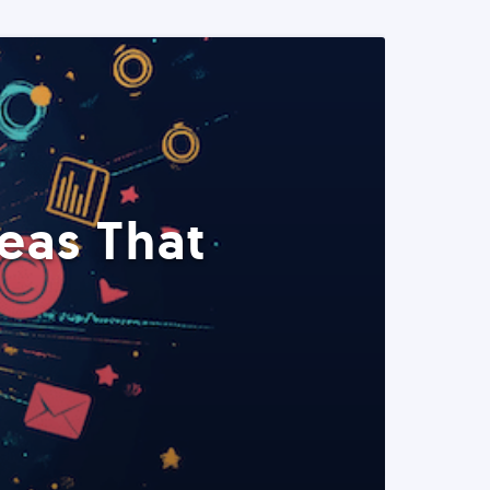
eas That