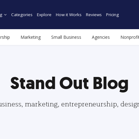
g
Categories
Explore
How it Works
Reviews
Pricing
rship
Marketing
Small Business
Agencies
Nonprofi
Stand Out Blog
usiness, marketing, entrepreneurship, desi