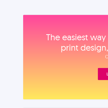
The easiest way 
print design
O