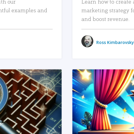
ith our
Learn how to create 
htful examples and
marketing strategy f
and boost revenue.
Ross Kimbarovsky