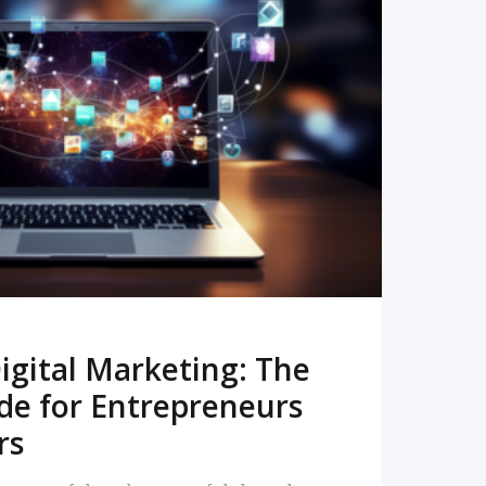
READ MORE
igital Marketing: The
de for Entrepreneurs
rs