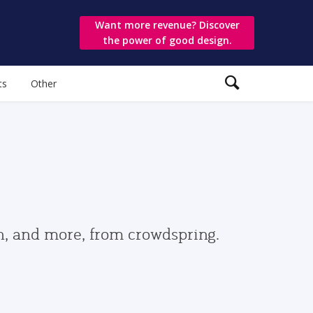
Want more revenue? Discover
the power of good design.
ts
Other
gn, and more, from crowdspring.