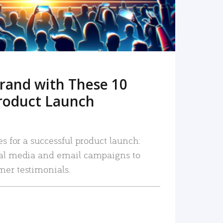
rand with These 10
roduct Launch
es for a successful product launch:
ial media and email campaigns to
mer testimonials.