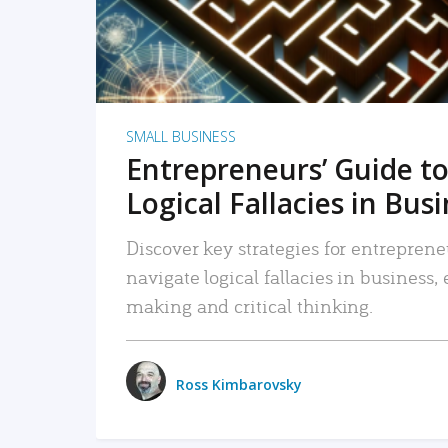
SMALL BUSINESS
Entrepreneurs’ Guide to
Logical Fallacies in Bus
Discover key strategies for entreprene
navigate logical fallacies in business
making and critical thinking.
Ross Kimbarovsky