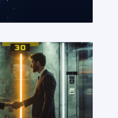
READ MORE