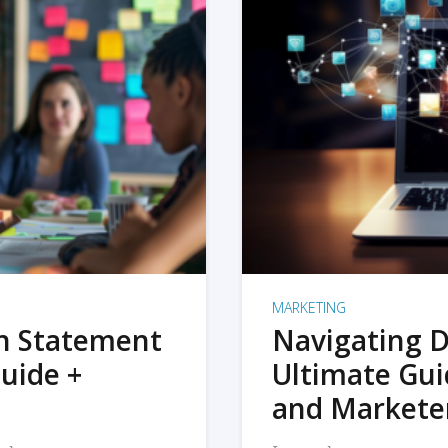
MARKETING
on Statement
Navigating D
uide +
Ultimate Gui
and Markete