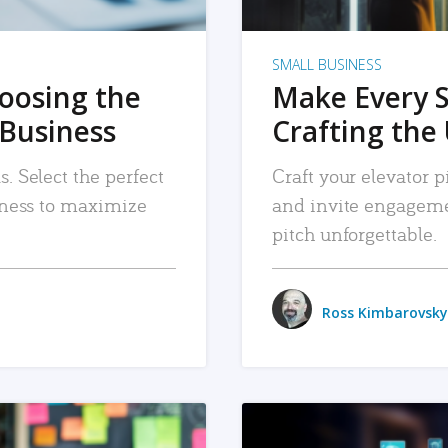
SMALL BUSINESS
hoosing the
Make Every 
 Business
Crafting the 
. Select the perfect
Craft your elevator pi
siness to maximize
and invite engageme
pitch unforgettable.
Ross Kimbarovsky