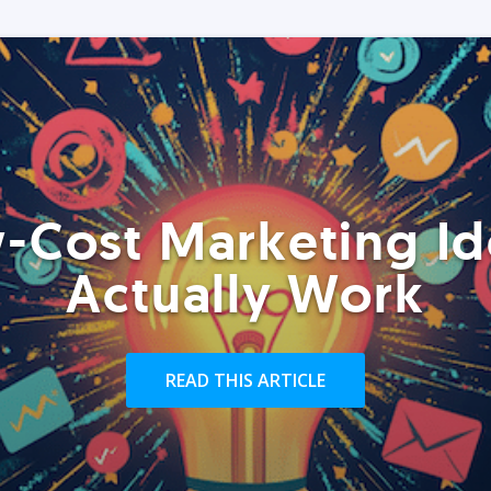
-Cost Marketing Id
Actually Work
READ THIS ARTICLE