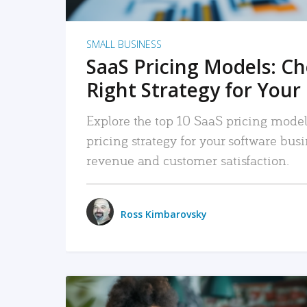
SMALL BUSINESS
SaaS Pricing Models: C
Right Strategy for Your
Explore the top 10 SaaS pricing models
pricing strategy for your software bu
revenue and customer satisfaction.
Ross Kimbarovsky