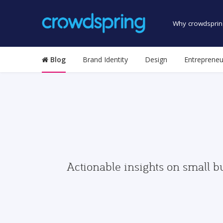
Why crowdsprin
Blog
Brand Identity
Design
Entrepreneu
Actionable insights on small b