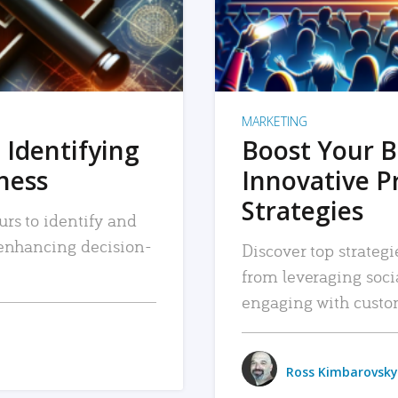
MARKETING
 Identifying
Boost Your B
iness
Innovative P
Strategies
urs to identify and
, enhancing decision-
Discover top strategi
from leveraging soc
engaging with custo
Ross Kimbarovsky