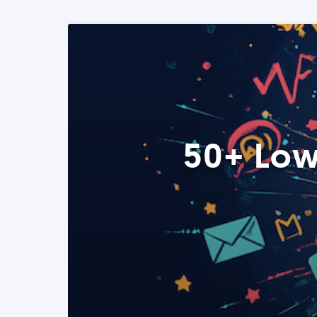
50+ Low