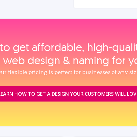
to get affordable, high‑qual
, web design & naming for y
ur flexible pricing is perfect for businesses of any siz
LEARN HOW TO GET A DESIGN YOUR CUSTOMERS WILL LOV