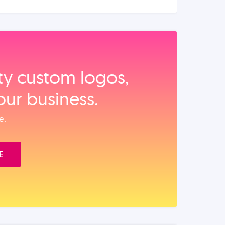
ity custom logos,
our business.
e.
E