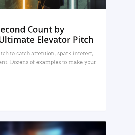
Second Count by
Ultimate Elevator Pitch
tch to catch attention, spark interest,
nt. Dozens of examples to make your