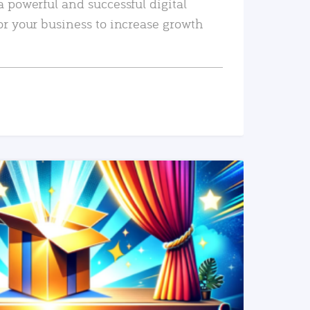
a powerful and successful digital
or your business to increase growth
READ MORE