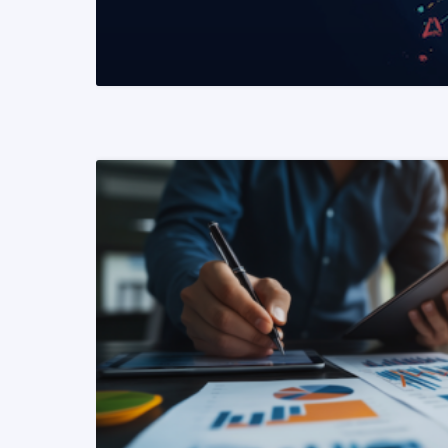
READ MORE