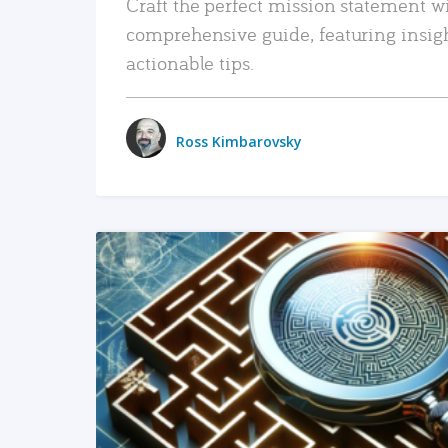
Craft the perfect mission statement w
comprehensive guide, featuring insig
actionable tips.
Ross Kimbarovsky
READ MORE