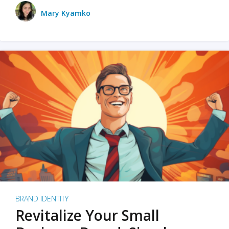
Mary Kyamko
BRAND IDENTITY
Revitalize Your Small