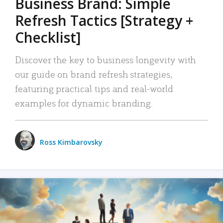
Business Brand: Simple
Refresh Tactics [Strategy +
Checklist]
Discover the key to business longevity with
our guide on brand refresh strategies,
featuring practical tips and real-world
examples for dynamic branding.
Ross Kimbarovsky