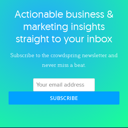
Actionable business &
Explore category
marketing insights
straight to your inbox
Subscribe to the crowdspring newsletter and
never miss a beat.
SUBSCRIBE