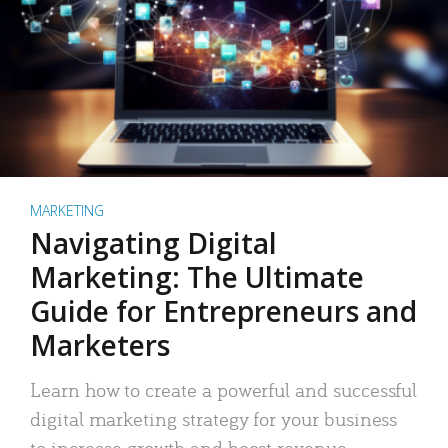
MARKETING
Navigating Digital
Marketing: The Ultimate
Guide for Entrepreneurs and
Marketers
Learn how to create a powerful and successful
digital marketing strategy for your business
to increase growth and boost revenue.