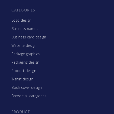
CATEGORIES
Logo design
Business names
Business card design
Website design
Package graphics
Packaging design
Product design
T-shirt design
Book cover design
Browse all categories
PRODUCT