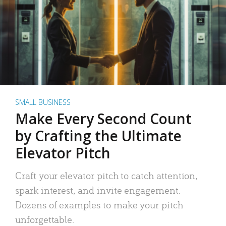
SMALL BUSINESS
Make Every Second Count
by Crafting the Ultimate
Elevator Pitch
Craft your elevator pitch to catch attention,
spark interest, and invite engagement.
Dozens of examples to make your pitch
unforgettable.