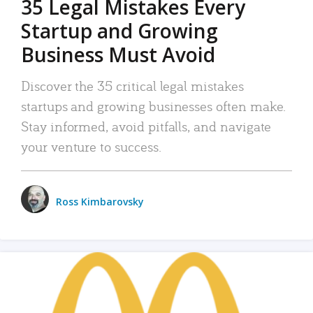
35 Legal Mistakes Every
Startup and Growing
Business Must Avoid
Discover the 35 critical legal mistakes
startups and growing businesses often make.
Stay informed, avoid pitfalls, and navigate
your venture to success.
Ross Kimbarovsky