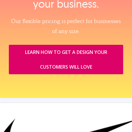
your business.
Our flexible pricing is perfect for businesses
of any size.
LEARN HOW TO GET A DESIGN YOUR
CUSTOMERS WILL LOVE