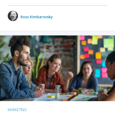
Ross Kimbarovsky
MARKETING