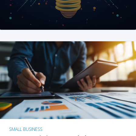
SMALL BUSINESS