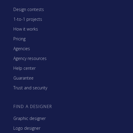
Design contests
1-to-1 projects
How it works
Pricing
Agencies
Agency resources
Help center
Guarantee
Trust and security
FIND A DESIGNER
Graphic designer
Logo designer