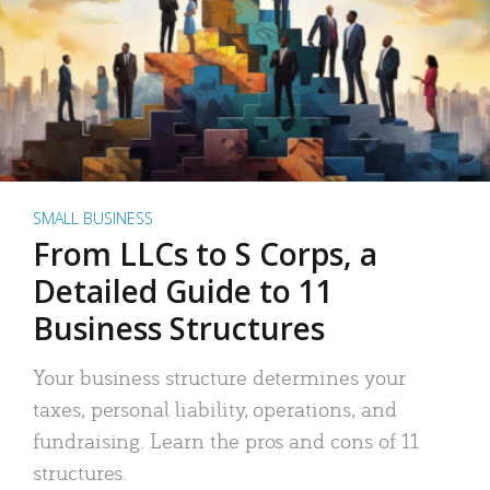
SMALL BUSINESS
From LLCs to S Corps, a
Detailed Guide to 11
Business Structures
Your business structure determines your
taxes, personal liability, operations, and
fundraising. Learn the pros and cons of 11
structures.