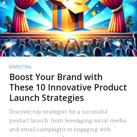
MARKETING
Boost Your Brand with
These 10 Innovative Product
Launch Strategies
Discover top strategies for a successful
product launch: from leveraging social media
and email campaigns to engaging with