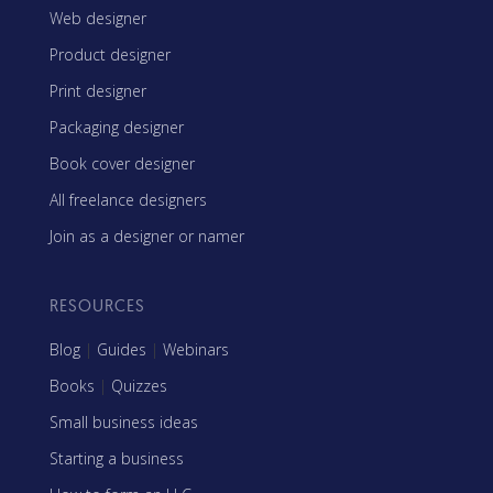
Web designer
Product designer
Print designer
Packaging designer
Book cover designer
All freelance designers
Join as a designer or namer
RESOURCES
Blog
|
Guides
|
Webinars
Books
|
Quizzes
Small business ideas
Starting a business