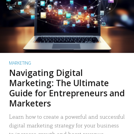
MARKETING
Navigating Digital
Marketing: The Ultimate
Guide for Entrepreneurs and
Marketers
Learn how to create a powerful and successful
digital marketing strategy for your business
to increase growth and boost revenue.