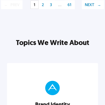
PREV
1
2
3
…
61
NEXT
Topics We Write About
Brand Identity