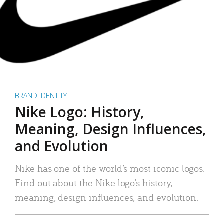
BRAND IDENTITY
Nike Logo: History,
Meaning, Design Influences,
and Evolution
Nike has one of the world’s most iconic logos.
Find out about the Nike logo’s history,
meaning, design influences, and evolution.