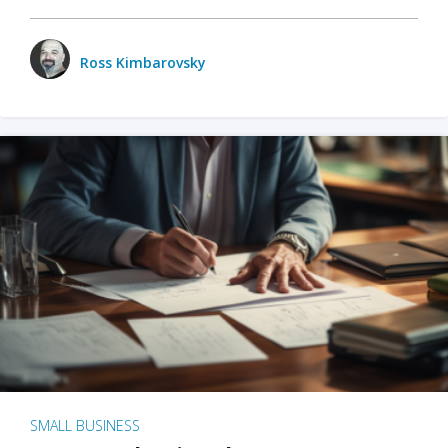
Ross Kimbarovsky
SMALL BUSINESS