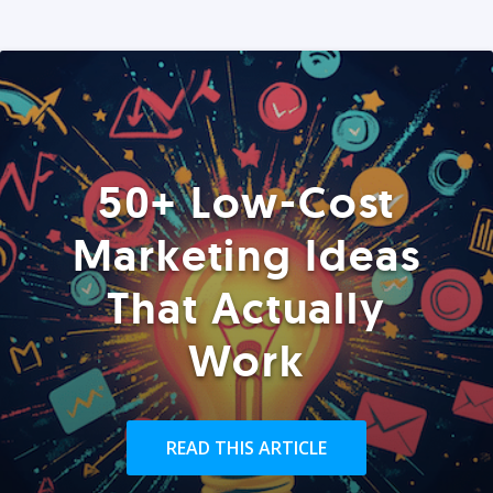
50+ Low-Cost
Marketing Ideas
That Actually
Work
READ THIS ARTICLE