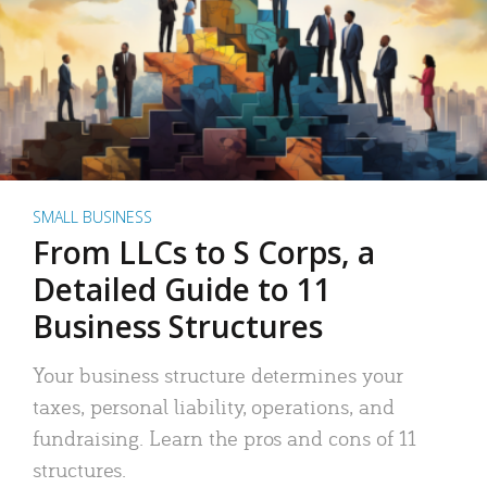
SMALL BUSINESS
From LLCs to S Corps, a
Detailed Guide to 11
Business Structures
Your business structure determines your
taxes, personal liability, operations, and
fundraising. Learn the pros and cons of 11
structures.