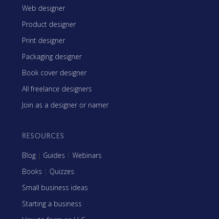
Web designer
Product designer
Print designer
Packaging designer
Book cover designer
All freelance designers
Join as a designer or namer
RESOURCES
Blog
|
Guides
|
Webinars
Books
|
Quizzes
Small business ideas
Starting a business