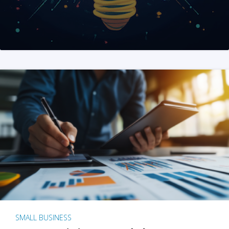
SMALL BUSINESS