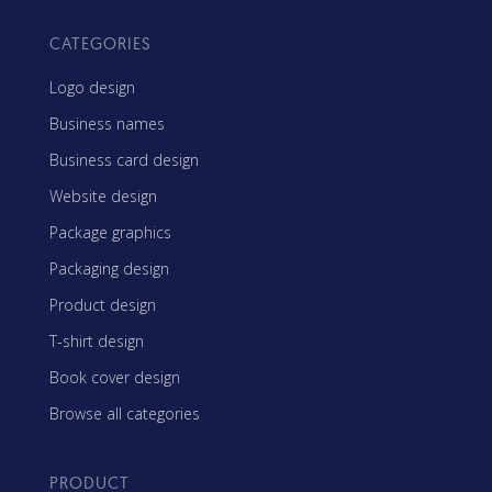
CATEGORIES
Logo design
Business names
Business card design
Website design
Package graphics
Packaging design
Product design
T-shirt design
Book cover design
Browse all categories
PRODUCT