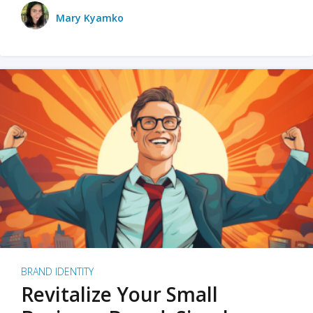
Mary Kyamko
BRAND IDENTITY
Revitalize Your Small