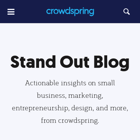
Stand Out Blog
Actionable insights on small
business, marketing,
entrepreneurship, design, and more,
from crowdspring.