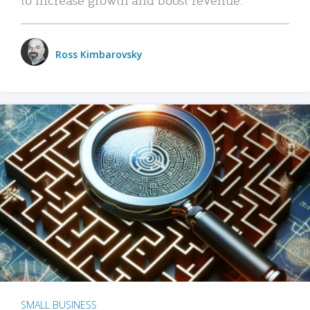
Ross Kimbarovsky
SMALL BUSINESS