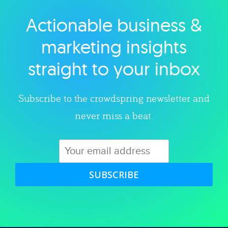
Actionable business &
Explore category
marketing insights
straight to your inbox
Subscribe to the crowdspring newsletter and
never miss a beat.
SUBSCRIBE