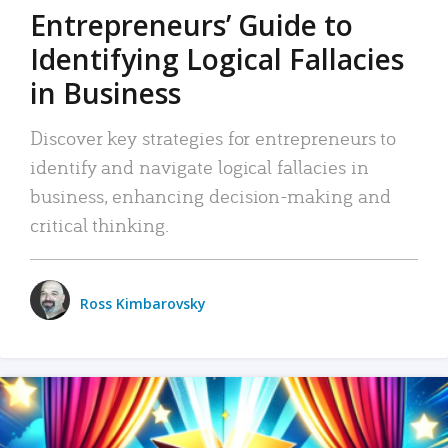
Entrepreneurs’ Guide to
Identifying Logical Fallacies
in Business
Discover key strategies for entrepreneurs to
identify and navigate logical fallacies in
business, enhancing decision-making and
critical thinking.
Ross Kimbarovsky