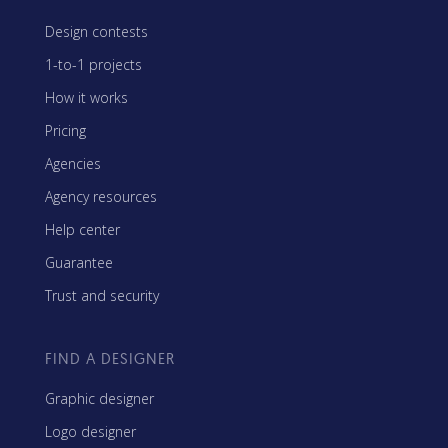
Design contests
1-to-1 projects
How it works
Pricing
Agencies
Agency resources
Help center
Guarantee
Trust and security
FIND A DESIGNER
Graphic designer
Logo designer