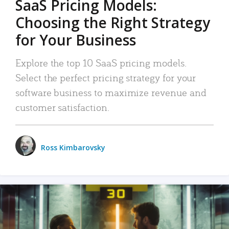
SaaS Pricing Models:
Choosing the Right Strategy
for Your Business
Explore the top 10 SaaS pricing models.
Select the perfect pricing strategy for your
software business to maximize revenue and
customer satisfaction.
Ross Kimbarovsky