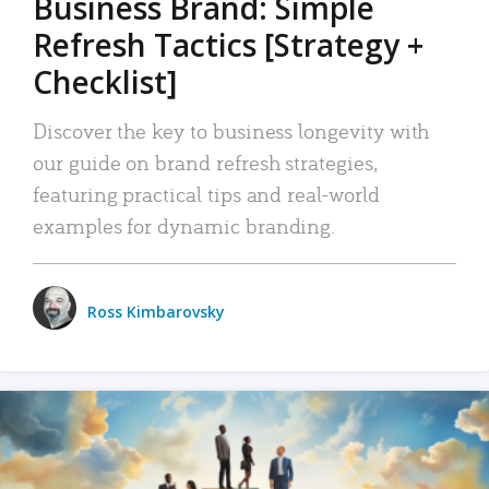
Business Brand: Simple
Refresh Tactics [Strategy +
Checklist]
Discover the key to business longevity with
our guide on brand refresh strategies,
featuring practical tips and real-world
examples for dynamic branding.
Ross Kimbarovsky