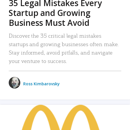
35 Legal Mistakes Every
Startup and Growing
Business Must Avoid
Discover the 35 critical legal mistakes
startups and growing businesses often make.
Stay informed, avoid pitfalls, and navigate
your venture to success.
Ross Kimbarovsky