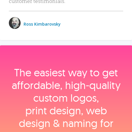
customer testimonials.
Ross Kimbarovsky
The easiest way to get
affordable, high‑quality
custom logos,
print design, web
design & naming for