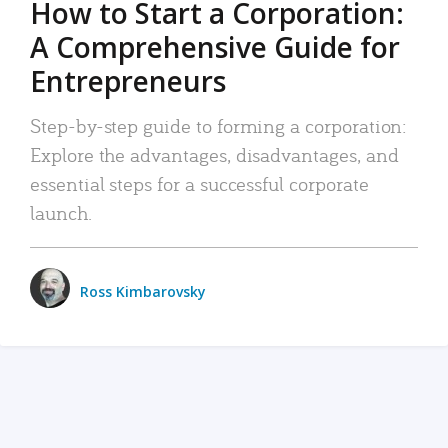
How to Start a Corporation:
A Comprehensive Guide for
Entrepreneurs
Step-by-step guide to forming a corporation:
Explore the advantages, disadvantages, and
essential steps for a successful corporate
launch.
Ross Kimbarovsky