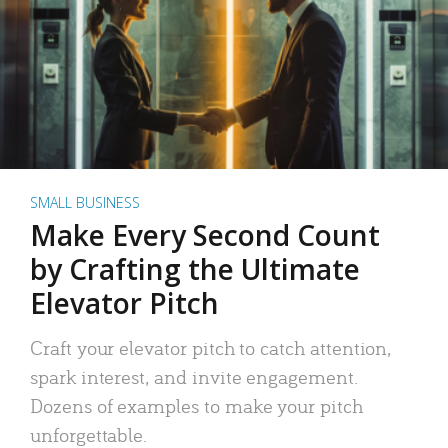
SMALL BUSINESS
Make Every Second Count
by Crafting the Ultimate
Elevator Pitch
Craft your elevator pitch to catch attention,
spark interest, and invite engagement.
Dozens of examples to make your pitch
unforgettable.