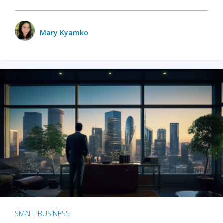
Mary Kyamko
SMALL BUSINESS