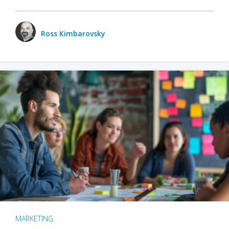
Ross Kimbarovsky
MARKETING