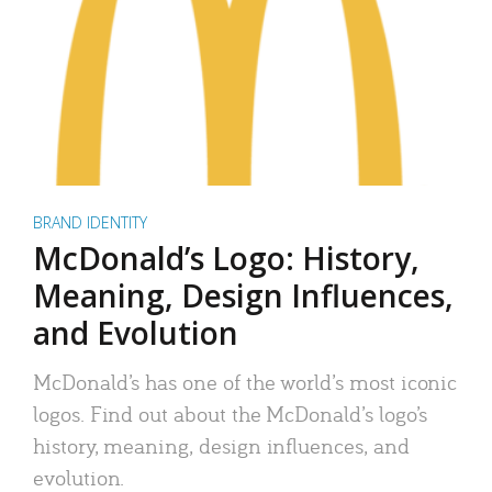
BRAND IDENTITY
McDonald’s Logo: History,
Meaning, Design Influences,
and Evolution
McDonald’s has one of the world’s most iconic
logos. Find out about the McDonald’s logo’s
history, meaning, design influences, and
evolution.