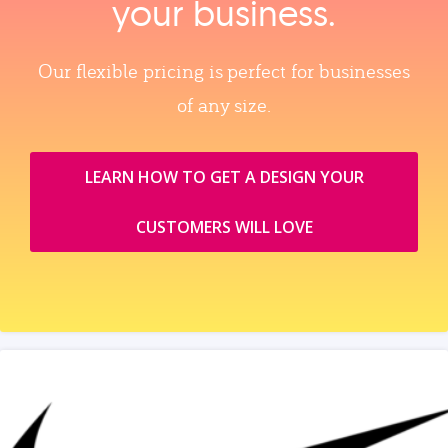
your business.
Our flexible pricing is perfect for businesses
of any size.
LEARN HOW TO GET A DESIGN YOUR
CUSTOMERS WILL LOVE