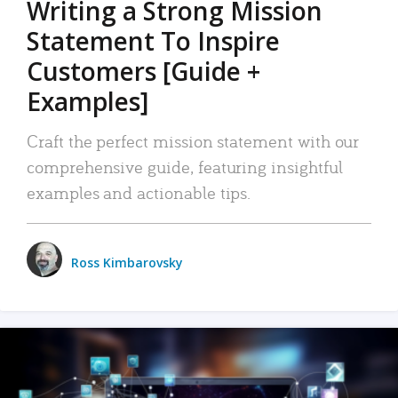
Writing a Strong Mission
Statement To Inspire
Customers [Guide +
Examples]
Craft the perfect mission statement with our
comprehensive guide, featuring insightful
examples and actionable tips.
Ross Kimbarovsky