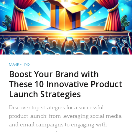
MARKETING
Boost Your Brand with
These 10 Innovative Product
Launch Strategies
Discover top strategies for a successful
product launch: from leveraging social media
and email campaigns to engaging with