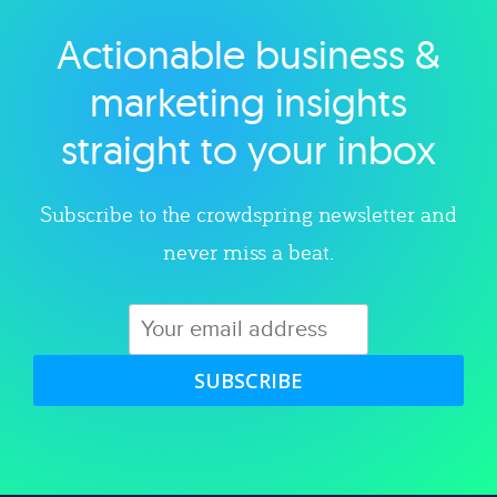
Actionable business &
Explore category
marketing insights
straight to your inbox
Subscribe to the crowdspring newsletter and
never miss a beat.
SUBSCRIBE