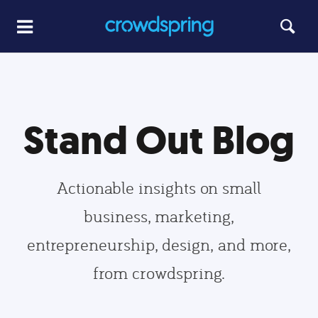
Stand Out Blog
Actionable insights on small
business, marketing,
entrepreneurship, design, and more,
from crowdspring.