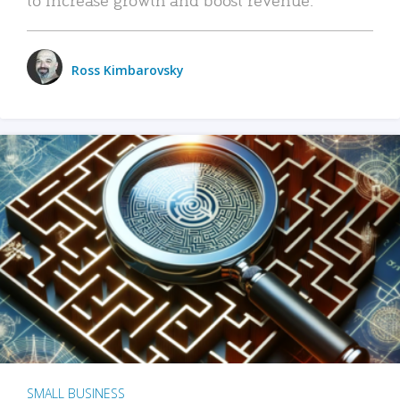
Ross Kimbarovsky
SMALL BUSINESS