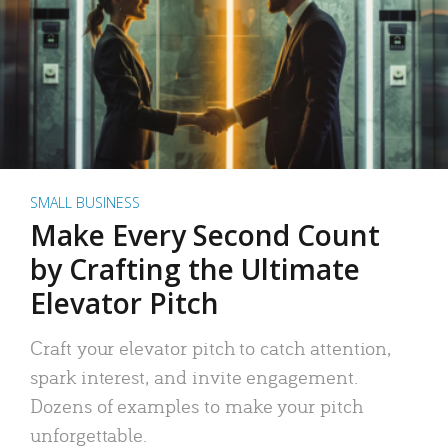
SMALL BUSINESS
Make Every Second Count
by Crafting the Ultimate
Elevator Pitch
Craft your elevator pitch to catch attention,
spark interest, and invite engagement.
Dozens of examples to make your pitch
unforgettable.