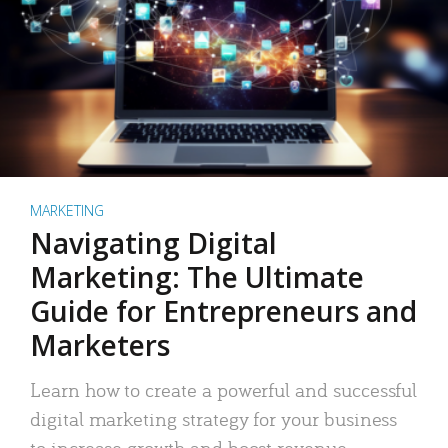
MARKETING
Navigating Digital
Marketing: The Ultimate
Guide for Entrepreneurs and
Marketers
Learn how to create a powerful and successful
digital marketing strategy for your business
to increase growth and boost revenue.