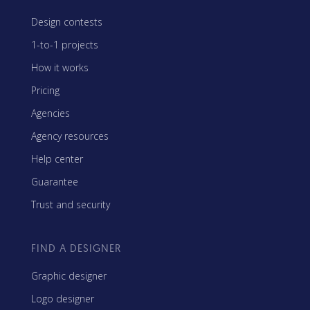
Design contests
1-to-1 projects
How it works
Pricing
Agencies
Agency resources
Help center
Guarantee
Trust and security
FIND A DESIGNER
Graphic designer
Logo designer