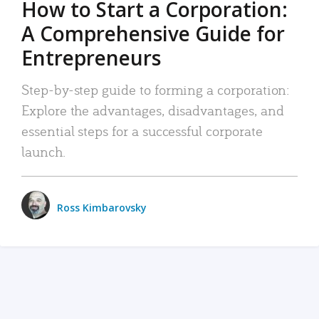
How to Start a Corporation:
A Comprehensive Guide for
Entrepreneurs
Step-by-step guide to forming a corporation:
Explore the advantages, disadvantages, and
essential steps for a successful corporate
launch.
Ross Kimbarovsky