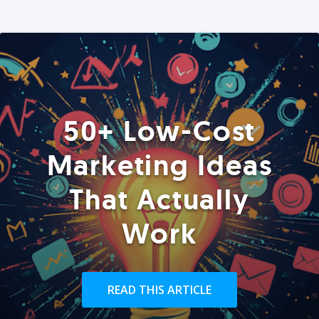
50+ Low-Cost
Marketing Ideas
That Actually
Work
READ THIS ARTICLE