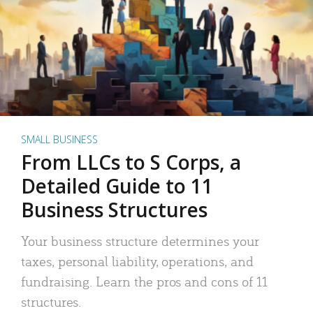
SMALL BUSINESS
From LLCs to S Corps, a
Detailed Guide to 11
Business Structures
Your business structure determines your
taxes, personal liability, operations, and
fundraising. Learn the pros and cons of 11
structures.