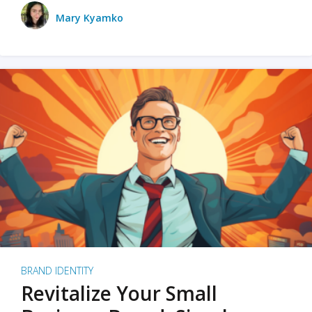
Mary Kyamko
BRAND IDENTITY
Revitalize Your Small