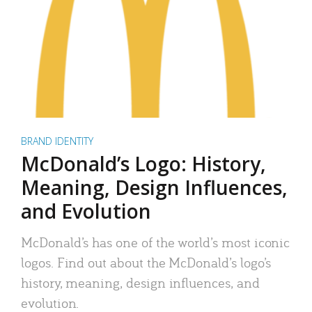
BRAND IDENTITY
McDonald’s Logo: History,
Meaning, Design Influences,
and Evolution
McDonald’s has one of the world’s most iconic
logos. Find out about the McDonald’s logo’s
history, meaning, design influences, and
evolution.