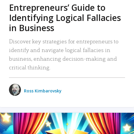
Entrepreneurs’ Guide to
Identifying Logical Fallacies
in Business
Discover key strategies for entrepreneurs to
identify and navigate logical fallacies in
business, enhancing decision-making and
critical thinking.
Ross Kimbarovsky