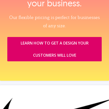
your business.
Our flexible pricing is perfect for businesses
of any size.
LEARN HOW TO GET A DESIGN YOUR
CUSTOMERS WILL LOVE