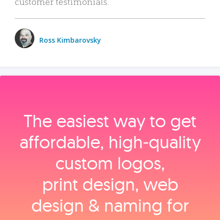
customer testimonials.
Ross Kimbarovsky
The easiest way to get
affordable, high‑quality
custom logos,
print design, web
design & naming for