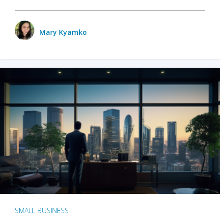
Mary Kyamko
SMALL BUSINESS