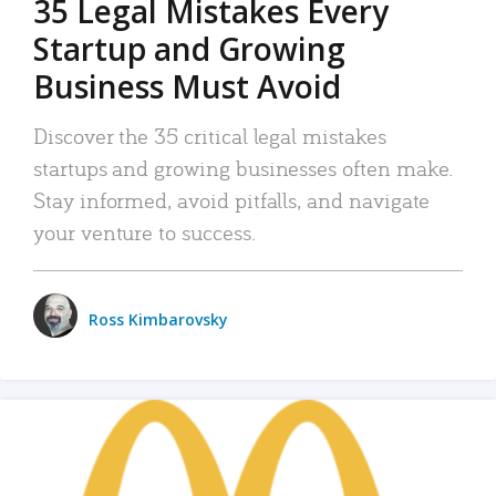
35 Legal Mistakes Every
Startup and Growing
Business Must Avoid
Discover the 35 critical legal mistakes
startups and growing businesses often make.
Stay informed, avoid pitfalls, and navigate
your venture to success.
Ross Kimbarovsky