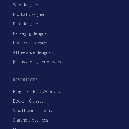
Web designer
Product designer
Print designer
Packaging designer
Book cover designer
All freelance designers
Join as a designer or namer
RESOURCES
Blog
|
Guides
|
Webinars
Books
|
Quizzes
Small business ideas
Starting a business