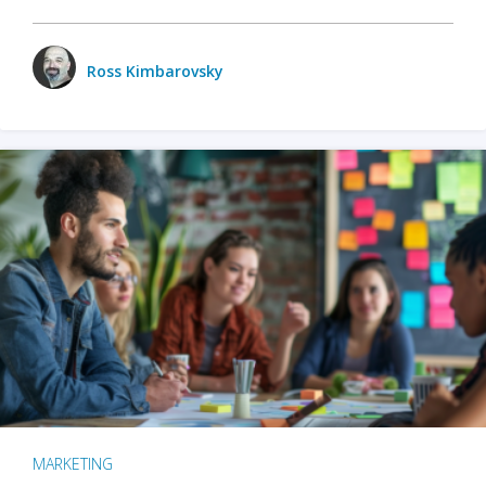
Ross Kimbarovsky
MARKETING