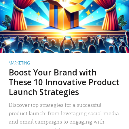
MARKETING
Boost Your Brand with
These 10 Innovative Product
Launch Strategies
Discover top strategies for a successful
product launch: from leveraging social media
and email campaigns to engaging with