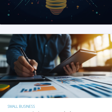
SMALL BUSINESS