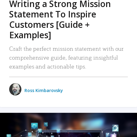
Writing a Strong Mission
Statement To Inspire
Customers [Guide +
Examples]
Craft the perfect mission statement with our
comprehensive guide, featuring insightful
examples and actionable tips.
Ross Kimbarovsky