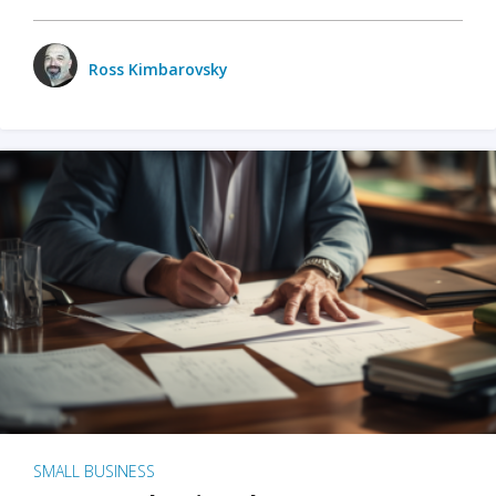
Ross Kimbarovsky
SMALL BUSINESS