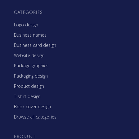
CATEGORIES
Logo design
Business names
Business card design
Website design
Package graphics
Packaging design
Product design
T-shirt design
Book cover design
Browse all categories
PRODUCT