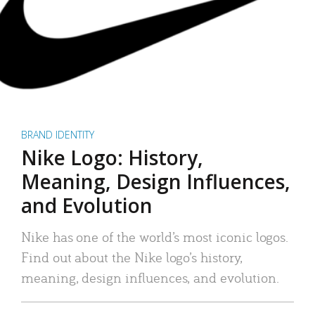
BRAND IDENTITY
Nike Logo: History,
Meaning, Design Influences,
and Evolution
Nike has one of the world’s most iconic logos.
Find out about the Nike logo’s history,
meaning, design influences, and evolution.