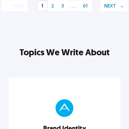
PREV
1
2
3
…
61
NEXT
Topics We Write About
Brand Identity