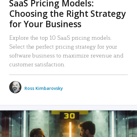
SaaS Pricing Models:
Choosing the Right Strategy
for Your Business
Explore the top 10 SaaS pricing models.
Select the perfect pricing strategy for your
software business to maximize revenue and
customer satisfaction.
Ross Kimbarovsky