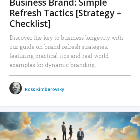
Business Brand: Simple
Refresh Tactics [Strategy +
Checklist]
Discover the key to business longevity with
our guide on brand refresh strategies,
featuring practical tips and real-world
examples for dynamic branding.
Ross Kimbarovsky