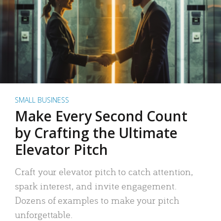
SMALL BUSINESS
Make Every Second Count
by Crafting the Ultimate
Elevator Pitch
Craft your elevator pitch to catch attention,
spark interest, and invite engagement.
Dozens of examples to make your pitch
unforgettable.