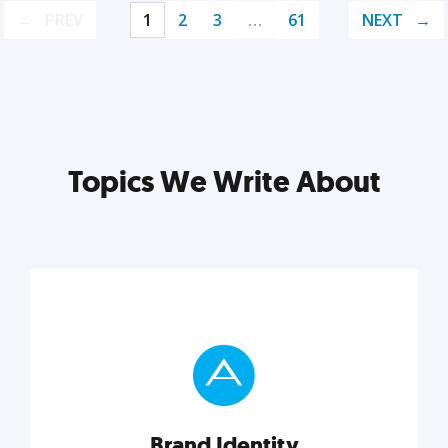
PREV
1
2
3
…
61
NEXT
Topics We Write About
Brand Identity