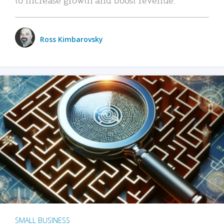
Ross Kimbarovsky
SMALL BUSINESS