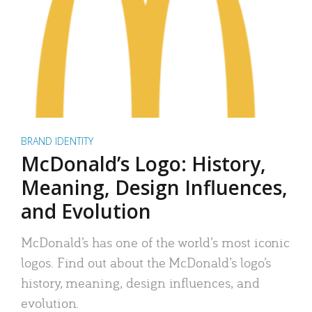
BRAND IDENTITY
McDonald’s Logo: History,
Meaning, Design Influences,
and Evolution
McDonald’s has one of the world’s most iconic
logos. Find out about the McDonald’s logo’s
history, meaning, design influences, and
evolution.