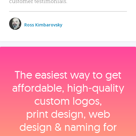
customer testimonials.
Ross Kimbarovsky
The easiest way to get
affordable, high‑quality
custom logos,
print design, web
design & naming for