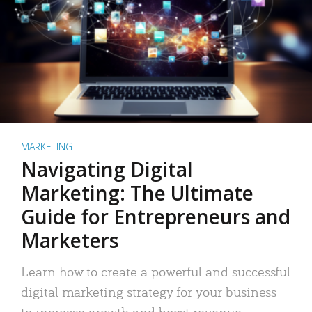
MARKETING
Navigating Digital
Marketing: The Ultimate
Guide for Entrepreneurs and
Marketers
Learn how to create a powerful and successful
digital marketing strategy for your business
to increase growth and boost revenue.