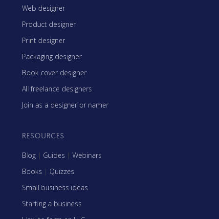
Web designer
Product designer
Print designer
Packaging designer
Book cover designer
All freelance designers
Join as a designer or namer
RESOURCES
Blog
|
Guides
|
Webinars
Books
|
Quizzes
Small business ideas
Starting a business