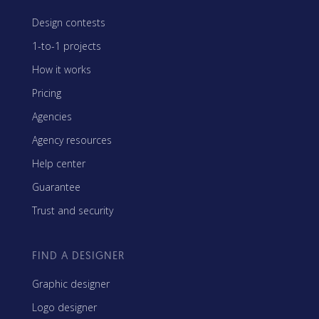
Design contests
1-to-1 projects
How it works
Pricing
Agencies
Agency resources
Help center
Guarantee
Trust and security
FIND A DESIGNER
Graphic designer
Logo designer