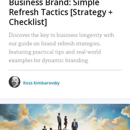
Business Brand: Simple
Refresh Tactics [Strategy +
Checklist]
Discover the key to business longevity with
our guide on brand refresh strategies,
featuring practical tips and real-world
examples for dynamic branding.
Ross Kimbarovsky