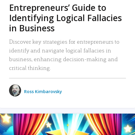
Entrepreneurs’ Guide to
Identifying Logical Fallacies
in Business
Discover key strategies for entrepreneurs to
identify and navigate logical fallacies in
business, enhancing decision-making and
critical thinking.
Ross Kimbarovsky