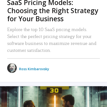
SaaS Pricing Models:
Choosing the Right Strategy
for Your Business
Explore the top 10 SaaS pricing models.
Select the perfect pricing strategy for your
software business to maximize revenue and
customer satisfaction.
Ross Kimbarovsky