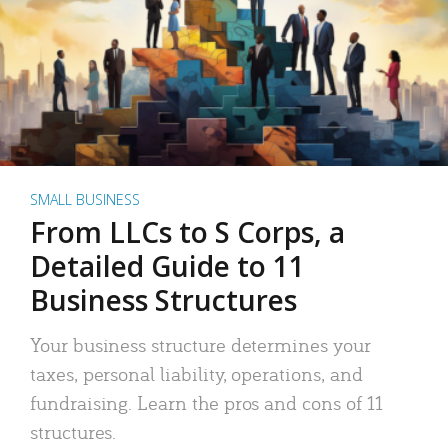
SMALL BUSINESS
From LLCs to S Corps, a
Detailed Guide to 11
Business Structures
Your business structure determines your
taxes, personal liability, operations, and
fundraising. Learn the pros and cons of 11
structures.