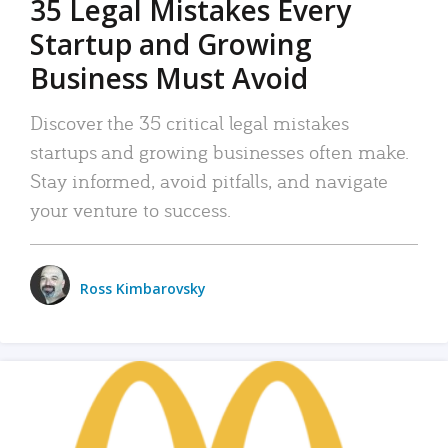
35 Legal Mistakes Every
Startup and Growing
Business Must Avoid
Discover the 35 critical legal mistakes
startups and growing businesses often make.
Stay informed, avoid pitfalls, and navigate
your venture to success.
Ross Kimbarovsky