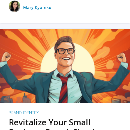
Mary Kyamko
BRAND IDENTITY
Revitalize Your Small