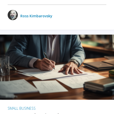
Ross Kimbarovsky
SMALL BUSINESS