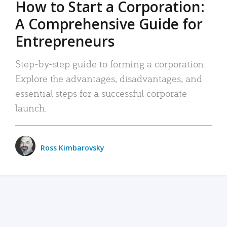
How to Start a Corporation:
A Comprehensive Guide for
Entrepreneurs
Step-by-step guide to forming a corporation:
Explore the advantages, disadvantages, and
essential steps for a successful corporate
launch.
Ross Kimbarovsky