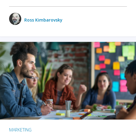
Ross Kimbarovsky
MARKETING