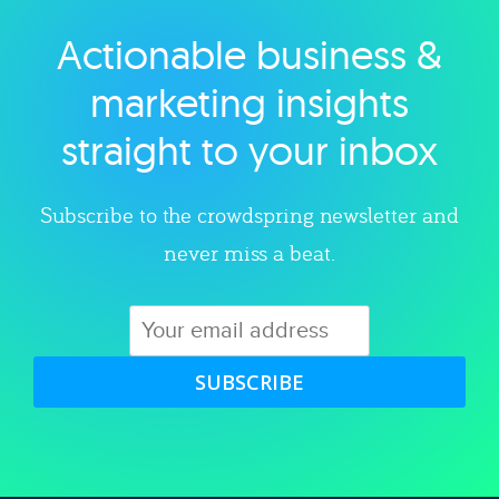
Actionable business &
Explore category
marketing insights
straight to your inbox
Subscribe to the crowdspring newsletter and
never miss a beat.
SUBSCRIBE