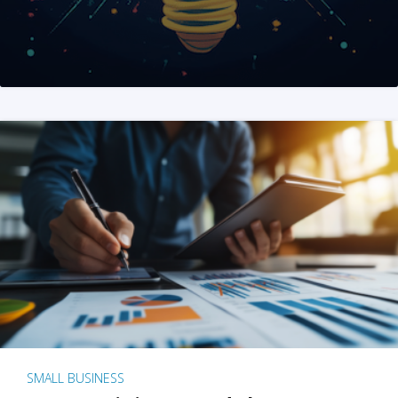
SMALL BUSINESS