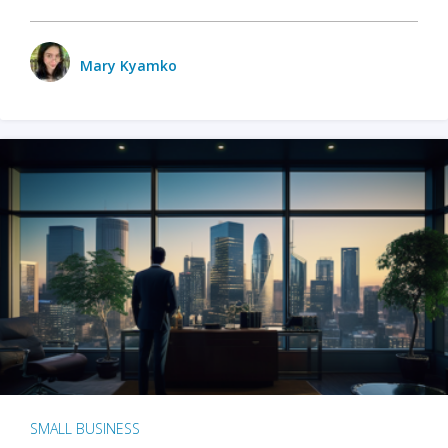
Mary Kyamko
SMALL BUSINESS