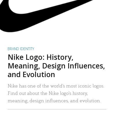
BRAND IDENTITY
Nike Logo: History,
Meaning, Design Influences,
and Evolution
Nike has one of the world’s most iconic logos.
Find out about the Nike logo’s history,
meaning, design influences, and evolution.