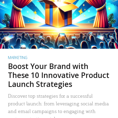
MARKETING
Boost Your Brand with
These 10 Innovative Product
Launch Strategies
Discover top strategies for a successful
product launch: from leveraging social media
and email campaigns to engaging with