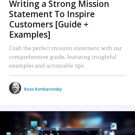
Writing a Strong Mission
Statement To Inspire
Customers [Guide +
Examples]
Craft the perfect mission statement with our
comprehensive guide, featuring insightful
examples and actionable tips.
Ross Kimbarovsky