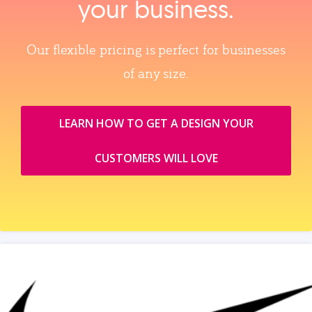
your business.
Our flexible pricing is perfect for businesses
of any size.
LEARN HOW TO GET A DESIGN YOUR
CUSTOMERS WILL LOVE