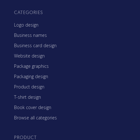
CATEGORIES
Logo design
Business names
Business card design
Website design
Package graphics
Packaging design
Product design
T-shirt design
Book cover design
Browse all categories
PRODUCT