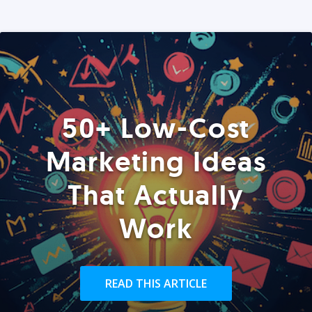
50+ Low-Cost
Marketing Ideas
That Actually
Work
READ THIS ARTICLE