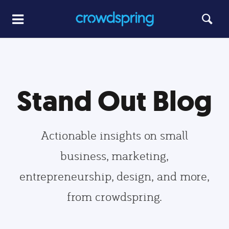
Stand Out Blog
Actionable insights on small
business, marketing,
entrepreneurship, design, and more,
from crowdspring.