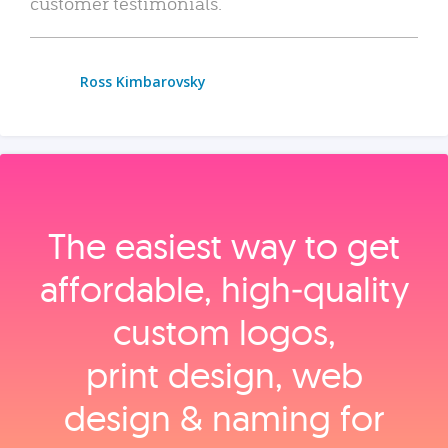
customer testimonials.
Ross Kimbarovsky
The easiest way to get
affordable, high‑quality
custom logos,
print design, web
design & naming for