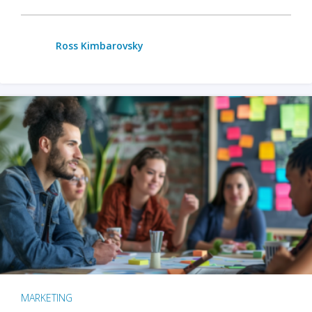
Ross Kimbarovsky
MARKETING