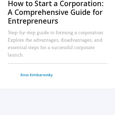
How to Start a Corporation:
A Comprehensive Guide for
Entrepreneurs
Step-by-step guide to forming a corporation:
Explore the advantages, disadvantages, and
essential steps for a successful corporate
launch.
Ross Kimbarovsky