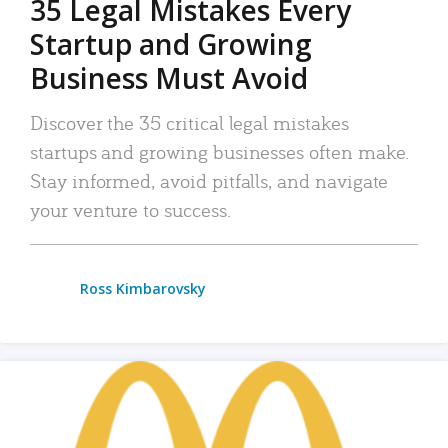
35 Legal Mistakes Every
Startup and Growing
Business Must Avoid
Discover the 35 critical legal mistakes
startups and growing businesses often make.
Stay informed, avoid pitfalls, and navigate
your venture to success.
Ross Kimbarovsky