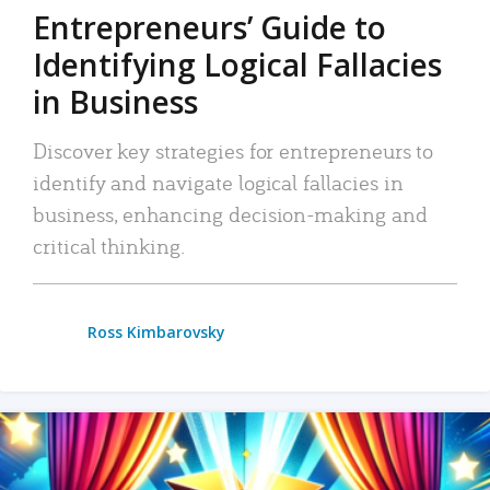
Entrepreneurs’ Guide to
Identifying Logical Fallacies
in Business
Discover key strategies for entrepreneurs to
identify and navigate logical fallacies in
business, enhancing decision-making and
critical thinking.
Ross Kimbarovsky