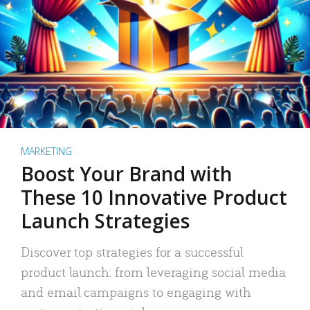
MARKETING
Boost Your Brand with
These 10 Innovative Product
Launch Strategies
Discover top strategies for a successful
product launch: from leveraging social media
and email campaigns to engaging with