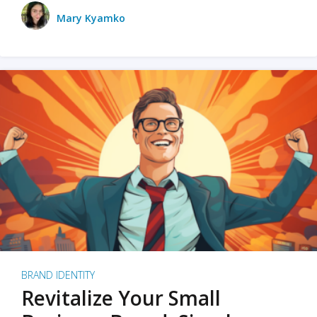
Mary Kyamko
BRAND IDENTITY
Revitalize Your Small