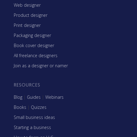
Web designer
Product designer
Print designer
Packaging designer
Book cover designer
All freelance designers
Join as a designer or namer
RESOURCES
Blog
|
Guides
|
Webinars
Books
|
Quizzes
Small business ideas
Starting a business