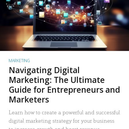
MARKETING
Navigating Digital
Marketing: The Ultimate
Guide for Entrepreneurs and
Marketers
Learn how to create a powerful and successful
digital marketing strategy for your business
to increase growth and boost revenue.