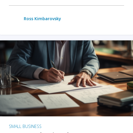
Ross Kimbarovsky
SMALL BUSINESS