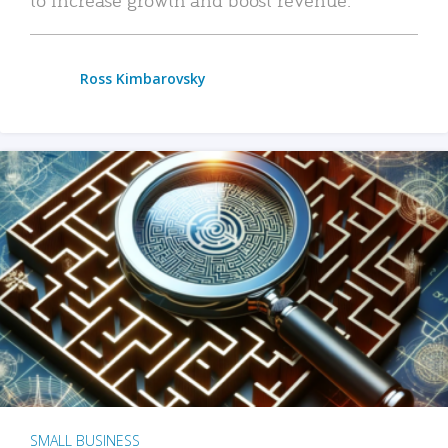
Ross Kimbarovsky
SMALL BUSINESS