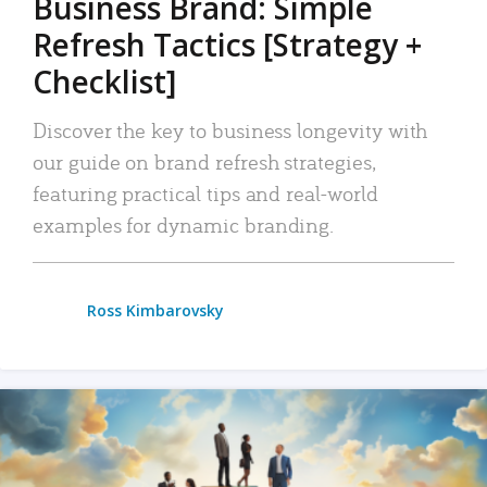
Business Brand: Simple
Refresh Tactics [Strategy +
Checklist]
Discover the key to business longevity with
our guide on brand refresh strategies,
featuring practical tips and real-world
examples for dynamic branding.
Ross Kimbarovsky