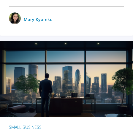
Mary Kyamko
SMALL BUSINESS