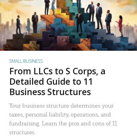
SMALL BUSINESS
From LLCs to S Corps, a
Detailed Guide to 11
Business Structures
Your business structure determines your
taxes, personal liability, operations, and
fundraising. Learn the pros and cons of 11
structures.