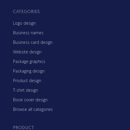
CATEGORIES
Logo design
Business names
Business card design
Website design
Package graphics
Packaging design
Product design
T-shirt design
Book cover design
Browse all categories
PRODUCT