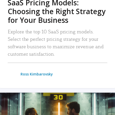
SaaS Pricing Models:
Choosing the Right Strategy
for Your Business
Explore the top 10 SaaS pricing models.
Select the perfect pricing strategy for your
software business to maximize revenue and
customer satisfaction.
Ross Kimbarovsky