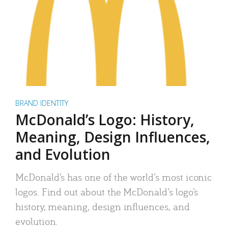
BRAND IDENTITY
McDonald’s Logo: History,
Meaning, Design Influences,
and Evolution
McDonald’s has one of the world’s most iconic
logos. Find out about the McDonald’s logo’s
history, meaning, design influences, and
evolution.