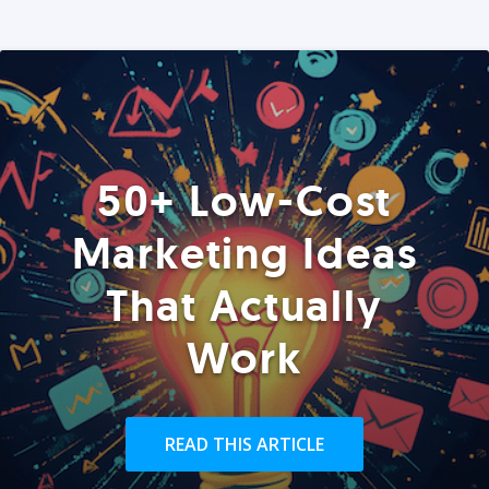
50+ Low-Cost
Marketing Ideas
That Actually
Work
READ THIS ARTICLE