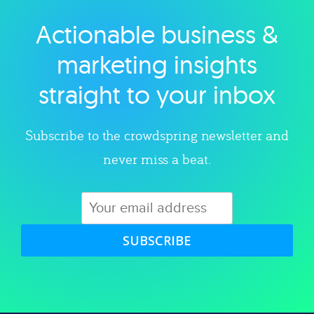
Actionable business &
Explore category
marketing insights
straight to your inbox
Subscribe to the crowdspring newsletter and
never miss a beat.
SUBSCRIBE