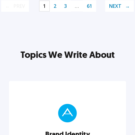
PREV
1
2
3
…
61
NEXT
Topics We Write About
Brand Identity