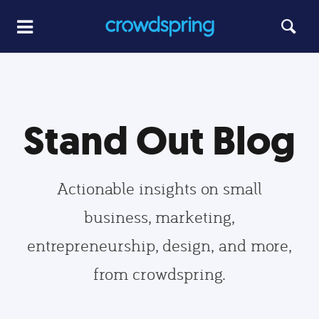
Stand Out Blog
Actionable insights on small
business, marketing,
entrepreneurship, design, and more,
from crowdspring.