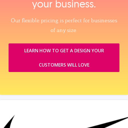
your business.
Our flexible pricing is perfect for businesses
of any size.
LEARN HOW TO GET A DESIGN YOUR
CUSTOMERS WILL LOVE