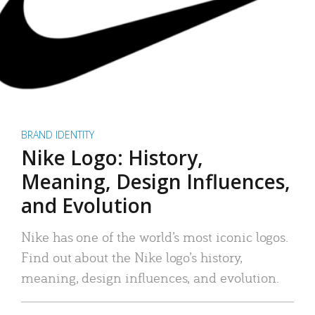
BRAND IDENTITY
Nike Logo: History,
Meaning, Design Influences,
and Evolution
Nike has one of the world’s most iconic logos.
Find out about the Nike logo’s history,
meaning, design influences, and evolution.