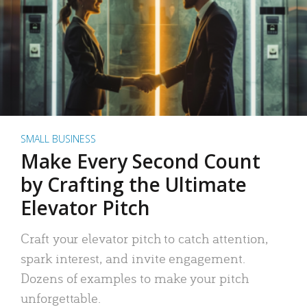
SMALL BUSINESS
Make Every Second Count
by Crafting the Ultimate
Elevator Pitch
Craft your elevator pitch to catch attention,
spark interest, and invite engagement.
Dozens of examples to make your pitch
unforgettable.