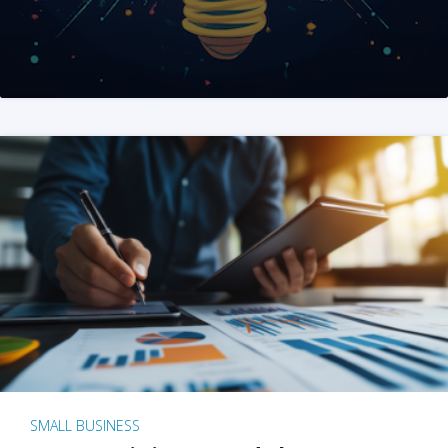
SMALL BUSINESS