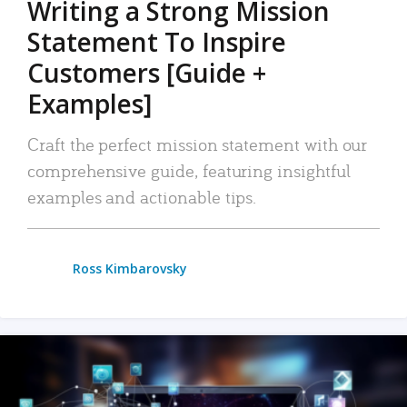
Writing a Strong Mission
Statement To Inspire
Customers [Guide +
Examples]
Craft the perfect mission statement with our
comprehensive guide, featuring insightful
examples and actionable tips.
Ross Kimbarovsky