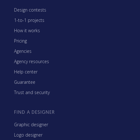
Design contests
1-to-1 projects
How it works
Pricing
Agencies
Agency resources
Help center
Guarantee
Trust and security
FIND A DESIGNER
Graphic designer
Logo designer