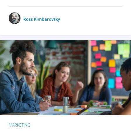
Ross Kimbarovsky
MARKETING