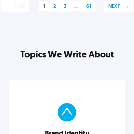
PREV
1
2
3
…
61
NEXT
Topics We Write About
Brand Identity