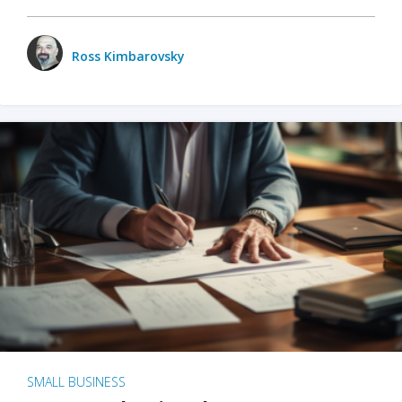
Ross Kimbarovsky
SMALL BUSINESS