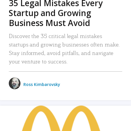
35 Legal Mistakes Every
Startup and Growing
Business Must Avoid
Discover the 35 critical legal mistakes
startups and growing businesses often make.
Stay informed, avoid pitfalls, and navigate
your venture to success.
Ross Kimbarovsky