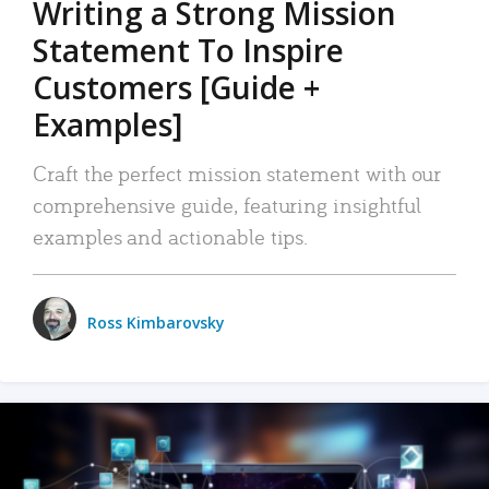
Writing a Strong Mission
Statement To Inspire
Customers [Guide +
Examples]
Craft the perfect mission statement with our
comprehensive guide, featuring insightful
examples and actionable tips.
Ross Kimbarovsky