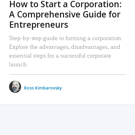
How to Start a Corporation:
A Comprehensive Guide for
Entrepreneurs
Step-by-step guide to forming a corporation:
Explore the advantages, disadvantages, and
essential steps for a successful corporate
launch.
Ross Kimbarovsky