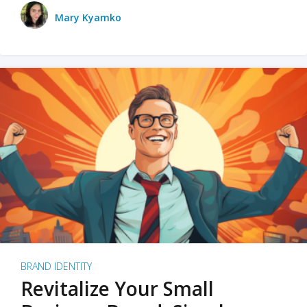
Mary Kyamko
BRAND IDENTITY
Revitalize Your Small