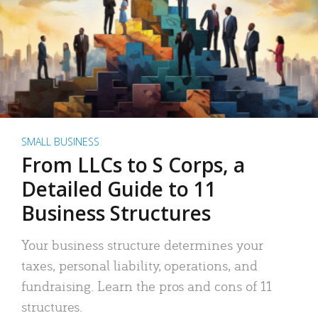
SMALL BUSINESS
From LLCs to S Corps, a
Detailed Guide to 11
Business Structures
Your business structure determines your
taxes, personal liability, operations, and
fundraising. Learn the pros and cons of 11
structures.