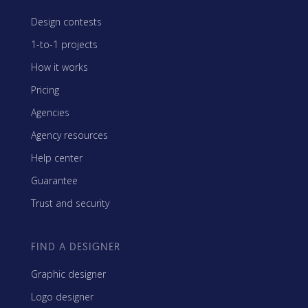
Design contests
1-to-1 projects
How it works
Pricing
Agencies
Agency resources
Help center
Guarantee
Trust and security
FIND A DESIGNER
Graphic designer
Logo designer