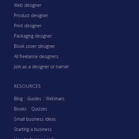
Web designer
Product designer
Print designer
Packaging designer
Book cover designer
All freelance designers
Join as a designer or namer
RESOURCES
Blog
|
Guides
|
Webinars
Books
|
Quizzes
Small business ideas
Starting a business