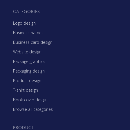
CATEGORIES
Logo design
Business names
Business card design
Website design
Package graphics
Packaging design
Product design
T-shirt design
Book cover design
Browse all categories
PRODUCT