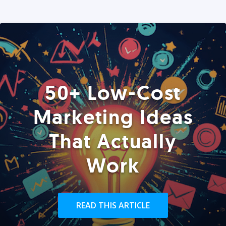
50+ Low-Cost
Marketing Ideas
That Actually
Work
READ THIS ARTICLE