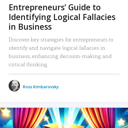
Entrepreneurs’ Guide to
Identifying Logical Fallacies
in Business
Discover key strategies for entrepreneurs to
identify and navigate logical fallacies in
business, enhancing decision-making and
critical thinking.
Ross Kimbarovsky