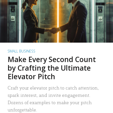
SMALL BUSINESS
Make Every Second Count
by Crafting the Ultimate
Elevator Pitch
Craft your elevator pitch to catch attention,
spark interest, and invite engagement.
Dozens of examples to make your pitch
unforgettable.