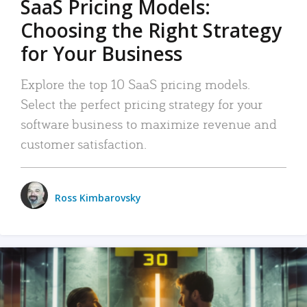
SaaS Pricing Models:
Choosing the Right Strategy
for Your Business
Explore the top 10 SaaS pricing models.
Select the perfect pricing strategy for your
software business to maximize revenue and
customer satisfaction.
Ross Kimbarovsky