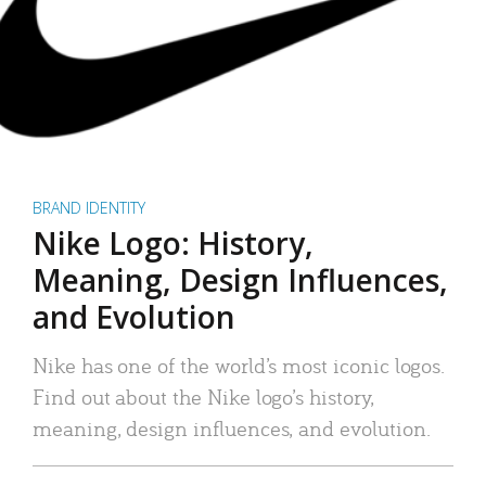
BRAND IDENTITY
Nike Logo: History,
Meaning, Design Influences,
and Evolution
Nike has one of the world’s most iconic logos.
Find out about the Nike logo’s history,
meaning, design influences, and evolution.