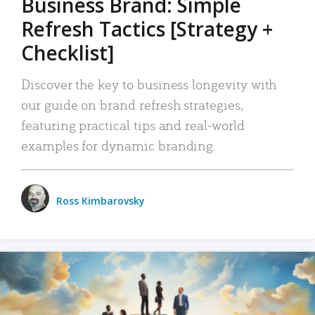
Business Brand: Simple
Refresh Tactics [Strategy +
Checklist]
Discover the key to business longevity with
our guide on brand refresh strategies,
featuring practical tips and real-world
examples for dynamic branding.
Ross Kimbarovsky