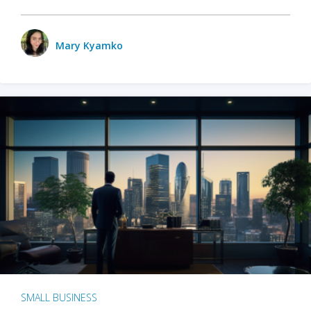
Mary Kyamko
SMALL BUSINESS