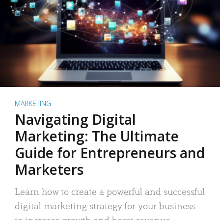
MARKETING
Navigating Digital
Marketing: The Ultimate
Guide for Entrepreneurs and
Marketers
Learn how to create a powerful and successful
digital marketing strategy for your business
to increase growth and boost revenue.