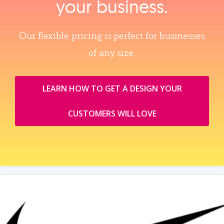
your business.
Our flexible pricing is perfect for businesses
of any size.
LEARN HOW TO GET A DESIGN YOUR
CUSTOMERS WILL LOVE