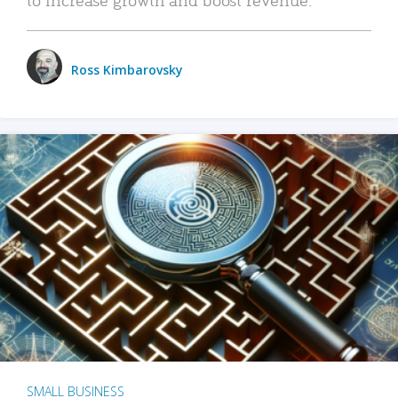
Ross Kimbarovsky
SMALL BUSINESS