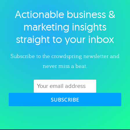
Actionable business &
Explore category
marketing insights
straight to your inbox
Subscribe to the crowdspring newsletter and
never miss a beat.
SUBSCRIBE