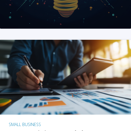
SMALL BUSINESS