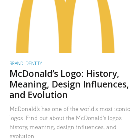
BRAND IDENTITY
McDonald’s Logo: History,
Meaning, Design Influences,
and Evolution
McDonald’s has one of the world’s most iconic
logos. Find out about the McDonald’s logo’s
history, meaning, design influences, and
evolution.