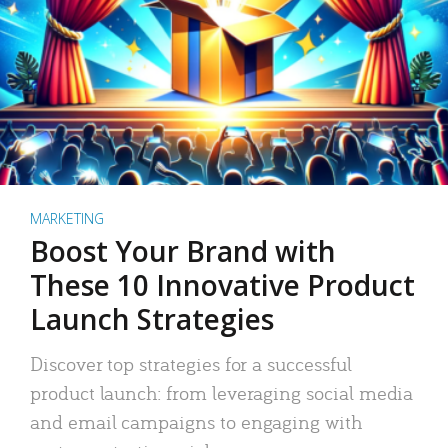
MARKETING
Boost Your Brand with
These 10 Innovative Product
Launch Strategies
Discover top strategies for a successful
product launch: from leveraging social media
and email campaigns to engaging with