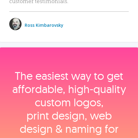
customer testimonials.
Ross Kimbarovsky
The easiest way to get
affordable, high‑quality
custom logos,
print design, web
design & naming for