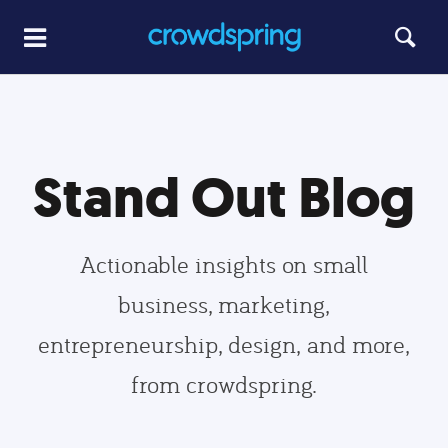
Stand Out Blog
Actionable insights on small
business, marketing,
entrepreneurship, design, and more,
from crowdspring.