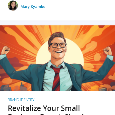
Mary Kyamko
BRAND IDENTITY
Revitalize Your Small