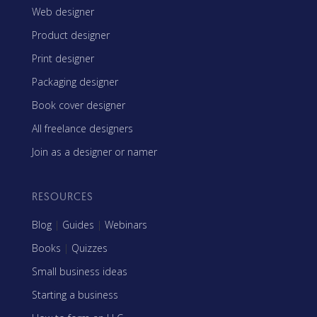
Web designer
Product designer
Print designer
Packaging designer
Book cover designer
All freelance designers
Join as a designer or namer
RESOURCES
Blog
|
Guides
|
Webinars
Books
|
Quizzes
Small business ideas
Starting a business