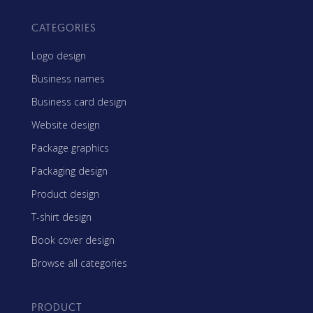
CATEGORIES
Logo design
Business names
Business card design
Website design
Package graphics
Packaging design
Product design
T-shirt design
Book cover design
Browse all categories
PRODUCT