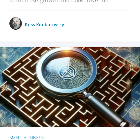
Ross Kimbarovsky
SMALL BUSINESS