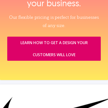
your business.
Our flexible pricing is perfect for businesses
of any size.
LEARN HOW TO GET A DESIGN YOUR
CUSTOMERS WILL LOVE