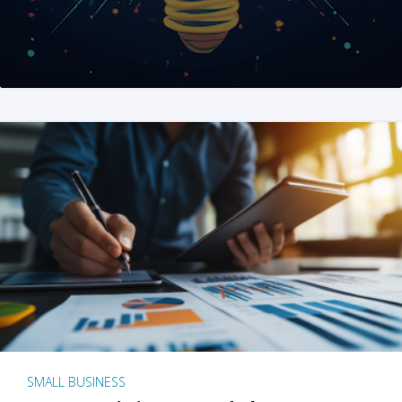
SMALL BUSINESS