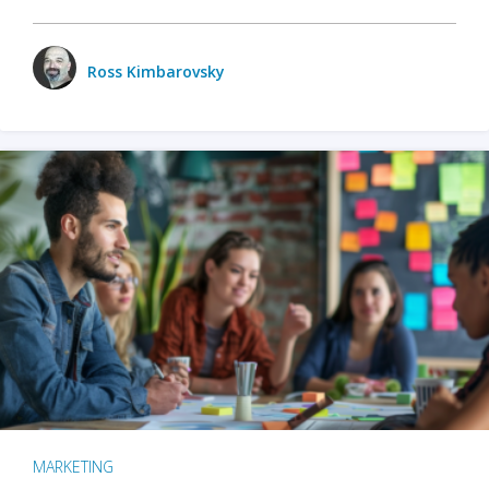
Ross Kimbarovsky
MARKETING