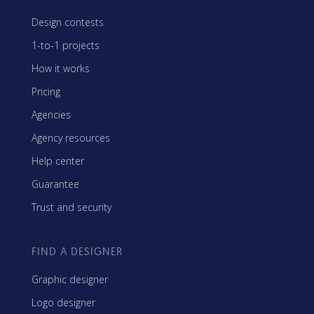
Design contests
1-to-1 projects
How it works
Pricing
Agencies
Agency resources
Help center
Guarantee
Trust and security
FIND A DESIGNER
Graphic designer
Logo designer