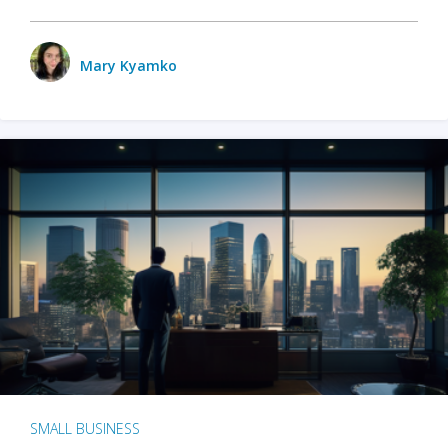
Mary Kyamko
SMALL BUSINESS