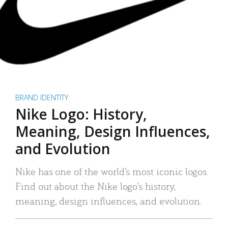
BRAND IDENTITY
Nike Logo: History,
Meaning, Design Influences,
and Evolution
Nike has one of the world’s most iconic logos.
Find out about the Nike logo’s history,
meaning, design influences, and evolution.