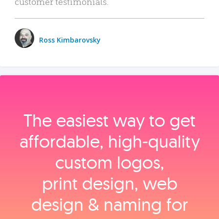
customer testimonials.
Ross Kimbarovsky
The easiest way to get
affordable, high‑quality
custom logos,
print design, web
design & naming for