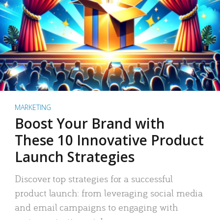
MARKETING
Boost Your Brand with
These 10 Innovative Product
Launch Strategies
Discover top strategies for a successful
product launch: from leveraging social media
and email campaigns to engaging with