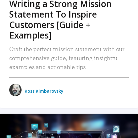
Writing a Strong Mission
Statement To Inspire
Customers [Guide +
Examples]
Craft the perfect mission statement with our
comprehensive guide, featuring insightful
examples and actionable tips.
Ross Kimbarovsky