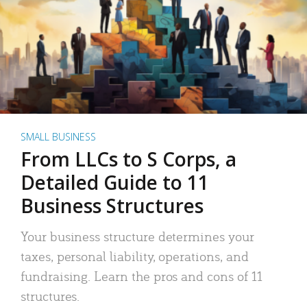
SMALL BUSINESS
From LLCs to S Corps, a
Detailed Guide to 11
Business Structures
Your business structure determines your
taxes, personal liability, operations, and
fundraising. Learn the pros and cons of 11
structures.