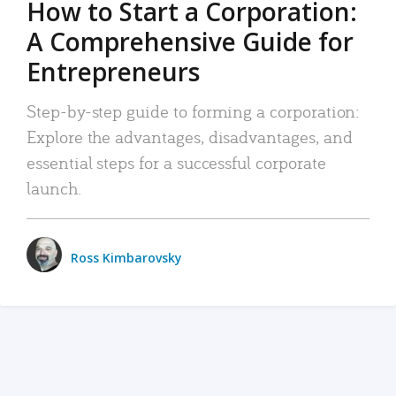
How to Start a Corporation:
A Comprehensive Guide for
Entrepreneurs
Step-by-step guide to forming a corporation:
Explore the advantages, disadvantages, and
essential steps for a successful corporate
launch.
Ross Kimbarovsky