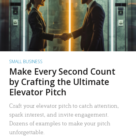
SMALL BUSINESS
Make Every Second Count
by Crafting the Ultimate
Elevator Pitch
Craft your elevator pitch to catch attention,
spark interest, and invite engagement.
Dozens of examples to make your pitch
unforgettable.