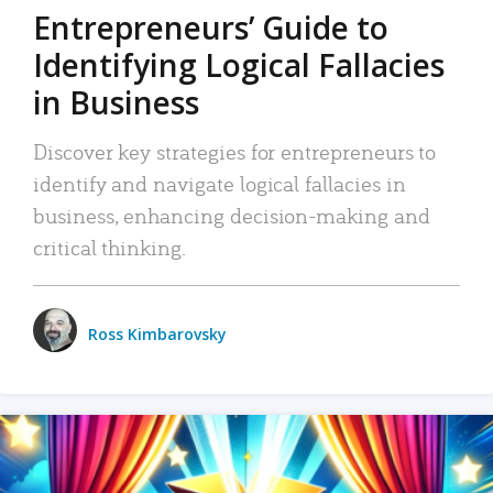
Entrepreneurs’ Guide to
Identifying Logical Fallacies
in Business
Discover key strategies for entrepreneurs to
identify and navigate logical fallacies in
business, enhancing decision-making and
critical thinking.
Ross Kimbarovsky