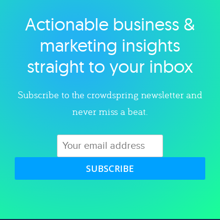
Actionable business &
Explore category
marketing insights
straight to your inbox
Subscribe to the crowdspring newsletter and
never miss a beat.
SUBSCRIBE