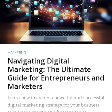
MARKETING
Navigating Digital
Marketing: The Ultimate
Guide for Entrepreneurs and
Marketers
Learn how to create a powerful and successful
digital marketing strategy for your business
to increase growth and boost revenue.