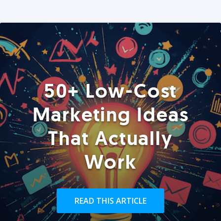
50+ Low-Cost
Marketing Ideas
That Actually
Work
READ THIS ARTICLE