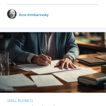
Ross Kimbarovsky
SMALL BUSINESS