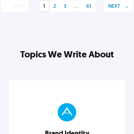
PREV
1
2
3
…
61
NEXT
Topics We Write About
Brand Identity