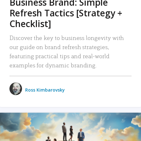
Business Brand: Simple
Refresh Tactics [Strategy +
Checklist]
Discover the key to business longevity with
our guide on brand refresh strategies,
featuring practical tips and real-world
examples for dynamic branding.
Ross Kimbarovsky