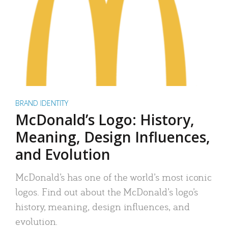
BRAND IDENTITY
McDonald’s Logo: History,
Meaning, Design Influences,
and Evolution
McDonald’s has one of the world’s most iconic
logos. Find out about the McDonald’s logo’s
history, meaning, design influences, and
evolution.