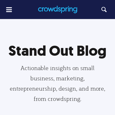
Stand Out Blog
Actionable insights on small
business, marketing,
entrepreneurship, design, and more,
from crowdspring.