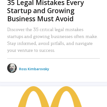
35 Legal Mistakes Every
Startup and Growing
Business Must Avoid
Discover the 35 critical legal mistakes
startups and growing businesses often make.
Stay informed, avoid pitfalls, and navigate
your venture to success.
Ross Kimbarovsky