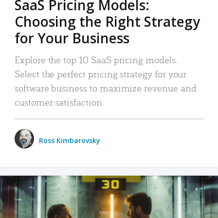
SaaS Pricing Models:
Choosing the Right Strategy
for Your Business
Explore the top 10 SaaS pricing models.
Select the perfect pricing strategy for your
software business to maximize revenue and
customer satisfaction.
Ross Kimbarovsky