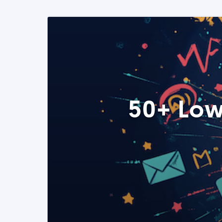
50+ Low