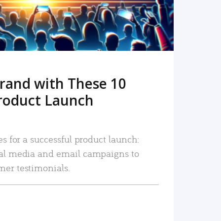
rand with These 10
roduct Launch
es for a successful product launch:
ial media and email campaigns to
mer testimonials.