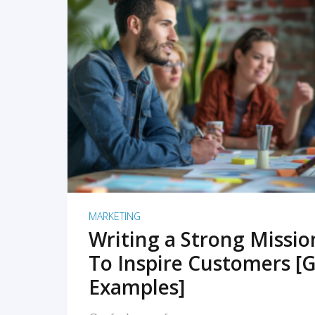
READ MORE
MARKETING
Writing a Strong Missi
To Inspire Customers [G
Examples]