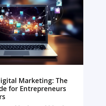
READ MORE
igital Marketing: The
de for Entrepreneurs
rs