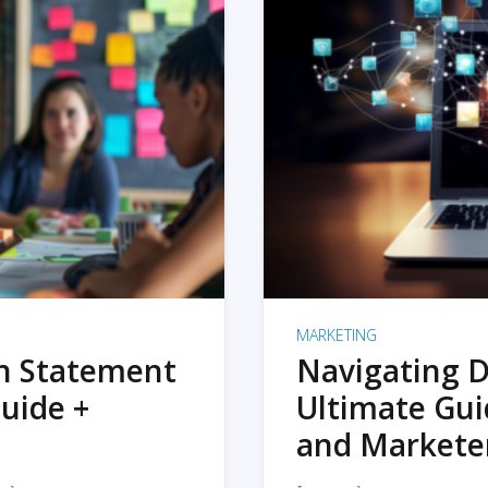
MARKETING
on Statement
Navigating D
uide +
Ultimate Gui
and Markete