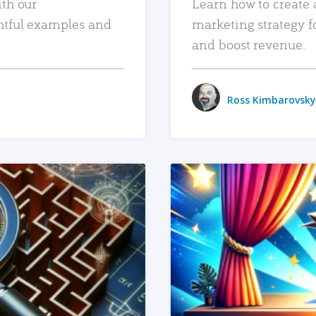
ith our
Learn how to create 
htful examples and
marketing strategy f
and boost revenue.
Ross Kimbarovsky