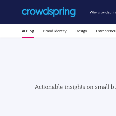
Why crowdsprin
Blog
Brand Identity
Design
Entrepreneu
Actionable insights on small b