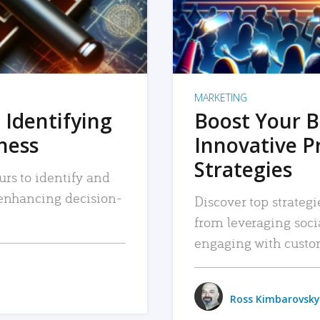
MARKETING
 Identifying
Boost Your B
iness
Innovative P
Strategies
urs to identify and
, enhancing decision-
Discover top strategi
from leveraging soc
engaging with custo
Ross Kimbarovsky