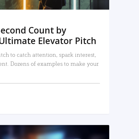
Second Count by
Ultimate Elevator Pitch
tch to catch attention, spark interest,
nt. Dozens of examples to make your