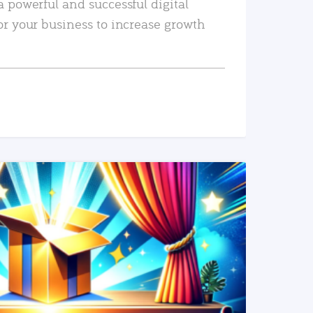
a powerful and successful digital
or your business to increase growth
READ MORE