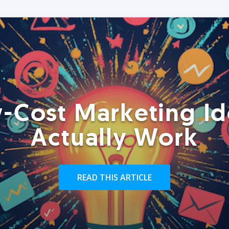
-Cost Marketing Id
Actually Work
READ THIS ARTICLE