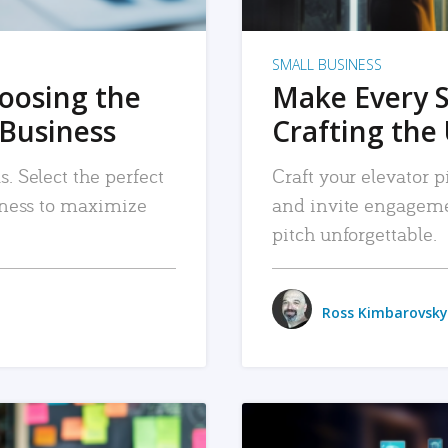
SMALL BUSINESS
hoosing the
Make Every 
 Business
Crafting the 
. Select the perfect
Craft your elevator pi
siness to maximize
and invite engageme
pitch unforgettable.
Ross Kimbarovsky