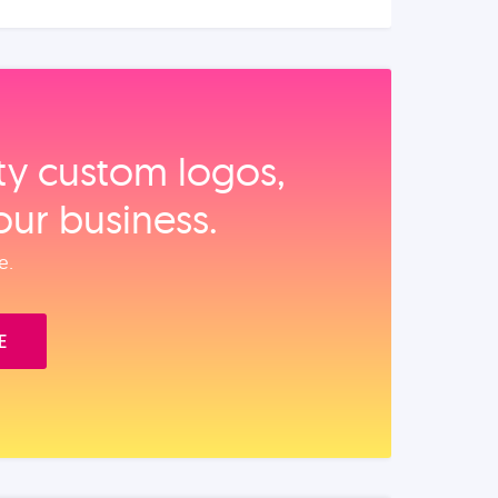
ity custom logos,
our business.
e.
E