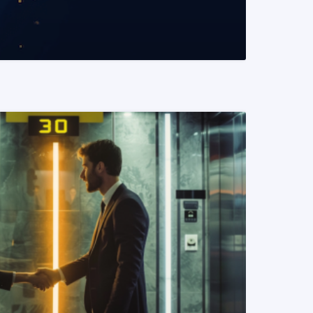
READ MORE