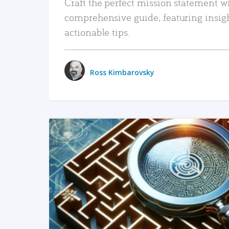
Craft the perfect mission statement w
comprehensive guide, featuring insig
actionable tips.
Ross Kimbarovsky
READ MORE