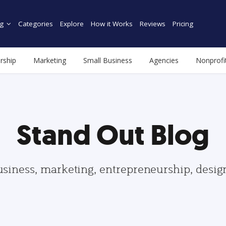
g
Categories
Explore
How it Works
Reviews
Pricing
rship
Marketing
Small Business
Agencies
Nonprofi
Stand Out Blog
usiness, marketing, entrepreneurship, desi