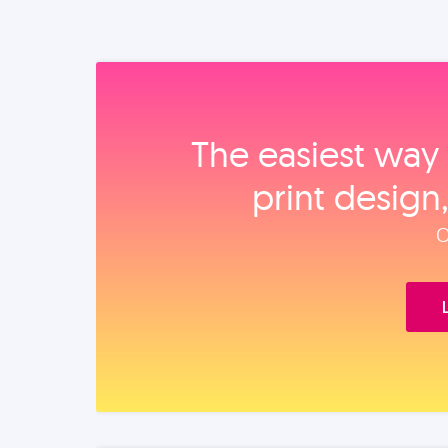
The easiest way 
print design
O