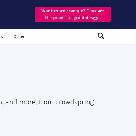
Want more revenue? Discover
the power of good design.
ts
Other
gn, and more, from crowdspring.