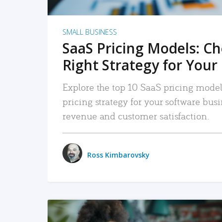
SMALL BUSINESS
SaaS Pricing Models: C
Right Strategy for Your
Explore the top 10 SaaS pricing models
pricing strategy for your software bu
revenue and customer satisfaction.
Ross Kimbarovsky