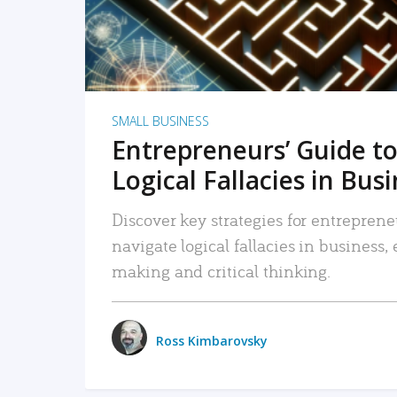
SMALL BUSINESS
Entrepreneurs’ Guide to
Logical Fallacies in Bus
Discover key strategies for entreprene
navigate logical fallacies in business
making and critical thinking.
Ross Kimbarovsky