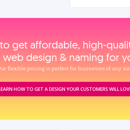
to get affordable, high‑qual
, web design & naming for y
ur flexible pricing is perfect for businesses of any siz
LEARN HOW TO GET A DESIGN YOUR CUSTOMERS WILL LOV