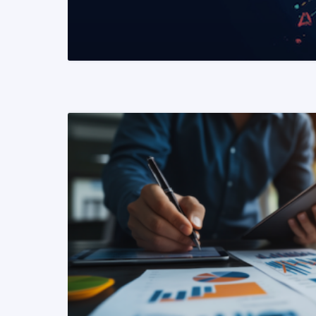
READ MORE