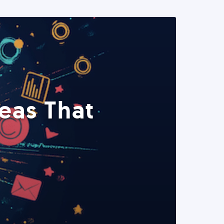
eas That