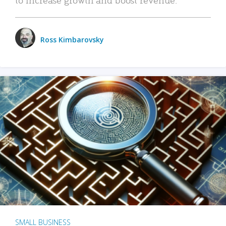
Ross Kimbarovsky
SMALL BUSINESS