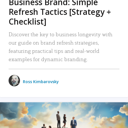
Business Brand: Simple
Refresh Tactics [Strategy +
Checklist]
Discover the key to business longevity with
our guide on brand refresh strategies,
featuring practical tips and real-world
examples for dynamic branding.
Ross Kimbarovsky