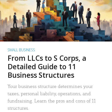
SMALL BUSINESS
From LLCs to S Corps, a
Detailed Guide to 11
Business Structures
Your business structure determines your
taxes, personal liability, operations, and
fundraising. Learn the pros and cons of 11
structures.