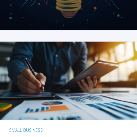
SMALL BUSINESS