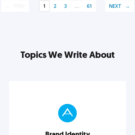
PREV
1
2
3
…
61
NEXT
Topics We Write About
Brand Identity