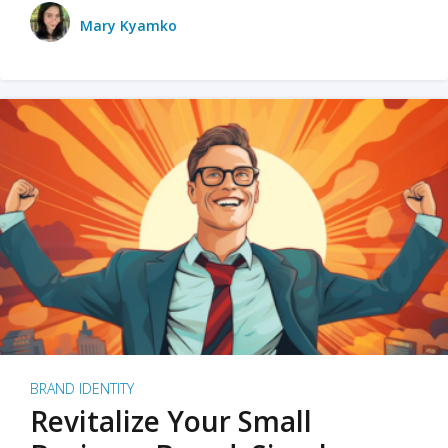
Mary Kyamko
BRAND IDENTITY
Revitalize Your Small