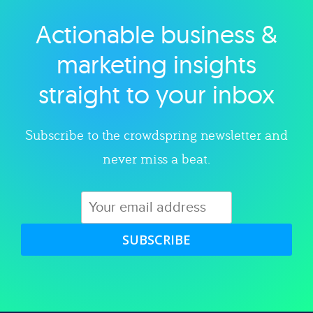
Actionable business &
Explore category
marketing insights
straight to your inbox
Subscribe to the crowdspring newsletter and
never miss a beat.
SUBSCRIBE