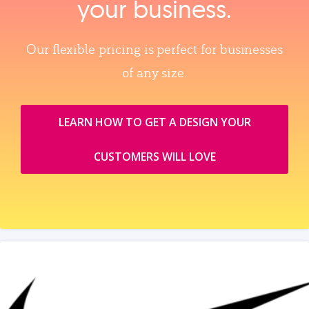
your business.
Our flexible pricing is perfect for businesses
of any size.
LEARN HOW TO GET A DESIGN YOUR
CUSTOMERS WILL LOVE