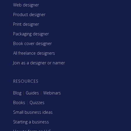
Web designer
Product designer
Print designer
Packaging designer
Book cover designer
All freelance designers
Join as a designer or namer
RESOURCES
Blog
|
Guides
|
Webinars
Books
|
Quizzes
Small business ideas
Starting a business