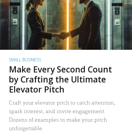
SMALL BUSINESS
Make Every Second Count
by Crafting the Ultimate
Elevator Pitch
Craft your elevator pitch to catch attention,
spark interest, and invite engagement.
Dozens of examples to make your pitch
unforgettable.