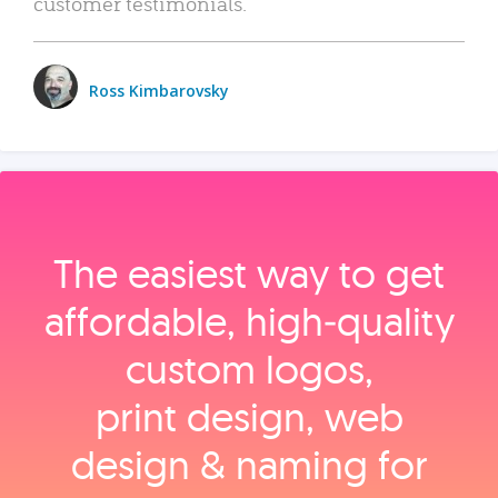
customer testimonials.
Ross Kimbarovsky
The easiest way to get
affordable, high‑quality
custom logos,
print design, web
design & naming for