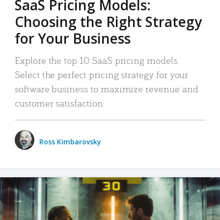
SaaS Pricing Models:
Choosing the Right Strategy
for Your Business
Explore the top 10 SaaS pricing models.
Select the perfect pricing strategy for your
software business to maximize revenue and
customer satisfaction.
Ross Kimbarovsky