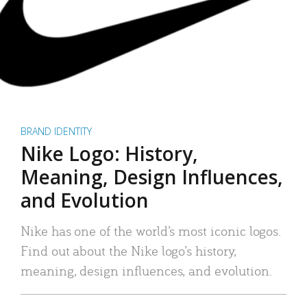
BRAND IDENTITY
Nike Logo: History,
Meaning, Design Influences,
and Evolution
Nike has one of the world’s most iconic logos.
Find out about the Nike logo’s history,
meaning, design influences, and evolution.