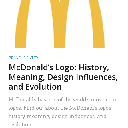
BRAND IDENTITY
McDonald’s Logo: History,
Meaning, Design Influences,
and Evolution
McDonald’s has one of the world’s most iconic
logos. Find out about the McDonald’s logo’s
history, meaning, design influences, and
evolution.