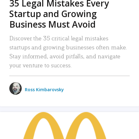
35 Legal Mistakes Every
Startup and Growing
Business Must Avoid
Discover the 35 critical legal mistakes
startups and growing businesses often make.
Stay informed, avoid pitfalls, and navigate
your venture to success.
Ross Kimbarovsky