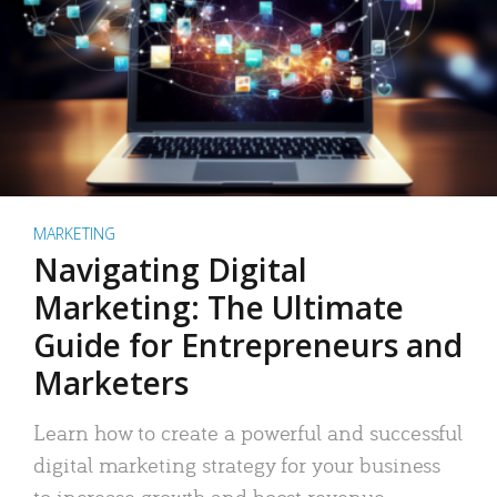
MARKETING
Navigating Digital
Marketing: The Ultimate
Guide for Entrepreneurs and
Marketers
Learn how to create a powerful and successful
digital marketing strategy for your business
to increase growth and boost revenue.