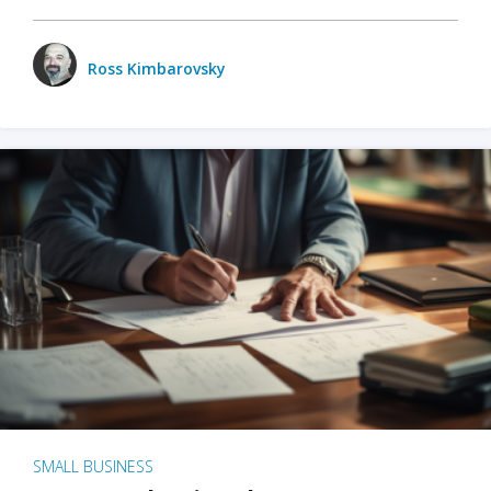
Ross Kimbarovsky
SMALL BUSINESS