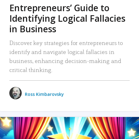
Entrepreneurs’ Guide to
Identifying Logical Fallacies
in Business
Discover key strategies for entrepreneurs to
identify and navigate logical fallacies in
business, enhancing decision-making and
critical thinking.
Ross Kimbarovsky