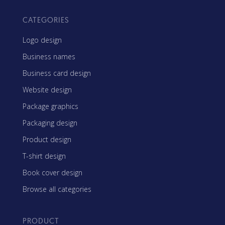
CATEGORIES
Logo design
Business names
Business card design
Website design
Package graphics
Packaging design
Product design
T-shirt design
Book cover design
Browse all categories
PRODUCT