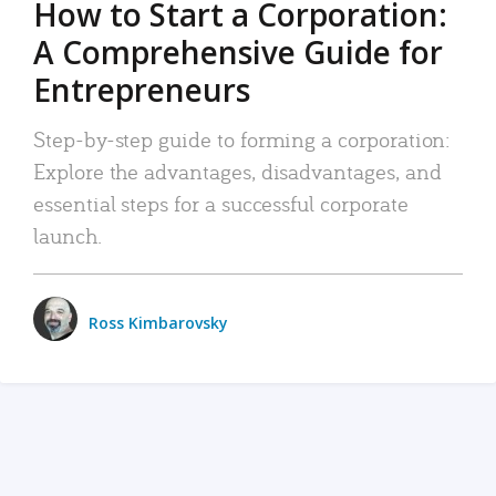
How to Start a Corporation:
A Comprehensive Guide for
Entrepreneurs
Step-by-step guide to forming a corporation:
Explore the advantages, disadvantages, and
essential steps for a successful corporate
launch.
Ross Kimbarovsky