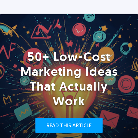
50+ Low-Cost
Marketing Ideas
That Actually
Work
READ THIS ARTICLE