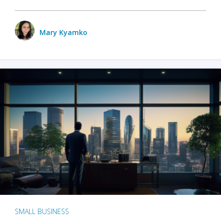
Mary Kyamko
SMALL BUSINESS