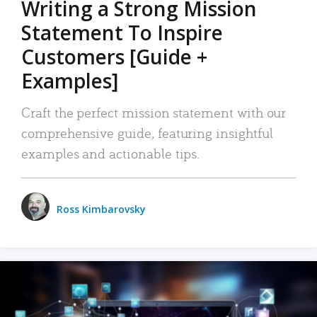
Writing a Strong Mission
Statement To Inspire
Customers [Guide +
Examples]
Craft the perfect mission statement with our
comprehensive guide, featuring insightful
examples and actionable tips.
Ross Kimbarovsky