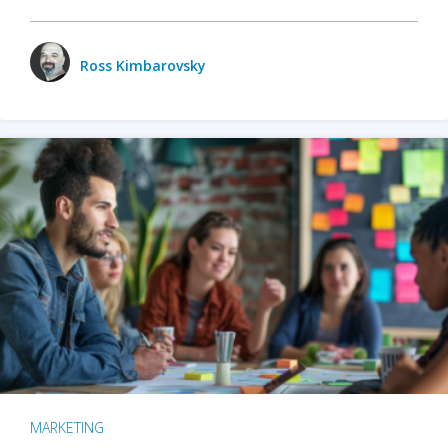
Ross Kimbarovsky
MARKETING