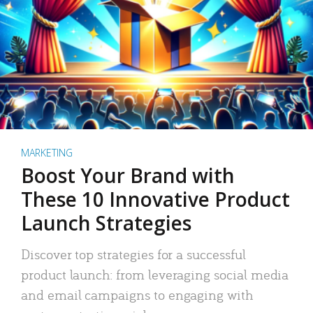
MARKETING
Boost Your Brand with
These 10 Innovative Product
Launch Strategies
Discover top strategies for a successful
product launch: from leveraging social media
and email campaigns to engaging with