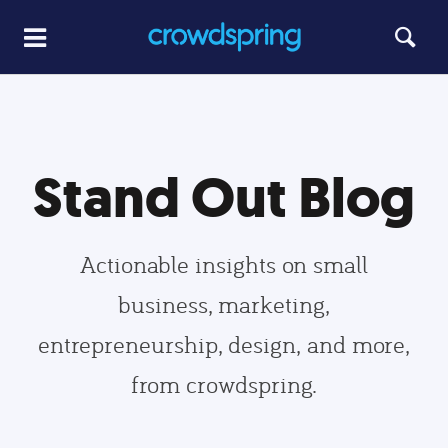
Stand Out Blog
Actionable insights on small
business, marketing,
entrepreneurship, design, and more,
from crowdspring.