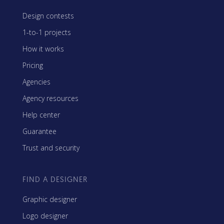
Design contests
1-to-1 projects
How it works
Pricing
Agencies
Agency resources
Help center
Guarantee
Trust and security
FIND A DESIGNER
Graphic designer
Logo designer