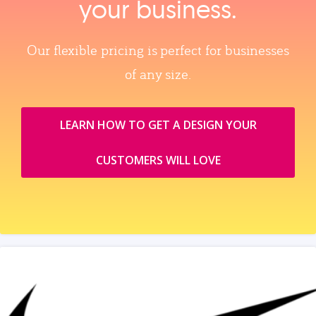
your business.
Our flexible pricing is perfect for businesses
of any size.
LEARN HOW TO GET A DESIGN YOUR
CUSTOMERS WILL LOVE