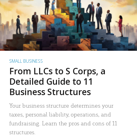
SMALL BUSINESS
From LLCs to S Corps, a
Detailed Guide to 11
Business Structures
Your business structure determines your
taxes, personal liability, operations, and
fundraising. Learn the pros and cons of 11
structures.