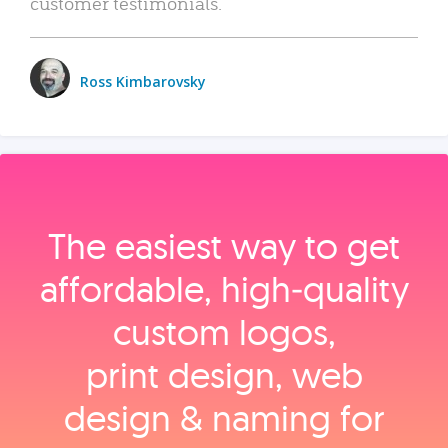
customer testimonials.
Ross Kimbarovsky
The easiest way to get
affordable, high‑quality
custom logos,
print design, web
design & naming for