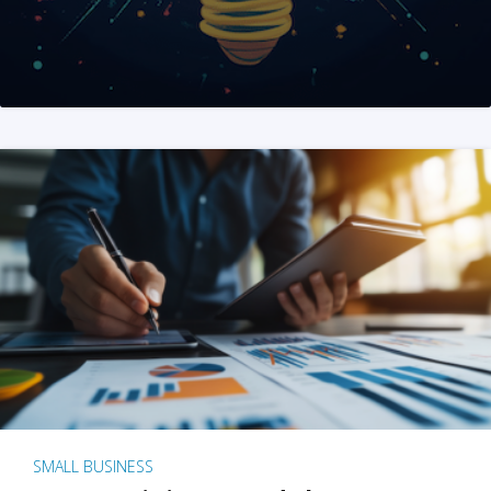
SMALL BUSINESS