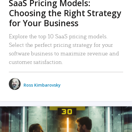
SaaS Pricing Models:
Choosing the Right Strategy
for Your Business
Explore the top 10 SaaS pricing models.
Select the perfect pricing strategy for your
software business to maximize revenue and
customer satisfaction.
Ross Kimbarovsky