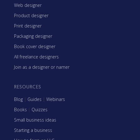
Web designer
Product designer
Print designer
Packaging designer
Book cover designer
All freelance designers
Join as a designer or namer
RESOURCES
Blog
|
Guides
|
Webinars
Books
|
Quizzes
Small business ideas
Starting a business