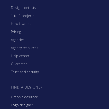
Design contests
1-to-1 projects
How it works
Pricing
Agencies
Agency resources
Help center
Guarantee
Trust and security
FIND A DESIGNER
Graphic designer
Logo designer