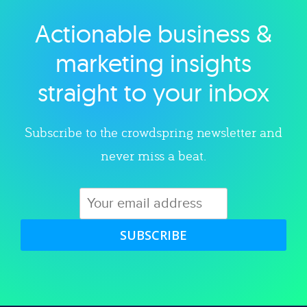
Actionable business &
Explore category
marketing insights
straight to your inbox
Subscribe to the crowdspring newsletter and
never miss a beat.
SUBSCRIBE