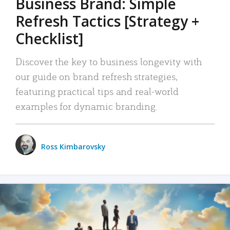
Business Brand: Simple
Refresh Tactics [Strategy +
Checklist]
Discover the key to business longevity with
our guide on brand refresh strategies,
featuring practical tips and real-world
examples for dynamic branding.
Ross Kimbarovsky