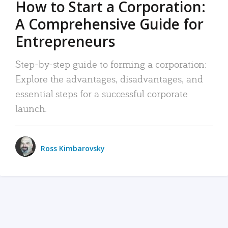
How to Start a Corporation:
A Comprehensive Guide for
Entrepreneurs
Step-by-step guide to forming a corporation:
Explore the advantages, disadvantages, and
essential steps for a successful corporate
launch.
Ross Kimbarovsky