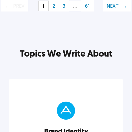
PREV
1
2
3
…
61
NEXT
Topics We Write About
Brand Identity