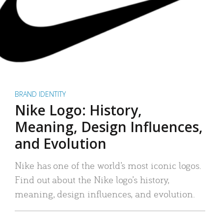
BRAND IDENTITY
Nike Logo: History,
Meaning, Design Influences,
and Evolution
Nike has one of the world’s most iconic logos.
Find out about the Nike logo’s history,
meaning, design influences, and evolution.