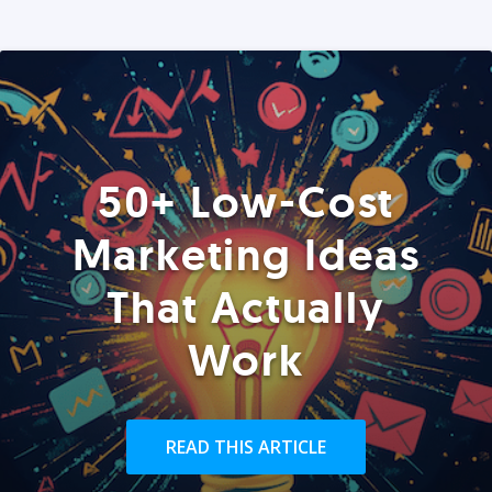
50+ Low-Cost
Marketing Ideas
That Actually
Work
READ THIS ARTICLE