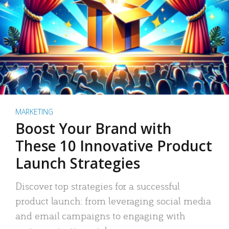
MARKETING
Boost Your Brand with
These 10 Innovative Product
Launch Strategies
Discover top strategies for a successful
product launch: from leveraging social media
and email campaigns to engaging with