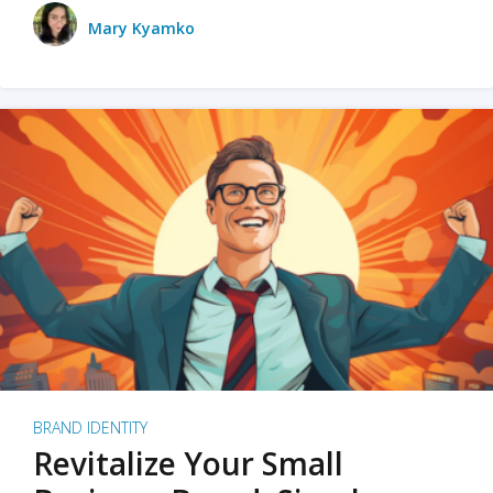
Mary Kyamko
BRAND IDENTITY
Revitalize Your Small