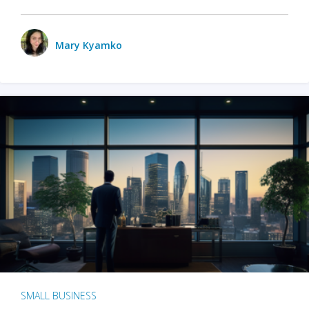
Mary Kyamko
SMALL BUSINESS