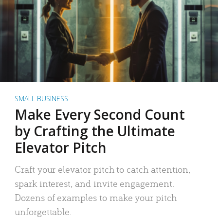
SMALL BUSINESS
Make Every Second Count
by Crafting the Ultimate
Elevator Pitch
Craft your elevator pitch to catch attention,
spark interest, and invite engagement.
Dozens of examples to make your pitch
unforgettable.