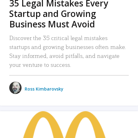
35 Legal Mistakes Every
Startup and Growing
Business Must Avoid
Discover the 35 critical legal mistakes
startups and growing businesses often make.
Stay informed, avoid pitfalls, and navigate
your venture to success.
Ross Kimbarovsky