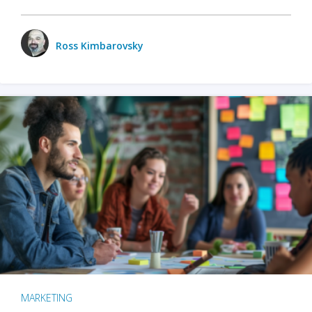
Ross Kimbarovsky
MARKETING