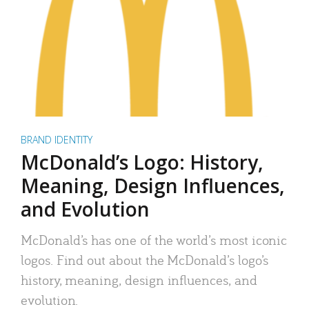
BRAND IDENTITY
McDonald’s Logo: History,
Meaning, Design Influences,
and Evolution
McDonald’s has one of the world’s most iconic
logos. Find out about the McDonald’s logo’s
history, meaning, design influences, and
evolution.