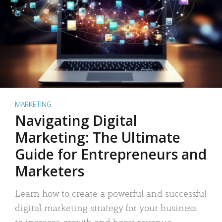
MARKETING
Navigating Digital
Marketing: The Ultimate
Guide for Entrepreneurs and
Marketers
Learn how to create a powerful and successful
digital marketing strategy for your business
to increase growth and boost revenue.