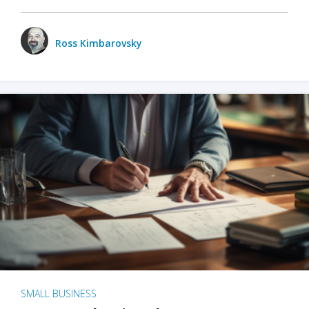
Ross Kimbarovsky
SMALL BUSINESS