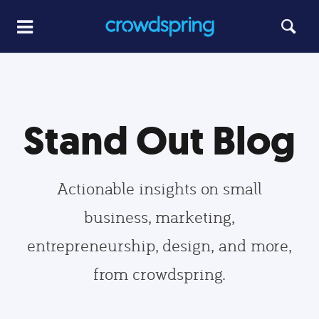
Stand Out Blog
Actionable insights on small
business, marketing,
entrepreneurship, design, and more,
from crowdspring.