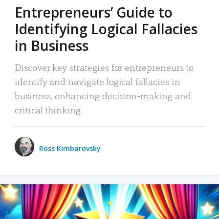
Entrepreneurs’ Guide to
Identifying Logical Fallacies
in Business
Discover key strategies for entrepreneurs to
identify and navigate logical fallacies in
business, enhancing decision-making and
critical thinking.
Ross Kimbarovsky