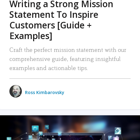
Writing a Strong Mission
Statement To Inspire
Customers [Guide +
Examples]
Craft the perfect mission statement with our
comprehensive guide, featuring insightful
examples and actionable tips.
Ross Kimbarovsky