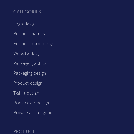
CATEGORIES
Logo design
Business names
Business card design
Website design
Package graphics
Packaging design
Product design
T-shirt design
Book cover design
Browse all categories
PRODUCT