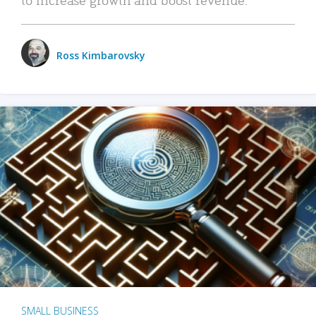
Ross Kimbarovsky
SMALL BUSINESS