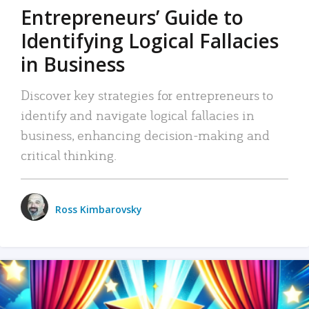
Entrepreneurs’ Guide to
Identifying Logical Fallacies
in Business
Discover key strategies for entrepreneurs to
identify and navigate logical fallacies in
business, enhancing decision-making and
critical thinking.
Ross Kimbarovsky