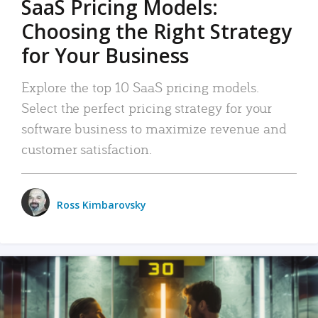
SaaS Pricing Models:
Choosing the Right Strategy
for Your Business
Explore the top 10 SaaS pricing models.
Select the perfect pricing strategy for your
software business to maximize revenue and
customer satisfaction.
Ross Kimbarovsky