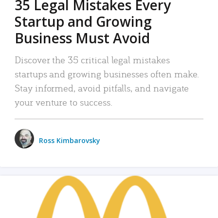
35 Legal Mistakes Every
Startup and Growing
Business Must Avoid
Discover the 35 critical legal mistakes
startups and growing businesses often make.
Stay informed, avoid pitfalls, and navigate
your venture to success.
Ross Kimbarovsky