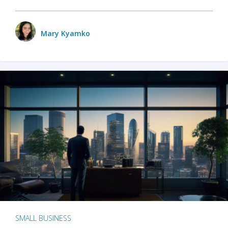
Mary Kyamko
SMALL BUSINESS