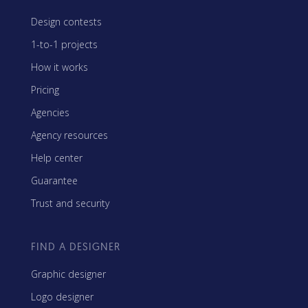
Design contests
1-to-1 projects
How it works
Pricing
Agencies
Agency resources
Help center
Guarantee
Trust and security
FIND A DESIGNER
Graphic designer
Logo designer