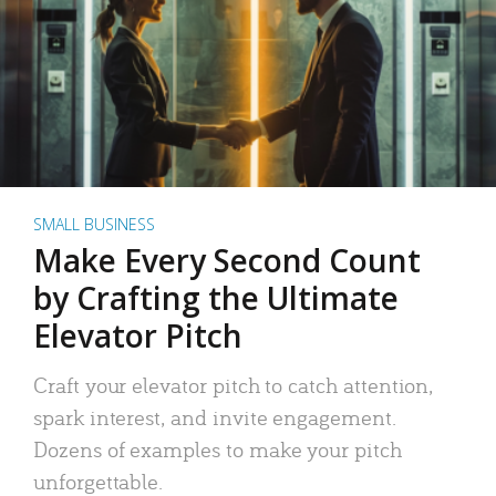
SMALL BUSINESS
Make Every Second Count
by Crafting the Ultimate
Elevator Pitch
Craft your elevator pitch to catch attention,
spark interest, and invite engagement.
Dozens of examples to make your pitch
unforgettable.