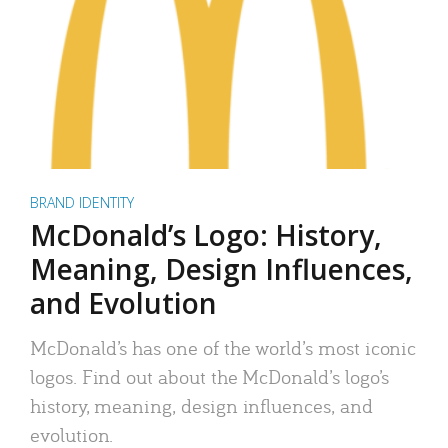
BRAND IDENTITY
McDonald’s Logo: History,
Meaning, Design Influences,
and Evolution
McDonald’s has one of the world’s most iconic
logos. Find out about the McDonald’s logo’s
history, meaning, design influences, and
evolution.