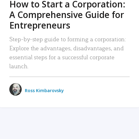
How to Start a Corporation:
A Comprehensive Guide for
Entrepreneurs
Step-by-step guide to forming a corporation:
Explore the advantages, disadvantages, and
essential steps for a successful corporate
launch.
Ross Kimbarovsky