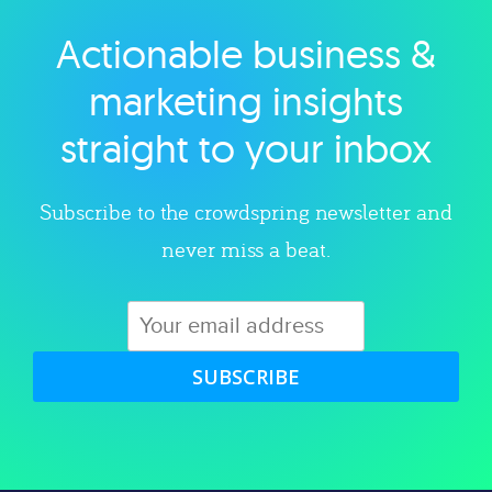
Actionable business &
Explore category
marketing insights
straight to your inbox
Subscribe to the crowdspring newsletter and
never miss a beat.
SUBSCRIBE