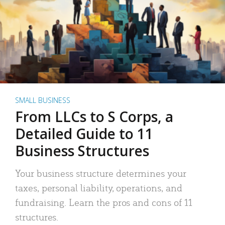
SMALL BUSINESS
From LLCs to S Corps, a
Detailed Guide to 11
Business Structures
Your business structure determines your
taxes, personal liability, operations, and
fundraising. Learn the pros and cons of 11
structures.