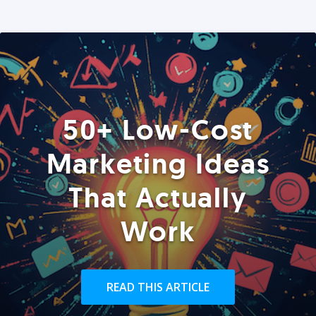
50+ Low-Cost
Marketing Ideas
That Actually
Work
READ THIS ARTICLE