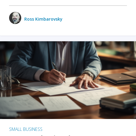
Ross Kimbarovsky
SMALL BUSINESS