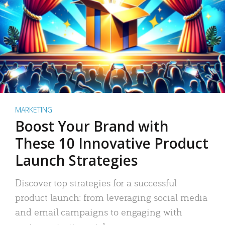
MARKETING
Boost Your Brand with
These 10 Innovative Product
Launch Strategies
Discover top strategies for a successful
product launch: from leveraging social media
and email campaigns to engaging with