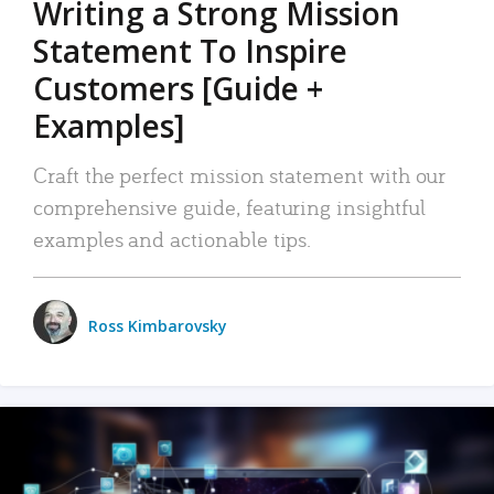
Writing a Strong Mission
Statement To Inspire
Customers [Guide +
Examples]
Craft the perfect mission statement with our
comprehensive guide, featuring insightful
examples and actionable tips.
Ross Kimbarovsky