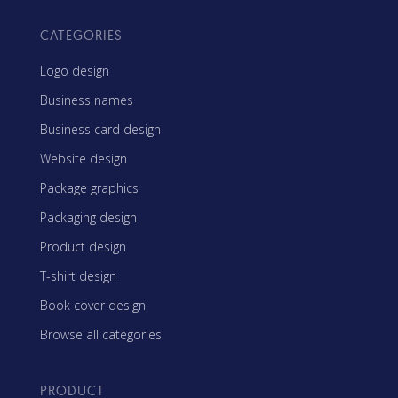
CATEGORIES
Logo design
Business names
Business card design
Website design
Package graphics
Packaging design
Product design
T-shirt design
Book cover design
Browse all categories
PRODUCT