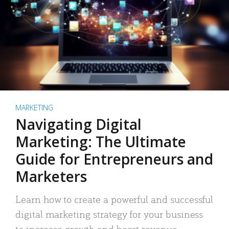
MARKETING
Navigating Digital
Marketing: The Ultimate
Guide for Entrepreneurs and
Marketers
Learn how to create a powerful and successful
digital marketing strategy for your business
to increase growth and boost revenue.