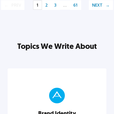
PREV
1
2
3
…
61
NEXT
Topics We Write About
Brand Identity