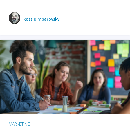
Ross Kimbarovsky
MARKETING