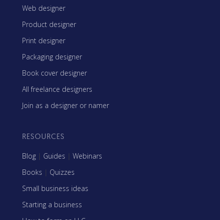
Web designer
Product designer
Print designer
Packaging designer
Book cover designer
All freelance designers
Join as a designer or namer
RESOURCES
Blog
|
Guides
|
Webinars
Books
|
Quizzes
Small business ideas
Starting a business