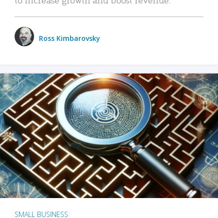
Ross Kimbarovsky
SMALL BUSINESS