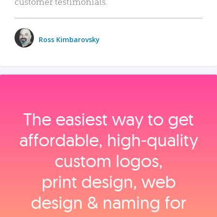
customer testimonials.
Ross Kimbarovsky
The easiest way to get
affordable, high‑quality
custom logos,
print design, web
design & naming for