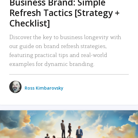
Business Brand: Simple
Refresh Tactics [Strategy +
Checklist]
Discover the key to business longevity with
our guide on brand refresh strategies,
featuring practical tips and real-world
examples for dynamic branding.
Ross Kimbarovsky