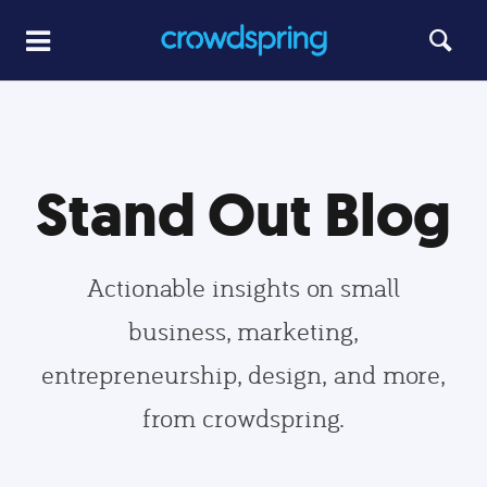
Stand Out Blog
Actionable insights on small
business, marketing,
entrepreneurship, design, and more,
from crowdspring.