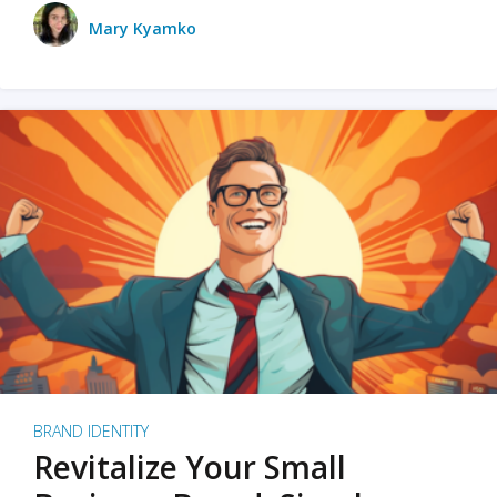
Mary Kyamko
BRAND IDENTITY
Revitalize Your Small