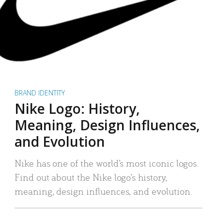
BRAND IDENTITY
Nike Logo: History,
Meaning, Design Influences,
and Evolution
Nike has one of the world’s most iconic logos.
Find out about the Nike logo’s history,
meaning, design influences, and evolution.