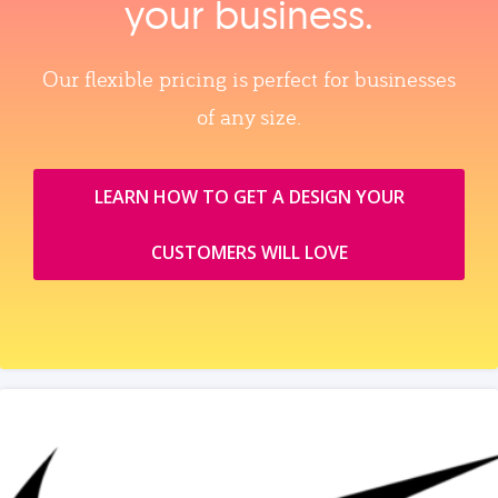
your business.
Our flexible pricing is perfect for businesses
of any size.
LEARN HOW TO GET A DESIGN YOUR
CUSTOMERS WILL LOVE