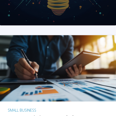
SMALL BUSINESS