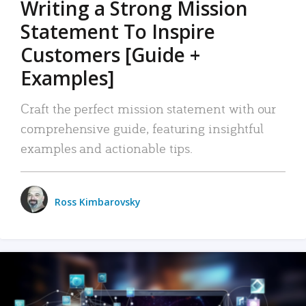
Writing a Strong Mission
Statement To Inspire
Customers [Guide +
Examples]
Craft the perfect mission statement with our
comprehensive guide, featuring insightful
examples and actionable tips.
Ross Kimbarovsky