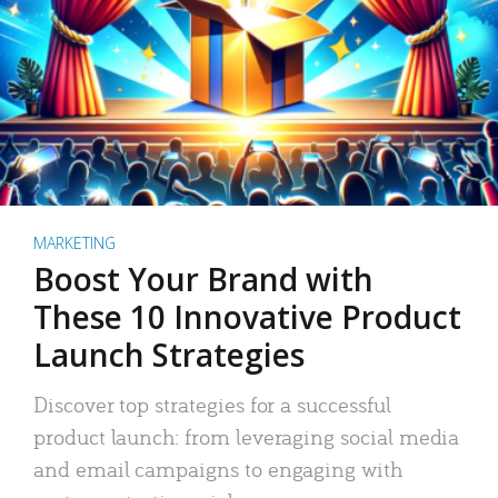
MARKETING
Boost Your Brand with
These 10 Innovative Product
Launch Strategies
Discover top strategies for a successful
product launch: from leveraging social media
and email campaigns to engaging with