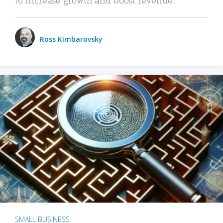
Ross Kimbarovsky
SMALL BUSINESS