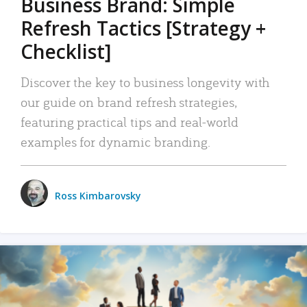
Business Brand: Simple
Refresh Tactics [Strategy +
Checklist]
Discover the key to business longevity with
our guide on brand refresh strategies,
featuring practical tips and real-world
examples for dynamic branding.
Ross Kimbarovsky