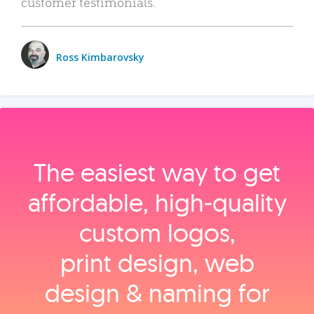
customer testimonials.
Ross Kimbarovsky
The easiest way to get
affordable, high‑quality
custom logos,
print design, web
design & naming for