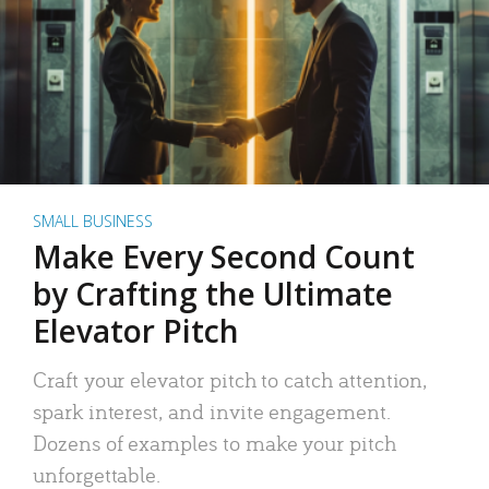
SMALL BUSINESS
Make Every Second Count
by Crafting the Ultimate
Elevator Pitch
Craft your elevator pitch to catch attention,
spark interest, and invite engagement.
Dozens of examples to make your pitch
unforgettable.