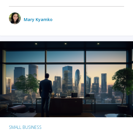
Mary Kyamko
SMALL BUSINESS