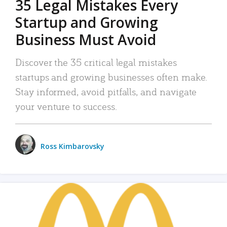
35 Legal Mistakes Every
Startup and Growing
Business Must Avoid
Discover the 35 critical legal mistakes
startups and growing businesses often make.
Stay informed, avoid pitfalls, and navigate
your venture to success.
Ross Kimbarovsky