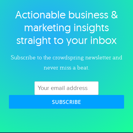
Actionable business &
Explore category
marketing insights
straight to your inbox
Subscribe to the crowdspring newsletter and
never miss a beat.
SUBSCRIBE