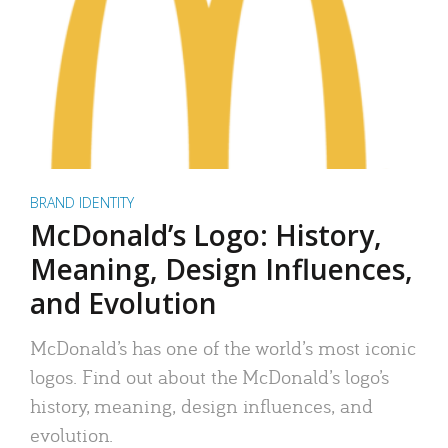
BRAND IDENTITY
McDonald’s Logo: History,
Meaning, Design Influences,
and Evolution
McDonald’s has one of the world’s most iconic
logos. Find out about the McDonald’s logo’s
history, meaning, design influences, and
evolution.