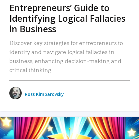
Entrepreneurs’ Guide to
Identifying Logical Fallacies
in Business
Discover key strategies for entrepreneurs to
identify and navigate logical fallacies in
business, enhancing decision-making and
critical thinking.
Ross Kimbarovsky