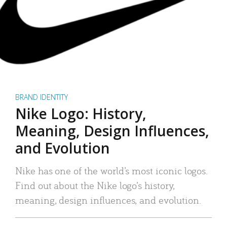
BRAND IDENTITY
Nike Logo: History,
Meaning, Design Influences,
and Evolution
Nike has one of the world’s most iconic logos.
Find out about the Nike logo’s history,
meaning, design influences, and evolution.