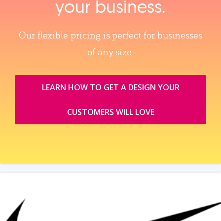
your business.
Our flexible pricing is perfect for businesses
of any size.
LEARN HOW TO GET A DESIGN YOUR
CUSTOMERS WILL LOVE