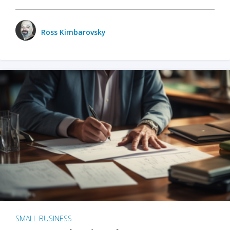
Ross Kimbarovsky
SMALL BUSINESS