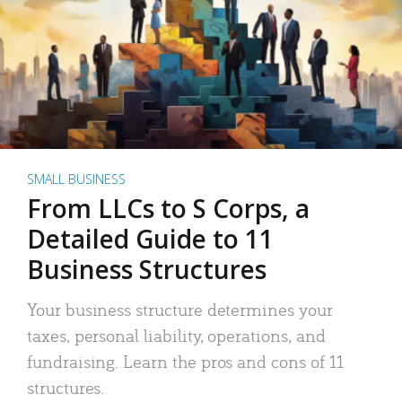
SMALL BUSINESS
From LLCs to S Corps, a
Detailed Guide to 11
Business Structures
Your business structure determines your
taxes, personal liability, operations, and
fundraising. Learn the pros and cons of 11
structures.