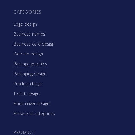
CATEGORIES
Logo design
Business names
Business card design
Website design
Package graphics
Packaging design
Product design
T-shirt design
Book cover design
Browse all categories
PRODUCT