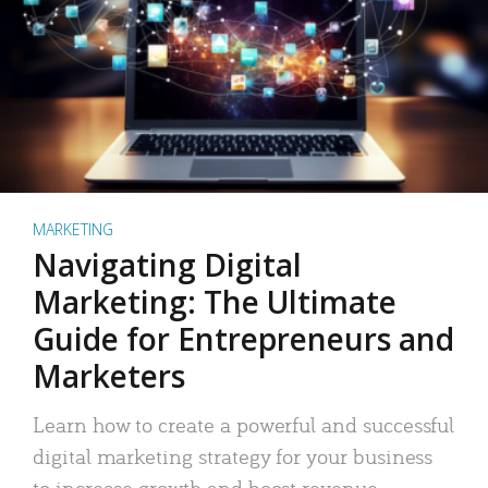
MARKETING
Navigating Digital
Marketing: The Ultimate
Guide for Entrepreneurs and
Marketers
Learn how to create a powerful and successful
digital marketing strategy for your business
to increase growth and boost revenue.