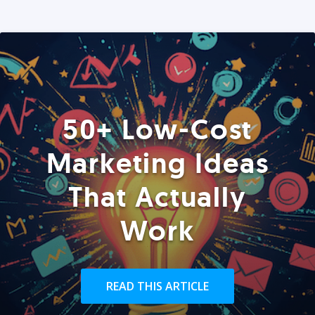
50+ Low-Cost
Marketing Ideas
That Actually
Work
READ THIS ARTICLE