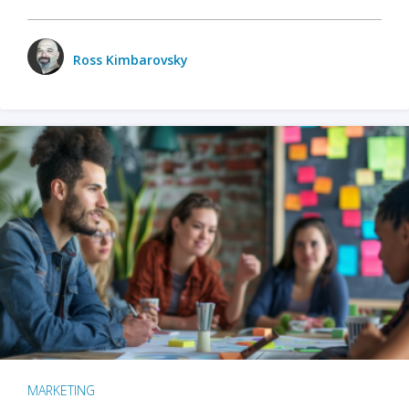
Ross Kimbarovsky
MARKETING