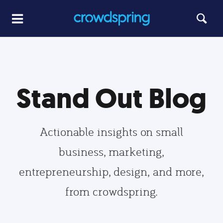
Stand Out Blog
Actionable insights on small
business, marketing,
entrepreneurship, design, and more,
from crowdspring.