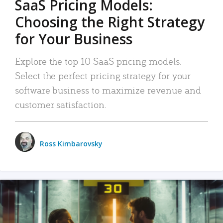
SaaS Pricing Models:
Choosing the Right Strategy
for Your Business
Explore the top 10 SaaS pricing models.
Select the perfect pricing strategy for your
software business to maximize revenue and
customer satisfaction.
Ross Kimbarovsky