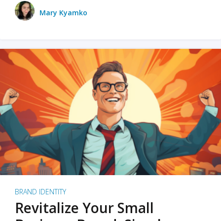
Mary Kyamko
BRAND IDENTITY
Revitalize Your Small