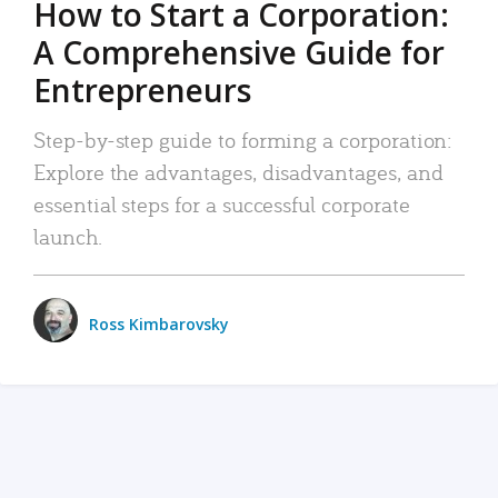
How to Start a Corporation:
A Comprehensive Guide for
Entrepreneurs
Step-by-step guide to forming a corporation:
Explore the advantages, disadvantages, and
essential steps for a successful corporate
launch.
Ross Kimbarovsky