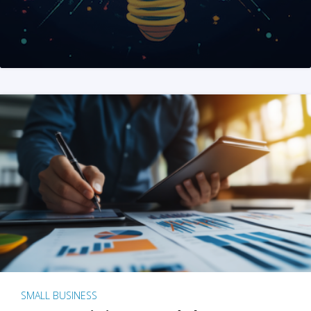
SMALL BUSINESS