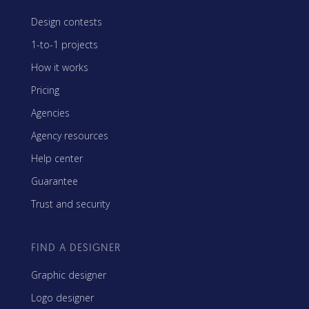
Design contests
1-to-1 projects
How it works
Pricing
Agencies
Agency resources
Help center
Guarantee
Trust and security
FIND A DESIGNER
Graphic designer
Logo designer