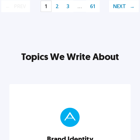
PREV
1
2
3
…
61
NEXT
Topics We Write About
Brand Identity