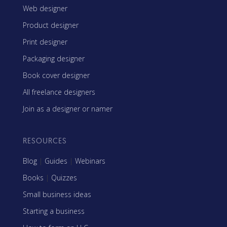
Web designer
Product designer
Print designer
Packaging designer
Book cover designer
All freelance designers
Join as a designer or namer
RESOURCES
Blog
|
Guides
|
Webinars
Books
|
Quizzes
Small business ideas
Starting a business