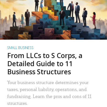
SMALL BUSINESS
From LLCs to S Corps, a
Detailed Guide to 11
Business Structures
Your business structure determines your
taxes, personal liability, operations, and
fundraising. Learn the pros and cons of 11
structures.