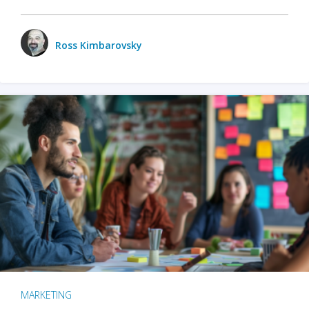
Ross Kimbarovsky
MARKETING