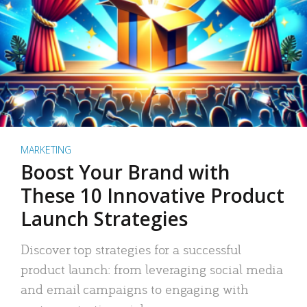
MARKETING
Boost Your Brand with
These 10 Innovative Product
Launch Strategies
Discover top strategies for a successful
product launch: from leveraging social media
and email campaigns to engaging with