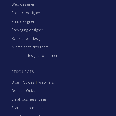
Web designer
Product designer
Print designer
Packaging designer
Book cover designer
All freelance designers
Join as a designer or namer
RESOURCES
Blog
|
Guides
|
Webinars
Books
|
Quizzes
Small business ideas
Starting a business