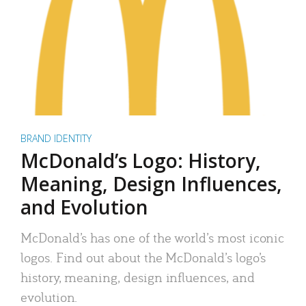
BRAND IDENTITY
McDonald’s Logo: History,
Meaning, Design Influences,
and Evolution
McDonald’s has one of the world’s most iconic
logos. Find out about the McDonald’s logo’s
history, meaning, design influences, and
evolution.