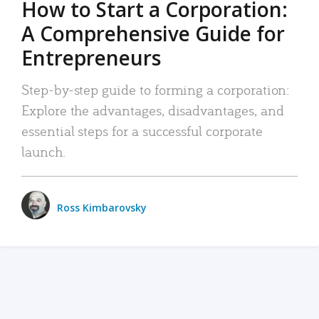
How to Start a Corporation:
A Comprehensive Guide for
Entrepreneurs
Step-by-step guide to forming a corporation:
Explore the advantages, disadvantages, and
essential steps for a successful corporate
launch.
Ross Kimbarovsky