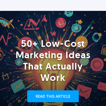
50+ Low-Cost
Marketing Ideas
That Actually
Work
READ THIS ARTICLE