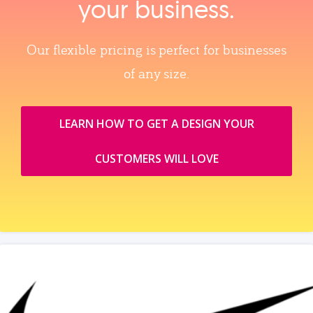
your business.
Our flexible pricing is perfect for businesses
of any size.
LEARN HOW TO GET A DESIGN YOUR
CUSTOMERS WILL LOVE