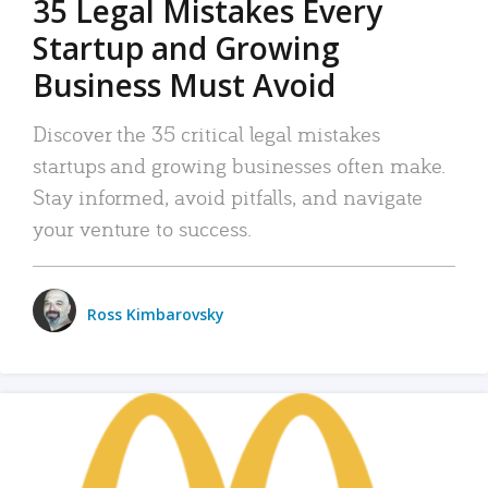
35 Legal Mistakes Every
Startup and Growing
Business Must Avoid
Discover the 35 critical legal mistakes
startups and growing businesses often make.
Stay informed, avoid pitfalls, and navigate
your venture to success.
Ross Kimbarovsky