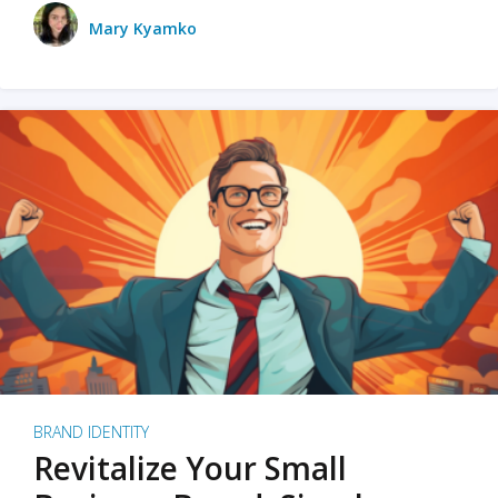
Mary Kyamko
BRAND IDENTITY
Revitalize Your Small