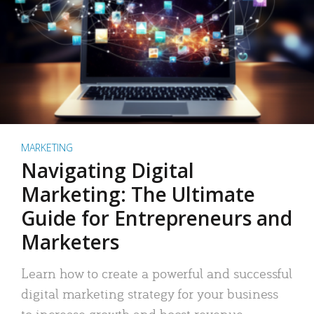
MARKETING
Navigating Digital
Marketing: The Ultimate
Guide for Entrepreneurs and
Marketers
Learn how to create a powerful and successful
digital marketing strategy for your business
to increase growth and boost revenue.