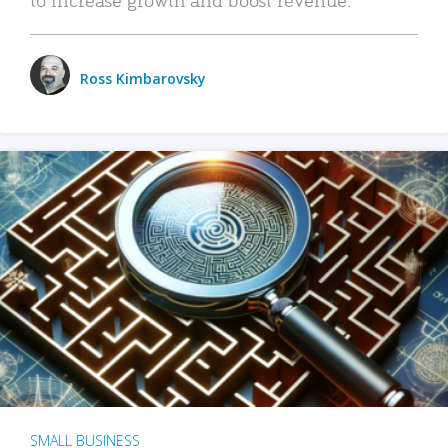
Ross Kimbarovsky
SMALL BUSINESS