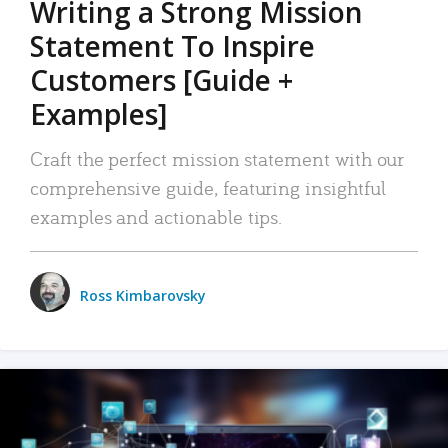
Writing a Strong Mission
Statement To Inspire
Customers [Guide +
Examples]
Craft the perfect mission statement with our
comprehensive guide, featuring insightful
examples and actionable tips.
Ross Kimbarovsky