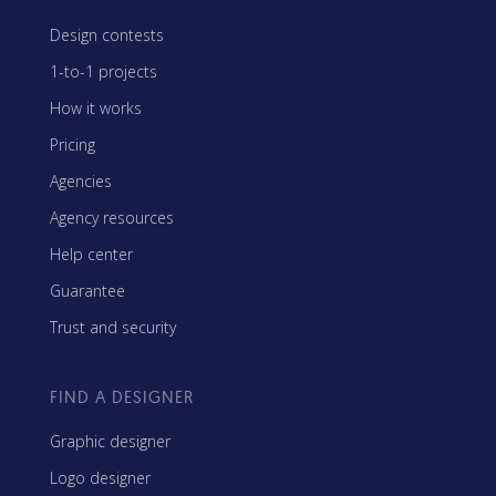
Design contests
1-to-1 projects
How it works
Pricing
Agencies
Agency resources
Help center
Guarantee
Trust and security
FIND A DESIGNER
Graphic designer
Logo designer