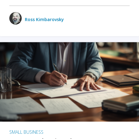
Ross Kimbarovsky
SMALL BUSINESS