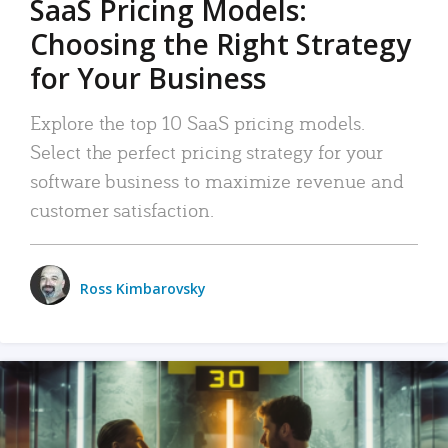
SaaS Pricing Models:
Choosing the Right Strategy
for Your Business
Explore the top 10 SaaS pricing models.
Select the perfect pricing strategy for your
software business to maximize revenue and
customer satisfaction.
Ross Kimbarovsky