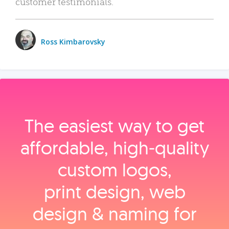
customer testimonials.
Ross Kimbarovsky
The easiest way to get
affordable, high‑quality
custom logos,
print design, web
design & naming for