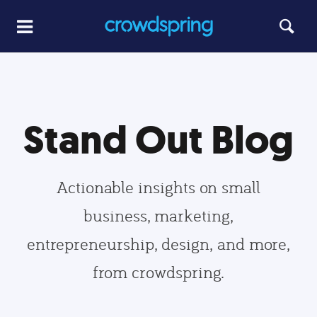
Stand Out Blog
Actionable insights on small
business, marketing,
entrepreneurship, design, and more,
from crowdspring.