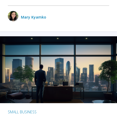
Mary Kyamko
SMALL BUSINESS