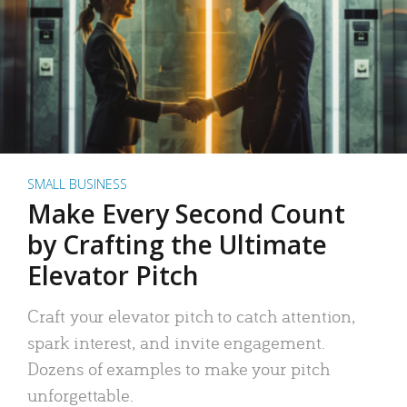
SMALL BUSINESS
Make Every Second Count
by Crafting the Ultimate
Elevator Pitch
Craft your elevator pitch to catch attention,
spark interest, and invite engagement.
Dozens of examples to make your pitch
unforgettable.