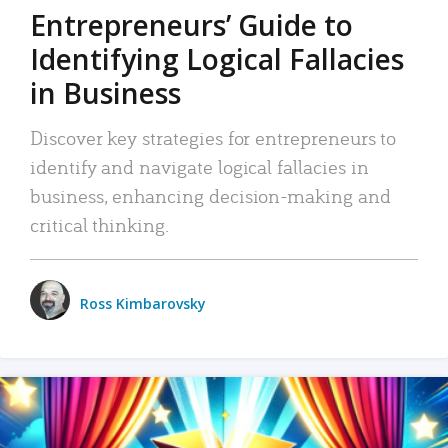
Entrepreneurs’ Guide to
Identifying Logical Fallacies
in Business
Discover key strategies for entrepreneurs to
identify and navigate logical fallacies in
business, enhancing decision-making and
critical thinking.
Ross Kimbarovsky