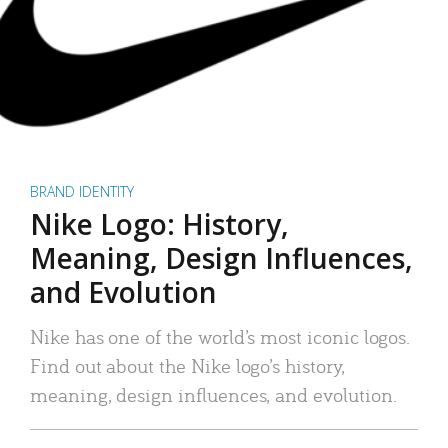
BRAND IDENTITY
Nike Logo: History,
Meaning, Design Influences,
and Evolution
Nike has one of the world’s most iconic logos.
Find out about the Nike logo’s history,
meaning, design influences, and evolution.