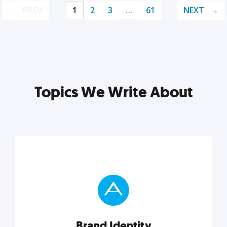
PREV
1
2
3
…
61
NEXT
Topics We Write About
Brand Identity