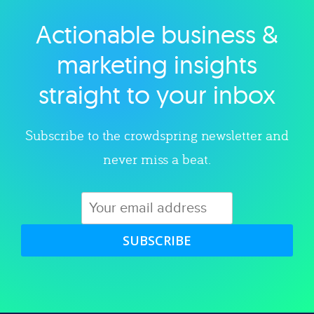
Actionable business &
Explore category
marketing insights
straight to your inbox
Subscribe to the crowdspring newsletter and
never miss a beat.
SUBSCRIBE