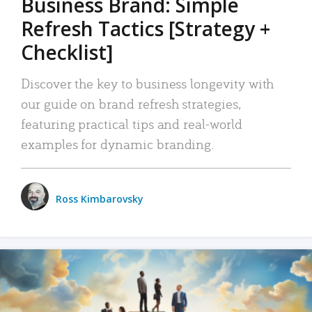
Business Brand: Simple
Refresh Tactics [Strategy +
Checklist]
Discover the key to business longevity with
our guide on brand refresh strategies,
featuring practical tips and real-world
examples for dynamic branding.
Ross Kimbarovsky