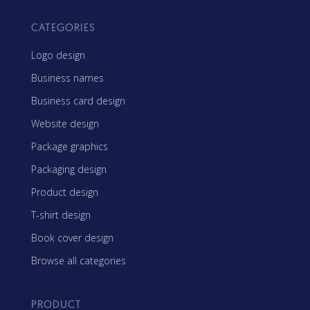
CATEGORIES
Logo design
Business names
Business card design
Website design
Package graphics
Packaging design
Product design
T-shirt design
Book cover design
Browse all categories
PRODUCT