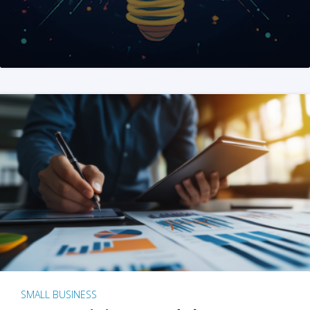
SMALL BUSINESS