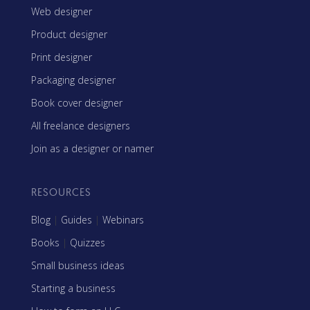
Web designer
Product designer
Print designer
Packaging designer
Book cover designer
All freelance designers
Join as a designer or namer
RESOURCES
Blog
|
Guides
|
Webinars
Books
|
Quizzes
Small business ideas
Starting a business