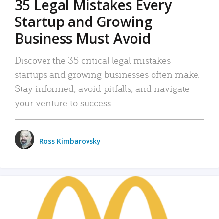
35 Legal Mistakes Every
Startup and Growing
Business Must Avoid
Discover the 35 critical legal mistakes
startups and growing businesses often make.
Stay informed, avoid pitfalls, and navigate
your venture to success.
Ross Kimbarovsky