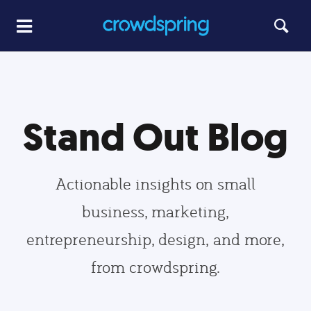
Stand Out Blog
Actionable insights on small
business, marketing,
entrepreneurship, design, and more,
from crowdspring.