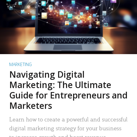
MARKETING
Navigating Digital
Marketing: The Ultimate
Guide for Entrepreneurs and
Marketers
Learn how to create a powerful and successful
digital marketing strategy for your business
to increase growth and boost revenue.