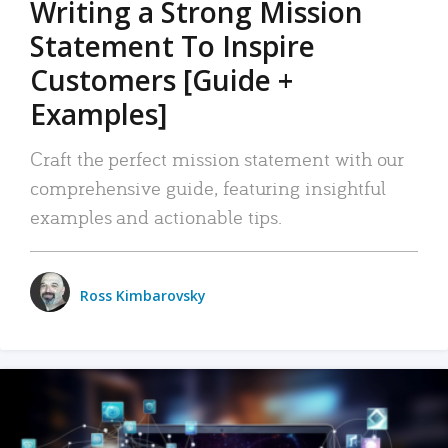
Writing a Strong Mission
Statement To Inspire
Customers [Guide +
Examples]
Craft the perfect mission statement with our
comprehensive guide, featuring insightful
examples and actionable tips.
Ross Kimbarovsky