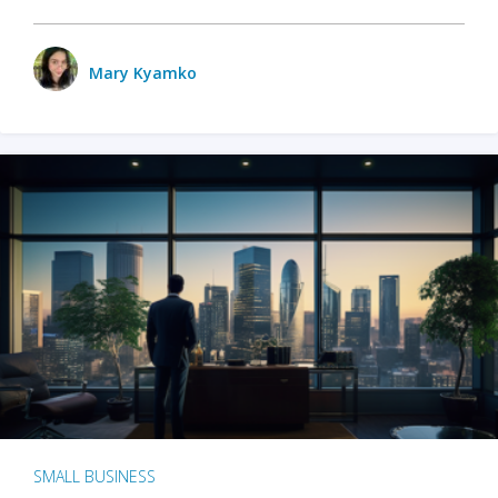
Mary Kyamko
SMALL BUSINESS