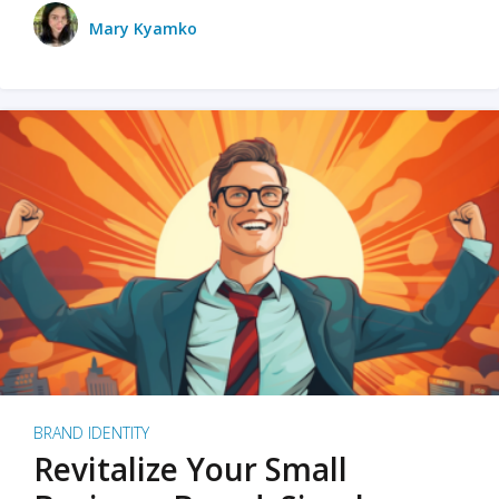
Mary Kyamko
BRAND IDENTITY
Revitalize Your Small