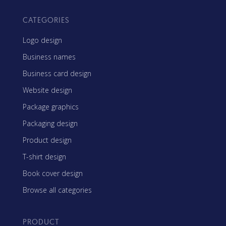
CATEGORIES
Logo design
Business names
Business card design
Website design
Package graphics
Packaging design
Product design
T-shirt design
Book cover design
Browse all categories
PRODUCT