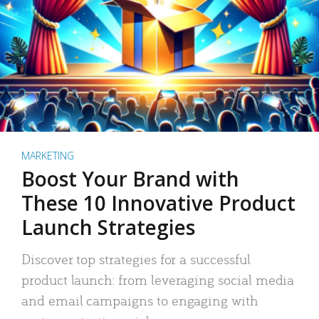
MARKETING
Boost Your Brand with
These 10 Innovative Product
Launch Strategies
Discover top strategies for a successful
product launch: from leveraging social media
and email campaigns to engaging with