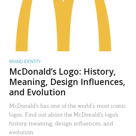
BRAND IDENTITY
McDonald’s Logo: History,
Meaning, Design Influences,
and Evolution
McDonald’s has one of the world’s most iconic
logos. Find out about the McDonald’s logo’s
history, meaning, design influences, and
evolution.