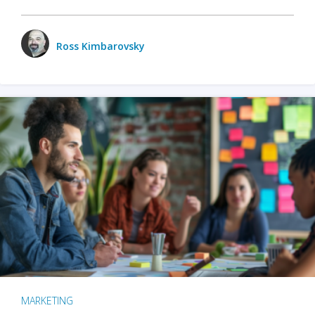
Ross Kimbarovsky
MARKETING