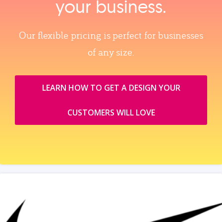
your business.
Our flexible pricing is perfect for businesses
of any size.
LEARN HOW TO GET A DESIGN YOUR
CUSTOMERS WILL LOVE