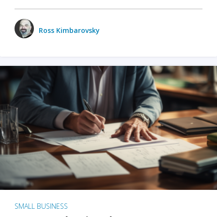
Ross Kimbarovsky
SMALL BUSINESS