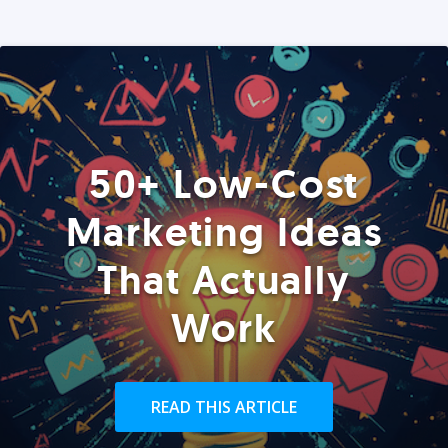
50+ Low-Cost
Marketing Ideas
That Actually
Work
READ THIS ARTICLE