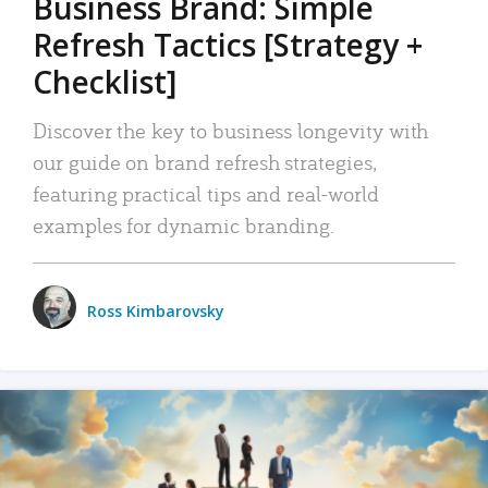
Business Brand: Simple
Refresh Tactics [Strategy +
Checklist]
Discover the key to business longevity with
our guide on brand refresh strategies,
featuring practical tips and real-world
examples for dynamic branding.
Ross Kimbarovsky