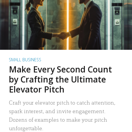
SMALL BUSINESS
Make Every Second Count
by Crafting the Ultimate
Elevator Pitch
Craft your elevator pitch to catch attention,
spark interest, and invite engagement.
Dozens of examples to make your pitch
unforgettable.