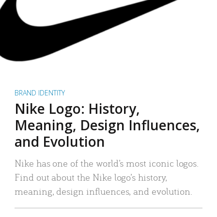
BRAND IDENTITY
Nike Logo: History,
Meaning, Design Influences,
and Evolution
Nike has one of the world’s most iconic logos.
Find out about the Nike logo’s history,
meaning, design influences, and evolution.