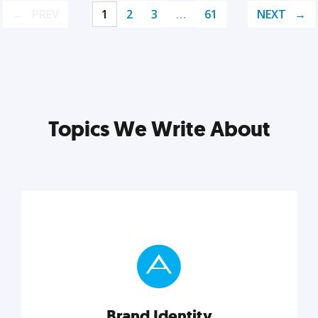
PREV
1
2
3
…
61
NEXT
Topics We Write About
Brand Identity