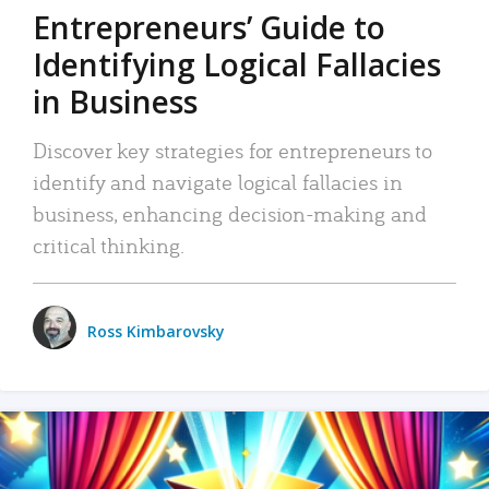
Entrepreneurs’ Guide to
Identifying Logical Fallacies
in Business
Discover key strategies for entrepreneurs to
identify and navigate logical fallacies in
business, enhancing decision-making and
critical thinking.
Ross Kimbarovsky