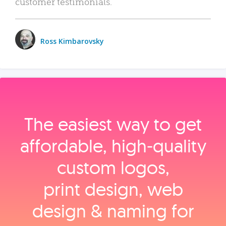
customer testimonials.
Ross Kimbarovsky
The easiest way to get
affordable, high‑quality
custom logos,
print design, web
design & naming for