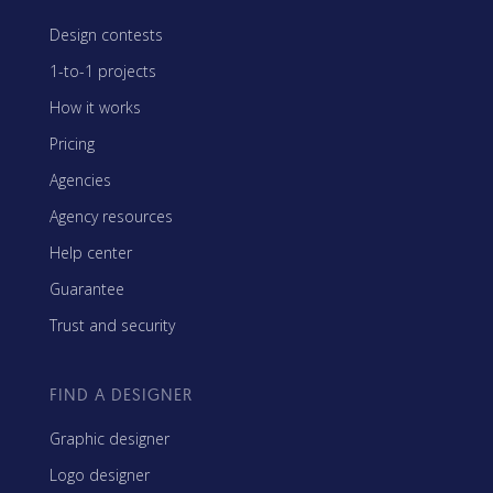
Design contests
1-to-1 projects
How it works
Pricing
Agencies
Agency resources
Help center
Guarantee
Trust and security
FIND A DESIGNER
Graphic designer
Logo designer