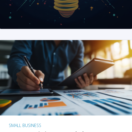
SMALL BUSINESS