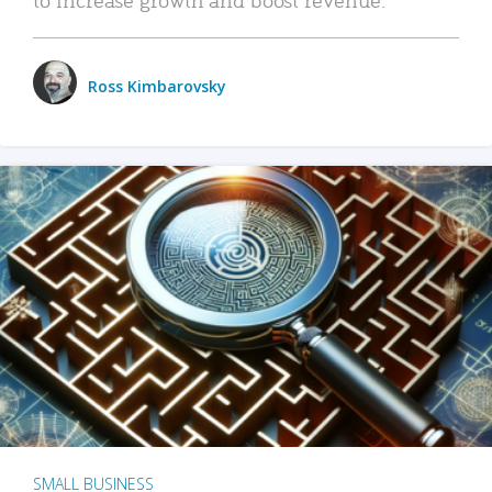
Ross Kimbarovsky
SMALL BUSINESS