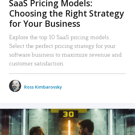
SaaS Pricing Models:
Choosing the Right Strategy
for Your Business
Explore the top 10 SaaS pricing models.
Select the perfect pricing strategy for your
software business to maximize revenue and
customer satisfaction.
Ross Kimbarovsky