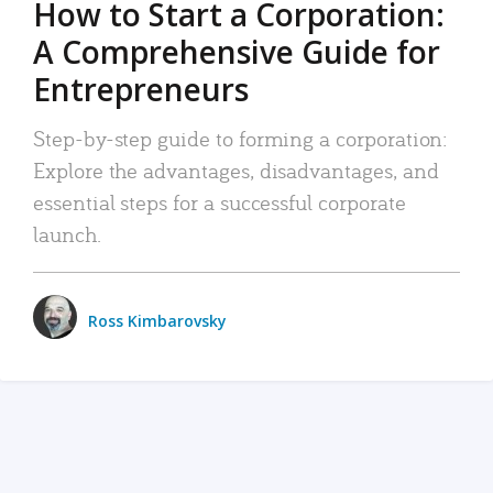
How to Start a Corporation:
A Comprehensive Guide for
Entrepreneurs
Step-by-step guide to forming a corporation:
Explore the advantages, disadvantages, and
essential steps for a successful corporate
launch.
Ross Kimbarovsky