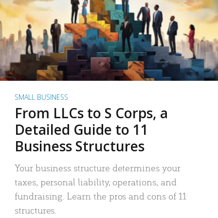
SMALL BUSINESS
From LLCs to S Corps, a
Detailed Guide to 11
Business Structures
Your business structure determines your
taxes, personal liability, operations, and
fundraising. Learn the pros and cons of 11
structures.