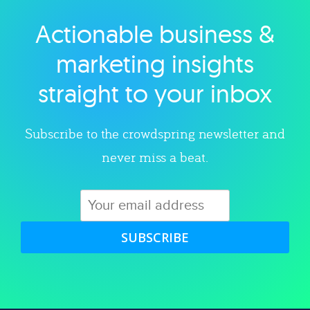
Actionable business &
Explore category
marketing insights
straight to your inbox
Subscribe to the crowdspring newsletter and
never miss a beat.
SUBSCRIBE