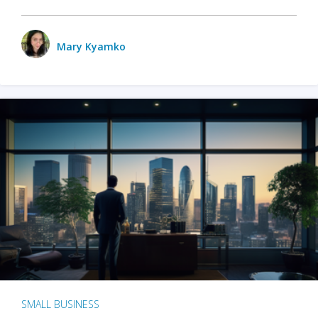
Mary Kyamko
SMALL BUSINESS