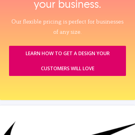
your business.
Our flexible pricing is perfect for businesses
of any size.
LEARN HOW TO GET A DESIGN YOUR
CUSTOMERS WILL LOVE