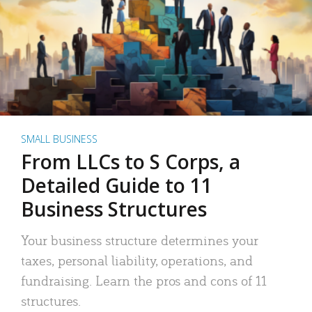
SMALL BUSINESS
From LLCs to S Corps, a
Detailed Guide to 11
Business Structures
Your business structure determines your
taxes, personal liability, operations, and
fundraising. Learn the pros and cons of 11
structures.