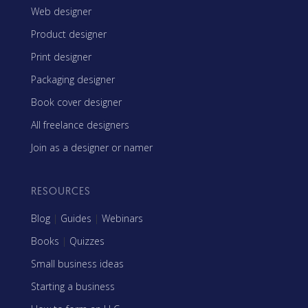
Web designer
Product designer
Print designer
Packaging designer
Book cover designer
All freelance designers
Join as a designer or namer
RESOURCES
Blog
|
Guides
|
Webinars
Books
|
Quizzes
Small business ideas
Starting a business