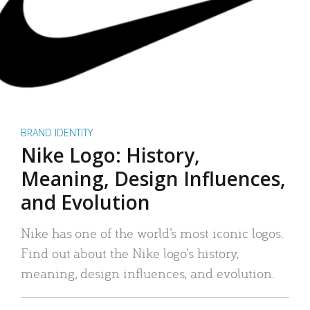
BRAND IDENTITY
Nike Logo: History,
Meaning, Design Influences,
and Evolution
Nike has one of the world’s most iconic logos.
Find out about the Nike logo’s history,
meaning, design influences, and evolution.