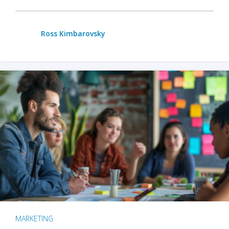
Ross Kimbarovsky
MARKETING