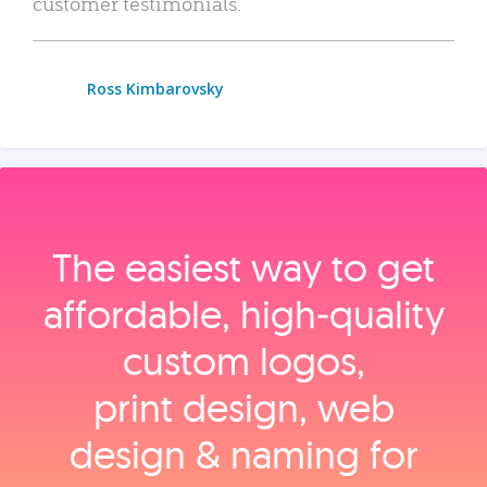
customer testimonials.
Ross Kimbarovsky
The easiest way to get
affordable, high‑quality
custom logos,
print design, web
design & naming for