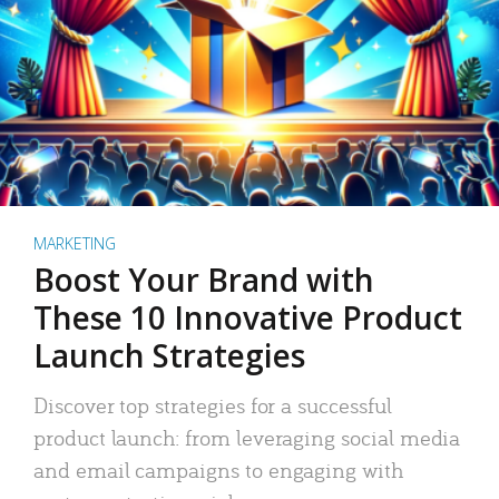
MARKETING
Boost Your Brand with
These 10 Innovative Product
Launch Strategies
Discover top strategies for a successful
product launch: from leveraging social media
and email campaigns to engaging with