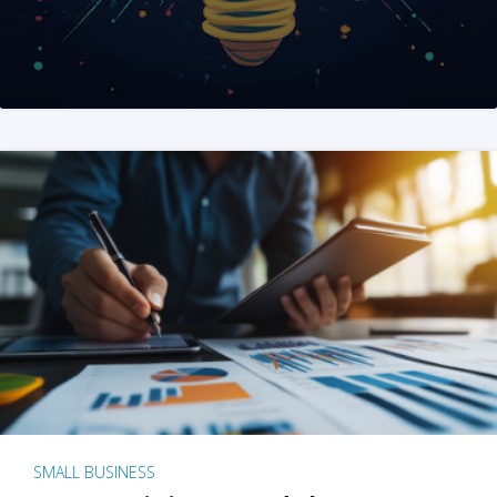
SMALL BUSINESS