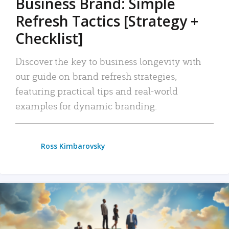
Business Brand: Simple
Refresh Tactics [Strategy +
Checklist]
Discover the key to business longevity with
our guide on brand refresh strategies,
featuring practical tips and real-world
examples for dynamic branding.
Ross Kimbarovsky