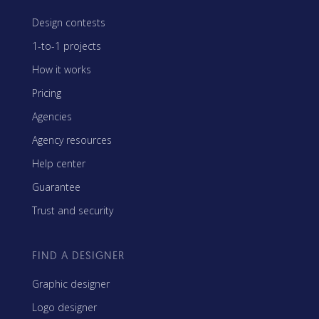
Design contests
1-to-1 projects
How it works
Pricing
Agencies
Agency resources
Help center
Guarantee
Trust and security
FIND A DESIGNER
Graphic designer
Logo designer