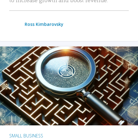
Ross Kimbarovsky
SMALL BUSINESS