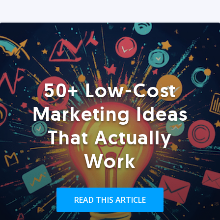
50+ Low-Cost
Marketing Ideas
That Actually
Work
READ THIS ARTICLE