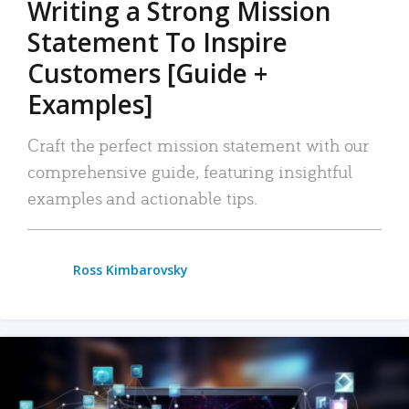
Writing a Strong Mission
Statement To Inspire
Customers [Guide +
Examples]
Craft the perfect mission statement with our
comprehensive guide, featuring insightful
examples and actionable tips.
Ross Kimbarovsky