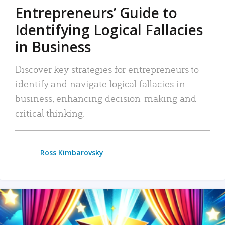
Entrepreneurs’ Guide to
Identifying Logical Fallacies
in Business
Discover key strategies for entrepreneurs to
identify and navigate logical fallacies in
business, enhancing decision-making and
critical thinking.
Ross Kimbarovsky