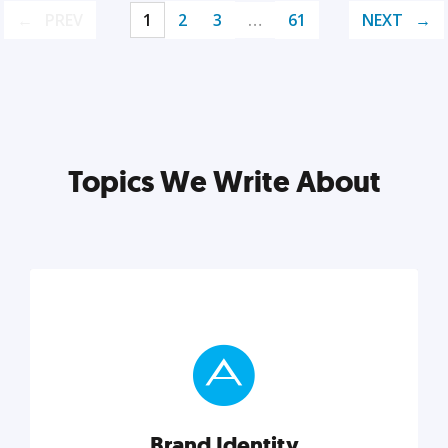
PREV
1
2
3
…
61
NEXT
Topics We Write About
Brand Identity