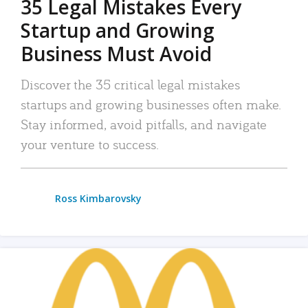
35 Legal Mistakes Every
Startup and Growing
Business Must Avoid
Discover the 35 critical legal mistakes
startups and growing businesses often make.
Stay informed, avoid pitfalls, and navigate
your venture to success.
Ross Kimbarovsky