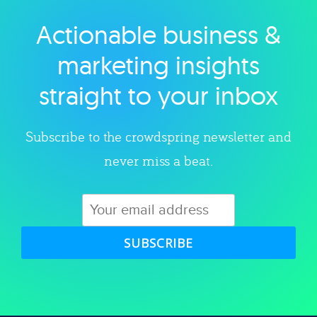
Actionable business &
Explore category
marketing insights
straight to your inbox
Subscribe to the crowdspring newsletter and
never miss a beat.
SUBSCRIBE