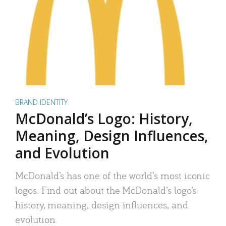
BRAND IDENTITY
McDonald’s Logo: History,
Meaning, Design Influences,
and Evolution
McDonald’s has one of the world’s most iconic
logos. Find out about the McDonald’s logo’s
history, meaning, design influences, and
evolution.