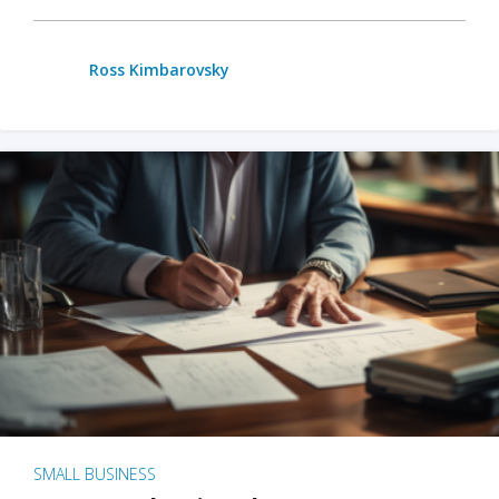
Ross Kimbarovsky
SMALL BUSINESS