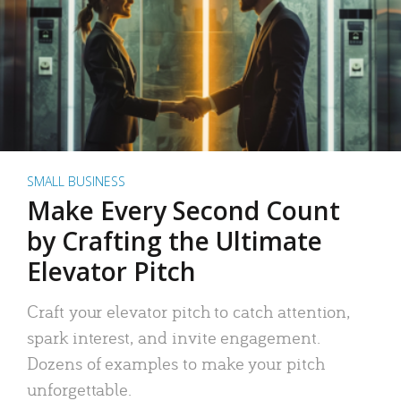
SMALL BUSINESS
Make Every Second Count
by Crafting the Ultimate
Elevator Pitch
Craft your elevator pitch to catch attention,
spark interest, and invite engagement.
Dozens of examples to make your pitch
unforgettable.