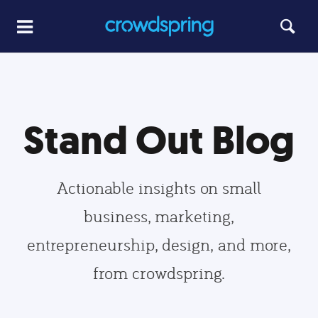
Stand Out Blog
Actionable insights on small
business, marketing,
entrepreneurship, design, and more,
from crowdspring.