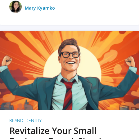
Mary Kyamko
BRAND IDENTITY
Revitalize Your Small