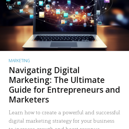
MARKETING
Navigating Digital
Marketing: The Ultimate
Guide for Entrepreneurs and
Marketers
Learn how to create a powerful and successful
digital marketing strategy for your business
to increase growth and boost revenue.