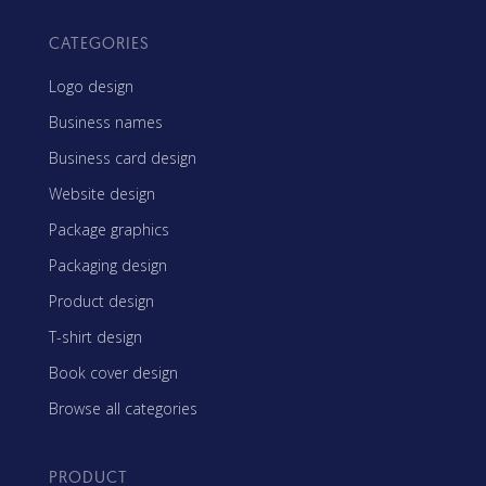
CATEGORIES
Logo design
Business names
Business card design
Website design
Package graphics
Packaging design
Product design
T-shirt design
Book cover design
Browse all categories
PRODUCT