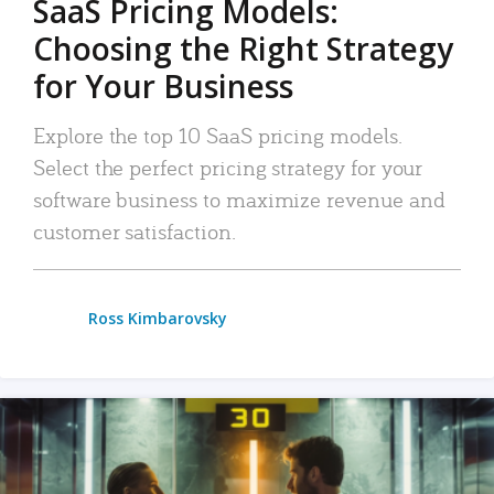
SaaS Pricing Models:
Choosing the Right Strategy
for Your Business
Explore the top 10 SaaS pricing models.
Select the perfect pricing strategy for your
software business to maximize revenue and
customer satisfaction.
Ross Kimbarovsky