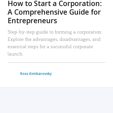
How to Start a Corporation:
A Comprehensive Guide for
Entrepreneurs
Step-by-step guide to forming a corporation:
Explore the advantages, disadvantages, and
essential steps for a successful corporate
launch.
Ross Kimbarovsky